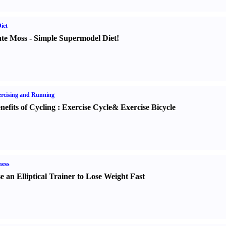
iet
te Moss
-
Simple Supermodel Diet
!
rcising and Running
nefits of Cycling
:
Exercise Cycle
&
Exercise Bicycle
ness
e an Elliptical Trainer to Lose Weight Fast