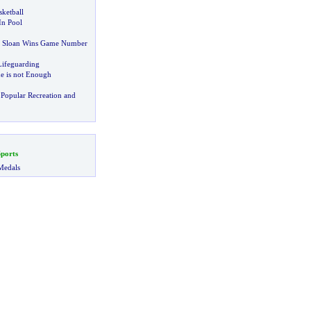
ketball
In Pool
y Sloan Wins Game Number
ifeguarding
ne is not Enough
Popular Recreation and
ports
Medals