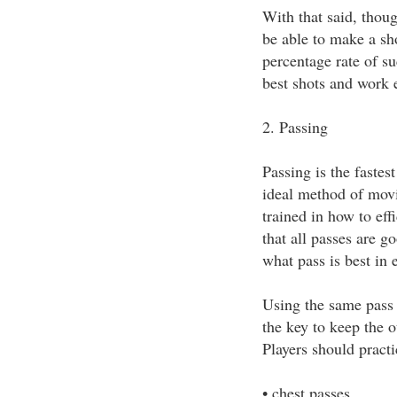
With that said, thoug
be able to make a sh
percentage rate of su
best shots and work 
2. Passing
Passing is the fastest
ideal method of movi
trained in how to eff
that all passes are g
what pass is best in 
Using the same pass o
the key to keep the 
Players should practi
• chest passes,