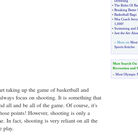
Dribbling
•
The Rules Of Bas
•
Breaking Better 
•
Basketball Bags
•
Nba Coach Jerr
1
,
000
!
•
Swimming and L
•
Just the Atv Alo
» More on
Most 
Sports Articles
Most Search On
Recreation and S
»
Most Olympic 
art taking up the game of basketball and
always focus on shooting. It is something that
nd all and be all of the game. Of course, it's
those points! However, shooting is only a
. In fact, shooting is very reliant on all the
e play.