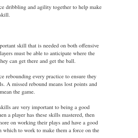
ce dribbling and agility together to help make
kill.
ortant skill that is needed on both offensive
layers must be able to anticipate where the
hey can get there and get the ball.
ice rebounding every practice to ensure they
ills. A missed rebound means lost points and
 mean the game.
skills are very important to being a good
en a player has these skills mastered, then
more on working their plays and have a good
ith which to work to make them a force on the