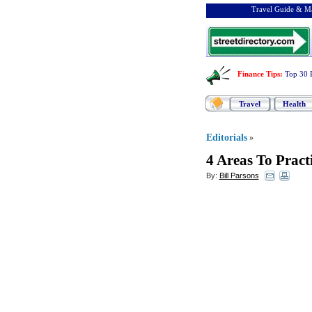
Travel Guide & Ma
Finance Tips
:
Top 30 
Travel
Health
Editorials
»
4 Areas To Prac
By:
Bill Parsons