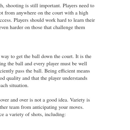
h, shooting is still important. Players need to
ot from anywhere on the court with a high
ccess. Players should work hard to learn their
even harder on those that challenge them
 way to get the ball down the court. It is the
ng the ball and every player must be well
iciently pass the ball. Being efficient means
ood quality and that the player understands
each situation.
ver and over is not a good idea. Variety is
other team from anticipating your moves.
ce a variety of shots, including: