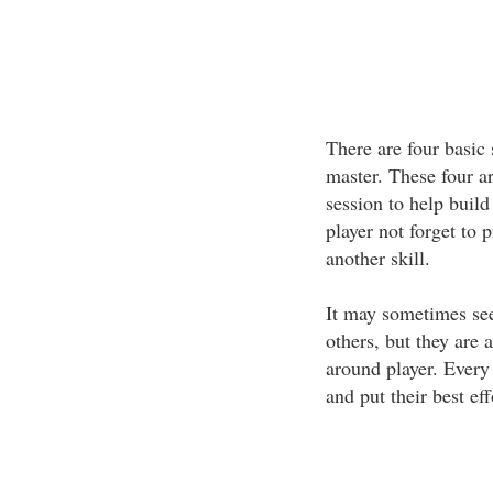
There are four basic 
master. These four ar
session to help build 
player not forget to p
another skill.
It may sometimes see
others, but they are 
around player. Every 
and put their best ef