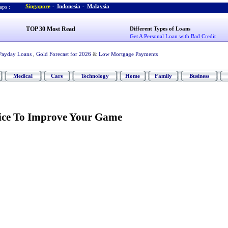
Singapore
-
Indonesia
-
Malaysia
ps :
TOP 30 Most Read
Different Types of Loans
Get A Personal Loan with Bad Credit
Payday Loans
,
Gold Forecast for 2026
&
Low Mortgage Payments
Medical
Cars
Technology
Home
Family
Business
tice To Improve Your Game