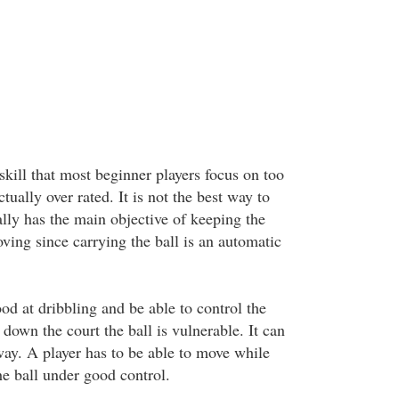
skill that most beginner players focus on too
tually over rated. It is not the best way to
lly has the main objective of keeping the
ving since carrying the ball is an automatic
od at dribbling and be able to control the
down the court the ball is vulnerable. It can
way. A player has to be able to move while
he ball under good control.