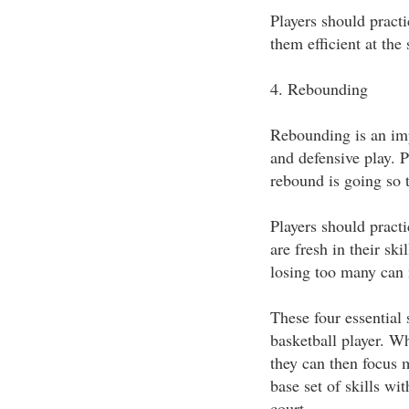
Players should practi
them efficient at the s
4. Rebounding
Rebounding is an imp
and defensive play. P
rebound is going so t
Players should pract
are fresh in their sk
losing too many can
These four essential 
basketball player. Wh
they can then focus 
base set of skills w
court.