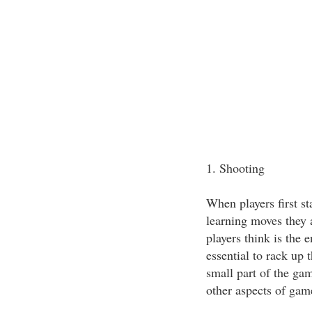
1. Shooting
When players first st
learning moves they 
players think is the e
essential to rack up 
small part of the game
other aspects of gam