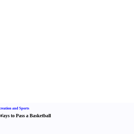
reation and Sports
Ways to Pass a Basketball