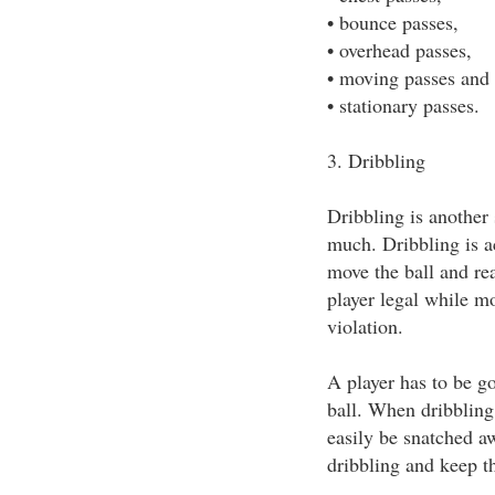
• bounce passes,
• overhead passes,
• moving passes and
• stationary passes.
3. Dribbling
Dribbling is another 
much. Dribbling is ac
move the ball and rea
player legal while mo
violation.
A player has to be go
ball. When dribbling 
easily be snatched a
dribbling and keep t