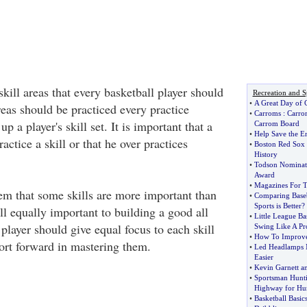
skill areas that every basketball player should
Recreation and S
•
A Great Day of C
eas should be practiced every practice
•
Carroms
:
Carr
up a player's skill set. It is important that a
Carrom Board
•
Help Save the E
ractice a skill or that he over practices
•
Boston Red Sox
History
•
Todson Nominate
Award
•
Magazines For T
m that some skills are more important than
•
Comparing Baseb
Sports is Better
?
all equally important to building a good all
•
Little League Ba
player should give equal focus to each skill
Swing Like A Pr
•
How To Improve
fort forward in mastering them.
•
Led Headlamps 
Easier
•
Kevin Garnett an
•
Sportsman Hunt
Highway for Hun
•
Basketball Basic