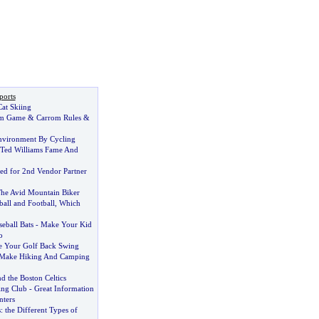
ports
at Skiing
om Game
&
Carrom Rules
&
nvironment By Cycling
 Ted Williams Fame And
d for 2nd Vendor Partner
he Avid Mountain Biker
all and Football
,
Which
seball Bats
-
Make Your Kid
o
 Your Golf Back Swing
Make Hiking And Camping
d the Boston Celtics
ing Club
-
Great Information
ters
s
:
the Different Types of