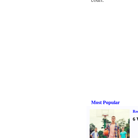
Most Popular
Rec
6 