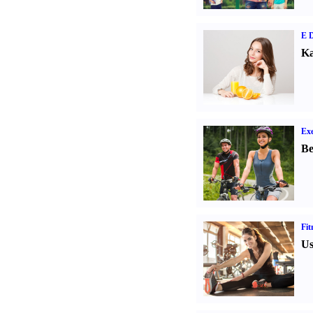
E D
Ka
Exe
Be
Fit
Us