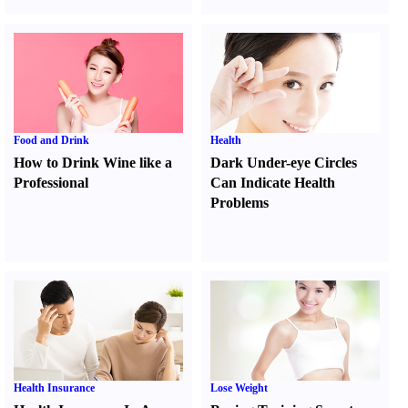
Food and Drink
Health
How to Drink Wine like a
Dark Under-eye Circles
Professional
Can Indicate Health
Problems
Health Insurance
Lose Weight