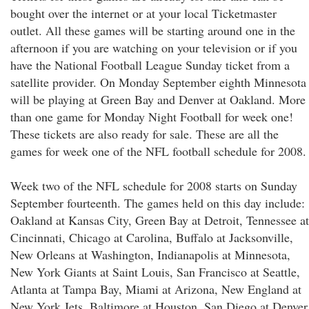
bought over the internet or at your local Ticketmaster
outlet. All these games will be starting around one in the
afternoon if you are watching on your television or if you
have the National Football League Sunday ticket from a
satellite provider. On Monday September eighth Minnesota
will be playing at Green Bay and Denver at Oakland. More
than one game for Monday Night Football for week one!
These tickets are also ready for sale. These are all the
games for week one of the NFL football schedule for 2008.
Week two of the NFL schedule for 2008 starts on Sunday
September fourteenth. The games held on this day include:
Oakland at Kansas City, Green Bay at Detroit, Tennessee at
Cincinnati, Chicago at Carolina, Buffalo at Jacksonville,
New Orleans at Washington, Indianapolis at Minnesota,
New York Giants at Saint Louis, San Francisco at Seattle,
Atlanta at Tampa Bay, Miami at Arizona, New England at
New York Jets, Baltimore at Houston, San Diego at Denver