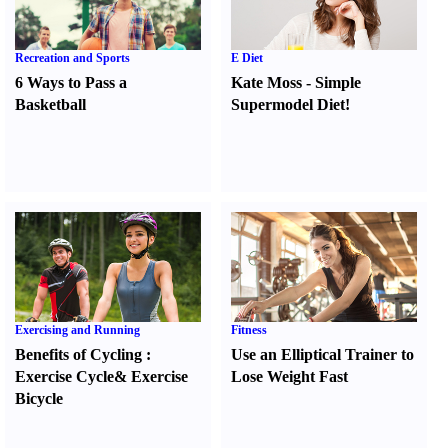
Recreation and Sports
E Diet
6 Ways to Pass a
Kate Moss
-
Simple
Basketball
Supermodel Diet
!
Exercising and Running
Fitness
Benefits of Cycling
:
Use an Elliptical Trainer to
Exercise Cycle
&
Exercise
Lose Weight Fast
Bicycle