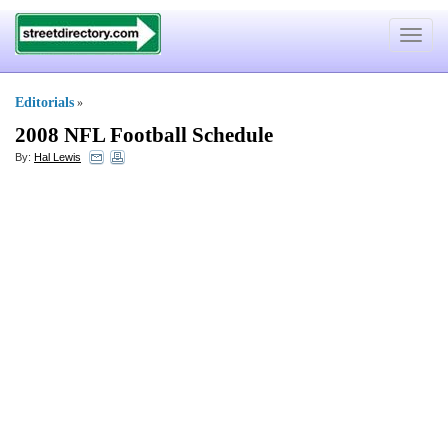
Toggle
navigat
Editorials
»
2008 NFL Football Schedule
By:
Hal Lewis