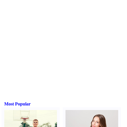
Most Popular