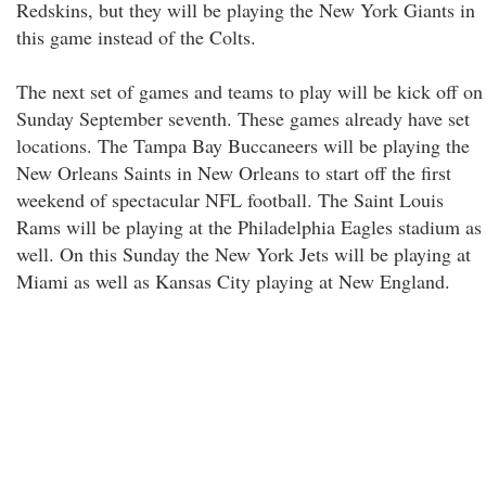
Redskins, but they will be playing the New York Giants in
this game instead of the Colts.
The next set of games and teams to play will be kick off on
Sunday September seventh. These games already have set
locations. The Tampa Bay Buccaneers will be playing the
New Orleans Saints in New Orleans to start off the first
weekend of spectacular NFL football. The Saint Louis
Rams will be playing at the Philadelphia Eagles stadium as
well. On this Sunday the New York Jets will be playing at
Miami as well as Kansas City playing at New England.