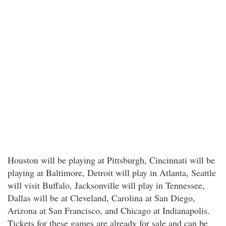
Houston will be playing at Pittsburgh, Cincinnati will be
playing at Baltimore, Detroit will play in Atlanta, Seattle
will visit Buffalo, Jacksonville will play in Tennessee,
Dallas will be at Cleveland, Carolina at San Diego,
Arizona at San Francisco, and Chicago at Indianapolis.
Tickets for these games are already for sale and can be