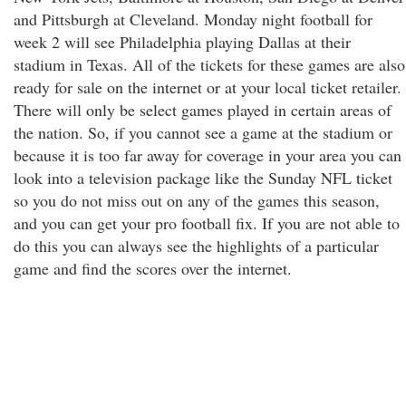
and Pittsburgh at Cleveland. Monday night football for
week 2 will see Philadelphia playing Dallas at their
stadium in Texas. All of the tickets for these games are also
ready for sale on the internet or at your local ticket retailer.
There will only be select games played in certain areas of
the nation. So, if you cannot see a game at the stadium or
because it is too far away for coverage in your area you can
look into a television package like the Sunday NFL ticket
so you do not miss out on any of the games this season,
and you can get your pro football fix. If you are not able to
do this you can always see the highlights of a particular
game and find the scores over the internet.