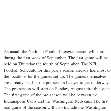
As usual, the National Football League season will start
during the first week of September. The first game will be
held on Thursday the fourth of September. The NFL
Football Schedule for this year's season already has most of
the locations for the games set up. The games themselves
are already set, but the pre-season has yet to get underway.
The pre-season will start on Sunday, August third this year.
The first game of the pre-season will be between the
Indianapolis Colts and the Washington Redskins. The first
real game of the season will also include the Washington