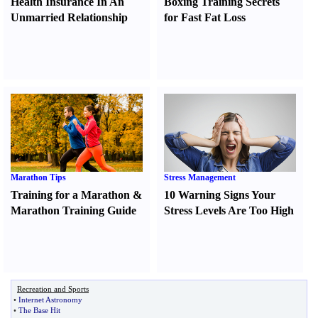
Health Insurance In An
Boxing Training Secrets
Unmarried Relationship
for Fast Fat Loss
Marathon Tips
Stress Management
Training for a Marathon
&
10 Warning Signs Your
Marathon Training Guide
Stress Levels Are Too High
Recreation and Sports
•
Internet Astronomy
•
The Base Hit