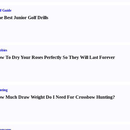
f Guide
e Best Junior Golf Drills
bbies
w To Dry Your Roses Perfectly So They Will Last Forever
nting
w Much Draw Weight Do I Need For Crossbow Hunting
?
nguages