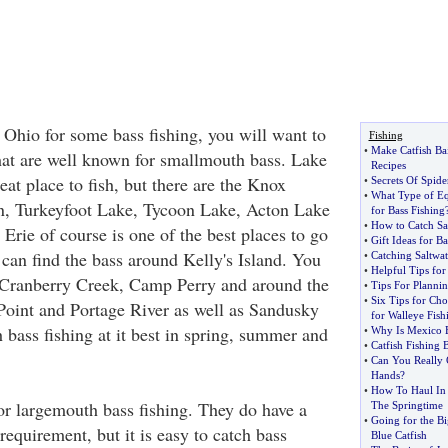
 Ohio for some bass fishing, you will want to
Fishing
•
Make Catfish Bai
hat are well known for smallmouth bass. Lake
Recipes
reat place to fish, but there are the Knox
•
Secrets Of Spide
•
What Type of E
, Turkeyfoot Lake, Tycoon Lake, Acton Lake
for Bass Fishing
•
How to Catch Sal
Erie of course is one of the best places to go
•
Gift Ideas for B
 can find the bass around Kelly's Island. You
•
Catching Saltwat
•
Helpful Tips fo
d Cranberry Creek, Camp Perry and around the
•
Tips For Planni
•
Six Tips for Cho
Point and Portage River as well as Sandusky
for Walleye Fish
bass fishing at it best in spring, summer and
•
Why Is Mexico B
•
Catfish Fishing 
•
Can You Really 
Hands
?
•
How To Haul In 
or largemouth bass fishing. They do have a
The Springtime
•
Going for the B
requirement, but it is easy to catch bass
Blue Catfish