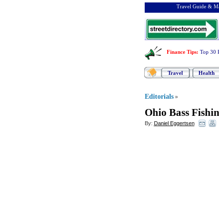
Travel Guide & Ma
Finance Tips
:
Top 30 
Travel
Health
Editorials
»
Ohio Bass Fishi
By:
Daniel Eggertsen