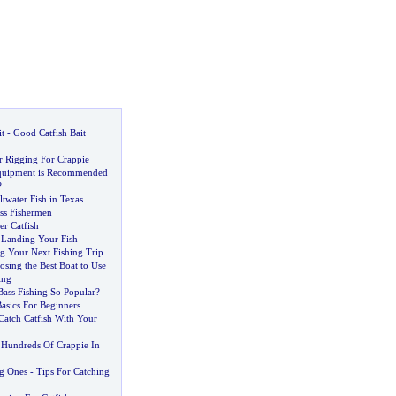
t
-
Good Catfish Bait
r Rigging For Crappie
quipment is Recommended
?
twater Fish in Texas
ass Fishermen
er Catfish
r Landing Your Fish
ng Your Next Fishing Trip
osing the Best Boat to Use
ing
ass Fishing So Popular
?
Basics For Beginners
Catch Catfish With Your
Hundreds Of Crappie In
ig Ones
-
Tips For Catching