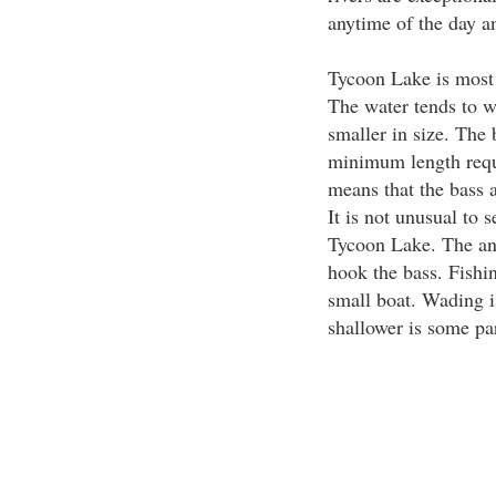
anytime of the day an
Tycoon Lake is most 
The water tends to w
smaller in size. The 
minimum length requi
means that the bass 
It is not unusual to
Tycoon Lake. The ang
hook the bass. Fishin
small boat. Wading i
shallower is some par