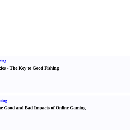
hing
des
-
The Key to Good Fishing
ming
e Good and Bad Impacts of Online Gaming