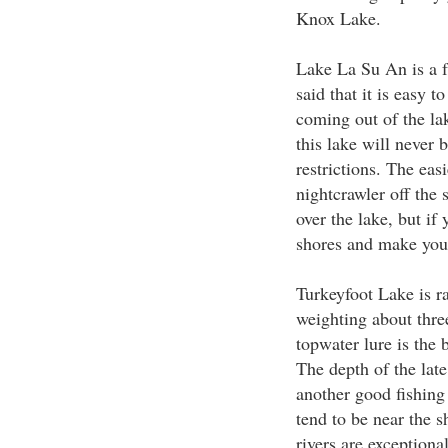
Knox Lake.
Lake La Su An is a f
said that it is easy 
coming out of the lak
this lake will never
restrictions. The eas
nightcrawler off the 
over the lake, but if
shores and make your
Turkeyfoot Lake is ra
weighting about thre
topwater lure is the 
The depth of the late
another good fishing
tend to be near the 
rivers are exceptional