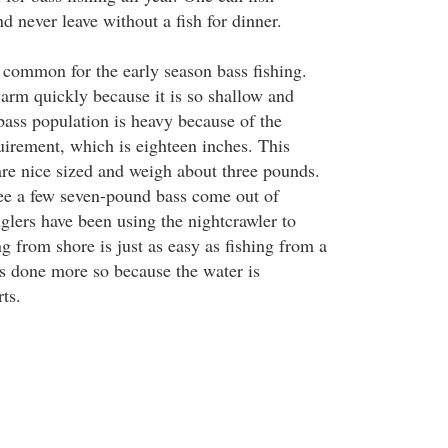
d never leave without a fish for dinner.
common for the early season bass fishing.
arm quickly because it is so shallow and
bass population is heavy because of the
rement, which is eighteen inches. This
are nice sized and weigh about three pounds.
 see a few seven-pound bass come out of
lers have been using the nightcrawler to
g from shore is just as easy as fishing from a
s done more so because the water is
ts.