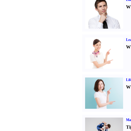
Wh
Lea
Wh
Lif
Wh
Mar
Ti