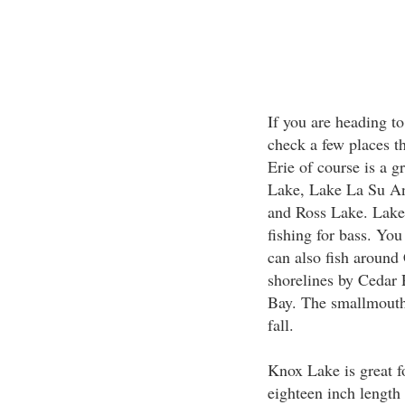
If you are heading to
check a few places t
Erie of course is a g
Lake, Lake La Su An
and Ross Lake. Lake 
fishing for bass. You
can also fish aroun
shorelines by Cedar 
Bay. The smallmouth 
fall.
Knox Lake is great f
eighteen inch length 