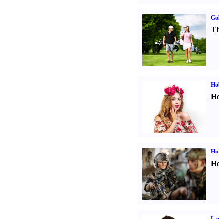
Gol
Th
Ho
Ho
Hu
Ho
La