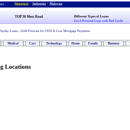
Singapore
-
Indonesia
-
Malaysia
ps :
TOP 30 Most Read
Different Types of Loans
Get A Personal Loan with Bad Credit
Payday Loans
,
Gold Forecast for 2026
&
Low Mortgage Payments
Medical
Cars
Technology
Home
Family
Business
ng Locations