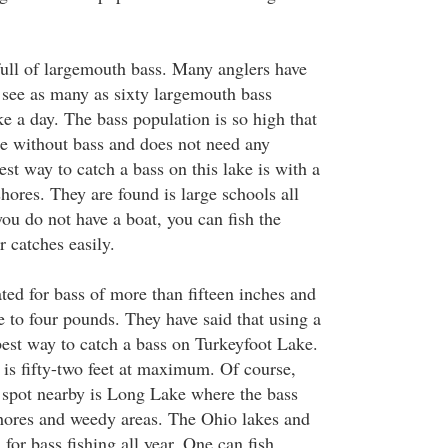
ull of largemouth bass. Many anglers have
to see as many as sixty largemouth bass
e a day. The bass population is so high that
 be without bass and does not need any
iest way to catch a bass on this lake is with a
shores. They are found is large schools all
 you do not have a boat, you can fish the
 catches easily.
ted for bass of more than fifteen inches and
e to four pounds. They have said that using a
best way to catch a bass on Turkeyfoot Lake.
 is fifty-two feet at maximum. Of course,
 spot nearby is Long Lake where the bass
shores and weedy areas. The Ohio lakes and
 for bass fishing all year. One can fish