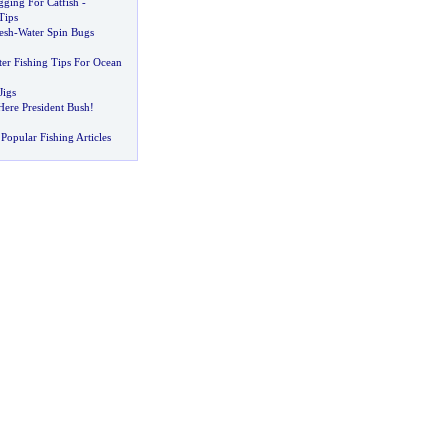
gging For Catfish
-
Tips
esh
-
Water Spin Bugs
ter Fishing Tips For Ocean
Jigs
ere President Bush
!
Popular Fishing Articles