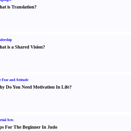
at is Translation
?
dership
at is a Shared Vision
?
e Fear and Attitude
y Do You Need Motivation In Life
?
tial Arts
ps For The Beginner In Judo