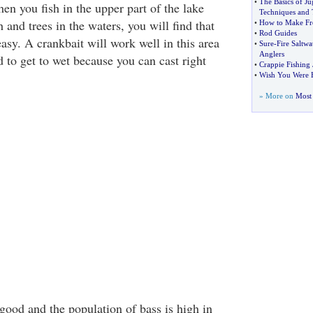
•
The Basics of Ju
en you fish in the upper part of the lake
Techniques and 
 and trees in the waters, you will find that
•
How to Make Fr
•
Rod Guides
easy. A crankbait will work well in this area
•
Sure
-
Fire Saltwa
Anglers
 to get to wet because you can cast right
•
Crappie Fishing 
•
Wish You Were H
» More on
Most 
 good and the population of bass is high in