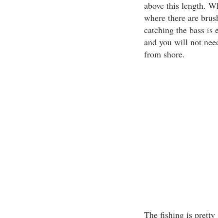
above this length. Wh
where there are brush
catching the bass is 
and you will not need
from shore.
The fishing is pretty