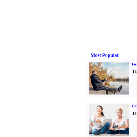
Most Popular
Fis
Ti
Ga
Th