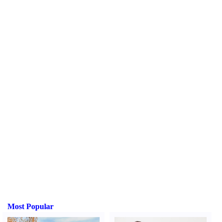
Most Popular