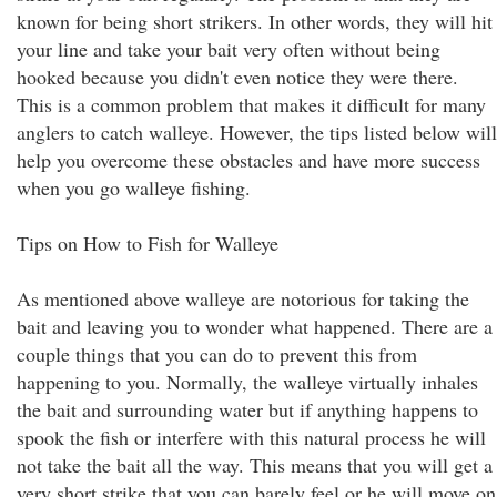
known for being short strikers. In other words, they will hit
your line and take your bait very often without being
hooked because you didn't even notice they were there.
This is a common problem that makes it difficult for many
anglers to catch walleye. However, the tips listed below will
help you overcome these obstacles and have more success
when you go walleye fishing.
Tips on How to Fish for Walleye
As mentioned above walleye are notorious for taking the
bait and leaving you to wonder what happened. There are a
couple things that you can do to prevent this from
happening to you. Normally, the walleye virtually inhales
the bait and surrounding water but if anything happens to
spook the fish or interfere with this natural process he will
not take the bait all the way. This means that you will get a
very short strike that you can barely feel or he will move on