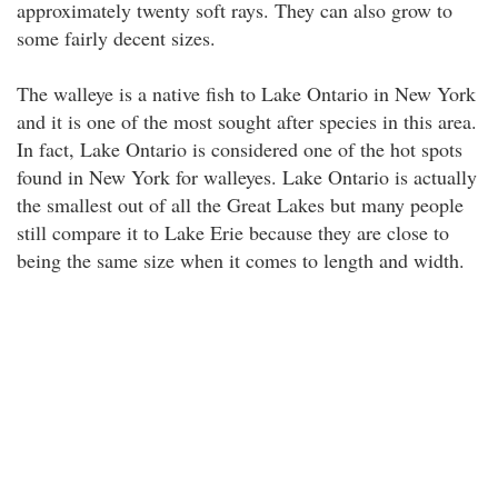
approximately twenty soft rays. They can also grow to
some fairly decent sizes.
The walleye is a native fish to Lake Ontario in New York
and it is one of the most sought after species in this area.
In fact, Lake Ontario is considered one of the hot spots
found in New York for walleyes. Lake Ontario is actually
the smallest out of all the Great Lakes but many people
still compare it to Lake Erie because they are close to
being the same size when it comes to length and width.