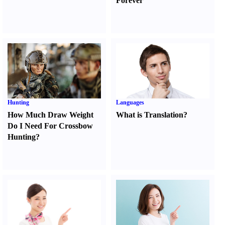
Forever
Hunting
Languages
How Much Draw Weight
What is Translation
?
Do I Need For Crossbow
Hunting
?