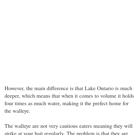
However, the main difference is that Lake Ontario is much
deeper, which means that when it comes to volume it holds
four times as much water, making it the prefect home for
the walleye.
The walleye are not very cautious eaters meaning they will
strike at your bait regularly. The problem is that they are