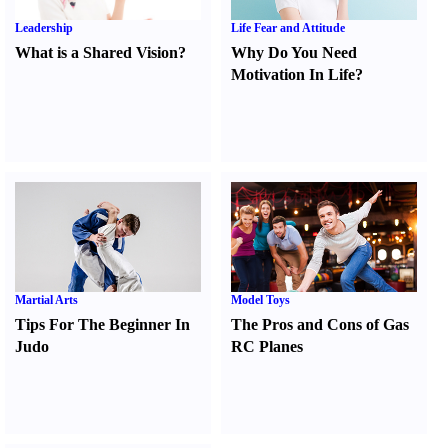
Leadership
Life Fear and Attitude
What is a Shared Vision
?
Why Do You Need
Motivation In Life
?
Martial Arts
Model Toys
Tips For The Beginner In
The Pros and Cons of Gas
Judo
RC Planes