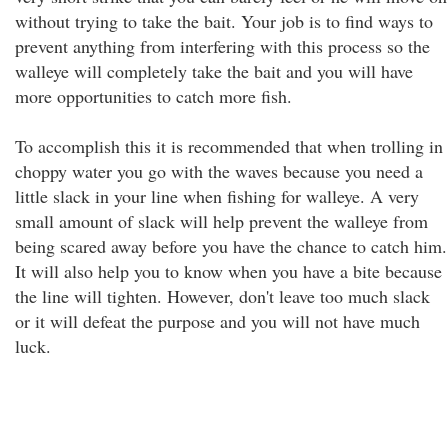
without trying to take the bait. Your job is to find ways to
prevent anything from interfering with this process so the
walleye will completely take the bait and you will have
more opportunities to catch more fish.
To accomplish this it is recommended that when trolling in
choppy water you go with the waves because you need a
little slack in your line when fishing for walleye. A very
small amount of slack will help prevent the walleye from
being scared away before you have the chance to catch him.
It will also help you to know when you have a bite because
the line will tighten. However, don't leave too much slack
or it will defeat the purpose and you will not have much
luck.