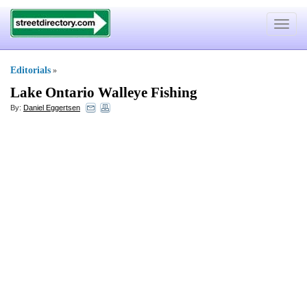
Toggle
navigat
Editorials
»
Lake Ontario Walleye Fishing
By:
Daniel Eggertsen