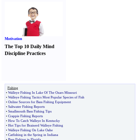
Motivation
The Top 10 Daily Mind
Discipline Practices
Fishing
•
Walleye Fishing In Lake Of The Ozars Missouri
•
Walleye Fishing Tactics Most Popular Species of Fish
•
Online Sources for Bass Fishing Equipment
•
Saltwater Fishing Reports
•
Smallmouth Bass Fishing Tips
•
Crappie Fishing Reports
•
How To Catch Walleye In Kentucky
•
Hot Tips for Brainerd Walleye Fishing
•
Walleye Fishing On Lake Oahe
•
Catfishing in the Spring in Indiana
•
Bass Fishing in Florida