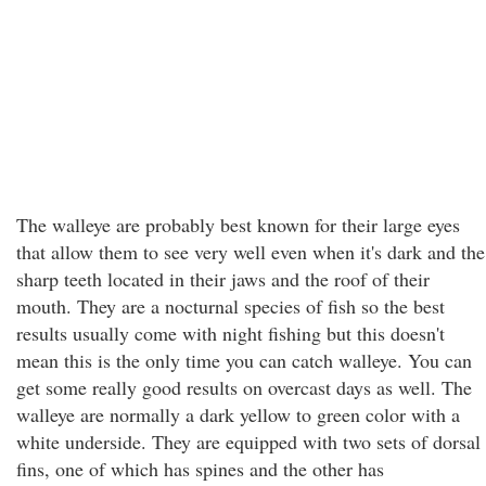
The walleye are probably best known for their large eyes
that allow them to see very well even when it's dark and the
sharp teeth located in their jaws and the roof of their
mouth. They are a nocturnal species of fish so the best
results usually come with night fishing but this doesn't
mean this is the only time you can catch walleye. You can
get some really good results on overcast days as well. The
walleye are normally a dark yellow to green color with a
white underside. They are equipped with two sets of dorsal
fins, one of which has spines and the other has