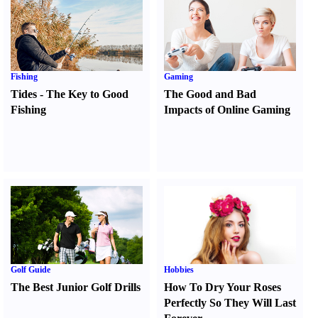
Fishing
Gaming
Tides
-
The Key to Good
The Good and Bad
Fishing
Impacts of Online Gaming
Golf Guide
Hobbies
The Best Junior Golf Drills
How To Dry Your Roses
Perfectly So They Will Last