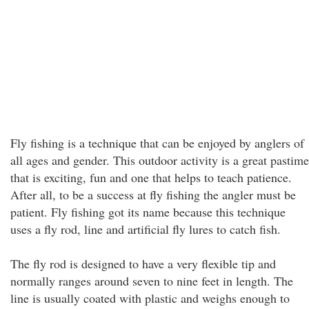
Fly fishing is a technique that can be enjoyed by anglers of
all ages and gender. This outdoor activity is a great pastime
that is exciting, fun and one that helps to teach patience.
After all, to be a success at fly fishing the angler must be
patient. Fly fishing got its name because this technique
uses a fly rod, line and artificial fly lures to catch fish.
The fly rod is designed to have a very flexible tip and
normally ranges around seven to nine feet in length. The
line is usually coated with plastic and weighs enough to