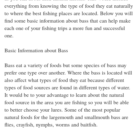
everything from knowing the type of food they eat naturally
to where the best fishing places are located. Below you will
find some basic information about bass that can help make
each one of your fishing trips a more fun and successful
one.
Basic Information about Bass
Bass eat a variety of foods but some species of bass may
prefer one type over another. Where the bass is located will
also affect what types of food they eat because different
types of food sources are found in different types of water.
It would be to your advantage to learn about the natural
food source in the area you are fishing so you will be able
to better choose your lures. Some of the most popular
natural foods for the largemouth and smallmouth bass are
flies, crayfish, nymphs, worms and baitfish.