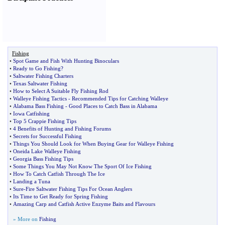
Fishing
•
Spot Game and Fish With Hunting Binoculars
•
Ready to Go Fishing
?
•
Saltwater Fishing Charters
•
Texas Saltwater Fishing
•
How to Select A Suitable Fly Fishing Rod
•
Walleye Fishing Tactics
-
Recommended Tips for Catching Walleye
•
Alabama Bass Fishing
-
Good Places to Catch Bass in Alabama
•
Iowa Catfishing
•
Top 5 Crappie Fishing Tips
•
4 Benefits of Hunting and Fishing Forums
•
Secrets for Successful Fishing
•
Things You Should Look for When Buying Gear for Walleye Fishing
•
Oneida Lake Walleye Fishing
•
Georgia Bass Fishing Tips
•
Some Things You May Not Know The Sport Of Ice Fishing
•
How To Catch Catfish Through The Ice
•
Landing a Tuna
•
Sure
-
Fire Saltwater Fishing Tips For Ocean Anglers
•
Its Time to Get Ready for Spring Fishing
•
Amazing Carp and Catfish Active Enzyme Baits and Flavours
» More on
Fishing