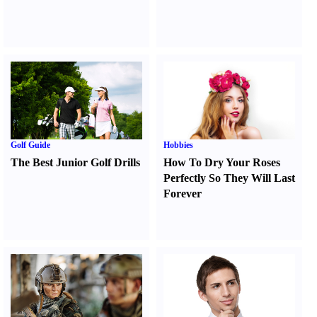
Golf Guide
Hobbies
The Best Junior Golf Drills
How To Dry Your Roses
Perfectly So They Will Last
Forever