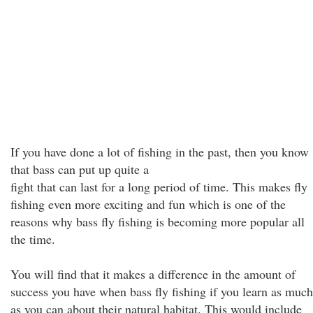
If you have done a lot of fishing in the past, then you know
that bass can put up quite a
fight that can last for a long period of time. This makes fly
fishing even more exciting and fun which is one of the
reasons why bass fly fishing is becoming more popular all
the time.
You will find that it makes a difference in the amount of
success you have when bass fly fishing if you learn as much
as you can about their natural habitat. This would include