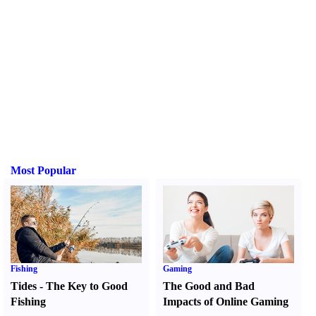
Most Popular
Fishing
Gaming
Tides
-
The Key to Good
The Good and Bad
Fishing
Impacts of Online Gaming