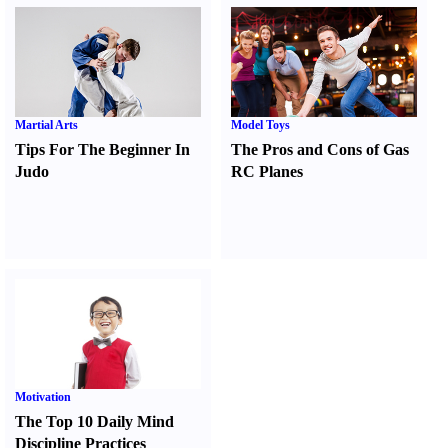
Martial Arts
Model Toys
Tips For The Beginner In
The Pros and Cons of Gas
Judo
RC Planes
Motivation
The Top 10 Daily Mind
Discipline Practices