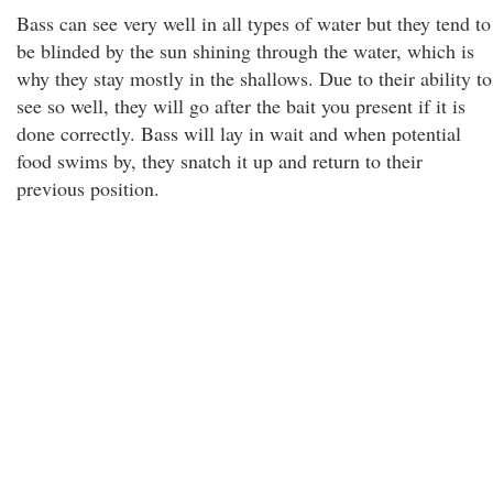
Bass can see very well in all types of water but they tend to
be blinded by the sun shining through the water, which is
why they stay mostly in the shallows. Due to their ability to
see so well, they will go after the bait you present if it is
done correctly. Bass will lay in wait and when potential
food swims by, they snatch it up and return to their
previous position.