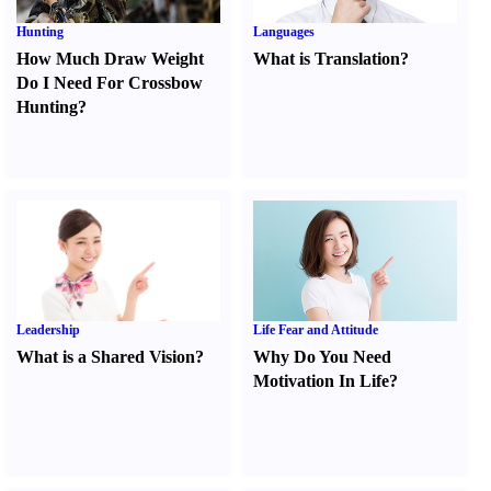
Hunting
Languages
How Much Draw Weight
What is Translation
?
Do I Need For Crossbow
Hunting
?
Leadership
Life Fear and Attitude
What is a Shared Vision
?
Why Do You Need
Motivation In Life
?