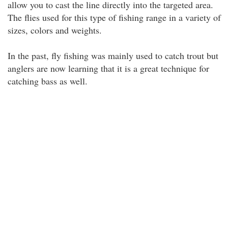
allow you to cast the line directly into the targeted area.
The flies used for this type of fishing range in a variety of
sizes, colors and weights.
In the past, fly fishing was mainly used to catch trout but
anglers are now learning that it is a great technique for
catching bass as well.