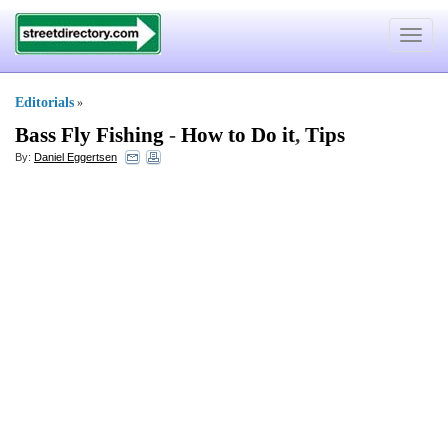
Toggle
navigat
Editorials
»
Bass Fly Fishing
-
How to Do it
,
Tips
By:
Daniel Eggertsen