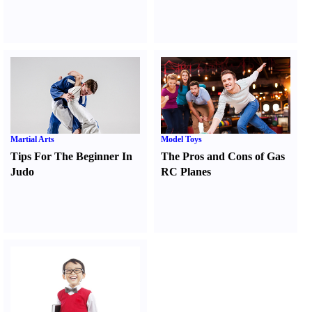
Martial Arts
Model Toys
Tips For The Beginner In
The Pros and Cons of Gas
Judo
RC Planes