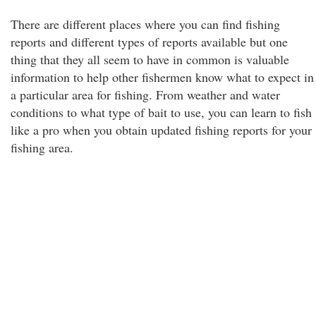
There are different places where you can find fishing
reports and different types of reports available but one
thing that they all seem to have in common is valuable
information to help other fishermen know what to expect in
a particular area for fishing. From weather and water
conditions to what type of bait to use, you can learn to fish
like a pro when you obtain updated fishing reports for your
fishing area.