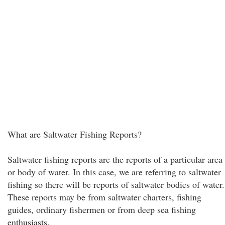
What are Saltwater Fishing Reports?
Saltwater fishing reports are the reports of a particular area
or body of water. In this case, we are referring to saltwater
fishing so there will be reports of saltwater bodies of water.
These reports may be from saltwater charters, fishing
guides, ordinary fishermen or from deep sea fishing
enthusiasts.