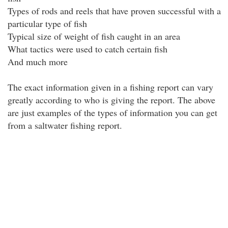
Types of rods and reels that have proven successful with a
particular type of fish
Typical size of weight of fish caught in an area
What tactics were used to catch certain fish
And much more
The exact information given in a fishing report can vary
greatly according to who is giving the report. The above
are just examples of the types of information you can get
from a saltwater fishing report.