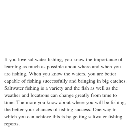
If you love saltwater fishing, you know the importance of
learning as much as possible about where and when you
are fishing. When you know the waters, you are better
capable of fishing successfully and bringing in big catches.
Saltwater fishing is a variety and the fish as well as the
weather and locations can change greatly from time to
time. The more you know about where you will be fishing,
the better your chances of fishing success. One way in
which you can achieve this is by getting saltwater fishing
reports.