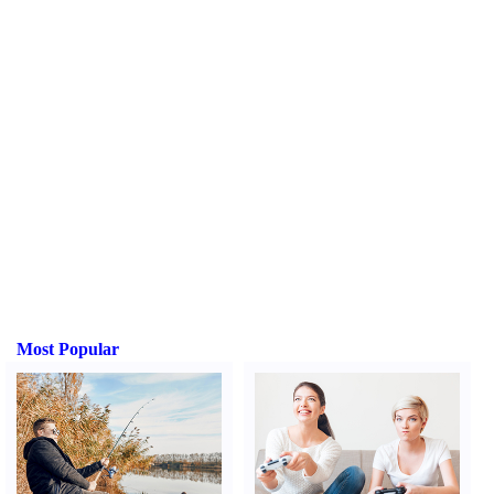
Most Popular