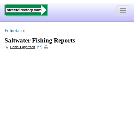
Toggle
navigat
Editorials
»
Saltwater Fishing Reports
By:
Daniel Eggertsen