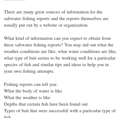
There are many great sources of information for the
saltwater fishing reports and the reports themselves are
usually put out by a website or organization.
What kind of information can you expect to obtain from
these saltwater fishing reports? You may ind out what the
weather conditions are like, what water conditions are like,
what type of bait seems to be working well for a particular
species of fish and similar tips and ideas to help you in
your own fishing attempts.
Fishing reports can tell you:
What the body of water is like
What the weather is like
Depths that certain fish have been found out
Types of bait that were successful with a particular type of
fish