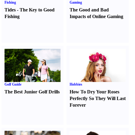
Fishing
Gaming
Tides
-
The Key to Good
The Good and Bad
Fishing
Impacts of Online Gaming
Golf Guide
Hobbies
The Best Junior Golf Drills
How To Dry Your Roses
Perfectly So They Will Last
Forever