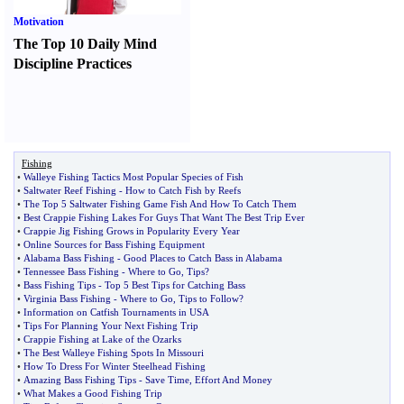
Motivation
The Top 10 Daily Mind
Discipline Practices
Fishing
•
Walleye Fishing Tactics Most Popular Species of Fish
•
Saltwater Reef Fishing
-
How to Catch Fish by Reefs
•
The Top 5 Saltwater Fishing Game Fish And How To Catch Them
•
Best Crappie Fishing Lakes For Guys That Want The Best Trip Ever
•
Crappie Jig Fishing Grows in Popularity Every Year
•
Online Sources for Bass Fishing Equipment
•
Alabama Bass Fishing
-
Good Places to Catch Bass in Alabama
•
Tennessee Bass Fishing
-
Where to Go
,
Tips
?
•
Bass Fishing Tips
-
Top 5 Best Tips for Catching Bass
•
Virginia Bass Fishing
-
Where to Go
,
Tips to Follow
?
•
Information on Catfish Tournaments in USA
•
Tips For Planning Your Next Fishing Trip
•
Crappie Fishing at Lake of the Ozarks
•
The Best Walleye Fishing Spots In Missouri
•
How To Dress For Winter Steelhead Fishing
•
Amazing Bass Fishing Tips
-
Save Time
,
Effort And Money
•
What Makes a Good Fishing Trip