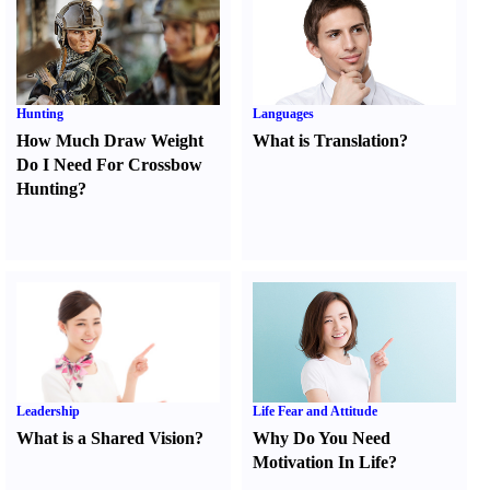
Hunting
Languages
How Much Draw Weight
What is Translation
?
Do I Need For Crossbow
Hunting
?
Leadership
Life Fear and Attitude
What is a Shared Vision
?
Why Do You Need
Motivation In Life
?