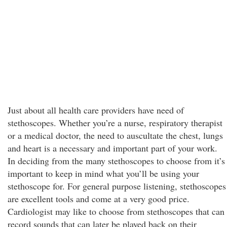
Just about all health care providers have need of
stethoscopes. Whether you’re a nurse, respiratory therapist
or a medical doctor, the need to auscultate the chest, lungs
and heart is a necessary and important part of your work.
In deciding from the many stethoscopes to choose from it’s
important to keep in mind what you’ll be using your
stethoscope for. For general purpose listening, stethoscopes
are excellent tools and come at a very good price.
Cardiologist may like to choose from stethoscopes that can
record sounds that can later be played back on their