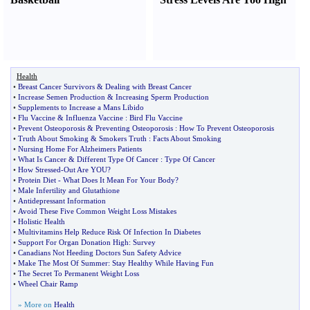
Health
•
Breast Cancer Survivors
&
Dealing with Breast Cancer
•
Increase Semen Production
&
Increasing Sperm Production
•
Supplements to Increase a Mans Libido
•
Flu Vaccine
&
Influenza Vaccine
:
Bird Flu Vaccine
•
Prevent Osteoporosis
&
Preventing Osteoporosis
:
How To Prevent Osteoporosis
•
Truth About Smoking
&
Smokers Truth
:
Facts About Smoking
•
Nursing Home For Alzheimers Patients
•
What Is Cancer
&
Different Type Of Cancer
:
Type Of Cancer
•
How Stressed
-
Out Are YOU
?
•
Protein Diet
-
What Does It Mean For Your Body
?
•
Male Infertility and Glutathione
•
Antidepressant Information
•
Avoid These Five Common Weight Loss Mistakes
•
Holistic Health
•
Multivitamins Help Reduce Risk Of Infection In Diabetes
•
Support For Organ Donation High
:
Survey
•
Canadians Not Heeding Doctors Sun Safety Advice
•
Make The Most Of Summer
:
Stay Healthy While Having Fun
•
The Secret To Permanent Weight Loss
•
Wheel Chair Ramp
» More on
Health