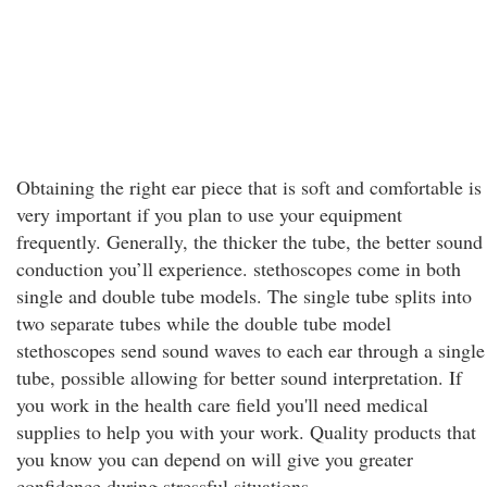
Obtaining the right ear piece that is soft and comfortable is
very important if you plan to use your equipment
frequently. Generally, the thicker the tube, the better sound
conduction you’ll experience. stethoscopes come in both
single and double tube models. The single tube splits into
two separate tubes while the double tube model
stethoscopes send sound waves to each ear through a single
tube, possible allowing for better sound interpretation. If
you work in the health care field you'll need medical
supplies to help you with your work. Quality products that
you know you can depend on will give you greater
confidence during stressful situations.