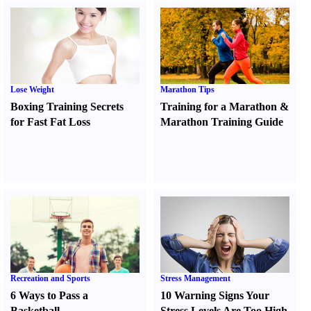
Lose Weight
Marathon Tips
Boxing Training Secrets
Training for a Marathon
&
for Fast Fat Loss
Marathon Training Guide
Recreation and Sports
Stress Management
6 Ways to Pass a
10 Warning Signs Your
Basketball
Stress Levels Are Too High