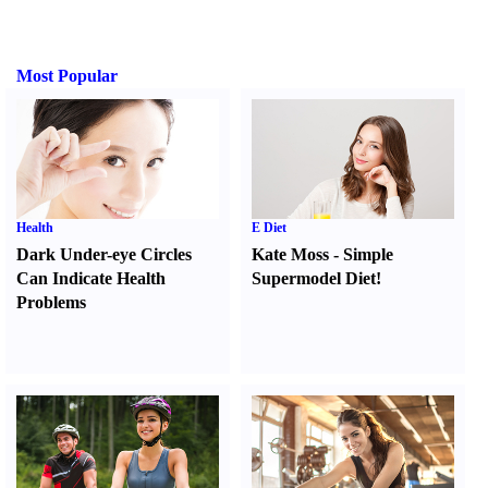
Most Popular
Health
E Diet
Dark Under-eye Circles
Kate Moss
-
Simple
Can Indicate Health
Supermodel Diet
!
Problems