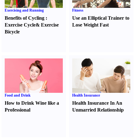
Exercising and Running
Fitness
Benefits of Cycling
:
Use an Elliptical Trainer to
Exercise Cycle
&
Exercise
Lose Weight Fast
Bicycle
Food and Drink
Health Insurance
How to Drink Wine like a
Health Insurance In An
Professional
Unmarried Relationship