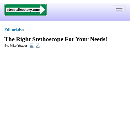
Toggle
navigat
Editorials
»
The Right Stethoscope For Your Needs
!
By:
Mike Yeager