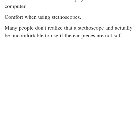
computer.
Comfort when using stethoscopes.
Many people don’t realize that a stethoscope and actually
be uncomfortable to use if the ear pieces are not soft.