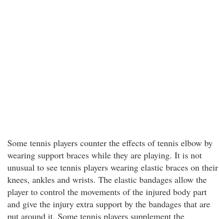
Some tennis players counter the effects of tennis elbow by
wearing support braces while they are playing. It is not
unusual to see tennis players wearing elastic braces on their
knees, ankles and wrists. The elastic bandages allow the
player to control the movements of the injured body part
and give the injury extra support by the bandages that are
put around it. Some tennis players supplement the