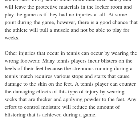
will leave the protective materials in the locker room and
play the game as if they had no injuries at all. At some
point during the game, however, there is a good chance that
the athlete will pull a muscle and not be able to play for
weeks.
Other injuries that occur in tennis can occur by wearing the
wrong footwear. Many tennis players incur blisters on the
heels of their feet because the strenuous running during a
tennis match requires various stops and starts that cause
damage to the skin on the feet. A tennis player can counter
the damaging effects of this type of injury by wearing
socks that are thicker and applying powder to the feet. Any
effort to control moisture will reduce the amount of
blistering that is achieved during a game.