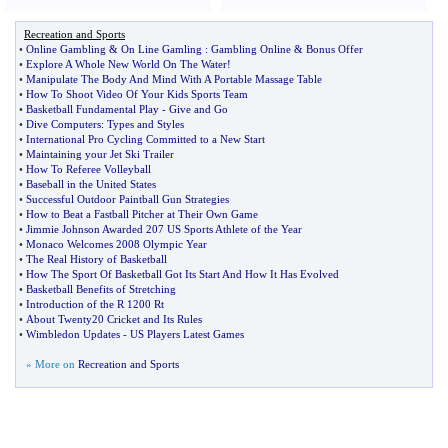
Recreation and Sports
•
Online Gambling
&
On Line Gamling
:
Gambling Online
&
Bonus Offer
•
Explore A Whole New World On The Water
!
•
Manipulate The Body And Mind With A Portable Massage Table
•
How To Shoot Video Of Your Kids Sports Team
•
Basketball Fundamental Play
-
Give and Go
•
Dive Computers
:
Types and Styles
•
International Pro Cycling Committed to a New Start
•
Maintaining your Jet Ski Trailer
•
How To Referee Volleyball
•
Baseball in the United States
•
Successful Outdoor Paintball Gun Strategies
•
How to Beat a Fastball Pitcher at Their Own Game
•
Jimmie Johnson Awarded 207 US Sports Athlete of the Year
•
Monaco Welcomes 2008 Olympic Year
•
The Real History of Basketball
•
How The Sport Of Basketball Got Its Start And How It Has Evolved
•
Basketball Benefits of Stretching
•
Introduction of the R 1200 Rt
•
About Twenty20 Cricket and Its Rules
•
Wimbledon Updates
-
US Players Latest Games
» More on
Recreation and Sports