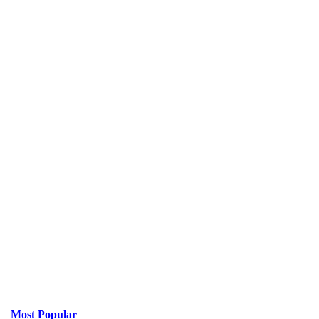
Most Popular