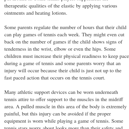
therapeutic qualities of the elastic by applying various
ointments and heating lotions.
Some parents regulate the number of hours that their child
can play games of tennis each week. They might even cut
back on the number of games if the child shows signs of
tenderness in the wrist, elbow or even the hips. Some
children must increase their physical readiness to keep pace
during a game of tennis and some parents worry that an
injury will occur because their child is just not up to the
fast paced action that occurs on the tennis court.
Many athletic support devices can be worn underneath
tennis attire to offer support to the muscles in the midriff
area. A pulled muscle in this area of the body is extremely
painful, but this injury can be avoided if the proper
equipment is worn while playing a game of tennis. Some
tennis stars worry about looks more than their safety and