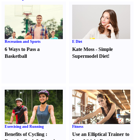
Recreation and Sports
E Diet
6 Ways to Pass a
Kate Moss
-
Simple
Basketball
Supermodel Diet
!
Exercising and Running
Fitness
Benefits of Cycling
:
Use an Elliptical Trainer to