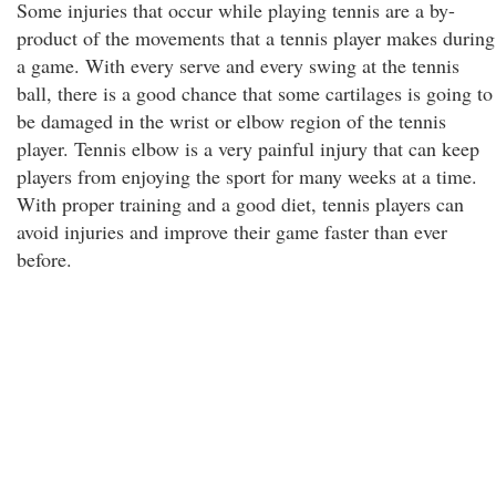
Some injuries that occur while playing tennis are a by-
product of the movements that a tennis player makes during
a game. With every serve and every swing at the tennis
ball, there is a good chance that some cartilages is going to
be damaged in the wrist or elbow region of the tennis
player. Tennis elbow is a very painful injury that can keep
players from enjoying the sport for many weeks at a time.
With proper training and a good diet, tennis players can
avoid injuries and improve their game faster than ever
before.