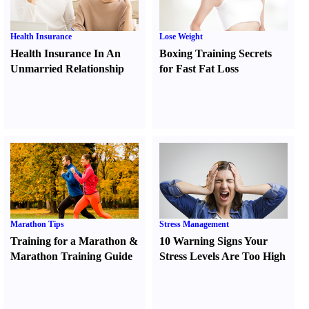
Health Insurance
Lose Weight
Health Insurance In An
Boxing Training Secrets
Unmarried Relationship
for Fast Fat Loss
Marathon Tips
Stress Management
Training for a Marathon
&
10 Warning Signs Your
Marathon Training Guide
Stress Levels Are Too High