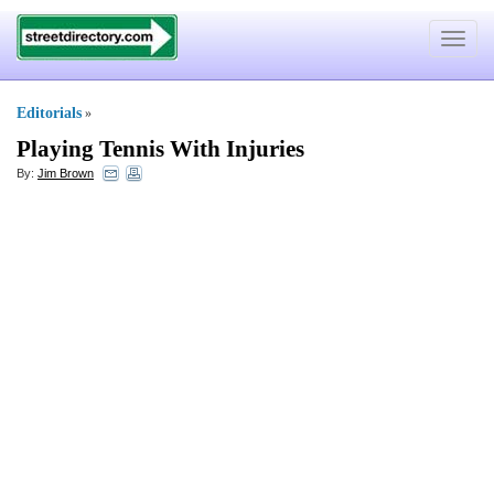
Toggle
navigat
Editorials
»
Playing Tennis With Injuries
By:
Jim Brown