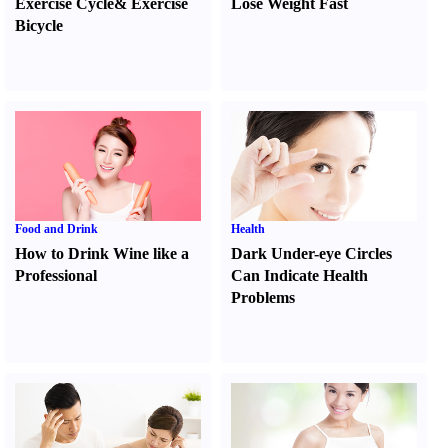
Exercise Cycle
&
Exercise
Lose Weight Fast
Bicycle
Food and Drink
Health
How to Drink Wine like a
Dark Under-eye Circles
Professional
Can Indicate Health
Problems