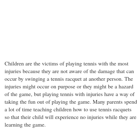
Children are the victims of playing tennis with the most
injuries because they are not aware of the damage that can
occur by swinging a tennis racquet at another person. The
injuries might occur on purpose or they might be a hazard
of the game, but playing tennis with injuries have a way of
taking the fun out of playing the game. Many parents spend
a lot of time teaching children how to use tennis racquets
so that their child will experience no injuries while they are
learning the game.