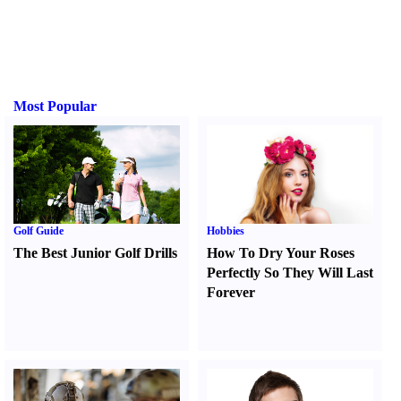
Most Popular
Golf Guide
Hobbies
The Best Junior Golf Drills
How To Dry Your Roses
Perfectly So They Will Last
Forever