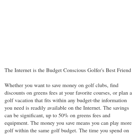
The Internet is the Budget Conscious Golfer's Best Friend
Whether you want to save money on golf clubs, find
discounts on greens fees at your favorite courses, or plan a
golf vacation that fits within any budget-the information
you need is readily available on the Internet. The savings
can be significant, up to 50% on greens fees and
equipment. The money you save means you can play more
golf within the same golf budget. The time you spend on