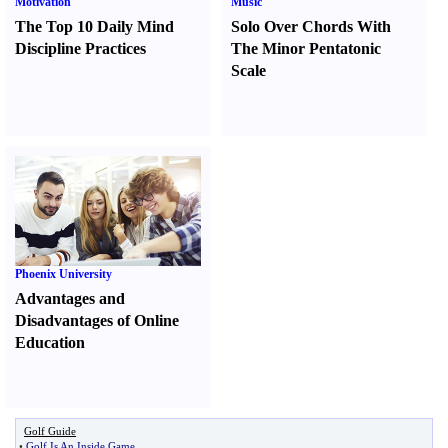
Motivation
Music
The Top 10 Daily Mind
Solo Over Chords With
Discipline Practices
The Minor Pentatonic
Scale
Phoenix University
Advantages and
Disadvantages of Online
Education
Golf Guide
•
Golf Is An Inside Game