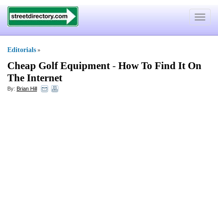
Toggle
navigat
Editorials
»
Cheap Golf Equipment
-
How To Find It On
The Internet
By:
Brian Hill