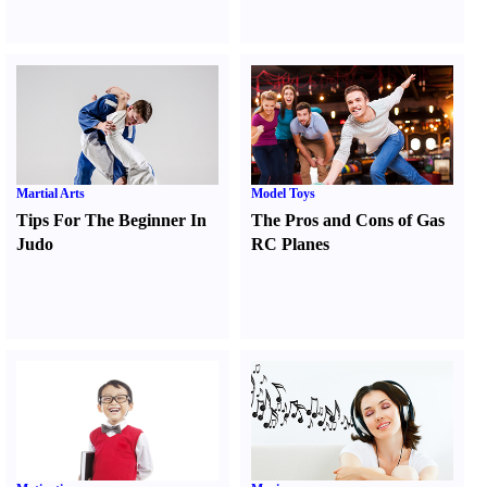
Martial Arts
Model Toys
Tips For The Beginner In
The Pros and Cons of Gas
Judo
RC Planes