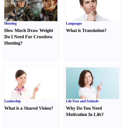
Hunting
Languages
How Much Draw Weight
What is Translation
?
Do I Need For Crossbow
Hunting
?
Leadership
Life Fear and Attitude
What is a Shared Vision
?
Why Do You Need
Motivation In Life
?