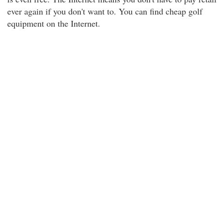
ever again if you don't want to. You can find cheap golf
equipment on the Internet.