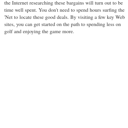
the Internet researching these bargains will turn out to be
time well spent. You don't need to spend hours surfing the
'Net to locate these good deals. By visiting a few key Web
sites, you can get started on the path to spending less on
golf and enjoying the game more.