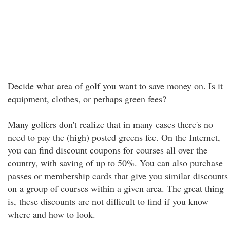
Decide what area of golf you want to save money on. Is it
equipment, clothes, or perhaps green fees?
Many golfers don't realize that in many cases there's no
need to pay the (high) posted greens fee. On the Internet,
you can find discount coupons for courses all over the
country, with saving of up to 50%. You can also purchase
passes or membership cards that give you similar discounts
on a group of courses within a given area. The great thing
is, these discounts are not difficult to find if you know
where and how to look.