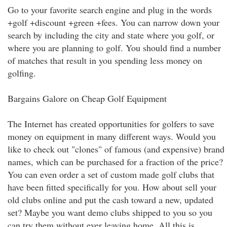
Go to your favorite search engine and plug in the words
+golf +discount +green +fees. You can narrow down your
search by including the city and state where you golf, or
where you are planning to golf. You should find a number
of matches that result in you spending less money on
golfing.
Bargains Galore on Cheap Golf Equipment
The Internet has created opportunities for golfers to save
money on equipment in many different ways. Would you
like to check out "clones" of famous (and expensive) brand
names, which can be purchased for a fraction of the price?
You can even order a set of custom made golf clubs that
have been fitted specifically for you. How about sell your
old clubs online and put the cash toward a new, updated
set? Maybe you want demo clubs shipped to you so you
can try them without ever leaving home. All this is