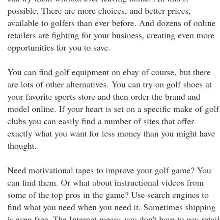
possible. There are more choices, and better prices,
available to golfers than ever before. And dozens of online
retailers are fighting for your business, creating even more
opportunities for you to save.
You can find golf equipment on ebay of course, but there
are lots of other alternatives. You can try on golf shoes at
your favorite sports store and then order the brand and
model online. If your heart is set on a specific make of golf
clubs you can easily find a number of sites that offer
exactly what you want for less money than you might have
thought.
Need motivational tapes to improve your golf game? You
can find them. Or what about instructional videos from
some of the top pros in the game? Use search engines to
find what you need when you need it. Sometimes shipping
is even free. The Internet means you don't have to pay retail