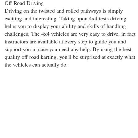
Off Road Driving
Driving on the twisted and rolled pathways is simply
exciting and interesting. Taking upon 4x4 tests driving
helps you to display your ability and skills of handling
challenges. The 4x4 vehicles are very easy to drive, in fact
instructors are available at every step to guide you and
support you in case you need any help. By using the best
quality off road karting, you'll be surprised at exactly what
the vehicles can actually do.