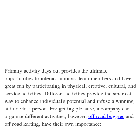
Primary activity days out provides the ultimate
opportunities to interact amongst team members and have
great fun by participating in physical, creative, cultural, and
service activities. Different activities provide the smartest
way to enhance individual's potential and infuse a winning
attitude in a person. For getting pleasure, a company can
organize different activities, however,
off road buggies
and
off road karting, have their own importance: