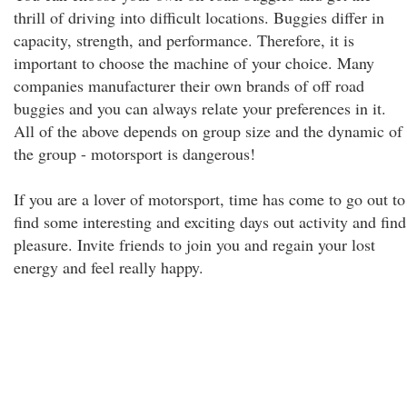
thrill of driving into difficult locations. Buggies differ in
capacity, strength, and performance. Therefore, it is
important to choose the machine of your choice. Many
companies manufacturer their own brands of off road
buggies and you can always relate your preferences in it.
All of the above depends on group size and the dynamic of
the group - motorsport is dangerous!
If you are a lover of motorsport, time has come to go out to
find some interesting and exciting days out activity and find
pleasure. Invite friends to join you and regain your lost
energy and feel really happy.