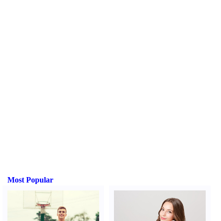
Most Popular