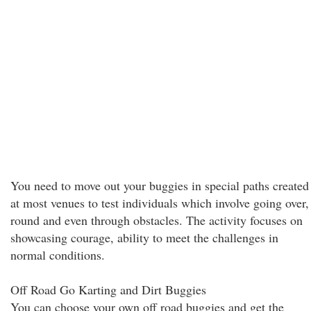
You need to move out your buggies in special paths created
at most venues to test individuals which involve going over,
round and even through obstacles. The activity focuses on
showcasing courage, ability to meet the challenges in
normal conditions.
Off Road Go Karting and Dirt Buggies
You can choose your own off road buggies and get the