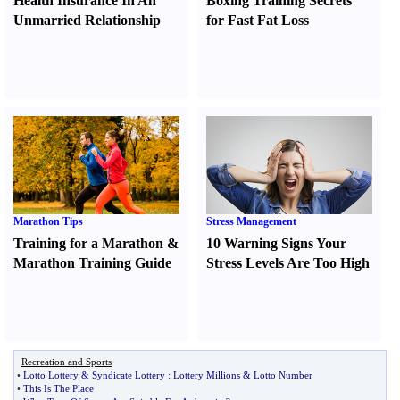
Health Insurance In An
Boxing Training Secrets
Unmarried Relationship
for Fast Fat Loss
Marathon Tips
Stress Management
Training for a Marathon
&
10 Warning Signs Your
Marathon Training Guide
Stress Levels Are Too High
Recreation and Sports
•
Lotto Lottery
&
Syndicate Lottery
:
Lottery Millions
&
Lotto Number
•
This Is The Place