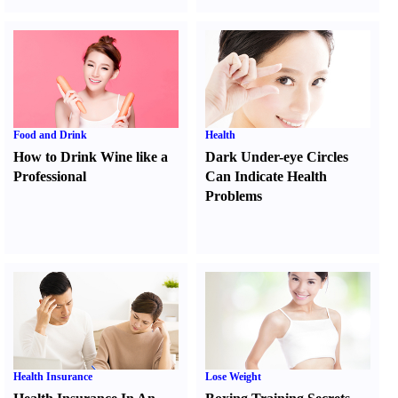
Food and Drink
Health
How to Drink Wine like a
Dark Under-eye Circles
Professional
Can Indicate Health
Problems
Health Insurance
Lose Weight