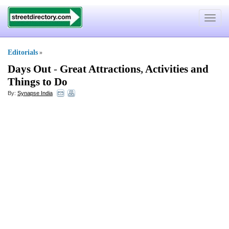
Toggle
navigat
Editorials
»
Days Out
-
Great Attractions
,
Activities and
Things to Do
By:
Synapse India