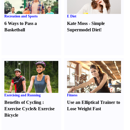
Recreation and Sports
E Diet
6 Ways to Pass a
Kate Moss
-
Simple
Basketball
Supermodel Diet
!
Exercising and Running
Fitness
Benefits of Cycling
:
Use an Elliptical Trainer to
Exercise Cycle
&
Exercise
Lose Weight Fast
Bicycle