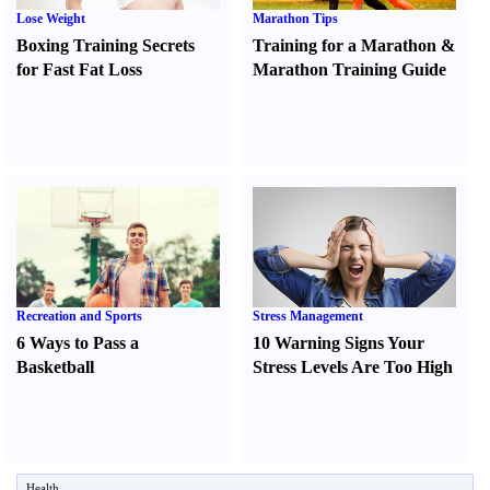
Lose Weight
Marathon Tips
Boxing Training Secrets
Training for a Marathon
&
for Fast Fat Loss
Marathon Training Guide
Recreation and Sports
Stress Management
6 Ways to Pass a
10 Warning Signs Your
Basketball
Stress Levels Are Too High
Health