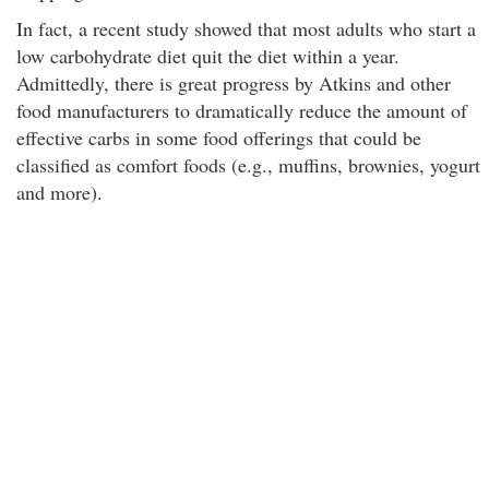
In fact, a recent study showed that most adults who start a
low carbohydrate diet quit the diet within a year.
Admittedly, there is great progress by Atkins and other
food manufacturers to dramatically reduce the amount of
effective carbs in some food offerings that could be
classified as comfort foods (e.g., muffins, brownies, yogurt
and more).