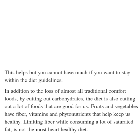
This helps but you cannot have much if you want to stay
within the diet guidelines.
In addition to the loss of almost all traditional comfort
foods, by cutting out carbohydrates, the diet is also cutting
out a lot of foods that are good for us. Fruits and vegetables
have fiber, vitamins and phytonutrients that help keep us
healthy. Limiting fiber while consuming a lot of saturated
fat, is not the most heart healthy diet.