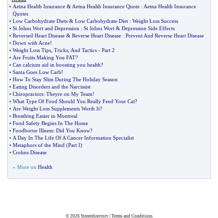
•
Aetna Health Insurance
&
Aetna Health Insurance Quote
:
Aetna Health Insurance
Quotes
•
Low Carbohydrate Diets
&
Low Carbohydrate Diet
:
Weight Loss Success
•
St Johns Wort and Depression
:
St Johns Wort
&
Depression Side Effects
•
Reversed Heart Disease
&
Reverse Heart Disease
:
Prevent And Reverse Heart Disease
•
Down with Acne
!
•
Weight Loss Tips
,
Tricks
,
And Tactics
-
Part 2
•
Are Fruits Making You FAT
?
•
Can calcium aid in boosting you health
?
•
Santa Goes Low Carb
!
•
How To Stay Slim During The Holiday Season
•
Eating Disorders and the Narcissist
•
Chiropractors
:
Theyre on My Team
!
•
What Type Of Food Should You Really Feed Your Cat
?
•
Are Weight Loss Supplements Worth It
?
•
Breathing Easier in Montreal
•
Food Safety Begins In The Home
•
Foodborne Illness
:
Did You Know
?
•
A Day In The Life Of A Cancer Information Specialist
•
Metaphors of the Mind
(
Part I
)
•
Crohns Disease
» More on
Health
© 2026
Streetdirectory
|
Terms and Conditions