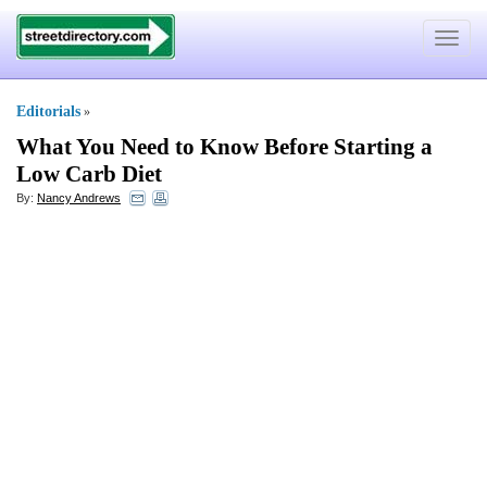
Toggle
navigat
Editorials
»
What You Need to Know Before Starting a
Low Carb Diet
By:
Nancy Andrews