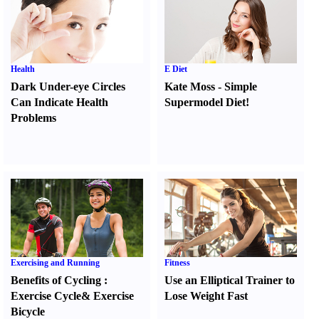
Health
E Diet
Dark Under-eye Circles
Kate Moss
-
Simple
Can Indicate Health
Supermodel Diet
!
Problems
Exercising and Running
Fitness
Benefits of Cycling
:
Use an Elliptical Trainer to
Exercise Cycle
&
Exercise
Lose Weight Fast
Bicycle