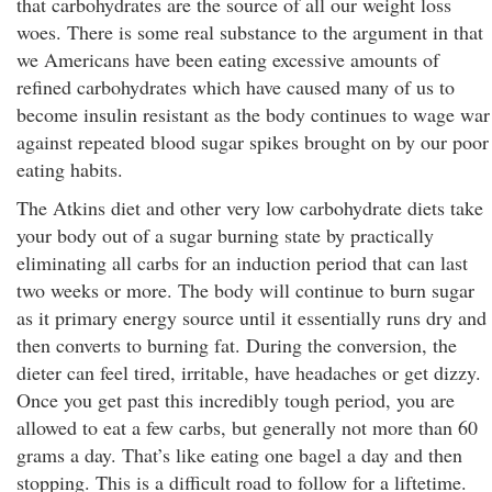
that carbohydrates are the source of all our weight loss
woes. There is some real substance to the argument in that
we Americans have been eating excessive amounts of
refined carbohydrates which have caused many of us to
become insulin resistant as the body continues to wage war
against repeated blood sugar spikes brought on by our poor
eating habits.
The Atkins diet and other very low carbohydrate diets take
your body out of a sugar burning state by practically
eliminating all carbs for an induction period that can last
two weeks or more. The body will continue to burn sugar
as it primary energy source until it essentially runs dry and
then converts to burning fat. During the conversion, the
dieter can feel tired, irritable, have headaches or get dizzy.
Once you get past this incredibly tough period, you are
allowed to eat a few carbs, but generally not more than 60
grams a day. That’s like eating one bagel a day and then
stopping. This is a difficult road to follow for a liftetime.