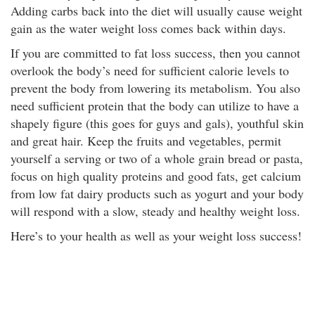
Adding carbs back into the diet will usually cause weight
gain as the water weight loss comes back within days.
If you are committed to fat loss success, then you cannot
overlook the body’s need for sufficient calorie levels to
prevent the body from lowering its metabolism. You also
need sufficient protein that the body can utilize to have a
shapely figure (this goes for guys and gals), youthful skin
and great hair. Keep the fruits and vegetables, permit
yourself a serving or two of a whole grain bread or pasta,
focus on high quality proteins and good fats, get calcium
from low fat dairy products such as yogurt and your body
will respond with a slow, steady and healthy weight loss.
Here’s to your health as well as your weight loss success!