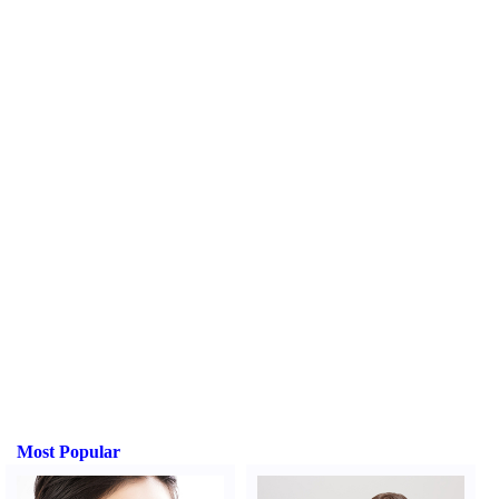
Most Popular