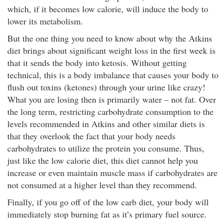
which, if it becomes low calorie, will induce the body to
lower its metabolism.
But the one thing you need to know about why the Atkins
diet brings about significant weight loss in the first week is
that it sends the body into ketosis. Without getting
technical, this is a body imbalance that causes your body to
flush out toxins (ketones) through your urine like crazy!
What you are losing then is primarily water – not fat. Over
the long term, restricting carbohydrate consumption to the
levels recommended in Atkins and other similar diets is
that they overlook the fact that your body needs
carbohydrates to utilize the protein you consume. Thus,
just like the low calorie diet, this diet cannot help you
increase or even maintain muscle mass if carbohydrates are
not consumed at a higher level than they recommend.
Finally, if you go off of the low carb diet, your body will
immediately stop burning fat as it’s primary fuel source.