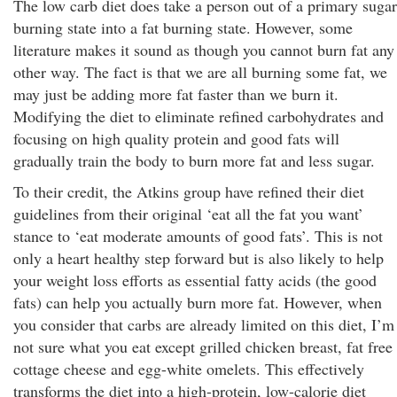
The low carb diet does take a person out of a primary sugar
burning state into a fat burning state. However, some
literature makes it sound as though you cannot burn fat any
other way. The fact is that we are all burning some fat, we
may just be adding more fat faster than we burn it.
Modifying the diet to eliminate refined carbohydrates and
focusing on high quality protein and good fats will
gradually train the body to burn more fat and less sugar.
To their credit, the Atkins group have refined their diet
guidelines from their original ‘eat all the fat you want’
stance to ‘eat moderate amounts of good fats’. This is not
only a heart healthy step forward but is also likely to help
your weight loss efforts as essential fatty acids (the good
fats) can help you actually burn more fat. However, when
you consider that carbs are already limited on this diet, I’m
not sure what you eat except grilled chicken breast, fat free
cottage cheese and egg-white omelets. This effectively
transforms the diet into a high-protein, low-calorie diet