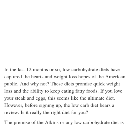
In the last 12 months or so, low carbohydrate diets have
captured the hearts and weight loss hopes of the American
public. And why not? These diets promise quick weight
loss and the ability to keep eating fatty foods. If you love
your steak and eggs, this seems like the ultimate diet.
However, before signing up, the low carb diet bears a
review. Is it really the right diet for you?
The premise of the Atkins or any low carbohydrate diet is