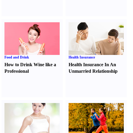
Food and Drink
Health Insurance
How to Drink Wine like a
Health Insurance In An
Professional
Unmarried Relationship