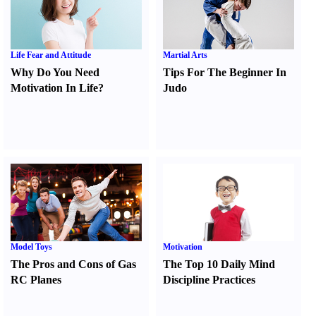
Life Fear and Attitude
Martial Arts
Why Do You Need
Tips For The Beginner In
Motivation In Life
?
Judo
Model Toys
Motivation
The Pros and Cons of Gas
The Top 10 Daily Mind
RC Planes
Discipline Practices