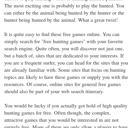
The most exciting one is probably to play the hunted. You
can either be the animal being hunted by the hunter or the
hunter being hunted by the animal. What a great twist!
It is quite easy to find these free games online. You can
simply search for "free hunting games" with your favorite
search engine. Quite often, you will discover not just one,
but a batch of, sites that are dedicated to your interests. If
you are a frequent surfer, you can head for the sites that you
are already familiar with. Some sites that focus on hunting
topics are likely to have these games or supply you with the
resources. Of course, online sites for general free games
should also be part of your web search itinerary.
You would be lucky if you actually got hold of high quality
hunting games for free. Often though, the complex,
attractive games that you would be interested in are not
entirely free. Many of them are only allow a players to have