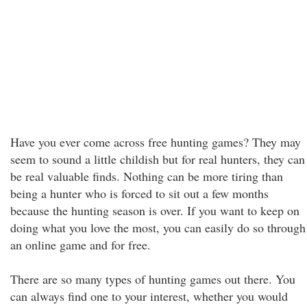
Have you ever come across free hunting games? They may
seem to sound a little childish but for real hunters, they can
be real valuable finds. Nothing can be more tiring than
being a hunter who is forced to sit out a few months
because the hunting season is over. If you want to keep on
doing what you love the most, you can easily do so through
an online game and for free.
There are so many types of hunting games out there. You
can always find one to your interest, whether you would