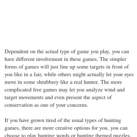
Dependent on the actual type of game you play, you can
have different involvement in these games. The simpler
forms of games will just line up some targets in front of
you like in a fair, while others might actually let your eyes
move in some shrubbery like a real hunter. The more
complicated free games may let you analyze wind and
target movements and even present the aspect of
conservation as one of your concerns.
If you have grown tired of the usual types of hunting
games, there are more creative options for you. you can
choose to play hunting words or hunting themed puzzles.