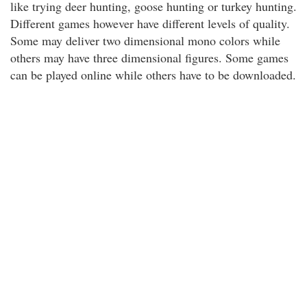
like trying deer hunting, goose hunting or turkey hunting.
Different games however have different levels of quality.
Some may deliver two dimensional mono colors while
others may have three dimensional figures. Some games
can be played online while others have to be downloaded.