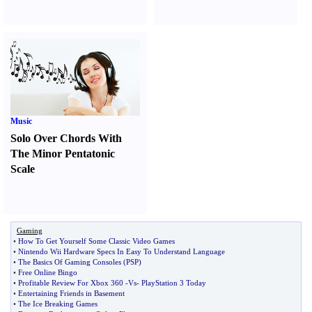
Music
Solo Over Chords With
The Minor Pentatonic
Scale
Gaming
•
How To Get Yourself Some Classic Video Games
•
Nintendo Wii Hardware Specs In Easy To Understand Language
•
The Basics Of Gaming Consoles
(
PSP
)
•
Free Online Bingo
•
Profitable Review For Xbox 360
-
Vs
-
PlayStation 3 Today
•
Entertaining Friends in Basement
•
The Ice Breaking Games