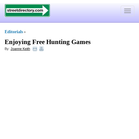
Toggle
navigat
Editorials
»
Enjoying Free Hunting Games
By:
Joanne Keith