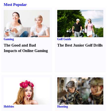
Most Popular
Gaming
Golf Guide
The Good and Bad
The Best Junior Golf Drills
Impacts of Online Gaming
Hobbies
Hunting