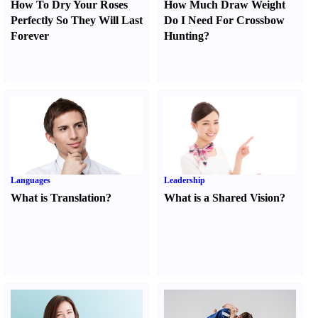
How To Dry Your Roses
How Much Draw Weight
Perfectly So They Will Last
Do I Need For Crossbow
Forever
Hunting
?
Languages
Leadership
What is Translation
?
What is a Shared Vision
?