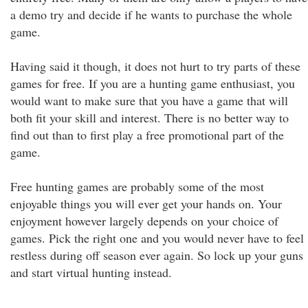
a demo try and decide if he wants to purchase the whole
game.
Having said it though, it does not hurt to try parts of these
games for free. If you are a hunting game enthusiast, you
would want to make sure that you have a game that will
both fit your skill and interest. There is no better way to
find out than to first play a free promotional part of the
game.
Free hunting games are probably some of the most
enjoyable things you will ever get your hands on. Your
enjoyment however largely depends on your choice of
games. Pick the right one and you would never have to feel
restless during off season ever again. So lock up your guns
and start virtual hunting instead.