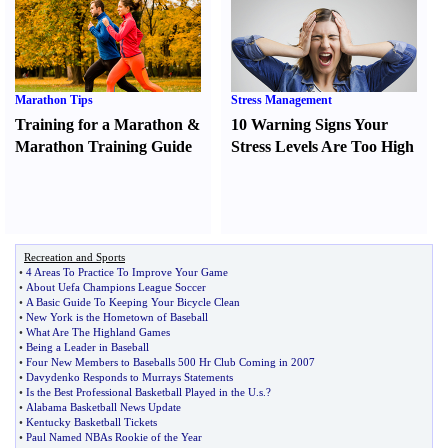
Marathon Tips
Stress Management
Training for a Marathon
&
10 Warning Signs Your
Marathon Training Guide
Stress Levels Are Too High
Recreation and Sports
•
4 Areas To Practice To Improve Your Game
•
About Uefa Champions League Soccer
•
A Basic Guide To Keeping Your Bicycle Clean
•
New York is the Hometown of Baseball
•
What Are The Highland Games
•
Being a Leader in Baseball
•
Four New Members to Baseballs 500 Hr Club Coming in 2007
•
Davydenko Responds to Murrays Statements
•
Is the Best Professional Basketball Played in the U
.
s
.?
•
Alabama Basketball News Update
•
Kentucky Basketball Tickets
•
Paul Named NBAs Rookie of the Year