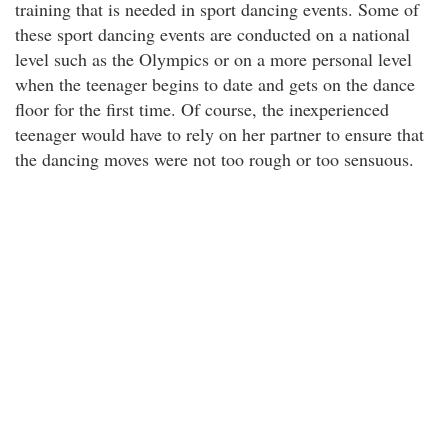
training that is needed in sport dancing events. Some of
these sport dancing events are conducted on a national
level such as the Olympics or on a more personal level
when the teenager begins to date and gets on the dance
floor for the first time. Of course, the inexperienced
teenager would have to rely on her partner to ensure that
the dancing moves were not too rough or too sensuous.