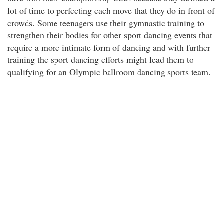
lot of time to perfecting each move that they do in front of
crowds. Some teenagers use their gymnastic training to
strengthen their bodies for other sport dancing events that
require a more intimate form of dancing and with further
training the sport dancing efforts might lead them to
qualifying for an Olympic ballroom dancing sports team.