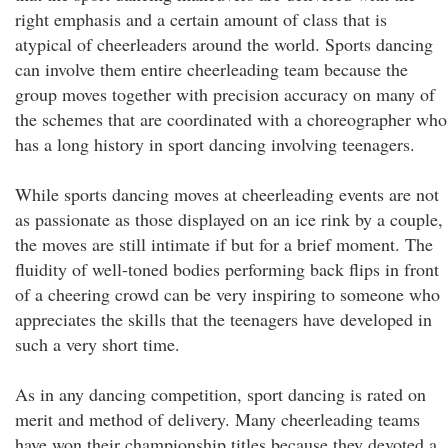
right emphasis and a certain amount of class that is
atypical of cheerleaders around the world. Sports dancing
can involve them entire cheerleading team because the
group moves together with precision accuracy on many of
the schemes that are coordinated with a choreographer who
has a long history in sport dancing involving teenagers.
While sports dancing moves at cheerleading events are not
as passionate as those displayed on an ice rink by a couple,
the moves are still intimate if but for a brief moment. The
fluidity of well-toned bodies performing back flips in front
of a cheering crowd can be very inspiring to someone who
appreciates the skills that the teenagers have developed in
such a very short time.
As in any dancing competition, sport dancing is rated on
merit and method of delivery. Many cheerleading teams
have won their championship titles because they devoted a