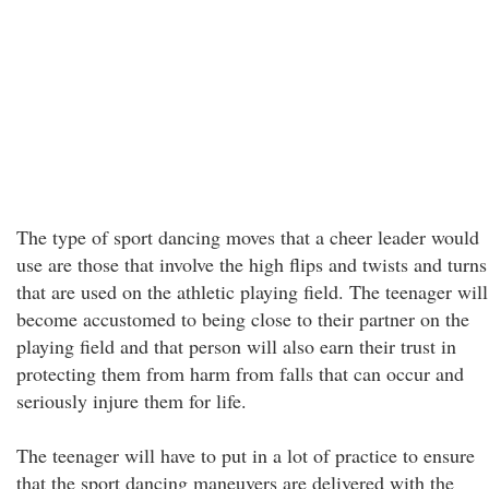
The type of sport dancing moves that a cheer leader would
use are those that involve the high flips and twists and turns
that are used on the athletic playing field. The teenager will
become accustomed to being close to their partner on the
playing field and that person will also earn their trust in
protecting them from harm from falls that can occur and
seriously injure them for life.
The teenager will have to put in a lot of practice to ensure
that the sport dancing maneuvers are delivered with the