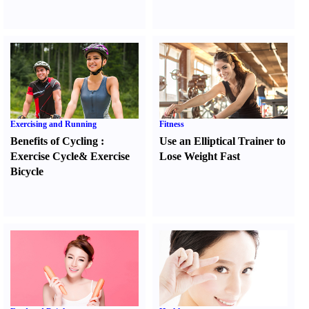
Exercising and Running
Fitness
Benefits of Cycling
:
Use an Elliptical Trainer to
Exercise Cycle
&
Exercise
Lose Weight Fast
Bicycle