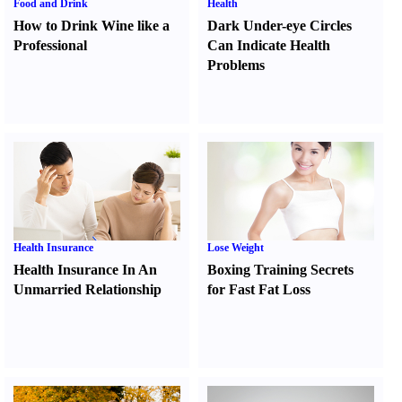
Food and Drink
Health
How to Drink Wine like a
Dark Under-eye Circles
Professional
Can Indicate Health
Problems
Health Insurance
Lose Weight
Health Insurance In An
Boxing Training Secrets
Unmarried Relationship
for Fast Fat Loss