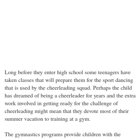
Long before they enter high school some teenagers have
taken classes that will prepare them for the sport dancing
that is used by the cheerleading squad. Perhaps the child
has dreamed of being a cheerleader for years and the extra
work involved in getting ready for the challenge of
cheerleading might mean that they devote most of their
summer vacation to training at a gym.
The gymnastics programs provide children with the