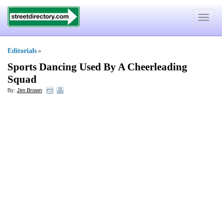
Toggle
navigat
Editorials
»
Sports Dancing Used By A Cheerleading
Squad
By:
Jim Brown