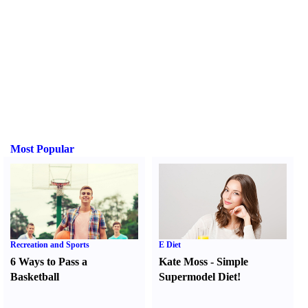
Most Popular
Recreation and Sports
E Diet
6 Ways to Pass a
Kate Moss
-
Simple
Basketball
Supermodel Diet
!