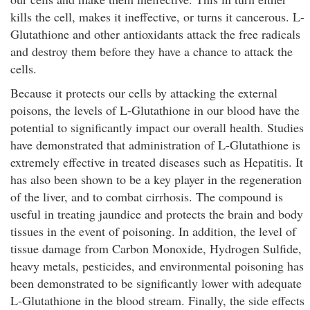
kills the cell, makes it ineffective, or turns it cancerous. L-
Glutathione and other antioxidants attack the free radicals
and destroy them before they have a chance to attack the
cells.
Because it protects our cells by attacking the external
poisons, the levels of L-Glutathione in our blood have the
potential to significantly impact our overall health. Studies
have demonstrated that administration of L-Glutathione is
extremely effective in treated diseases such as Hepatitis. It
has also been shown to be a key player in the regeneration
of the liver, and to combat cirrhosis. The compound is
useful in treating jaundice and protects the brain and body
tissues in the event of poisoning. In addition, the level of
tissue damage from Carbon Monoxide, Hydrogen Sulfide,
heavy metals, pesticides, and environmental poisoning has
been demonstrated to be significantly lower with adequate
L-Glutathione in the blood stream. Finally, the side effects