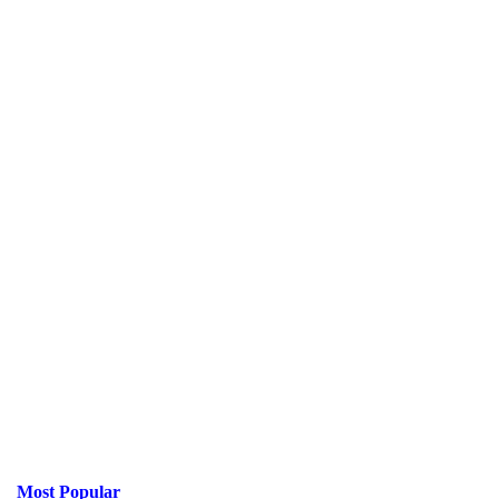
Most Popular