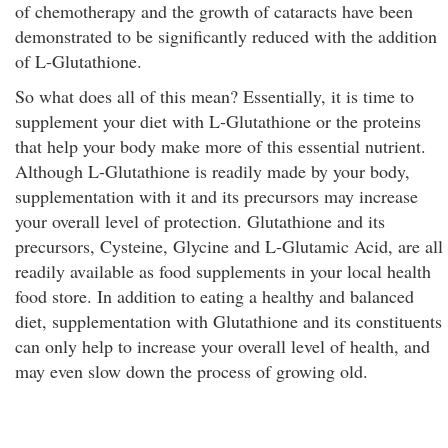
of chemotherapy and the growth of cataracts have been
demonstrated to be significantly reduced with the addition
of L-Glutathione.
So what does all of this mean? Essentially, it is time to
supplement your diet with L-Glutathione or the proteins
that help your body make more of this essential nutrient.
Although L-Glutathione is readily made by your body,
supplementation with it and its precursors may increase
your overall level of protection. Glutathione and its
precursors, Cysteine, Glycine and L-Glutamic Acid, are all
readily available as food supplements in your local health
food store. In addition to eating a healthy and balanced
diet, supplementation with Glutathione and its constituents
can only help to increase your overall level of health, and
may even slow down the process of growing old.