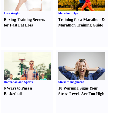
Lose Weight
Marathon Tips
Boxing Training Secrets
Training for a Marathon
&
for Fast Fat Loss
Marathon Training Guide
Recreation and Sports
Stress Management
6 Ways to Pass a
10 Warning Signs Your
Basketball
Stress Levels Are Too High