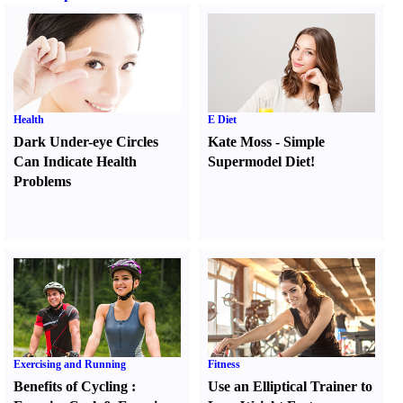
Health
E Diet
Dark Under-eye Circles
Kate Moss
-
Simple
Can Indicate Health
Supermodel Diet
!
Problems
Exercising and Running
Fitness
Benefits of Cycling
:
Use an Elliptical Trainer to