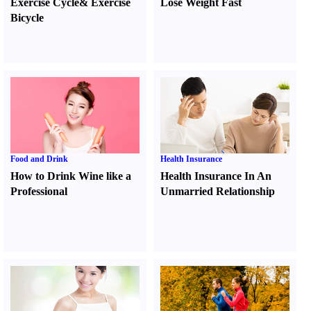
Exercise Cycle
&
Exercise
Lose Weight Fast
Bicycle
Food and Drink
Health Insurance
How to Drink Wine like a
Health Insurance In An
Professional
Unmarried Relationship