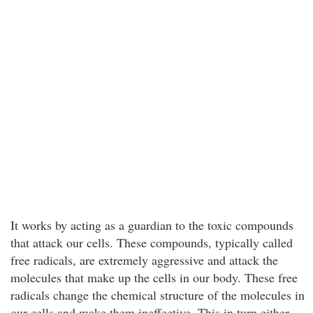
It works by acting as a guardian to the toxic compounds
that attack our cells. These compounds, typically called
free radicals, are extremely aggressive and attack the
molecules that make up the cells in our body. These free
radicals change the chemical structure of the molecules in
our cells and make them ineffective. This in turn either