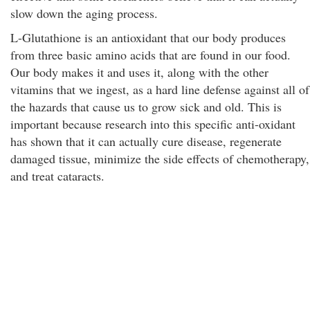
slow down the aging process.
L-Glutathione is an antioxidant that our body produces
from three basic amino acids that are found in our food.
Our body makes it and uses it, along with the other
vitamins that we ingest, as a hard line defense against all of
the hazards that cause us to grow sick and old. This is
important because research into this specific anti-oxidant
has shown that it can actually cure disease, regenerate
damaged tissue, minimize the side effects of chemotherapy,
and treat cataracts.