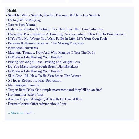
Health
•
Starfish
:
White Starfish
,
Starfish Trelawny
&
Chocolate Starfish
•
Dieting While Partying
•
Tips to Stay Young
•
Hair Loss Solution
&
Solution For Hair Loss
:
Hair Loss Solutions
•
Overcome Procrastination
&
Handling Procrastination
:
How Not To Procrastinate
•
If You
?
?re Not Where You Want To Be In Life
,
It
?
?s Your Own Fault
•
Parasites
&
Human Parasites
:
The Missing Diagnosis
•
Nutritional Nutrients
•
Magnetic Therapy
,
How And Why Magnets Effect The Body
•
Is Modern Life Hurting Your Health
?
•
Fasting for Weight Loss
-
Fasting and Weight Loss
•
Do You Make These South Beach Diet Mistakes
?
•
Is Modern Life Hurting Your Health
?
•
Skin Care 101
:
How To Be Skin Smart This Winter
•
5 Tips to Reduce Holiday Depression
•
My Teenaged Parents
•
Target
:
Rear Delts
.
One simple movement and they
?
?ll be on fire
!
•
Hot Summer Safety Tips
•
Ask the Expert
:
Allergy Q
&
A with Dr
.
Harold Kim
•
Dermatologists Offer Advice About Acne
» More on
Health