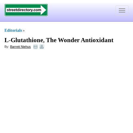
Toggle
navigat
Editorials
»
L
-
Glutathione
,
The Wonder Antioxidant
By:
Barrett Niehus