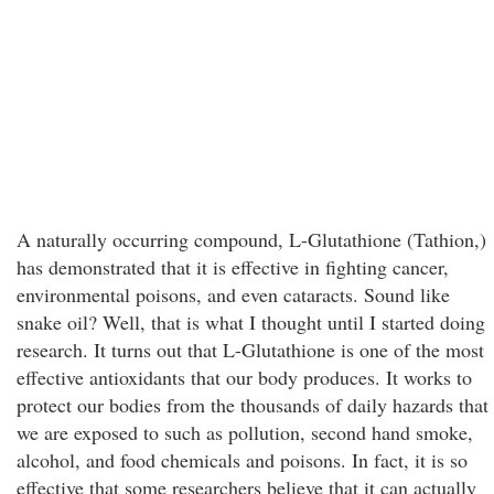
A naturally occurring compound, L-Glutathione (Tathion,)
has demonstrated that it is effective in fighting cancer,
environmental poisons, and even cataracts. Sound like
snake oil? Well, that is what I thought until I started doing
research. It turns out that L-Glutathione is one of the most
effective antioxidants that our body produces. It works to
protect our bodies from the thousands of daily hazards that
we are exposed to such as pollution, second hand smoke,
alcohol, and food chemicals and poisons. In fact, it is so
effective that some researchers believe that it can actually