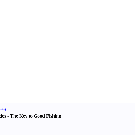
hing
des
-
The Key to Good Fishing