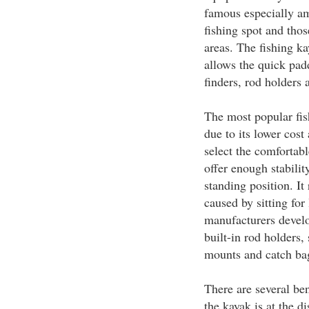
famous especially am
fishing spot and tho
areas. The fishing ka
allows the quick padd
finders, rod holders 
The most popular fis
due to its lower cost
select the comfortabl
offer enough stabilit
standing position. I
caused by sitting for
manufacturers develo
built-in rod holders
mounts and catch ba
There are several ben
the kayak is at the d