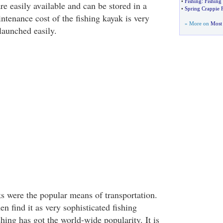
•
Fishing
:
Fishing 
re easily available and can be stored in a
•
Spring Crappie 
ntenance cost of the fishing kayak is very
» More on
Most 
launched easily.
ks were the popular means of transportation.
n find it as very sophisticated fishing
ing has got the world-wide popularity. It is