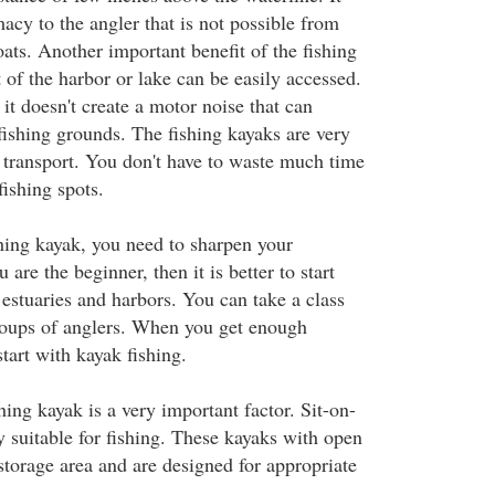
macy to the angler that is not possible from
oats. Another important benefit of the fishing
t of the harbor or lake can be easily accessed.
 it doesn't create a motor noise that can
 fishing grounds. The fishing kayaks are very
 transport. You don't have to waste much time
ishing spots.
shing kayak, you need to sharpen your
u are the beginner, then it is better to start
 estuaries and harbors. You can take a class
roups of anglers. When you get enough
tart with kayak fishing.
hing kayak is a very important factor. Sit-on-
y suitable for fishing. These kayaks with open
storage area and are designed for appropriate