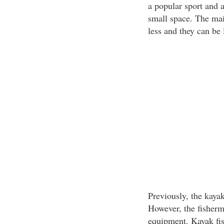
a popular sport and a
small space. The mai
less and they can be 
Previously, the kaya
However, the fisherme
equipment. Kayak fish