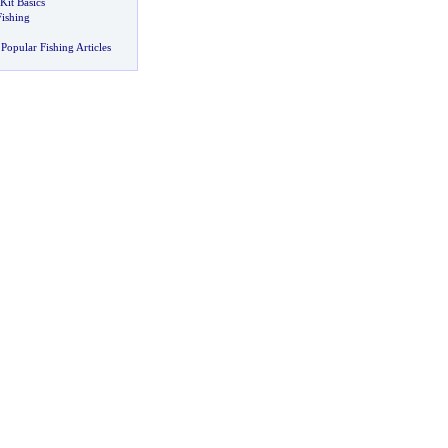
Kit Basics
Fishing
Popular Fishing Articles