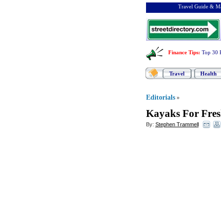
Travel Guide & Ma
Finance Tips
:
Top 30 
Travel
Health
Editorials
»
Kayaks For Fres
By:
Stephen Trammell