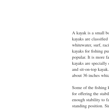
A kayak is a small b
kayaks are classified 
whitewater, surf, rac
kayaks for fishing p
popular. It is more 
kayaks are specially d
and sit-on-top kayak.
about 36 inches which
Some of the fishing 
for offering the stab
enough stability to f
standing position. Si