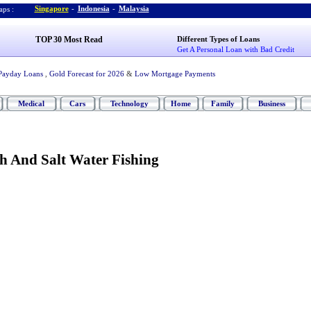
Singapore
-
Indonesia
-
Malaysia
ps :
TOP 30 Most Read
Different Types of Loans
Get A Personal Loan with Bad Credit
Payday Loans
,
Gold Forecast for 2026
&
Low Mortgage Payments
Medical
Cars
Technology
Home
Family
Business
h And Salt Water Fishing