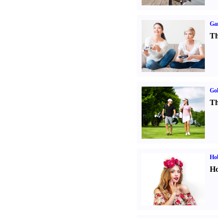
Ga
Th
Gol
Th
Ho
Ho