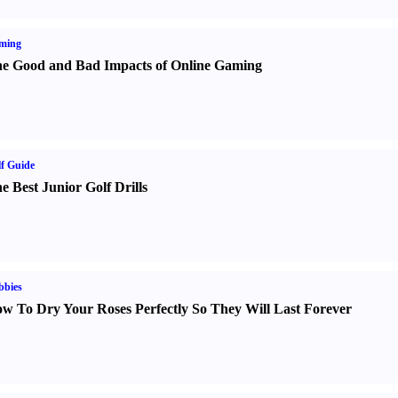
ming
e Good and Bad Impacts of Online Gaming
f Guide
e Best Junior Golf Drills
bbies
w To Dry Your Roses Perfectly So They Will Last Forever