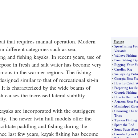
oat that requires manual operation. Modern
Fishing
•
Spearfishing Fo
in different categories such as sea,
Versatile
ing and fishing kayaks. In recent years, use of
•
Walleye Fishing
•
Bass Fishing Tip
urpose in fresh and salt water has become very
•
Rigging Your Fis
•
Carolina Rig
famous in the warmer regions. The fishing
•
Walleye Jig Fish
esigned similar to that of recreational sit-in
•
Georgia Bass Fis
•
How To Catch Wa
 It is characterized by the wide beams of
•
Preparing for Se
•
Crappie Fishing 
 causes the increased lateral stability.
•
How to Haul in 
•
Arizona Bass Fis
•
Mississippi Rive
kayaks are incorporated with the outriggers
•
Choosing The Ri
Trips
ility. The newer twin hull models offer the
•
Tips on Finding 
acilitate paddling and fishing during the
•
Spare the Rod
....
•
Some Facts Abou
nce last few years, kayak fishing has become
•
Canada Fly in Fi