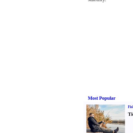
Most Popular
Fis
Ti