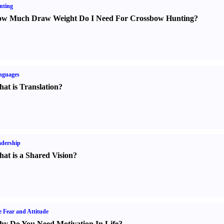
nting
w Much Draw Weight Do I Need For Crossbow Hunting
?
nguages
at is Translation
?
dership
at is a Shared Vision
?
e Fear and Attitude
y Do You Need Motivation In Life
?