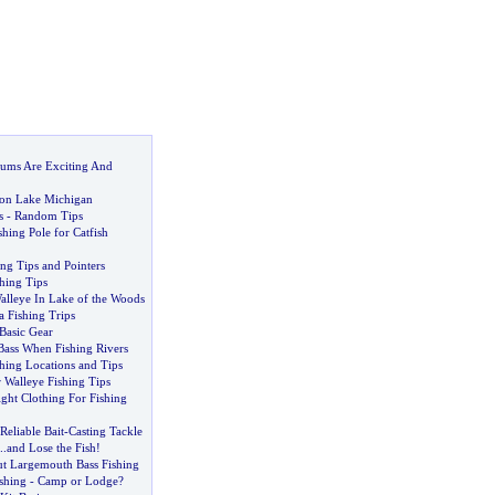
rums Are Exciting And
 on Lake Michigan
s
-
Random Tips
hing Pole for Catfish
ing Tips and Pointers
hing Tips
lleye In Lake of the Woods
a Fishing Trips
Basic Gear
Bass When Fishing Rivers
hing Locations and Tips
r Walleye Fishing Tips
ght Clothing For Fishing
Reliable Bait
-
Casting Tackle
..
and Lose the Fish
!
t Largemouth Bass Fishing
shing
-
Camp or Lodge
?