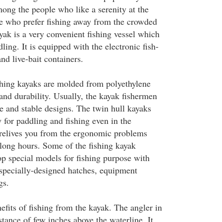
ong the people who like a serenity at the
se who prefer fishing away from the crowded
yak is a very convenient fishing vessel which
ling. It is equipped with the electronic fish-
and live-bait containers.
hing kayaks are molded from polyethylene
 and durability. Usually, the kayak fishermen
e and stable designs. The twin hull kayaks
y for paddling and fishing even in the
t relives you from the ergonomic problems
 long hours. Some of the fishing kayak
p special models for fishing purpose with
, specially-designed hatches, equipment
gs.
efits of fishing from the kayak. The angler in
istance of few inches above the waterline. It