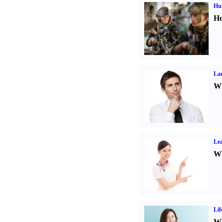
Hu
Ho
La
Wh
Lea
Wh
Lif
Wh