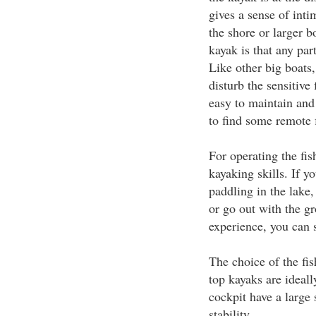
gives a sense of inti
the shore or larger b
kayak is that any par
Like other big boats,
disturb the sensitive
easy to maintain and
to find some remote f
For operating the fi
kayaking skills. If yo
paddling in the lake,
or go out with the g
experience, you can s
The choice of the fis
top kayaks are ideall
cockpit have a large 
stability.