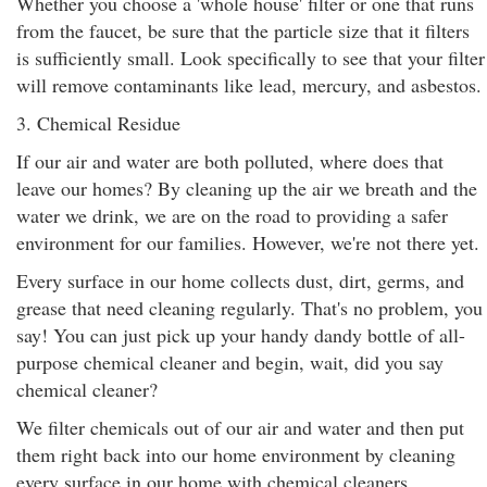
Whether you choose a 'whole house' filter or one that runs
from the faucet, be sure that the particle size that it filters
is sufficiently small. Look specifically to see that your filter
will remove contaminants like lead, mercury, and asbestos.
3. Chemical Residue
If our air and water are both polluted, where does that
leave our homes? By cleaning up the air we breath and the
water we drink, we are on the road to providing a safer
environment for our families. However, we're not there yet.
Every surface in our home collects dust, dirt, germs, and
grease that need cleaning regularly. That's no problem, you
say! You can just pick up your handy dandy bottle of all-
purpose chemical cleaner and begin, wait, did you say
chemical cleaner?
We filter chemicals out of our air and water and then put
them right back into our home environment by cleaning
every surface in our home with chemical cleaners,