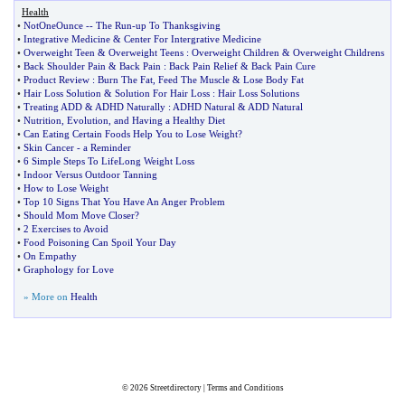
Health
•
NotOneOunce
--
The Run
-
up To Thanksgiving
•
Integrative Medicine
&
Center For Intergrative Medicine
•
Overweight Teen
&
Overweight Teens
:
Overweight Children
&
Overweight Childrens
•
Back Shoulder Pain
&
Back Pain
:
Back Pain Relief
&
Back Pain Cure
•
Product Review
:
Burn The Fat
,
Feed The Muscle
&
Lose Body Fat
•
Hair Loss Solution
&
Solution For Hair Loss
:
Hair Loss Solutions
•
Treating ADD
&
ADHD Naturally
:
ADHD Natural
&
ADD Natural
•
Nutrition
,
Evolution
,
and Having a Healthy Diet
•
Can Eating Certain Foods Help You to Lose Weight
?
•
Skin Cancer
-
a Reminder
•
6 Simple Steps To LifeLong Weight Loss
•
Indoor Versus Outdoor Tanning
•
How to Lose Weight
•
Top 10 Signs That You Have An Anger Problem
•
Should Mom Move Closer
?
•
2 Exercises to Avoid
•
Food Poisoning Can Spoil Your Day
•
On Empathy
•
Graphology for Love
» More on
Health
© 2026
Streetdirectory
|
Terms and Conditions