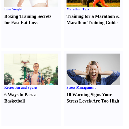
Lose Weight
Marathon Tips
Boxing Training Secrets
Training for a Marathon
&
for Fast Fat Loss
Marathon Training Guide
Recreation and Sports
Stress Management
6 Ways to Pass a
10 Warning Signs Your
Basketball
Stress Levels Are Too High