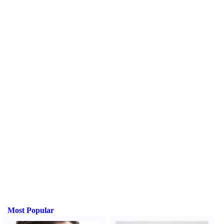
Most Popular