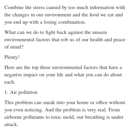
Combine the stress caused by too much information with
the changes in our environment and the food we eat and
you end up with a losing combination.
What can we do to fight back against the unseen
environmental factors that rob us of our health and peace
of mind?
Plenty!
Here are the top three environmental factors that have a
negative impact on your life and what you can do about
each.
1. Air pollution
This problem can sneak into your home or office without
you even noticing. And the problem is very real. From
airborne pollutants to toxic mold, our breathing is under
attack.