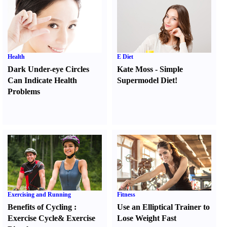
Health
E Diet
Dark Under-eye Circles
Kate Moss
-
Simple
Can Indicate Health
Supermodel Diet
!
Problems
Exercising and Running
Fitness
Benefits of Cycling
:
Use an Elliptical Trainer to
Exercise Cycle
&
Exercise
Lose Weight Fast