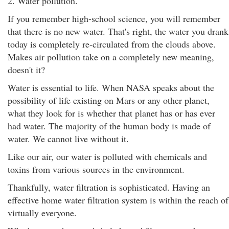
2. Water pollution.
If you remember high-school science, you will remember
that there is no new water. That's right, the water you drank
today is completely re-circulated from the clouds above.
Makes air pollution take on a completely new meaning,
doesn't it?
Water is essential to life. When NASA speaks about the
possibility of life existing on Mars or any other planet,
what they look for is whether that planet has or has ever
had water. The majority of the human body is made of
water. We cannot live without it.
Like our air, our water is polluted with chemicals and
toxins from various sources in the environment.
Thankfully, water filtration is sophisticated. Having an
effective home water filtration system is within the reach of
virtually everyone.