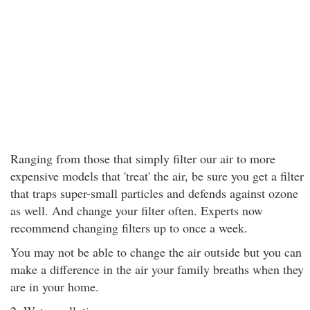
Ranging from those that simply filter our air to more
expensive models that 'treat' the air, be sure you get a filter
that traps super-small particles and defends against ozone
as well. And change your filter often. Experts now
recommend changing filters up to once a week.
You may not be able to change the air outside but you can
make a difference in the air your family breaths when they
are in your home.