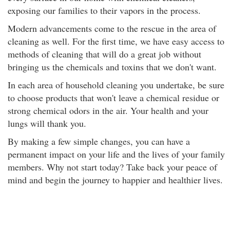
exposing our families to their vapors in the process.
Modern advancements come to the rescue in the area of
cleaning as well. For the first time, we have easy access to
methods of cleaning that will do a great job without
bringing us the chemicals and toxins that we don't want.
In each area of household cleaning you undertake, be sure
to choose products that won't leave a chemical residue or
strong chemical odors in the air. Your health and your
lungs will thank you.
By making a few simple changes, you can have a
permanent impact on your life and the lives of your family
members. Why not start today? Take back your peace of
mind and begin the journey to happier and healthier lives.