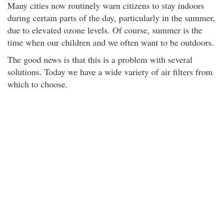
Many cities now routinely warn citizens to stay indoors
during certain parts of the day, particularly in the summer,
due to elevated ozone levels. Of course, summer is the
time when our children and we often want to be outdoors.
The good news is that this is a problem with several
solutions. Today we have a wide variety of air filters from
which to choose.