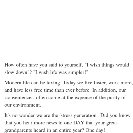
How often have you said to yourself, "I wish things would
slow down"? "I wish life was simpler!"
Modern life can be taxing. Today we live faster, work more,
and have less free time than ever before. In addition, our
'conveniences' often come at the expense of the purity of
our environment.
It's no wonder we are the 'stress generation'. Did you know
that you hear more news in one DAY that your great-
grandparents heard in an entire year? One day!