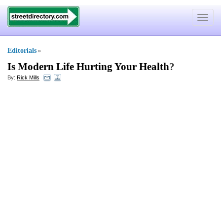
Toggle
navigat
Editorials
»
Is Modern Life Hurting Your Health
?
By:
Rick Mills