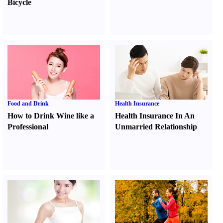
Bicycle
Food and Drink
Health Insurance
How to Drink Wine like a
Health Insurance In An
Professional
Unmarried Relationship