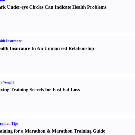
rk Under-eye Circles Can Indicate Health Problems
lth Insurance
alth Insurance In An Unmarried Relationship
e Weight
xing Training Secrets for Fast Fat Loss
rathon Tips
aining for a Marathon
&
Marathon Training Guide