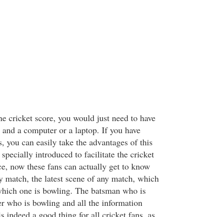
ne cricket score, you would just need to have
t and a computer or a laptop. If you have
s, you can easily take the advantages of this
specially introduced to facilitate the cricket
ce, now these fans can actually get to know
ny match, the latest scene of any match, which
which one is bowling. The batsman who is
er who is bowling and all the information
s indeed a good thing for all cricket fans, as