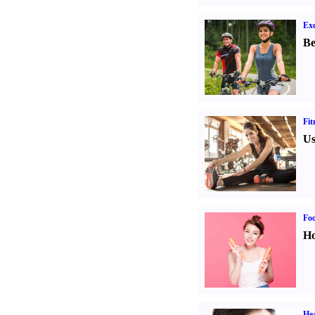
Exe
Be
Fit
Us
Fo
Ho
Hea