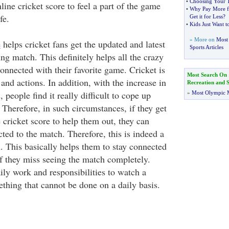
•
Choosing Your T
nline cricket score to feel a part of the game
•
Why Pay More f
fe.
Get it for Less
?
•
Kids Just Want t
» More on
Most 
e
helps cricket fans get the updated and latest
Sports Articles
ng match. This definitely helps all the crazy
onnected with their favorite game. Cricket is
Most Search On
 and actions. In addition, with the increase in
Recreation and S
people find it really difficult to cope up
»
Most Olympic 
 Therefore, in such circumstances, if they get
e cricket score to help them out, they can
cted to the match. Therefore, this is indeed a
. This basically helps them to stay connected
f they miss seeing the match completely.
y work and responsibilities to watch a
ething that cannot be done on a daily basis.