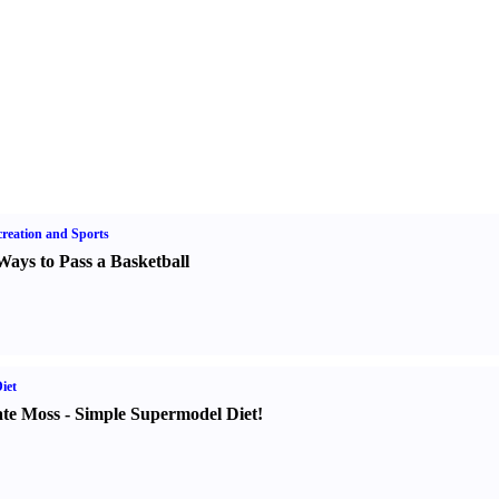
reation and Sports
Ways to Pass a Basketball
iet
te Moss
-
Simple Supermodel Diet
!