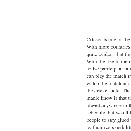
Cricket is one of the
With more countries 
quite evident that th
With the rise in the
active participant in
can play the match in
watch the match and w
the cricket field. The
manic know is that t
played anywhere in t
schedule that we all h
people to stay glued
by their responsibilit