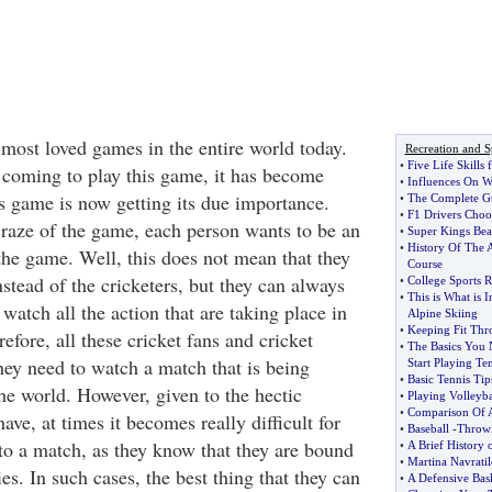
 most loved games in the entire world today.
Recreation and S
•
Five Life Skill
coming to play this game, it has become
•
Influences On Wh
is game is now getting its due importance.
•
The Complete G
•
F1 Drivers Cho
 craze of the game, each person wants to be an
•
Super Kings Bea
•
History Of The 
 the game. Well, this does not mean that they
Course
stead of the cricketers, but they can always
•
College Sports R
•
This is What is 
atch all the action that are taking place in
Alpine Skiing
•
Keeping Fit Thr
refore, all these cricket fans and cricket
•
The Basics You
hey need to watch a match that is being
Start Playing Te
•
Basic Tennis Tip
he world. However, given to the hectic
•
Playing Volleyba
•
Comparison Of A
ave, at times it becomes really difficult for
•
Baseball
-
Throwi
 to a match, as they know that they are bound
•
A Brief History 
•
Martina Navrati
ies. In such cases, the best thing that they can
•
A Defensive Bas