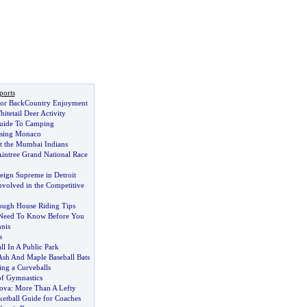
ports
s for BackCountry Enjoyment
itetail Deer Activity
uide To Camping
osing Monaco
t the Mumbai Indians
Aintree Grand National Race
eign Supreme in Detroit
Involved in the Competitive
ough House Riding Tips
 Need To Know Before You
nnis
s
ll In A Public Park
sh And Maple Baseball Bats
ng a Curveballs
of Gymnastics
lova
:
More Than A Lefty
ketball Guide for Coaches