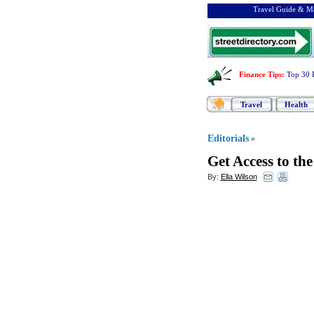
Travel Guide & Ma
Finance Tips
:
Top 30 
Travel
Health
Editorials
»
Get Access to th
By:
Ella Wilson