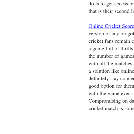
do is to get access o
that is their second li
Online Cricket Scor
version of any on goi
cricket fans remain c
a game full of thrills
the number of games, 
with all the matches.
a solution like onlin
definitely stay conne
good option for them
with the game even i
Compromising on dail
cricket match is som