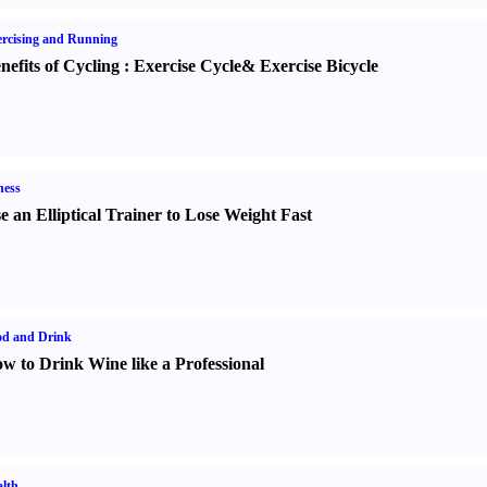
rcising and Running
nefits of Cycling
:
Exercise Cycle
&
Exercise Bicycle
ness
e an Elliptical Trainer to Lose Weight Fast
od and Drink
w to Drink Wine like a Professional
lth