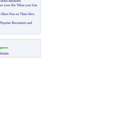
ennis Racquets
or your Atv When you Can
o Have Fun on Their Atvs
Popular Recreation and
ports
Medals