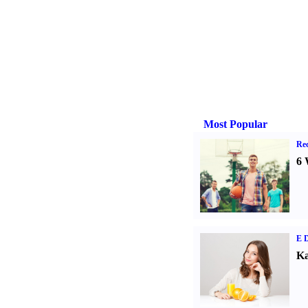
Most Popular
Rec
6 
E D
Ka