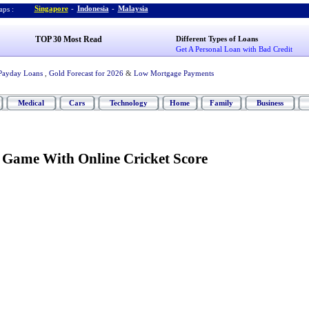
Singapore
-
Indonesia
-
Malaysia
ps :
TOP 30 Most Read
Different Types of Loans
Get A Personal Loan with Bad Credit
Payday Loans
,
Gold Forecast for 2026
&
Low Mortgage Payments
Medical
Cars
Technology
Home
Family
Business
e Game With Online Cricket Score