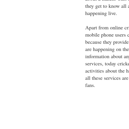
they get to know all
happening live.
Apart from online cri
mobile phone users c
because they provide 
are happening on the 
information about an
services, today crick
activities about the
all these services ar
fans.