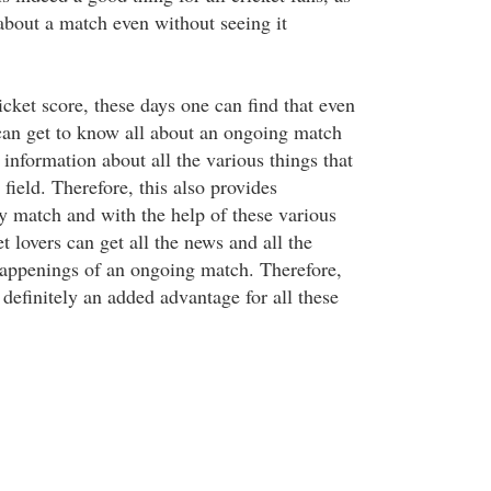
 about a match even without seeing it
cket score, these days one can find that even
an get to know all about an ongoing match
information about all the various things that
field. Therefore, this also provides
y match and with the help of these various
et lovers can get all the news and all the
 happenings of an ongoing match. Therefore,
e definitely an added advantage for all these