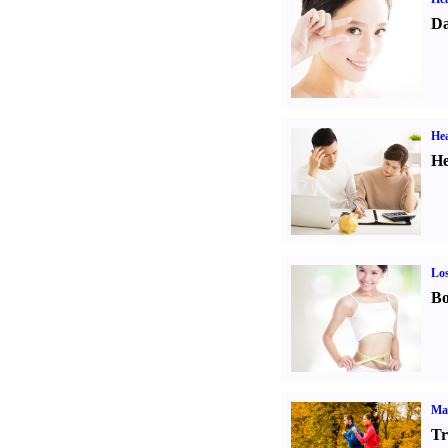
Da
Hea
He
Los
Bo
Ma
Tr