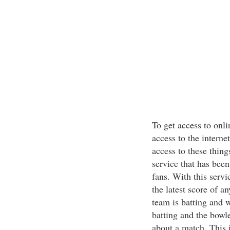
To get access to onli
access to the interne
access to these thing
service that has been 
fans. With this servi
the latest score of a
team is batting and 
batting and the bowl
about a match. This i