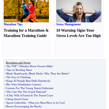
Marathon Tips
Stress Management
Training for a Marathon
&
10 Warning Signs Your
Marathon Training Guide
Stress Levels Are Too High
Recreation and Sports
•
The TOP 7 Mistakes Horse Owners Make
•
Tips on Bowling Shots
•
Blank Skateboards
,
Blank Decks
:
Why They Are Better
?
•
The Joys of Climbing
•
Kings XI Punjab Beat Delhi Daredevils
•
Bbc Wins Wimbledon Contract
•
Lessons For The Young Tennis Enthusiast
•
Who Can Win The Grand National
?
•
A Day With A Friend At The Tennis Court
•
Cheap Airsoft Guns
•
Sports Collectible
-
What you Must Have to be Cool
•
Braves Encouraging the Hawks