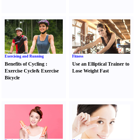
Exercising and Running
Fitness
Benefits of Cycling
:
Use an Elliptical Trainer to
Exercise Cycle
&
Exercise
Lose Weight Fast
Bicycle