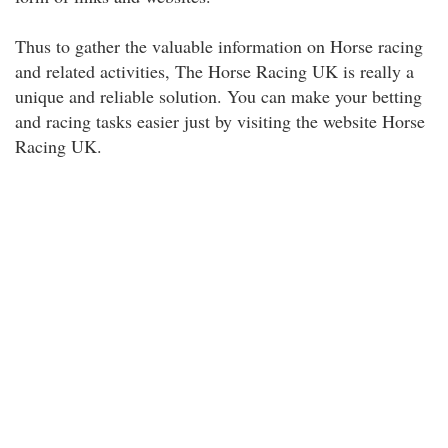
Thus to gather the valuable information on Horse racing
and related activities, The Horse Racing UK is really a
unique and reliable solution. You can make your betting
and racing tasks easier just by visiting the website Horse
Racing UK.