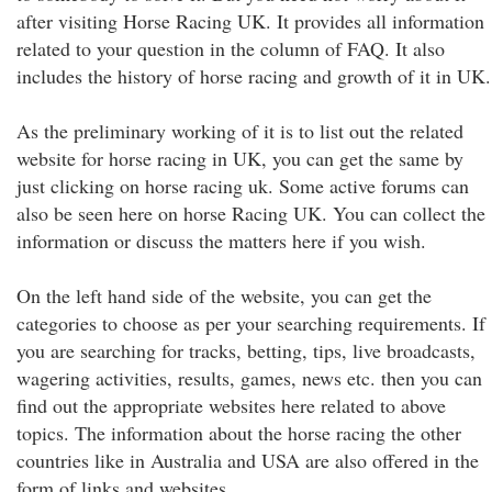
after visiting Horse Racing UK. It provides all information
related to your question in the column of FAQ. It also
includes the history of horse racing and growth of it in UK.
As the preliminary working of it is to list out the related
website for horse racing in UK, you can get the same by
just clicking on horse racing uk. Some active forums can
also be seen here on horse Racing UK. You can collect the
information or discuss the matters here if you wish.
On the left hand side of the website, you can get the
categories to choose as per your searching requirements. If
you are searching for tracks, betting, tips, live broadcasts,
wagering activities, results, games, news etc. then you can
find out the appropriate websites here related to above
topics. The information about the horse racing the other
countries like in Australia and USA are also offered in the
form of links and websites.