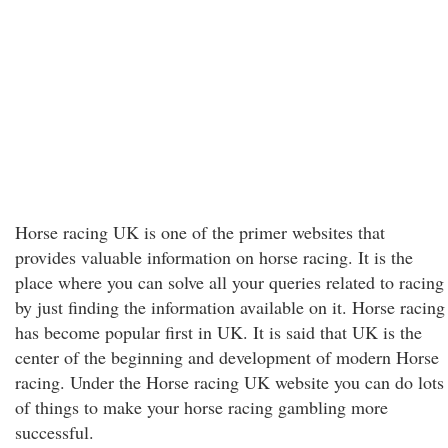
Horse racing UK is one of the primer websites that
provides valuable information on horse racing. It is the
place where you can solve all your queries related to racing
by just finding the information available on it. Horse racing
has become popular first in UK. It is said that UK is the
center of the beginning and development of modern Horse
racing. Under the Horse racing UK website you can do lots
of things to make your horse racing gambling more
successful.