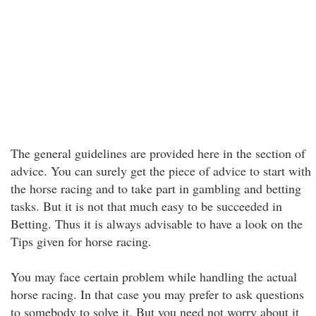
The general guidelines are provided here in the section of
advice. You can surely get the piece of advice to start with
the horse racing and to take part in gambling and betting
tasks. But it is not that much easy to be succeeded in
Betting. Thus it is always advisable to have a look on the
Tips given for horse racing.
You may face certain problem while handling the actual
horse racing. In that case you may prefer to ask questions
to somebody to solve it. But you need not worry about it