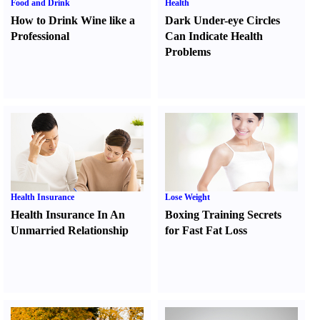
Food and Drink
Health
How to Drink Wine like a
Dark Under-eye Circles
Professional
Can Indicate Health
Problems
Health Insurance
Lose Weight
Health Insurance In An
Boxing Training Secrets
Unmarried Relationship
for Fast Fat Loss