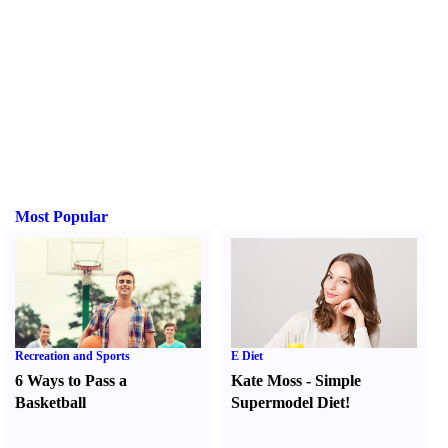
Most Popular
Recreation and Sports
E Diet
6 Ways to Pass a
Kate Moss
-
Simple
Basketball
Supermodel Diet
!