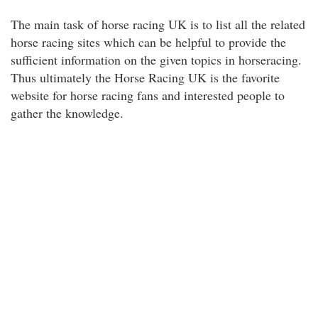
The main task of horse racing UK is to list all the related
horse racing sites which can be helpful to provide the
sufficient information on the given topics in horseracing.
Thus ultimately the Horse Racing UK is the favorite
website for horse racing fans and interested people to
gather the knowledge.