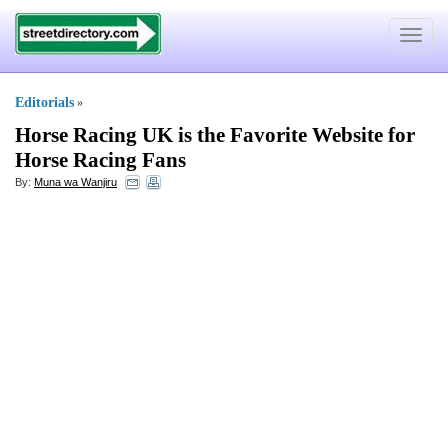
Toggle
navigat
Editorials
»
Horse Racing UK is the Favorite Website for
Horse Racing Fans
By:
Muna wa Wanjiru