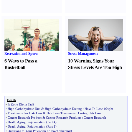
Recreation and Sports
Stress Management
6 Ways to Pass a
10 Warning Signs Your
Basketball
Stress Levels Are Too High
Health
•
Is Zone Diet a Fad
?
•
High Carbohydrate Diet
&
High Carbohydrate Dieting
:
How To Lose Weight
•
Treatments For Hair Loss
&
Hair Loss Treatments
:
Curing Hair Loss
•
Cancer Research Product
&
Cancer Research Products
:
Cancer Research
•
Death
,
Aging
,
Rejuvenation
(
Part 4
)
•
Death
,
Aging
,
Rejuvenation
(
Part 1
)
•
Questions to Your Physician or Psychotherapist