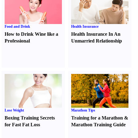
Food and Drink
Health Insurance
How to Drink Wine like a
Health Insurance In An
Professional
Unmarried Relationship
Lose Weight
Marathon Tips
Boxing Training Secrets
Training for a Marathon
&
for Fast Fat Loss
Marathon Training Guide