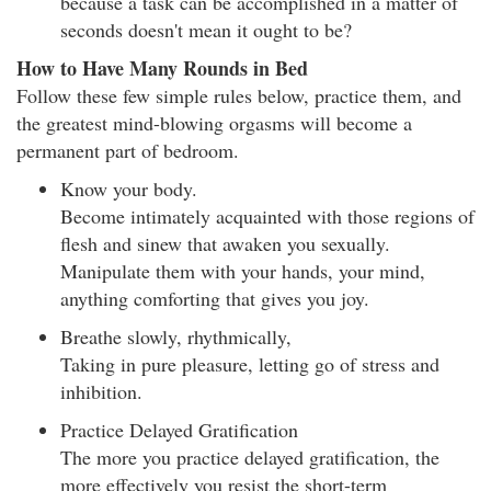
because a task can be accomplished in a matter of
seconds doesn't mean it ought to be?
How to Have Many Rounds in Bed
Follow these few simple rules below, practice them, and
the greatest mind-blowing orgasms will become a
permanent part of bedroom.
Know your body.
Become intimately acquainted with those regions of
flesh and sinew that awaken you sexually.
Manipulate them with your hands, your mind,
anything comforting that gives you joy.
Breathe slowly, rhythmically,
Taking in pure pleasure, letting go of stress and
inhibition.
Practice Delayed Gratification
The more you practice delayed gratification, the
more effectively you resist the short-term