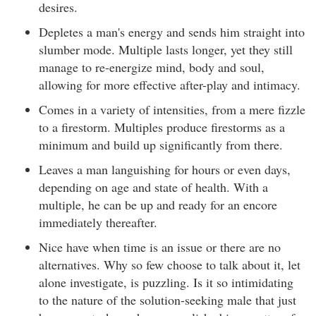
desires.
Depletes a man's energy and sends him straight into
slumber mode. Multiple lasts longer, yet they still
manage to re-energize mind, body and soul,
allowing for more effective after-play and intimacy.
Comes in a variety of intensities, from a mere fizzle
to a firestorm. Multiples produce firestorms as a
minimum and build up significantly from there.
Leaves a man languishing for hours or even days,
depending on age and state of health. With a
multiple, he can be up and ready for an encore
immediately thereafter.
Nice have when time is an issue or there are no
alternatives. Why so few choose to talk about it, let
alone investigate, is puzzling. Is it so intimidating
to the nature of the solution-seeking male that just