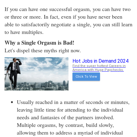
If you can have one successful orgasm, you can have two
or three or more. In fact, even if you have never been
able to satisfactorily negotiate a single, you can still learn
to have multiples.
Why a Single Orgasm is Bad!
Let's dispel these myths right now.
Hot Jobs in Demand 2024
Find the super hottest Careers in
America with Huge Paychecks.
Click To View
Usually reached in a matter of seconds or minutes,
leaving little time for attending to the individual
needs and fantasies of the partners involved.
Multiple orgasms, by contrast, build slowly,
allowing them to address a myriad of individual