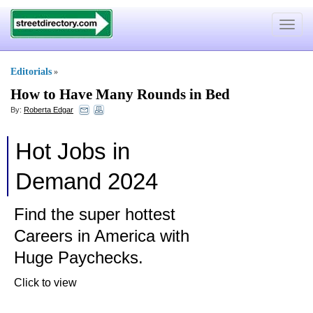
Toggle
navigat
Editorials
»
How to Have Many Rounds in Bed
By:
Roberta Edgar
Hot Jobs in
Demand 2024
Find the super hottest
Careers in America with
Huge Paychecks.
Click to view