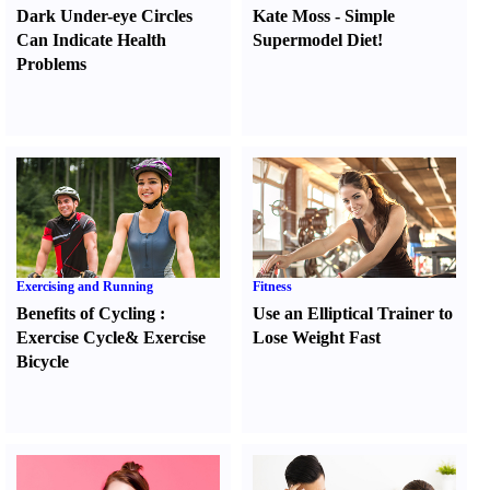
Dark Under-eye Circles
Kate Moss
-
Simple
Can Indicate Health
Supermodel Diet
!
Problems
Exercising and Running
Fitness
Benefits of Cycling
:
Use an Elliptical Trainer to
Exercise Cycle
&
Exercise
Lose Weight Fast
Bicycle