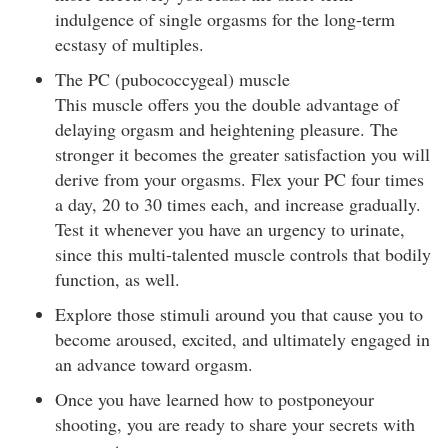
indulgence of single orgasms for the long-term
ecstasy of multiples.
The PC (pubococcygeal) muscle
This muscle offers you the double advantage of
delaying orgasm and heightening pleasure. The
stronger it becomes the greater satisfaction you will
derive from your orgasms. Flex your PC four times
a day, 20 to 30 times each, and increase gradually.
Test it whenever you have an urgency to urinate,
since this multi-talented muscle controls that bodily
function, as well.
Explore those stimuli around you that cause you to
become aroused, excited, and ultimately engaged in
an advance toward orgasm.
Once you have learned how to postponeyour
shooting, you are ready to share your secrets with