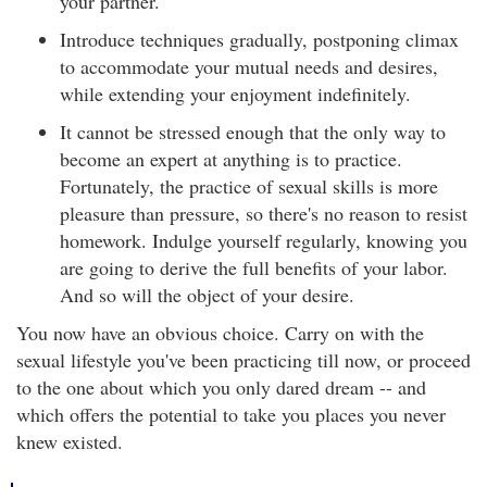
your partner.
Introduce techniques gradually, postponing climax
to accommodate your mutual needs and desires,
while extending your enjoyment indefinitely.
It cannot be stressed enough that the only way to
become an expert at anything is to practice.
Fortunately, the practice of sexual skills is more
pleasure than pressure, so there's no reason to resist
homework. Indulge yourself regularly, knowing you
are going to derive the full benefits of your labor.
And so will the object of your desire.
You now have an obvious choice. Carry on with the
sexual lifestyle you've been practicing till now, or proceed
to the one about which you only dared dream -- and
which offers the potential to take you places you never
knew existed.