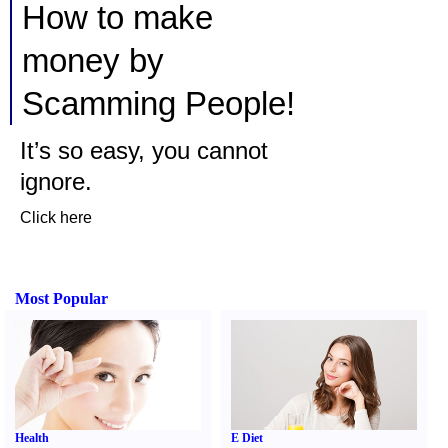
How to make
money by
Scamming People!
It’s so easy, you cannot
ignore.
Click here
Most Popular
Health
E Diet