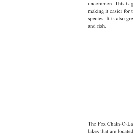
uncommon. This is gre
making it easier for 
species. It is also gr
and fish.
The Fox Chain-O-Lake
lakes that are located