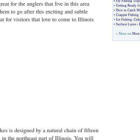
•
Fly Fishing Trip
at for the anglers that live in this area
•
Getting Ready fo
them to go after this exciting and subtle
•
How to Catch Mo
•
Crappie Fishing 
eat for visitors that love to come to Illinois
•
Ice Fishing
:
Col
•
Surface Lures
-
» More on
Most 
s is designed by a natural chain of fifteen
 in the northeast part of Illinois. You will