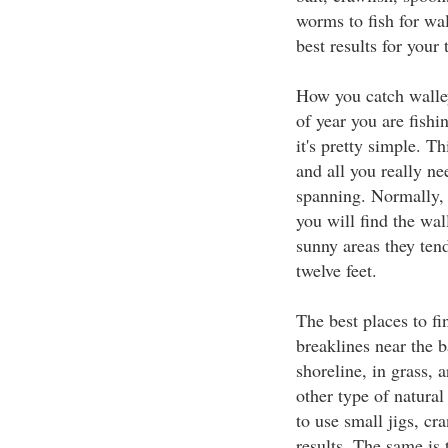
worms to fish for wal
best results for your 
How you catch walley
of year you are fish
it's pretty simple. Th
and all you really ne
spanning. Normally, w
you will find the wal
sunny areas they ten
twelve feet.
The best places to fi
breaklines near the b
shoreline, in grass, 
other type of natural
to use small jigs, cr
results. The same is