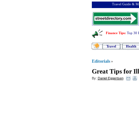
Travel Guide & Ma
Finance Tips
:
Top 30 
Travel
Health
Editorials
»
Great Tips for Il
By:
Daniel Eggertsen