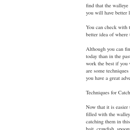
find that the walleye
you will have better 
You can check with t
better idea of where 
Although you can find
today than in the pas
work the best if you 
are some techniques f
you have a great adve
Techniques for Catch
Now that it is easier 
filled with the walle
catching them in this
bait, crawfish, spoon