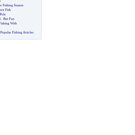
s
r Fishing Season
re Fish
Pole
d
..
But Fun
Fishing With
Popular Fishing Articles