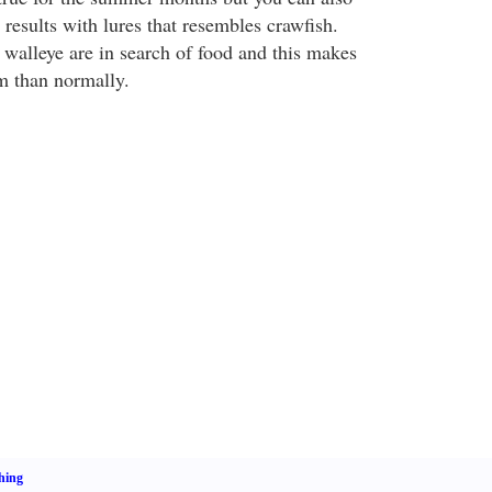
results with lures that resembles crawfish.
 walleye are in search of food and this makes
em than normally.
hing