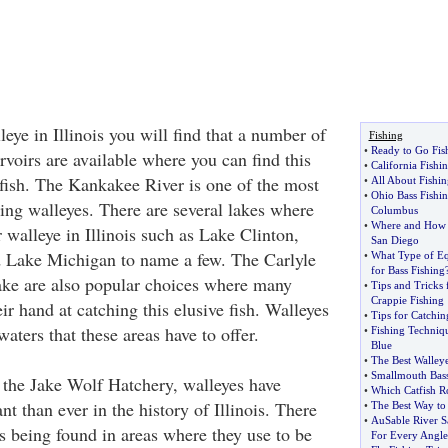
eye in Illinois you will find that a number of
Fishing
•
Ready to Go Fis
ervoirs are available where you can find this
•
California Fishi
 fish. The Kankakee River is one of the most
•
All About Fishin
•
Ohio Bass Fishin
ing walleyes. There are several lakes where
Columbus
•
Where and How t
r walleye in Illinois such as Lake Clinton,
San Diego
d Lake Michigan to name a few. The Carlyle
•
What Type of E
for Bass Fishing
ke are also popular choices where many
•
Tips and Tricks f
Crappie Fishing
eir hand at catching this elusive fish. Walleyes
•
Tips for Catchin
waters that these areas have to offer.
•
Fishing Techniq
Blue
•
The Best Walleye
•
Smallmouth Bass
 the Jake Wolf Hatchery, walleyes have
•
Which Catfish R
 than ever in the history of Illinois. There
•
The Best Way to
•
AuSable River S
s being found in areas where they use to be
For Every Angle