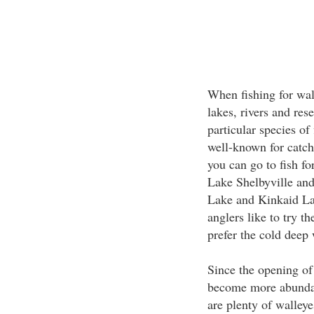
When fishing for wall
lakes, rivers and res
particular species of
well-known for catch
you can go to fish fo
Lake Shelbyville an
Lake and Kinkaid La
anglers like to try th
prefer the cold deep 
Since the opening of
become more abundant
are plenty of walleye