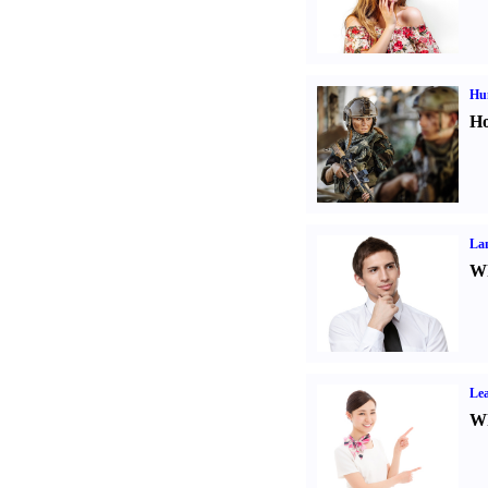
Hu
Ho
La
Wh
Lea
Wh