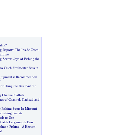
hing
?
ng Reports
:
The Inside Catch
g Line
g Secrets Joys of Fishing the
o Catch Freshwater Bass in
quipment is Recommended
?
or Using the Best Bait for
g Channel Catfish
ues of Channel
,
Flathead and
 Fishing Spots In Missouri
 Fishing Secrets
ods to Use
 Catch Largemouth Bass
almon Fishing
:
A Heaven
r
!