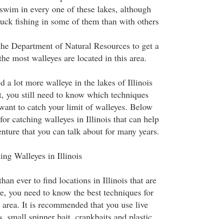
 swim in every one of these lakes, although
luck fishing in some of them than with others
he Department of Natural Resources to get a
the most walleyes are located in this area.
 a lot more walleye in the lakes of Illinois
t, you still need to know which techniques
want to catch your limit of walleyes. Below
or catching walleyes in Illinois that can help
nture that you can talk about for many years.
ing Walleyes in Illinois
than ever to find locations in Illinois that are
ye, you need to know the best techniques for
 area. It is recommended that you use live
s, small spinner bait, crankbaits and plastic