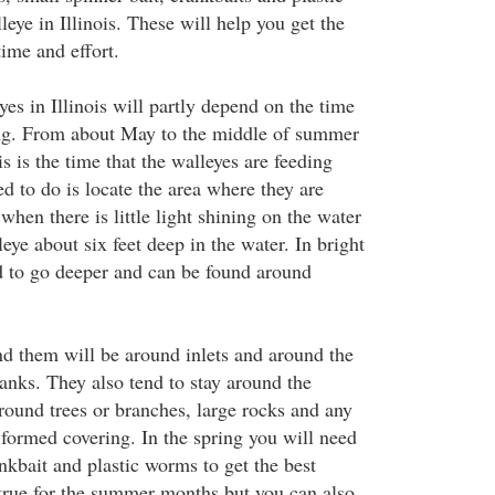
leye in Illinois. These will help you get the
time and effort.
es in Illinois will partly depend on the time
ing. From about May to the middle of summer
is is the time that the walleyes are feeding
ed to do is locate the area where they are
hen there is little light shining on the water
leye about six feet deep in the water. In bright
d to go deeper and can be found around
nd them will be around inlets and around the
anks. They also tend to stay around the
around trees or branches, large rocks and any
 formed covering. In the spring you will need
ankbait and plastic worms to get the best
 true for the summer months but you can also