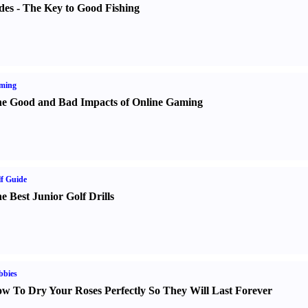
des
-
The Key to Good Fishing
ming
e Good and Bad Impacts of Online Gaming
f Guide
e Best Junior Golf Drills
bbies
w To Dry Your Roses Perfectly So They Will Last Forever