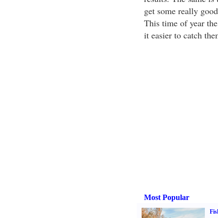
get some really good 
This time of year the
it easier to catch th
Most Popular
Fis