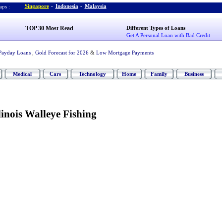
Singapore
-
Indonesia
-
Malaysia
ps :
TOP 30 Most Read
Different Types of Loans
Get A Personal Loan with Bad Credit
Payday Loans
,
Gold Forecast for 2026
&
Low Mortgage Payments
Medical
Cars
Technology
Home
Family
Business
linois Walleye Fishing