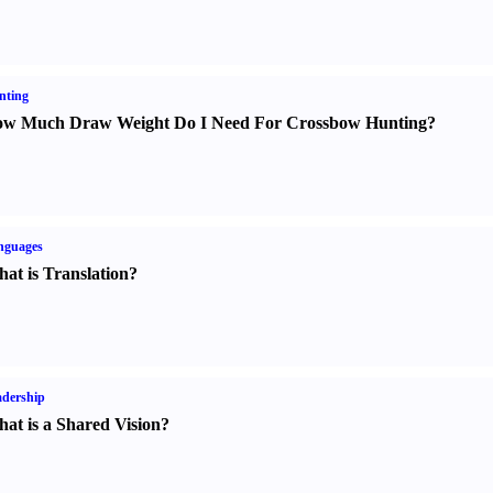
nting
w Much Draw Weight Do I Need For Crossbow Hunting
?
nguages
at is Translation
?
dership
at is a Shared Vision
?