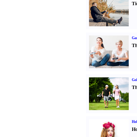
Ti
Ga
Th
Gol
Th
Ho
Ho