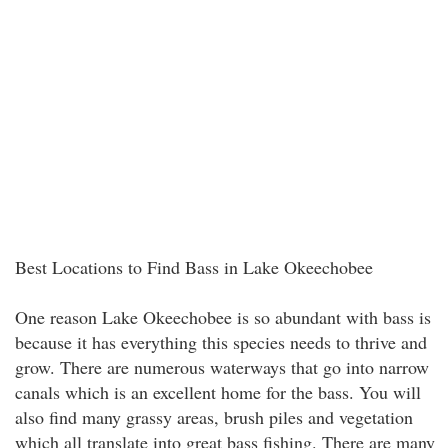
Best Locations to Find Bass in Lake Okeechobee
One reason Lake Okeechobee is so abundant with bass is
because it has everything this species needs to thrive and
grow. There are numerous waterways that go into narrow
canals which is an excellent home for the bass. You will
also find many grassy areas, brush piles and vegetation
which all translate into great bass fishing. There are many