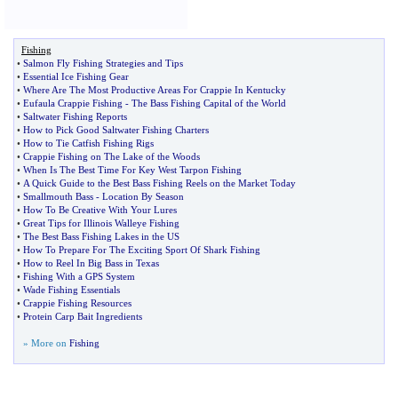
Fishing
•
Salmon Fly Fishing Strategies and Tips
•
Essential Ice Fishing Gear
•
Where Are The Most Productive Areas For Crappie In Kentucky
•
Eufaula Crappie Fishing
-
The Bass Fishing Capital of the World
•
Saltwater Fishing Reports
•
How to Pick Good Saltwater Fishing Charters
•
How to Tie Catfish Fishing Rigs
•
Crappie Fishing on The Lake of the Woods
•
When Is The Best Time For Key West Tarpon Fishing
•
A Quick Guide to the Best Bass Fishing Reels on the Market Today
•
Smallmouth Bass
-
Location By Season
•
How To Be Creative With Your Lures
•
Great Tips for Illinois Walleye Fishing
•
The Best Bass Fishing Lakes in the US
•
How To Prepare For The Exciting Sport Of Shark Fishing
•
How to Reel In Big Bass in Texas
•
Fishing With a GPS System
•
Wade Fishing Essentials
•
Crappie Fishing Resources
•
Protein Carp Bait Ingredients
» More on
Fishing