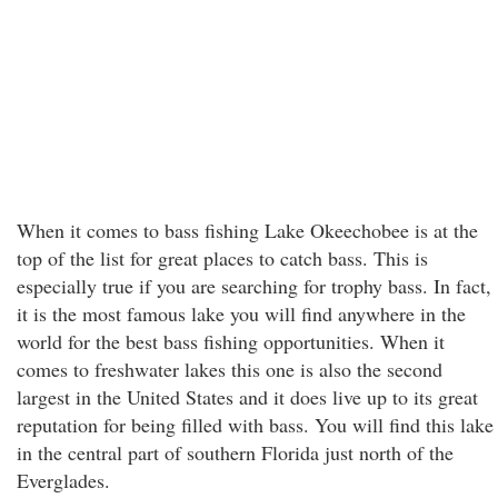
When it comes to bass fishing Lake Okeechobee is at the
top of the list for great places to catch bass. This is
especially true if you are searching for trophy bass. In fact,
it is the most famous lake you will find anywhere in the
world for the best bass fishing opportunities. When it
comes to freshwater lakes this one is also the second
largest in the United States and it does live up to its great
reputation for being filled with bass. You will find this lake
in the central part of southern Florida just north of the
Everglades.