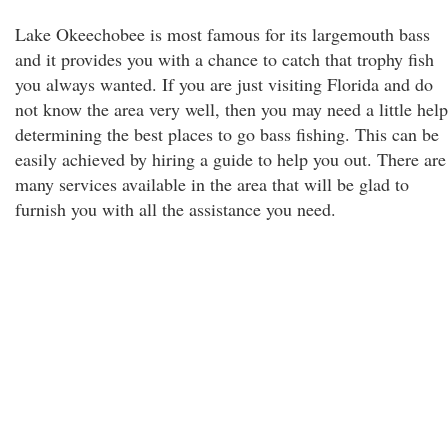
Lake Okeechobee is most famous for its largemouth bass
and it provides you with a chance to catch that trophy fish
you always wanted. If you are just visiting Florida and do
not know the area very well, then you may need a little help
determining the best places to go bass fishing. This can be
easily achieved by hiring a guide to help you out. There are
many services available in the area that will be glad to
furnish you with all the assistance you need.