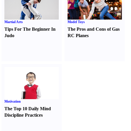
Martial Arts
Model Toys
Tips For The Beginner In
The Pros and Cons of Gas
Judo
RC Planes
Motivation
The Top 10 Daily Mind
Discipline Practices