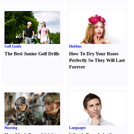
Golf Guide
Hobbies
The Best Junior Golf Drills
How To Dry Your Roses
Perfectly So They Will Last
Forever
Hunting
Languages