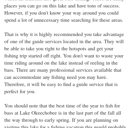
places you can go on this lake and have tons of success.
However, if you don't know your way around you could
spend a lot of unnecessary time searching for these areas.
That is why it is highly recommended you take advantage
of one of the guide services located in the area. They will
be able to take you right to the hotspots and get your
fishing trip started off right. You don't want to waste your
time riding around on the lake instead of reeling in the
bass. There are many professional services available that
can accommodate any fishing need you may have.
Therefore, it will be easy to find a guide service that is
perfect for you.
You should note that the best time of the year to fish for
bass at Lake Okeechobee is in the last part of the fall all
the way through to early spring. If you are planning on
visiting this lake for a fishing vacation this would probably