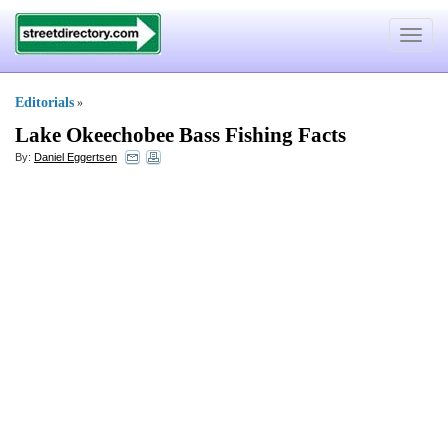
Toggle
navigat
Editorials
»
Lake Okeechobee Bass Fishing Facts
By:
Daniel Eggertsen