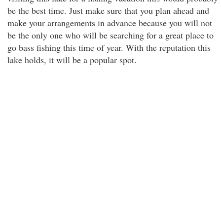
be the best time. Just make sure that you plan ahead and
make your arrangements in advance because you will not
be the only one who will be searching for a great place to
go bass fishing this time of year. With the reputation this
lake holds, it will be a popular spot.