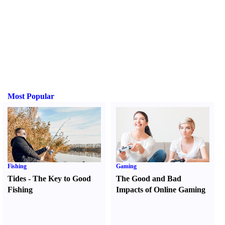
Most Popular
Fishing
Gaming
Tides
-
The Key to Good
The Good and Bad
Fishing
Impacts of Online Gaming