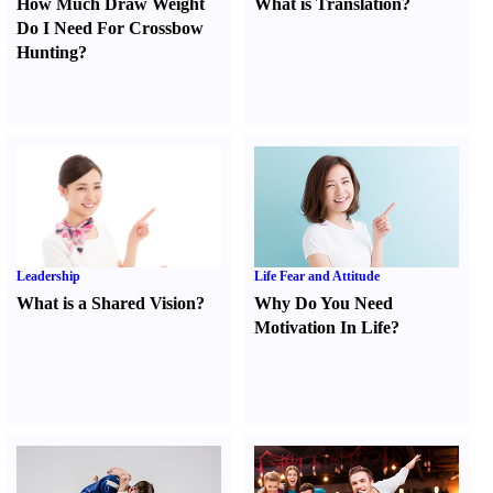
How Much Draw Weight
What is Translation
?
Do I Need For Crossbow
Hunting
?
Leadership
Life Fear and Attitude
What is a Shared Vision
?
Why Do You Need
Motivation In Life
?