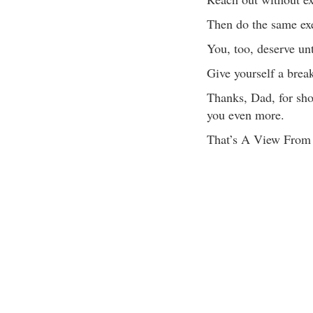
Then do the same exe
You, too, deserve unt
Give yourself a brea
Thanks, Dad, for sho
you even more.
That’s A View Fro