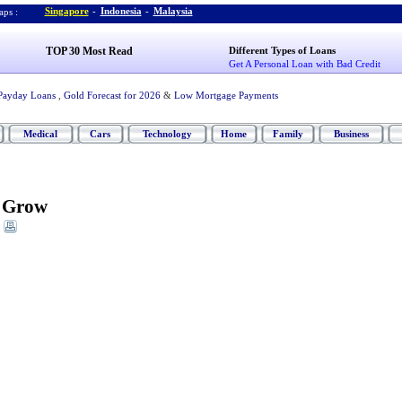
Singapore
-
Indonesia
-
Malaysia
ps :
TOP 30 Most Read
Different Types of Loans
Get A Personal Loan with Bad Credit
Payday Loans
,
Gold Forecast for 2026
&
Low Mortgage Payments
Medical
Cars
Technology
Home
Family
Business
t Grow