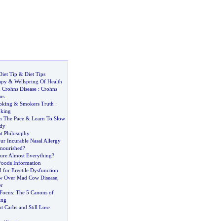
Diet Tip
&
Diet Tips
apy
&
Wellspring Of Health
&
Crohns Disease
:
Crohns
ms
oking
&
Smokers Truth
:
oking
n The Pace
&
Learn To Slow
udy
t Philosophy
r Incurable Nasal Allergy
nourished
?
ure Almost Everything
?
oods Information
 for Erectile Dysfunction
w Over Mad Cow Disease
,
er
Focus
:
The 5 Canons of
ing
 Carbs and Still Lose