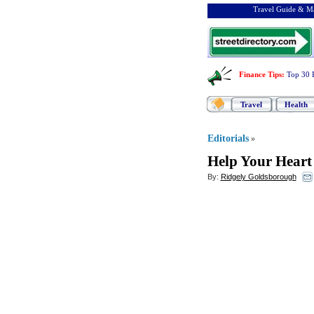
Travel Guide & Ma
Finance Tips
:
Top 30 
Travel
Health
Editorials
»
Help Your Hear
By:
Ridgely Goldsborough