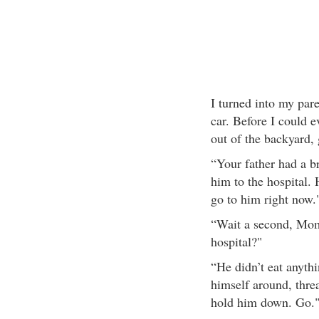
I turned into my par
car. Before I could 
out of the backyard, 
“Your father had a b
him to the hospital. 
go to him right now.
“Wait a second, Mom
hospital?"
“He didn’t eat anythi
himself around, threa
hold him down. Go.