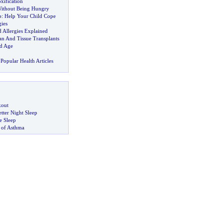
xification
Without Being Hungry
p
:
Help Your Child Cope
ies
 Allergies Explained
an And Tissue Transplants
d Age
Popular Health Articles
kout
tter Night Sleep
 Sleep
 of Asthma