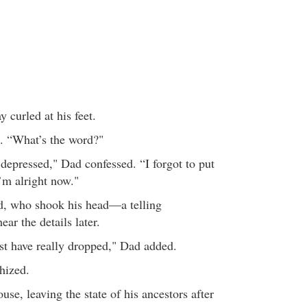
y curled at his feet.
. “What’s the word?"
 depressed," Dad confessed. “I forgot to put
’m alright now."
rd, who shook his head—a telling
ar the details later.
t have really dropped," Dad added.
hized.
use, leaving the state of his ancestors after