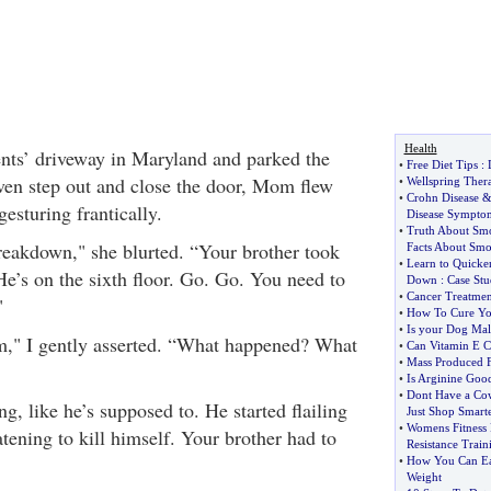
Health
ents’ driveway in Maryland and parked the
•
Free Diet Tips
:
even step out and close the door, Mom flew
•
Wellspring Ther
•
Crohn Disease
gesturing frantically.
Disease Sympto
•
Truth About Sm
reakdown," she blurted. “Your brother took
Facts About Sm
•
Learn to Quicke
He’s on the sixth floor. Go. Go. You need to
Down
:
Case St
•
Cancer Treatmen
"
•
How To Cure You
•
Is your Dog Mal
," I gently asserted. “What happened? What
•
Can Vitamin E C
•
Mass Produced F
•
Is Arginine Good
•
Dont Have a Co
ng, like he’s supposed to. He started flailing
Just Shop Smart
•
Womens Fitness 
tening to kill himself. Your brother had to
Resistance Train
"
•
How You Can Eat
Weight