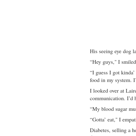
His seeing eye dog la
“Hey guys," I smiled
“I guess I got kinda’
food in my system. I
I looked over at Lai
communication. I’d he
“My blood sugar mus
“Gotta’ eat," I empat
Diabetes, selling a ho