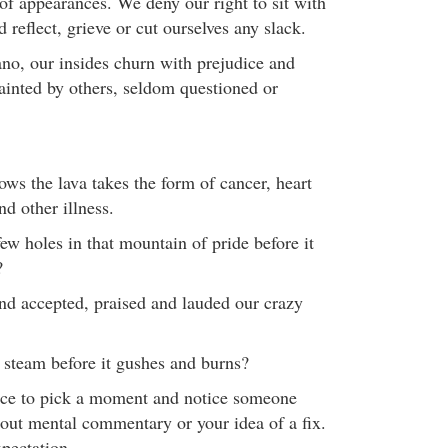
of appearances. We deny our right to sit with
 reflect, grieve or cut ourselves any slack.
no, our insides churn with prejudice and
painted by others, seldom questioned or
ws the lava takes the form of cancer, heart
nd other illness.
ew holes in that mountain of pride before it
?
nd accepted, praised and lauded our crazy
 steam before it gushes and burns?
once to pick a moment and notice someone
out mental commentary or your idea of a fix.
pectation.