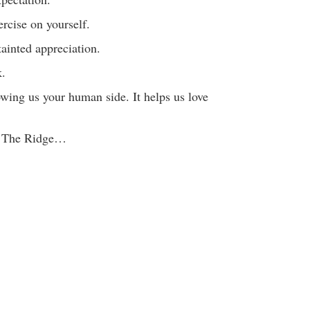
rcise on yourself.
ainted appreciation.
k.
wing us your human side. It helps us love
m The Ridge…