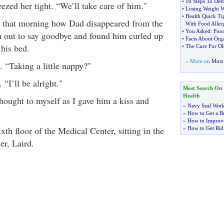
•
10 Steps To Deto
zed her tight. “We’ll take care of him."
•
Losing Weight 
•
Health Quick Ti
r that morning how Dad disappeared from the
With Food Allerg
•
You Asked
:
Food
m out to say goodbye and found him curled up
•
Facts About Org
 his bed.
•
The Cure For Ol
» More on
Most 
 “Taking a little nappy?"
“I’ll be alright."
Most Search On
Health
hought to myself as I gave him a kiss and
»
Navy Seal Wor
»
How to Get a Be
»
How to Improve
xth floor of the Medical Center, sitting in the
»
How to Get Rid
er, Laird.