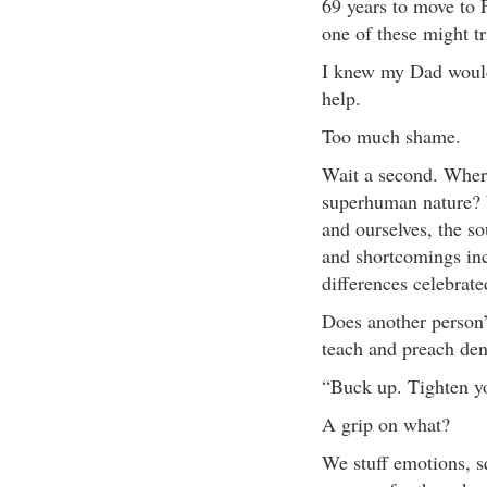
69 years to move to 
one of these might t
I knew my Dad would 
help.
Too much shame.
Wait a second. Wher
superhuman nature? 
and ourselves, the so
and shortcomings in
differences celebrate
Does another person’
teach and preach deni
“Buck up. Tighten yo
A grip on what?
We stuff emotions, sq