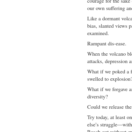
courage for the sake 
our own suffering and
Like a dormant volca
bias, slanted views 
examined.
Rampant dis-ease.
When the volcano blo
attacks, depression a
What if we poked a f
swelled to explosion
What if we forgave a
diversity?
Could we release the
Try today, at least 
else’s struggle—with
Reach out without ex