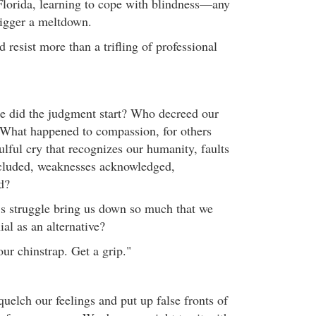
Florida, learning to cope with blindness—any
rigger a meltdown.
resist more than a trifling of professional
e did the judgment start? Who decreed our
What happened to compassion, for others
ulful cry that recognizes our humanity, faults
cluded, weaknesses acknowledged,
d?
s struggle bring us down so much that we
al as an alternative?
ur chinstrap. Get a grip."
uelch our feelings and put up false fronts of