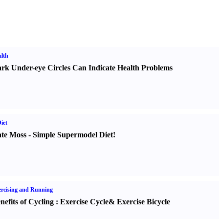
lth
rk Under-eye Circles Can Indicate Health Problems
iet
te Moss
-
Simple Supermodel Diet
!
rcising and Running
nefits of Cycling
:
Exercise Cycle
&
Exercise Bicycle