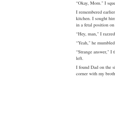
“Okay, Mom." I squee
I remembered earlie
kitchen. I sought hi
in a fetal position on
“Hey, man," I razzed.
“Yeah," he mumbled. 
“Strange answer," I t
left.
I found Dad on the si
corner with my broth