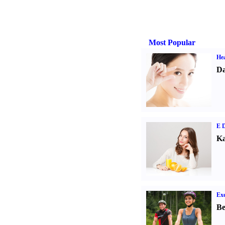
Most Popular
Hea
Da
E D
Ka
Exe
Be