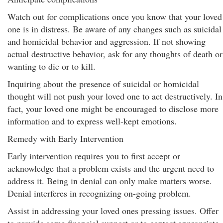
Watch out for complications once you know that your loved
one is in distress. Be aware of any changes such as suicidal
and homicidal behavior and aggression. If not showing
actual destructive behavior, ask for any thoughts of death or
wanting to die or to kill.
Inquiring about the presence of suicidal or homicidal
thought will not push your loved one to act destructively. In
fact, your loved one might be encouraged to disclose more
information and to express well-kept emotions.
Remedy with Early Intervention
Early intervention requires you to first accept or
acknowledge that a problem exists and the urgent need to
address it. Being in denial can only make matters worse.
Denial interferes in recognizing on-going problem.
Assist in addressing your loved ones pressing issues. Offer