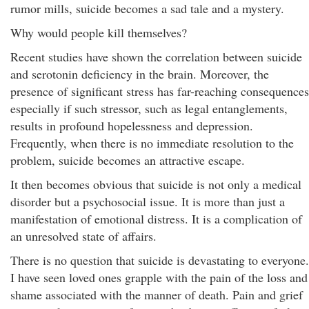
rumor mills, suicide becomes a sad tale and a mystery.
Why would people kill themselves?
Recent studies have shown the correlation between suicide
and serotonin deficiency in the brain. Moreover, the
presence of significant stress has far-reaching consequences
especially if such stressor, such as legal entanglements,
results in profound hopelessness and depression.
Frequently, when there is no immediate resolution to the
problem, suicide becomes an attractive escape.
It then becomes obvious that suicide is not only a medical
disorder but a psychosocial issue. It is more than just a
manifestation of emotional distress. It is a complication of
an unresolved state of affairs.
There is no question that suicide is devastating to everyone.
I have seen loved ones grapple with the pain of the loss and
shame associated with the manner of death. Pain and grief