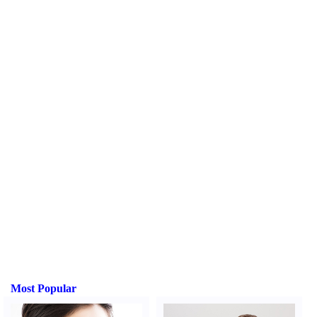
Most Popular