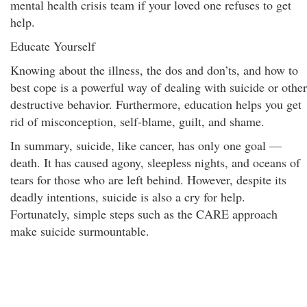
mental health crisis team if your loved one refuses to get
help.
Educate Yourself
Knowing about the illness, the dos and don’ts, and how to
best cope is a powerful way of dealing with suicide or other
destructive behavior. Furthermore, education helps you get
rid of misconception, self-blame, guilt, and shame.
In summary, suicide, like cancer, has only one goal —
death. It has caused agony, sleepless nights, and oceans of
tears for those who are left behind. However, despite its
deadly intentions, suicide is also a cry for help.
Fortunately, simple steps such as the CARE approach
make suicide surmountable.