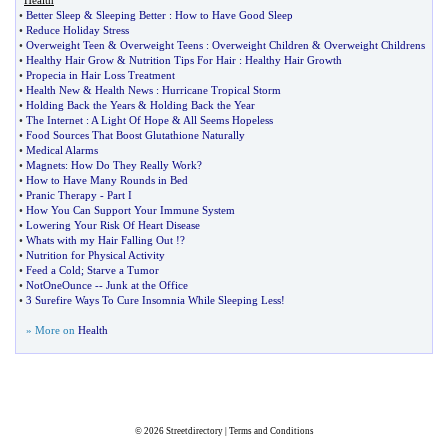
Health
•
Better Sleep
&
Sleeping Better
:
How to Have Good Sleep
•
Reduce Holiday Stress
•
Overweight Teen
&
Overweight Teens
:
Overweight Children
&
Overweight Childrens
•
Healthy Hair Grow
&
Nutrition Tips For Hair
:
Healthy Hair Growth
•
Propecia in Hair Loss Treatment
•
Health New
&
Health News
:
Hurricane Tropical Storm
•
Holding Back the Years
&
Holding Back the Year
•
The Internet
:
A Light Of Hope
&
All Seems Hopeless
•
Food Sources That Boost Glutathione Naturally
•
Medical Alarms
•
Magnets
:
How Do They Really Work
?
•
How to Have Many Rounds in Bed
•
Pranic Therapy
-
Part I
•
How You Can Support Your Immune System
•
Lowering Your Risk Of Heart Disease
•
Whats with my Hair Falling Out
!?
•
Nutrition for Physical Activity
•
Feed a Cold
;
Starve a Tumor
•
NotOneOunce
--
Junk at the Office
•
3 Surefire Ways To Cure Insomnia While Sleeping Less
!
» More on
Health
© 2026
Streetdirectory
|
Terms and Conditions