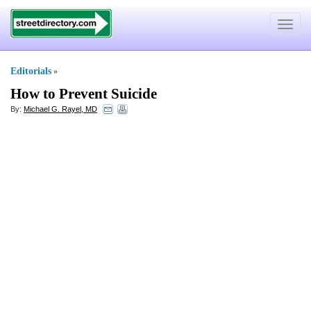
Toggle
navigat
Editorials
»
How to Prevent Suicide
By:
Michael G. Rayel, MD