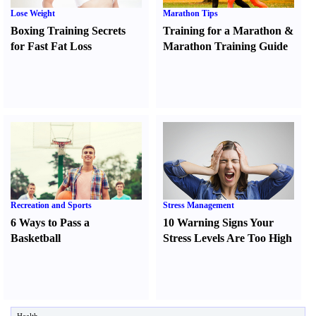
Lose Weight
Marathon Tips
Boxing Training Secrets
Training for a Marathon
&
for Fast Fat Loss
Marathon Training Guide
Recreation and Sports
Stress Management
6 Ways to Pass a
10 Warning Signs Your
Basketball
Stress Levels Are Too High