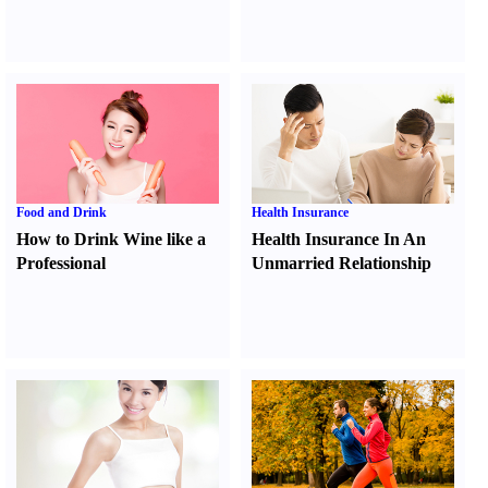
Food and Drink
Health Insurance
How to Drink Wine like a
Health Insurance In An
Professional
Unmarried Relationship