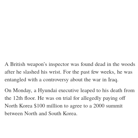
A British weapon’s inspector was found dead in the woods
after he slashed his wrist. For the past few weeks, he was
entangled with a controversy about the war in Iraq.
On Monday, a Hyundai executive leaped to his death from
the 12th floor. He was on trial for allegedly paying off
North Korea $100 million to agree to a 2000 summit
between North and South Korea.