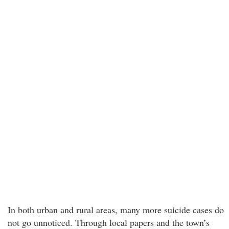
In both urban and rural areas, many more suicide cases do
not go unnoticed. Through local papers and the town’s