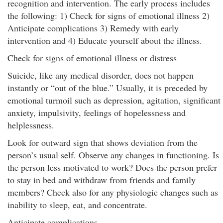
recognition and intervention. The early process includes
the following: 1) Check for signs of emotional illness 2)
Anticipate complications 3) Remedy with early
intervention and 4) Educate yourself about the illness.
Check for signs of emotional illness or distress
Suicide, like any medical disorder, does not happen
instantly or “out of the blue.” Usually, it is preceded by
emotional turmoil such as depression, agitation, significant
anxiety, impulsivity, feelings of hopelessness and
helplessness.
Look for outward sign that shows deviation from the
person’s usual self. Observe any changes in functioning. Is
the person less motivated to work? Does the person prefer
to stay in bed and withdraw from friends and family
members? Check also for any physiologic changes such as
inability to sleep, eat, and concentrate.
Anticipate complications