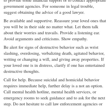
to provide some financial support or to contact appropriate
government agencies. For someone in legal trouble,
suggest obtaining the advice of a good lawyer.
Be available and supportive. Reassure your loved ones that
you will be in their side no matter what. Let them talk
about their worries and travails. Provide a listening ear.
Avoid arguments and criticisms. Show empathy.
Be alert for signs of destructive behavior such as wrist
slashing, overdosing, verbalizing death, agitated behavior,
writing or changing a will, and giving away properties. If
your loved one is in distress, clarify if one has entertained
destructive thoughts.
Call for help. Because suicidal and homicidal behavior
requires immediate help, further delay is a not an option.
Call mental health hotline, mental health services, or
emergency rooms to seek guidance and to ask for the next
step. Do not hesitate to call law enforcement agencies or