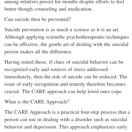
among relatives persist for months despite efforts to feel
better though counseling and medication.
Can suicide then be prevented?
Suicide prevention is as much a science as it is an art.
Although applying scientific psychotherapeutic techniques
can be effective, the gentle art of dealing with the suicidal
person makes all the difference.
Having stated these, if clues of suicidal behavior can be
recognized early and sources of stress addressed
immediately, then the risk of suicide can be reduced. The
issue of early recognition and remedy therefore becomes
crucial. The CARE approach can help loved ones cope.
What is the CARE Approach?
The CARE Approach is a practical four-step process that a
person can use in dealing with a disorder such as suicidal
behavior and depression. This approach emphasizes early