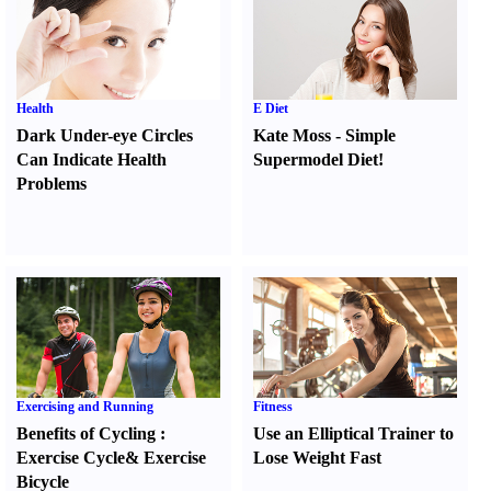
Health
E Diet
Dark Under-eye Circles
Kate Moss
-
Simple
Can Indicate Health
Supermodel Diet
!
Problems
Exercising and Running
Fitness
Benefits of Cycling
:
Use an Elliptical Trainer to
Exercise Cycle
&
Exercise
Lose Weight Fast
Bicycle