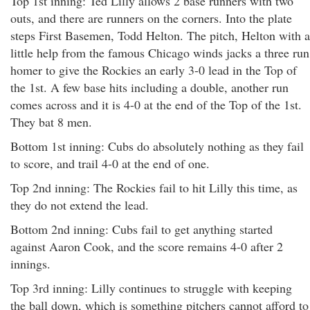
Top 1st inning: Ted Lilly allows 2 base runners with two
outs, and there are runners on the corners. Into the plate
steps First Basemen, Todd Helton. The pitch, Helton with a
little help from the famous Chicago winds jacks a three run
homer to give the Rockies an early 3-0 lead in the Top of
the 1st. A few base hits including a double, another run
comes across and it is 4-0 at the end of the Top of the 1st.
They bat 8 men.
Bottom 1st inning: Cubs do absolutely nothing as they fail
to score, and trail 4-0 at the end of one.
Top 2nd inning: The Rockies fail to hit Lilly this time, as
they do not extend the lead.
Bottom 2nd inning: Cubs fail to get anything started
against Aaron Cook, and the score remains 4-0 after 2
innings.
Top 3rd inning: Lilly continues to struggle with keeping
the ball down, which is something pitchers cannot afford to