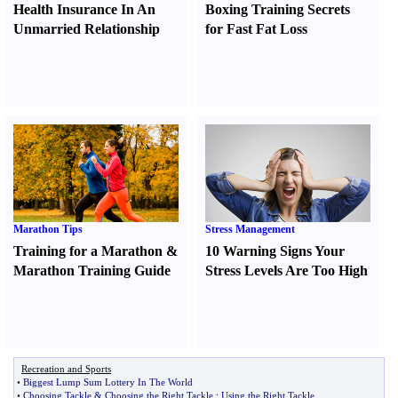
Health Insurance In An
Boxing Training Secrets
Unmarried Relationship
for Fast Fat Loss
Marathon Tips
Stress Management
Training for a Marathon
&
10 Warning Signs Your
Marathon Training Guide
Stress Levels Are Too High
Recreation and Sports
•
Biggest Lump Sum Lottery In The World
•
Choosing Tackle
&
Choosing the Right Tackle
:
Using the Right Tackle