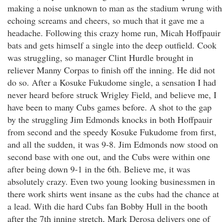
making a noise unknown to man as the stadium wrung with
echoing screams and cheers, so much that it gave me a
headache. Following this crazy home run, Micah Hoffpauir
bats and gets himself a single into the deep outfield. Cook
was struggling, so manager Clint Hurdle brought in
reliever Manny Corpas to finish off the inning. He did not
do so. After a Kosuke Fukudome single, a sensation I had
never heard before struck Wrigley Field, and believe me, I
have been to many Cubs games before. A shot to the gap
by the struggling Jim Edmonds knocks in both Hoffpauir
from second and the speedy Kosuke Fukudome from first,
and all the sudden, it was 9-8. Jim Edmonds now stood on
second base with one out, and the Cubs were within one
after being down 9-1 in the 6th. Believe me, it was
absolutely crazy. Even two young looking businessmen in
there work shirts went insane as the cubs had the chance at
a lead. With die hard Cubs fan Bobby Hull in the booth
after the 7th inning stretch, Mark Derosa delivers one of