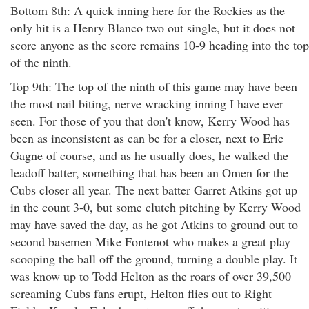
Bottom 8th: A quick inning here for the Rockies as the
only hit is a Henry Blanco two out single, but it does not
score anyone as the score remains 10-9 heading into the top
of the ninth.
Top 9th: The top of the ninth of this game may have been
the most nail biting, nerve wracking inning I have ever
seen. For those of you that don't know, Kerry Wood has
been as inconsistent as can be for a closer, next to Eric
Gagne of course, and as he usually does, he walked the
leadoff batter, something that has been an Omen for the
Cubs closer all year. The next batter Garret Atkins got up
in the count 3-0, but some clutch pitching by Kerry Wood
may have saved the day, as he got Atkins to ground out to
second basemen Mike Fontenot who makes a great play
scooping the ball off the ground, turning a double play. It
was know up to Todd Helton as the roars of over 39,500
screaming Cubs fans erupt, Helton flies out to Right