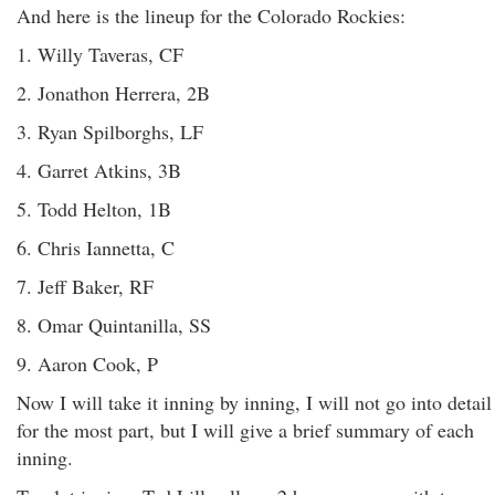
And here is the lineup for the Colorado Rockies:
1. Willy Taveras, CF
2. Jonathon Herrera, 2B
3. Ryan Spilborghs, LF
4. Garret Atkins, 3B
5. Todd Helton, 1B
6. Chris Iannetta, C
7. Jeff Baker, RF
8. Omar Quintanilla, SS
9. Aaron Cook, P
Now I will take it inning by inning, I will not go into detail
for the most part, but I will give a brief summary of each
inning.