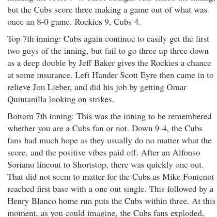
but the Cubs score three making a game out of what was
once an 8-0 game. Rockies 9, Cubs 4.
Top 7th inning: Cubs again continue to easily get the first
two guys of the inning, but fail to go three up three down
as a deep double by Jeff Baker gives the Rockies a chance
at some insurance. Left Hander Scott Eyre then came in to
relieve Jon Lieber, and did his job by getting Omar
Quintanilla looking on strikes.
Bottom 7th inning: This was the inning to be remembered
whether you are a Cubs fan or not. Down 9-4, the Cubs
fans had much hope as they usually do no matter what the
score, and the positive vibes paid off. After an Alfonso
Soriano lineout to Shortstop, there was quickly one out.
That did not seem to matter for the Cubs as Mike Fontenot
reached first base with a one out single. This followed by a
Henry Blanco home run puts the Cubs within three. At this
moment, as you could imagine, the Cubs fans exploded,