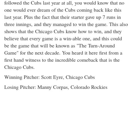
followed the Cubs last year at all, you would know that no
one would ever dream of the Cubs coming back like this
last year. Plus the fact that their starter gave up 7 runs in
three innings, and they managed to win the game. This also
shows that the Chicago Cubs know how to win, and they
believe that every game is a win-able one, and this could
be the game that will be known as "The Turn-Around
Game" for the next decade. You heard it here first from a
first hand witness to the incredible comeback that is the
Chicago Cubs.
Winning Pitcher: Scott Eyre, Chicago Cubs
Losing Pitcher: Manny Corpas, Colorado Rockies