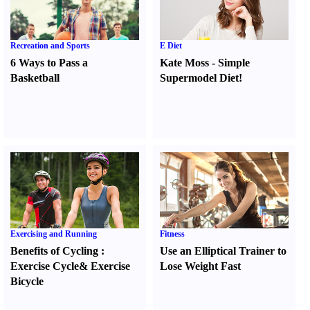
Recreation and Sports
E Diet
6 Ways to Pass a
Kate Moss
-
Simple
Basketball
Supermodel Diet
!
Exercising and Running
Fitness
Benefits of Cycling
:
Use an Elliptical Trainer to
Exercise Cycle
&
Exercise
Lose Weight Fast
Bicycle