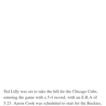
Ted Lilly was set to take the hill for the Chicago Cubs,
entering the game with a 5-4 record, with an E.R.A of
5.23. Aaron Cook was scheduled to start for the Rockies,