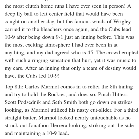
the most clutch home runs I have ever seen in person! A
deep fly ball to left center field that would have been
caught on another day, but the famous winds of Wrigley
carried it to the bleachers once again, and the Cubs lead
10-9 after being down 9-1 just an inning before. This was
the most exciting atmosphere I had ever been in at
anything, and my dad agreed who is 45. The crowd erupted
with such a ringing sensation that hurt, yet it was music to
my ears. After an inning that only a team of destiny would
have, the Cubs led 10-9!
Top 8th: Carlos Marmol comes in to relief the 8th inning
and try to hold the Rockies, and does so. Pinch Hitters
Scott Podsednik and Seth Smith both go down on strikes
looking, as Marmol utilized his nasty cut-slider. For a third
straight batter, Marmol looked nearly untouchable as he
struck out Jonathon Herrera looking, striking out the side
and maintaining a 10-9 lead.