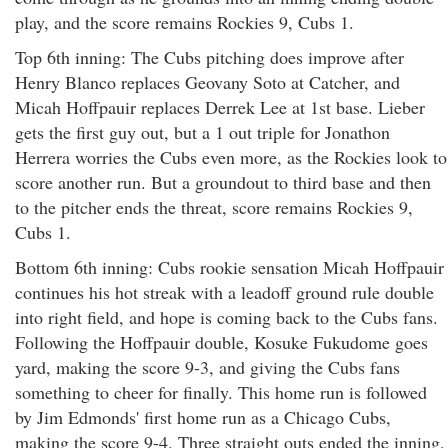
play, and the score remains Rockies 9, Cubs 1.
Top 6th inning: The Cubs pitching does improve after
Henry Blanco replaces Geovany Soto at Catcher, and
Micah Hoffpauir replaces Derrek Lee at 1st base. Lieber
gets the first guy out, but a 1 out triple for Jonathon
Herrera worries the Cubs even more, as the Rockies look to
score another run. But a groundout to third base and then
to the pitcher ends the threat, score remains Rockies 9,
Cubs 1.
Bottom 6th inning: Cubs rookie sensation Micah Hoffpauir
continues his hot streak with a leadoff ground rule double
into right field, and hope is coming back to the Cubs fans.
Following the Hoffpauir double, Kosuke Fukudome goes
yard, making the score 9-3, and giving the Cubs fans
something to cheer for finally. This home run is followed
by Jim Edmonds' first home run as a Chicago Cubs,
making the score 9-4. Three straight outs ended the inning,