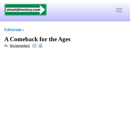
Toggle
navigat
Editorials
»
A Comeback for the Ages
By:
Mcnameefan1