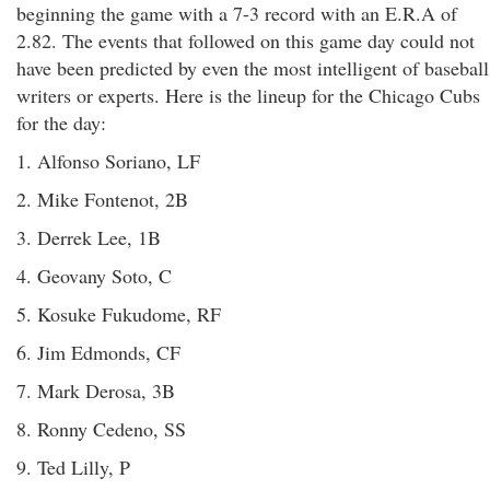
beginning the game with a 7-3 record with an E.R.A of
2.82. The events that followed on this game day could not
have been predicted by even the most intelligent of baseball
writers or experts. Here is the lineup for the Chicago Cubs
for the day:
1. Alfonso Soriano, LF
2. Mike Fontenot, 2B
3. Derrek Lee, 1B
4. Geovany Soto, C
5. Kosuke Fukudome, RF
6. Jim Edmonds, CF
7. Mark Derosa, 3B
8. Ronny Cedeno, SS
9. Ted Lilly, P