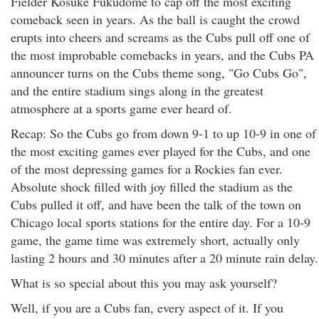
Fielder Kosuke Fukudome to cap off the most exciting
comeback seen in years. As the ball is caught the crowd
erupts into cheers and screams as the Cubs pull off one of
the most improbable comebacks in years, and the Cubs PA
announcer turns on the Cubs theme song, "Go Cubs Go",
and the entire stadium sings along in the greatest
atmosphere at a sports game ever heard of.
Recap: So the Cubs go from down 9-1 to up 10-9 in one of
the most exciting games ever played for the Cubs, and one
of the most depressing games for a Rockies fan ever.
Absolute shock filled with joy filled the stadium as the
Cubs pulled it off, and have been the talk of the town on
Chicago local sports stations for the entire day. For a 10-9
game, the game time was extremely short, actually only
lasting 2 hours and 30 minutes after a 20 minute rain delay.
What is so special about this you may ask yourself?
Well, if you are a Cubs fan, every aspect of it. If you