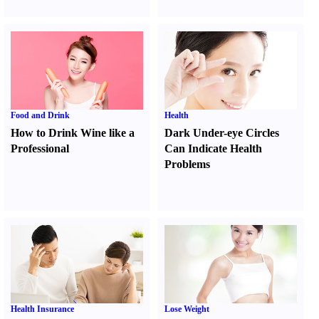
Food and Drink
Health
How to Drink Wine like a
Dark Under-eye Circles
Professional
Can Indicate Health
Problems
Health Insurance
Lose Weight