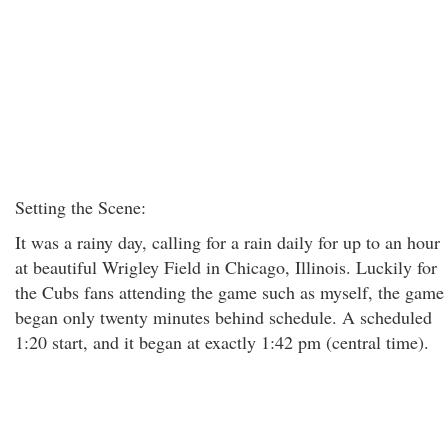
Setting the Scene:
It was a rainy day, calling for a rain daily for up to an hour
at beautiful Wrigley Field in Chicago, Illinois. Luckily for
the Cubs fans attending the game such as myself, the game
began only twenty minutes behind schedule. A scheduled
1:20 start, and it began at exactly 1:42 pm (central time).