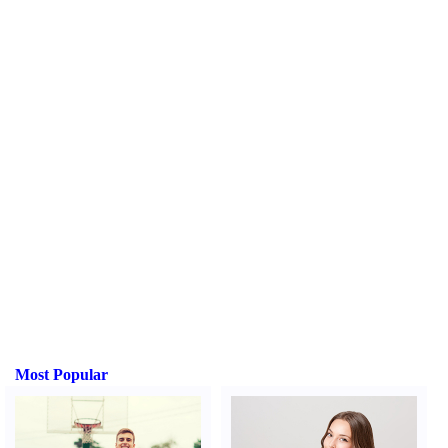
Most Popular