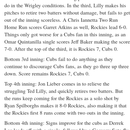
do in the Wrigley conditions. In the third, Lilly makes his
pitches to retire two batters without damage, but fails to get
out of the inning scoreless. A Chris Iannetta Two Run
Home Run scores Garret Atkins as well, Rockies lead 6-0.
Things only got worse for a Cubs fan in this inning, as an
Omar Quintanilla single scores Jeff Baker making the score
7-0. After the top of the third, it is Rockies 7, Cubs 0.
Bottom 3rd inning: Cubs fail to do anything as they
continue to discourage Cubs fans, as they go three up three
down. Score remains Rockies 7, Cubs 0.
Top 4th inning: Jon Lieber comes in to relieve the
struggling Ted Lilly, and quickly retires two batters. But
the runs keep coming for the Rockies as a solo shot by
Ryan Spilborghs makes it 8-0 Rockies, also making it that
the Rockies first 8 runs come with two outs in the inning.
Bottom 4th inning: Signs improve for the cubs as Derrek