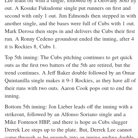
Lee leads off with a single, followed by a Geovany Soto fly
out. A Kosuke Fukudome single put runners on first and
second with only 1 out. Jim Edmonds then stepped in with
another single, and the bases were full of Cubs with 1 out.
Mark Derosa then steps in and delivers the Cubs their first
run. A Ronny Cedeno groundout ended the inning, after 4
it is Rockies 8, Cubs 1.
Top 5th inning: The Cubs pitching continues to get quick
outs as the first two batters of the 5th are retired, but the
trend continues. A Jeff Baker double followed by an Omar
Quintanilla single makes it 9-1 Rockies, as they have all of
their runs with two outs. Aaron Cook pops out to end the
inning.
Bottom 5th inning: Jon Lieber leads off the inning with a
strikeout, followed by an Alfonso Soriano single and a
Mike Fontenot HBP, and there is hope as Cubs slugger
Derrek Lee steps up to the plate. But, Derrek Lee cannot
come through as he grounds into an inning ending double