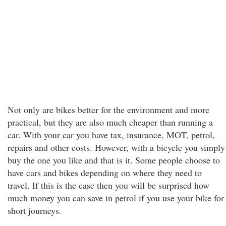
Not only are bikes better for the environment and more
practical, but they are also much cheaper than running a
car. With your car you have tax, insurance, MOT, petrol,
repairs and other costs. However, with a bicycle you simply
buy the one you like and that is it. Some people choose to
have cars and bikes depending on where they need to
travel. If this is the case then you will be surprised how
much money you can save in petrol if you use your bike for
short journeys.