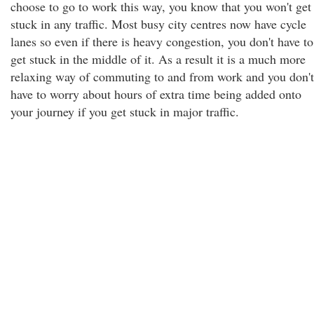
choose to go to work this way, you know that you won't get
stuck in any traffic. Most busy city centres now have cycle
lanes so even if there is heavy congestion, you don't have to
get stuck in the middle of it. As a result it is a much more
relaxing way of commuting to and from work and you don't
have to worry about hours of extra time being added onto
your journey if you get stuck in major traffic.