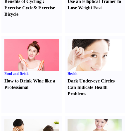
Benefits of Cycling
:
Use an Elliptical Trainer to
Exercise Cycle
&
Exercise
Lose Weight Fast
Bicycle
Food and Drink
Health
How to Drink Wine like a
Dark Under-eye Circles
Professional
Can Indicate Health
Problems