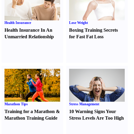
Health Insurance
Lose Weight
Health Insurance In An
Boxing Training Secrets
Unmarried Relationship
for Fast Fat Loss
Marathon Tips
Stress Management
Training for a Marathon
&
10 Warning Signs Your
Marathon Training Guide
Stress Levels Are Too High