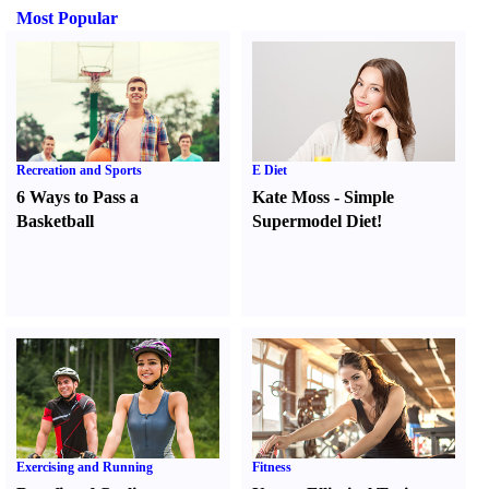
Most Popular
Recreation and Sports
E Diet
6 Ways to Pass a
Kate Moss
-
Simple
Basketball
Supermodel Diet
!
Exercising and Running
Fitness