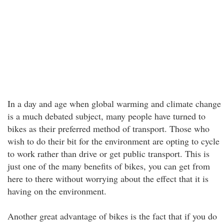
In a day and age when global warming and climate change
is a much debated subject, many people have turned to
bikes as their preferred method of transport. Those who
wish to do their bit for the environment are opting to cycle
to work rather than drive or get public transport. This is
just one of the many benefits of bikes, you can get from
here to there without worrying about the effect that it is
having on the environment.
Another great advantage of bikes is the fact that if you do