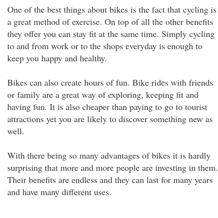
One of the best things about bikes is the fact that cycling is
a great method of exercise. On top of all the other benefits
they offer you can stay fit at the same time. Simply cycling
to and from work or to the shops everyday is enough to
keep you happy and healthy.
Bikes can also create hours of fun. Bike rides with friends
or family are a great way of exploring, keeping fit and
having fun. It is also cheaper than paying to go to tourist
attractions yet you are likely to discover something new as
well.
With there being so many advantages of bikes it is hardly
surprising that more and more people are investing in them.
Their benefits are endless and they can last for many years
and have many different uses.