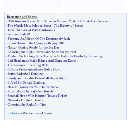
Recreation and Sports
•
USA Womens Soccer
&
USA Ladies Soccer
:
Victim Of Their Own Success
•
The Worlds Most Beloved Sport
-
The History of Soccer
•
Teak
-
The Care of Boat Hardwoods
•
Femme Fatale #1
•
Yachting As A Sport Of The Disgustingly Rich
•
Count Down to the Olympics Beijing 2008
•
Nascar
:
Getting Ready for the Big Day
•
Choosing the Right Recreational Sport for yourself
•
Modern Technology Now Available To Help Cut Deaths by Drowning
•
Led Headlamps Make Hiking And Camping Easier
•
The Features of Bowling Balls
•
Indiana Pacers Attendance Going Down
•
Better Basketball Dunking
•
Sturdy and Durable Basketball Home Hoops
•
Life of Sir Donald Bradman
•
How to Pronate on Your Tennis Serve
•
Royal March by Rajasthan Royals
•
Football Hype With Houston Texans Tickets
•
Nebraska Football Tickets
•
Choosing the Right Atv Tire
» More on
Recreation and Sports