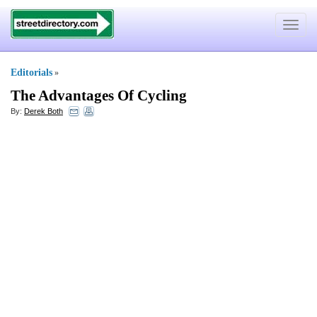
Toggle
navigat
Editorials
»
The Advantages Of Cycling
By:
Derek Both