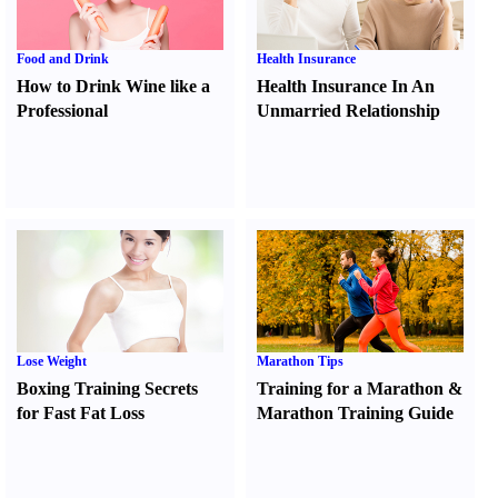
Food and Drink
Health Insurance
How to Drink Wine like a
Health Insurance In An
Professional
Unmarried Relationship
Lose Weight
Marathon Tips
Boxing Training Secrets
Training for a Marathon
&
for Fast Fat Loss
Marathon Training Guide