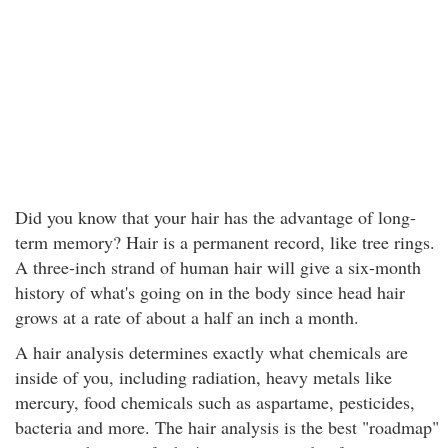
Did you know that your hair has the advantage of long-
term memory? Hair is a permanent record, like tree rings.
A three-inch strand of human hair will give a six-month
history of what's going on in the body since head hair
grows at a rate of about a half an inch a month.
A hair analysis determines exactly what chemicals are
inside of you, including radiation, heavy metals like
mercury, food chemicals such as aspartame, pesticides,
bacteria and more. The hair analysis is the best "roadmap"