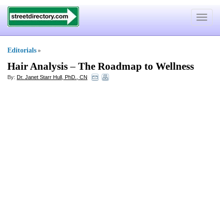
Toggle
navigat
Editorials
»
Hair Analysis
–
The Roadmap to Wellness
By:
Dr. Janet Starr Hull, PhD., CN