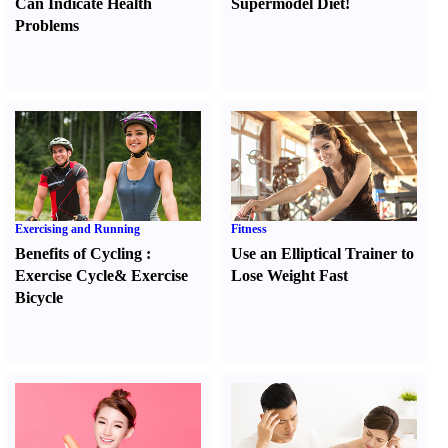
Can Indicate Health
Supermodel Diet
!
Problems
Exercising and Running
Fitness
Benefits of Cycling
:
Use an Elliptical Trainer to
Exercise Cycle
&
Exercise
Lose Weight Fast
Bicycle