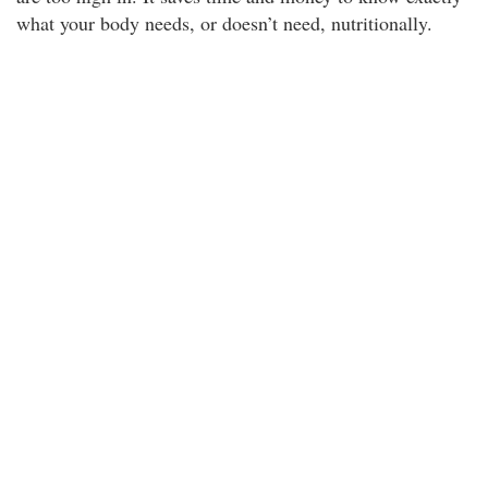
what your body needs, or doesn’t need, nutritionally.