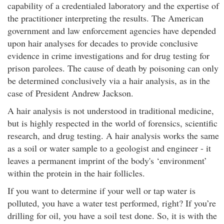
capability of a credentialed laboratory and the expertise of
the practitioner interpreting the results. The American
government and law enforcement agencies have depended
upon hair analyses for decades to provide conclusive
evidence in crime investigations and for drug testing for
prison parolees. The cause of death by poisoning can only
be determined conclusively via a hair analysis, as in the
case of President Andrew Jackson.
A hair analysis is not understood in traditional medicine,
but is highly respected in the world of forensics, scientific
research, and drug testing. A hair analysis works the same
as a soil or water sample to a geologist and engineer - it
leaves a permanent imprint of the body's ‘environment’
within the protein in the hair follicles.
If you want to determine if your well or tap water is
polluted, you have a water test performed, right? If you’re
drilling for oil, you have a soil test done. So, it is with the