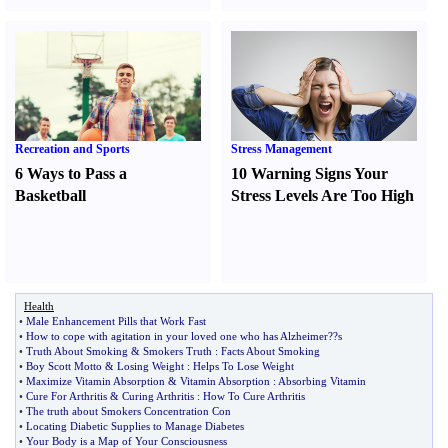
Recreation and Sports
Stress Management
6 Ways to Pass a
10 Warning Signs Your
Basketball
Stress Levels Are Too High
Health
•
Male Enhancement Pills that Work Fast
•
How to cope with agitation in your loved one who has Alzheimer
?
?s
•
Truth About Smoking
&
Smokers Truth
:
Facts About Smoking
•
Boy Scott Motto
&
Losing Weight
:
Helps To Lose Weight
•
Maximize Vitamin Absorption
&
Vitamin Absorption
:
Absorbing Vitamin
•
Cure For Arthritis
&
Curing Arthritis
:
How To Cure Arthritis
•
The truth about Smokers Concentration Con
•
Locating Diabetic Supplies to Manage Diabetes
•
Your Body is a Map of Your Consciousness