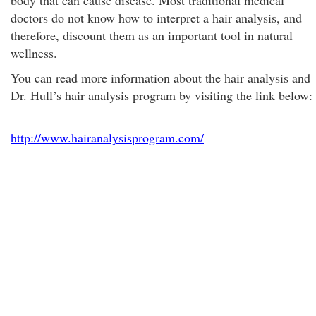
body that can cause disease. Most traditional medical
doctors do not know how to interpret a hair analysis, and
therefore, discount them as an important tool in natural
wellness.
You can read more information about the hair analysis and
Dr. Hull’s hair analysis program by visiting the link below:
http://www.hairanalysisprogram.com/