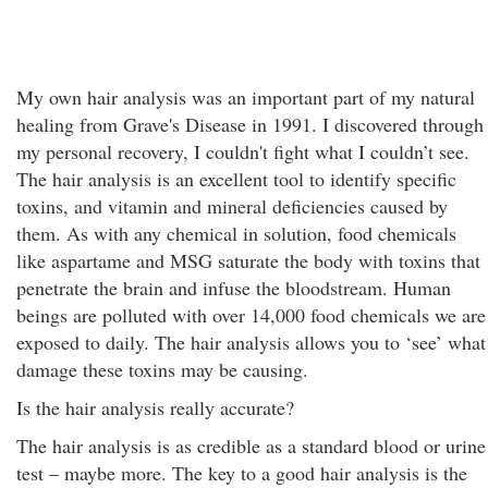
My own hair analysis was an important part of my natural
healing from Grave's Disease in 1991. I discovered through
my personal recovery, I couldn't fight what I couldn’t see.
The hair analysis is an excellent tool to identify specific
toxins, and vitamin and mineral deficiencies caused by
them. As with any chemical in solution, food chemicals
like aspartame and MSG saturate the body with toxins that
penetrate the brain and infuse the bloodstream. Human
beings are polluted with over 14,000 food chemicals we are
exposed to daily. The hair analysis allows you to ‘see’ what
damage these toxins may be causing.
Is the hair analysis really accurate?
The hair analysis is as credible as a standard blood or urine
test – maybe more. The key to a good hair analysis is the