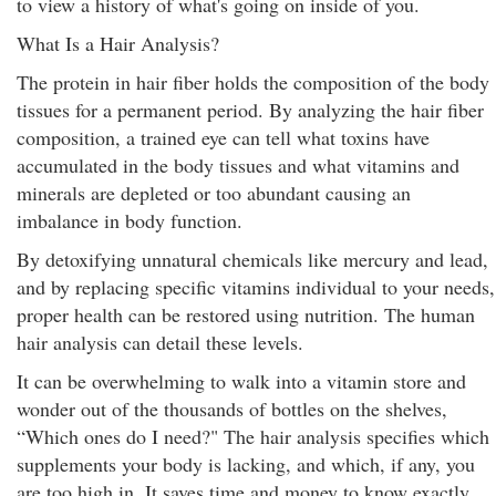
to view a history of what's going on inside of you.
What Is a Hair Analysis?
The protein in hair fiber holds the composition of the body
tissues for a permanent period. By analyzing the hair fiber
composition, a trained eye can tell what toxins have
accumulated in the body tissues and what vitamins and
minerals are depleted or too abundant causing an
imbalance in body function.
By detoxifying unnatural chemicals like mercury and lead,
and by replacing specific vitamins individual to your needs,
proper health can be restored using nutrition. The human
hair analysis can detail these levels.
It can be overwhelming to walk into a vitamin store and
wonder out of the thousands of bottles on the shelves,
“Which ones do I need?" The hair analysis specifies which
supplements your body is lacking, and which, if any, you
are too high in. It saves time and money to know exactly