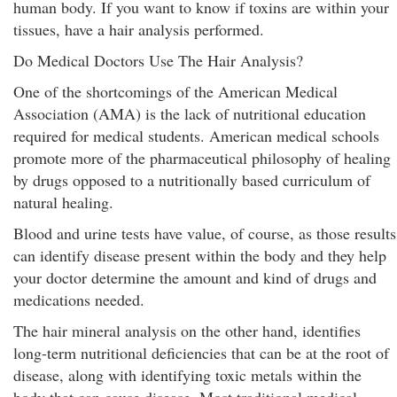
human body. If you want to know if toxins are within your
tissues, have a hair analysis performed.
Do Medical Doctors Use The Hair Analysis?
One of the shortcomings of the American Medical
Association (AMA) is the lack of nutritional education
required for medical students. American medical schools
promote more of the pharmaceutical philosophy of healing
by drugs opposed to a nutritionally based curriculum of
natural healing.
Blood and urine tests have value, of course, as those results
can identify disease present within the body and they help
your doctor determine the amount and kind of drugs and
medications needed.
The hair mineral analysis on the other hand, identifies
long-term nutritional deficiencies that can be at the root of
disease, along with identifying toxic metals within the