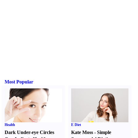
Most Popular
Health
E Diet
Dark Under-eye Circles
Kate Moss
-
Simple