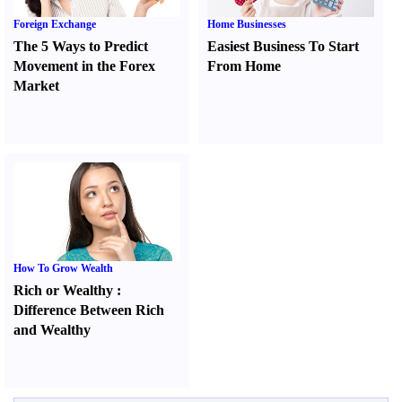
Foreign Exchange
Home Businesses
The 5 Ways to Predict
Easiest Business To Start
Movement in the Forex
From Home
Market
How To Grow Wealth
Rich or Wealthy
:
Difference Between Rich
and Wealthy