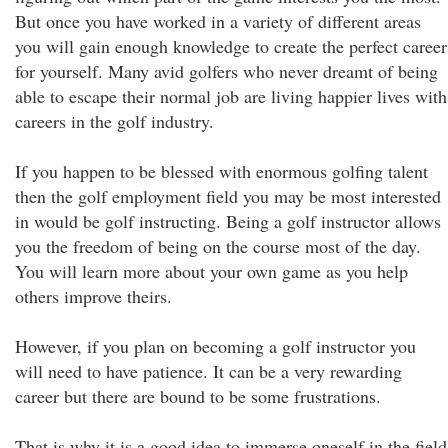
But once you have worked in a variety of different areas
you will gain enough knowledge to create the perfect career
for yourself. Many avid golfers who never dreamt of being
able to escape their normal job are living happier lives with
careers in the golf industry.
If you happen to be blessed with enormous golfing talent
then the golf employment field you may be most interested
in would be golf instructing. Being a golf instructor allows
you the freedom of being on the course most of the day.
You will learn more about your own game as you help
others improve theirs.
However, if you plan on becoming a golf instructor you
will need to have patience. It can be a very rewarding
career but there are bound to be some frustrations.
That is why it is a good idea to immerse oneself in the field