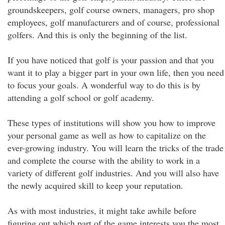
groundskeepers, golf course owners, managers, pro shop
employees, golf manufacturers and of course, professional
golfers. And this is only the beginning of the list.
If you have noticed that golf is your passion and that you
want it to play a bigger part in your own life, then you need
to focus your goals. A wonderful way to do this is by
attending a golf school or golf academy.
These types of institutions will show you how to improve
your personal game as well as how to capitalize on the
ever-growing industry. You will learn the tricks of the trade
and complete the course with the ability to work in a
variety of different golf industries. And you will also have
the newly acquired skill to keep your reputation.
As with most industries, it might take awhile before
figuring out which part of the game interests you the most.