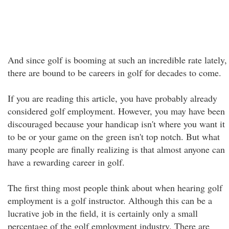
And since golf is booming at such an incredible rate lately,
there are bound to be careers in golf for decades to come.
If you are reading this article, you have probably already
considered golf employment. However, you may have been
discouraged because your handicap isn't where you want it
to be or your game on the green isn't top notch. But what
many people are finally realizing is that almost anyone can
have a rewarding career in golf.
The first thing most people think about when hearing golf
employment is a golf instructor. Although this can be a
lucrative job in the field, it is certainly only a small
percentage of the golf employment industry. There are