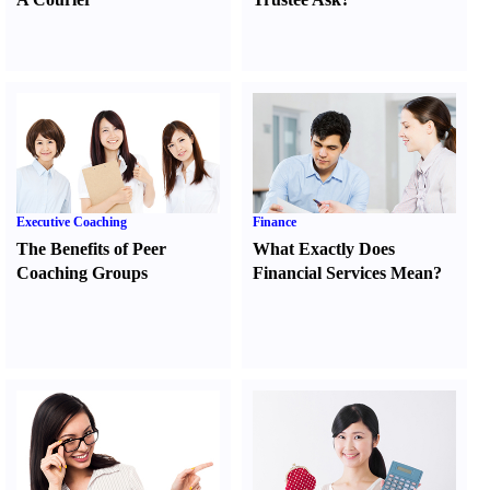
Executive Coaching
Finance
The Benefits of Peer
What Exactly Does
Coaching Groups
Financial Services Mean
?