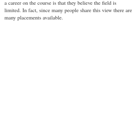
a career on the course is that they believe the field is
limited. In fact, since many people share this view there are
many placements available.