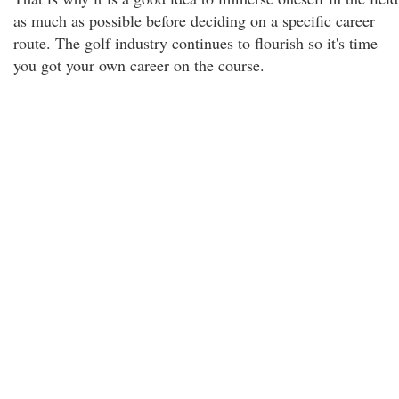
as much as possible before deciding on a specific career
route. The golf industry continues to flourish so it's time
you got your own career on the course.