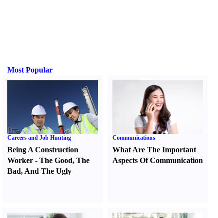
Most Popular
Careers and Job Hunting
Communications
Being A Construction
What Are The Important
Worker
-
The Good
,
The
Aspects Of Communication
Bad
,
And The Ugly