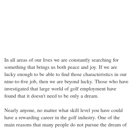
In all areas of our lives we are constantly searching for
something that brings us both peace and joy. If we are
lucky enough to be able to find those characteristics in our
nine-to-five job, then we are beyond lucky. Those who have
investigated that large world of golf employment have
found that it doesn't need to be only a dream.
Nearly anyone, no matter what skill level you have could
have a rewarding career in the golf industry. One of the
main reasons that many people do not pursue the dream of