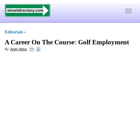
Toggle
navigat
Editorials
»
A Career On The Course
:
Golf Employment
By:
Andy West