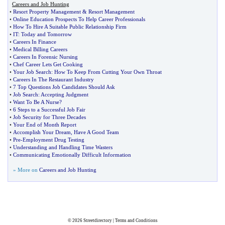
Careers and Job Hunting
•
Resort Property Management
&
Resort Management
•
Online Education Prospects To Help Career Professionals
•
How To Hire A Suitable Public Relationship Firm
•
IT
:
Today and Tomorrow
•
Careers In Finance
•
Medical Billing Careers
•
Careers In Forensic Nursing
•
Chef Career Lets Get Cooking
•
Your Job Search
:
How To Keep From Cutting Your Own Throat
•
Careers In The Restaurant Industry
•
7 Top Questions Job Candidates Should Ask
•
Job Search
:
Accepting Judgment
•
Want To Be A Nurse
?
•
6 Steps to a Successful Job Fair
•
Job Security for Three Decades
•
Your End of Month Report
•
Accomplish Your Dream
,
Have A Good Team
•
Pre
-
Employment Drug Testing
•
Understanding and Handling Time Wasters
•
Communicating Emotionally Difficult Information
» More on
Careers and Job Hunting
© 2026
Streetdirectory
|
Terms and Conditions