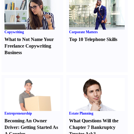
Copywriting
Corporate Matters
What to Not Name Your
Top 10 Telephone Skills
Freelance Copywriting
Business
Entrepreneurship
Estate Planning
Becoming An Owner
What Questions Will the
Driver
:
Getting Started As
Chapter 7 Bankruptcy
A Courier
Trustee Ask
?