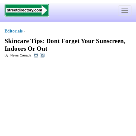
Toggle
navigat
Editorials
»
Skincare Tips
:
Dont Forget Your Sunscreen
,
Indoors Or Out
By:
News Canada