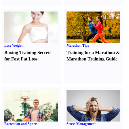
Lose Weight
Marathon Tips
Boxing Training Secrets
Training for a Marathon
&
for Fast Fat Loss
Marathon Training Guide
Recreation and Sports
Stress Management