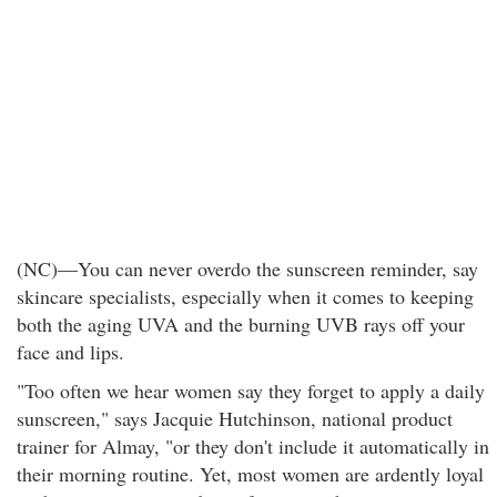
(NC)—You can never overdo the sunscreen reminder, say
skincare specialists, especially when it comes to keeping
both the aging UVA and the burning UVB rays off your
face and lips.
"Too often we hear women say they forget to apply a daily
sunscreen," says Jacquie Hutchinson, national product
trainer for Almay, "or they don't include it automatically in
their morning routine. Yet, most women are ardently loyal