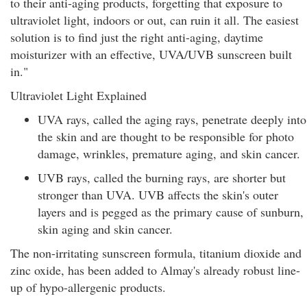
to their anti-aging products, forgetting that exposure to
ultraviolet light, indoors or out, can ruin it all. The easiest
solution is to find just the right anti-aging, daytime
moisturizer with an effective, UVA/UVB sunscreen built
in."
Ultraviolet Light Explained
UVA rays, called the aging rays, penetrate deeply into
the skin and are thought to be responsible for photo
damage, wrinkles, premature aging, and skin cancer.
UVB rays, called the burning rays, are shorter but
stronger than UVA. UVB affects the skin's outer
layers and is pegged as the primary cause of sunburn,
skin aging and skin cancer.
The non-irritating sunscreen formula, titanium dioxide and
zinc oxide, has been added to Almay's already robust line-
up of hypo-allergenic products.