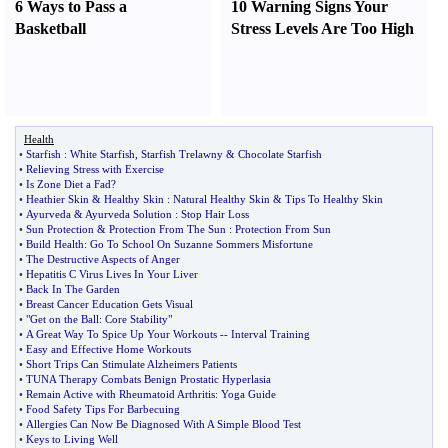
6 Ways to Pass a
10 Warning Signs Your
Basketball
Stress Levels Are Too High
Health
•
Starfish
:
White Starfish
,
Starfish Trelawny
&
Chocolate Starfish
•
Relieving Stress with Exercise
•
Is Zone Diet a Fad
?
•
Heathier Skin
&
Healthy Skin
:
Natural Healthy Skin
&
Tips To Healthy Skin
•
Ayurveda
&
Ayurveda Solution
:
Stop Hair Loss
•
Sun Protection
&
Protection From The Sun
:
Protection From Sun
•
Build Health
:
Go To School On Suzanne Sommers Misfortune
•
The Destructive Aspects of Anger
•
Hepatitis C Virus Lives In Your Liver
•
Back In The Garden
•
Breast Cancer Education Gets Visual
•
"Get on the Ball
:
Core Stability"
•
A Great Way To Spice Up Your Workouts
--
Interval Training
•
Easy and Effective Home Workouts
•
Short Trips Can Stimulate Alzheimers Patients
•
TUNA Therapy Combats Benign Prostatic Hyperlasia
•
Remain Active with Rheumatoid Arthritis
:
Yoga Guide
•
Food Safety Tips For Barbecuing
•
Allergies Can Now Be Diagnosed With A Simple Blood Test
•
Keys to Living Well