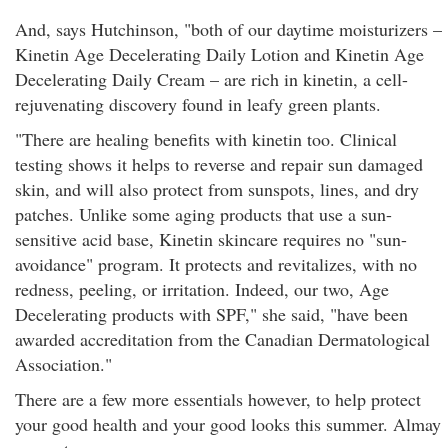
And, says Hutchinson, "both of our daytime moisturizers –
Kinetin Age Decelerating Daily Lotion and Kinetin Age
Decelerating Daily Cream – are rich in kinetin, a cell-
rejuvenating discovery found in leafy green plants.
"There are healing benefits with kinetin too. Clinical
testing shows it helps to reverse and repair sun damaged
skin, and will also protect from sunspots, lines, and dry
patches. Unlike some aging products that use a sun-
sensitive acid base, Kinetin skincare requires no "sun-
avoidance" program. It protects and revitalizes, with no
redness, peeling, or irritation. Indeed, our two, Age
Decelerating products with SPF," she said, "have been
awarded accreditation from the Canadian Dermatological
Association."
There are a few more essentials however, to help protect
your good health and your good looks this summer. Almay