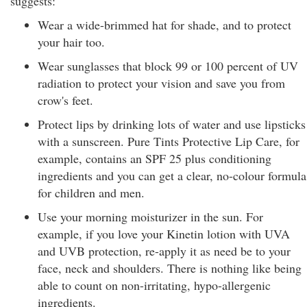
suggests:
Wear a wide-brimmed hat for shade, and to protect
your hair too.
Wear sunglasses that block 99 or 100 percent of UV
radiation to protect your vision and save you from
crow's feet.
Protect lips by drinking lots of water and use lipsticks
with a sunscreen. Pure Tints Protective Lip Care, for
example, contains an SPF 25 plus conditioning
ingredients and you can get a clear, no-colour formula
for children and men.
Use your morning moisturizer in the sun. For
example, if you love your Kinetin lotion with UVA
and UVB protection, re-apply it as need be to your
face, neck and shoulders. There is nothing like being
able to count on non-irritating, hypo-allergenic
ingredients.