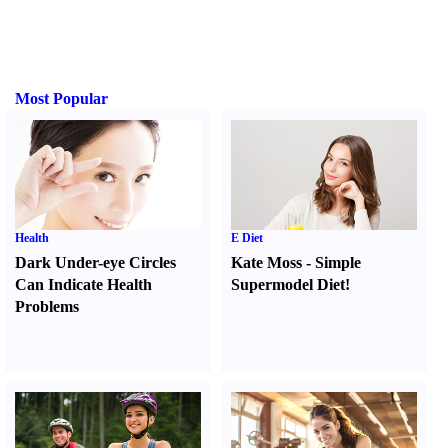
Most Popular
Health
E Diet
Dark Under-eye Circles
Kate Moss
-
Simple
Can Indicate Health
Supermodel Diet
!
Problems