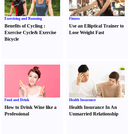
Exercising and Running
Fitness
Benefits of Cycling
:
Use an Elliptical Trainer to
Exercise Cycle
&
Exercise
Lose Weight Fast
Bicycle
Food and Drink
Health Insurance
How to Drink Wine like a
Health Insurance In An
Professional
Unmarried Relationship