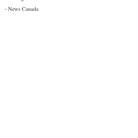
- News Canada