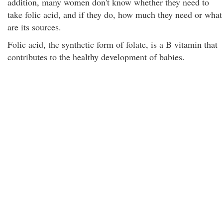
addition, many women don't know whether they need to
take folic acid, and if they do, how much they need or what
are its sources.
Folic acid, the synthetic form of folate, is a B vitamin that
contributes to the healthy development of babies.