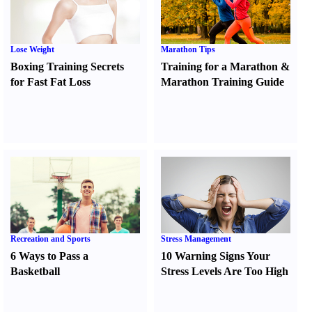
Lose Weight
Marathon Tips
Boxing Training Secrets
Training for a Marathon
&
for Fast Fat Loss
Marathon Training Guide
Recreation and Sports
Stress Management
6 Ways to Pass a
10 Warning Signs Your
Basketball
Stress Levels Are Too High