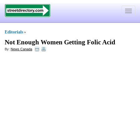
Toggle
navigat
Editorials
»
Not Enough Women Getting Folic Acid
By:
News Canada