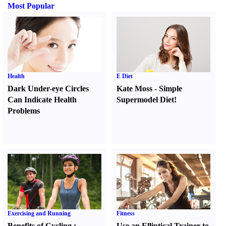
Most Popular
Health
E Diet
Dark Under-eye Circles
Kate Moss
-
Simple
Can Indicate Health
Supermodel Diet
!
Problems
Exercising and Running
Fitness
Benefits of Cycling
:
Use an Elliptical Trainer to