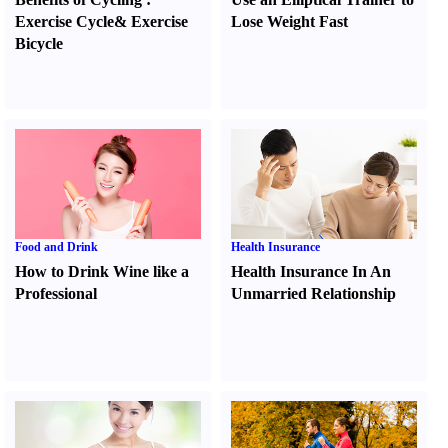
Exercise Cycle
&
Exercise
Lose Weight Fast
Bicycle
Food and Drink
Health Insurance
How to Drink Wine like a
Health Insurance In An
Professional
Unmarried Relationship