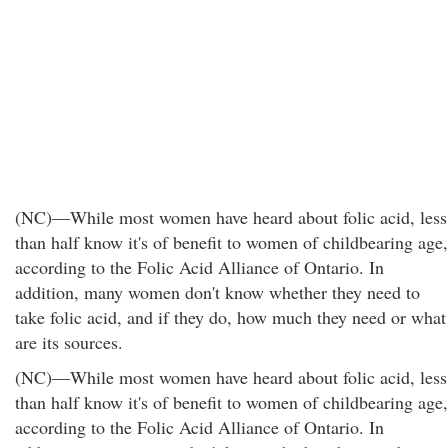
(NC)—While most women have heard about folic acid, less
than half know it's of benefit to women of childbearing age,
according to the Folic Acid Alliance of Ontario. In
addition, many women don't know whether they need to
take folic acid, and if they do, how much they need or what
are its sources.
(NC)—While most women have heard about folic acid, less
than half know it's of benefit to women of childbearing age,
according to the Folic Acid Alliance of Ontario. In