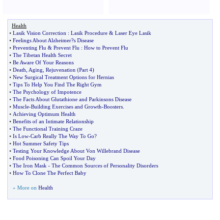
Health
•
Lasik Vision Correction
:
Lasik Procedure
&
Laser Eye Lasik
•
Feelings About Alzheimer
?
s Disease
•
Preventing Flu
&
Prevent Flu
:
How to Prevent Flu
•
The Tibetan Health Secret
•
Be Aware Of Your Reasons
•
Death
,
Aging
,
Rejuvenation
(
Part 4
)
•
New Surgical Treatment Options for Hernias
•
Tips To Help You Find The Right Gym
•
The Psychology of Impotence
•
The Facts About Glutathione and Parkinsons Disease
•
Muscle
-
Building Exercises and Growth
-
Boosters
.
•
Achieving Optimum Health
•
Benefits of an Intimate Relationship
•
The Functional Training Craze
•
Is Low
-
Carb Really The Way To Go
?
•
Hot Summer Safety Tips
•
Testing Your Knowledge About Von Willebrand Disease
•
Food Poisoning Can Spoil Your Day
•
The Iron Mask
-
The Common Sources of Personality Disorders
•
How To Clone The Perfect Baby
» More on
Health