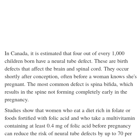
In Canada, it is estimated that four out of every 1,000
children born have a neural tube defect. These are birth
defects that affect the brain and spinal cord. They occur
shortly after conception, often before a woman knows she's
pregnant. The most common defect is spina bifida, which
results in the spine not forming completely early in the
pregnancy.
Studies show that women who eat a diet rich in folate or
foods fortified with folic acid and who take a multivitamin
containing at least 0.4 mg of folic acid before pregnancy
can reduce the risk of neural tube defects by up to 70 per