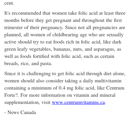
cent.
It's recommended that women take folic acid at least three
months before they get pregnant and throughout the first
trimester of their pregnancy. Since not all pregnancies are
planned, all women of childbearing age who are sexually
active should try to eat foods rich in folic acid, like dark
green leafy vegetables, bananas, nuts, and asparagus, as
well as foods fortified with folic acid, such as certain
breads, rice, and pasta.
Since it is challenging to get folic acid through diet alone,
women should also consider taking a daily multivitamin
containing a minimum of 0.4 mg folic acid, like Centrum
Forte?. For more information on vitamin and mineral
supplementation, visit
www.centrumvitamins.ca
.
- News Canada