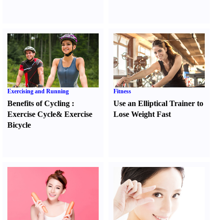
Exercising and Running
Fitness
Benefits of Cycling
:
Use an Elliptical Trainer to
Exercise Cycle
&
Exercise
Lose Weight Fast
Bicycle