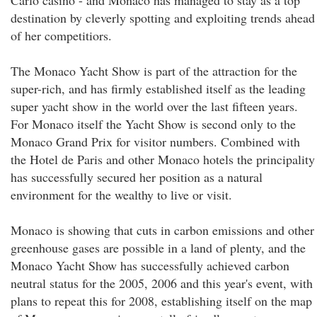
Carlo casino - and Monaco has managed to stay as a top
destination by cleverly spotting and exploiting trends ahead
of her competitiors.
The Monaco Yacht Show is part of the attraction for the
super-rich, and has firmly established itself as the leading
super yacht show in the world over the last fifteen years.
For Monaco itself the Yacht Show is second only to the
Monaco Grand Prix for visitor numbers. Combined with
the Hotel de Paris and other Monaco hotels the principality
has successfully secured her position as a natural
environment for the wealthy to live or visit.
Monaco is showing that cuts in carbon emissions and other
greenhouse gases are possible in a land of plenty, and the
Monaco Yacht Show has successfully achieved carbon
neutral status for the 2005, 2006 and this year's event, with
plans to repeat this for 2008, establishing itself on the map