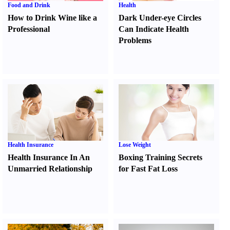
Food and Drink
Health
How to Drink Wine like a
Dark Under-eye Circles
Professional
Can Indicate Health
Problems
Health Insurance
Lose Weight
Health Insurance In An
Boxing Training Secrets
Unmarried Relationship
for Fast Fat Loss