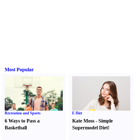
Most Popular
Recreation and Sports
E Diet
6 Ways to Pass a
Kate Moss
-
Simple
Basketball
Supermodel Diet
!