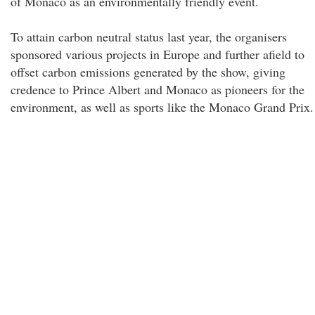
of Monaco as an environmentally friendly event.
To attain carbon neutral status last year, the organisers
sponsored various projects in Europe and further afield to
offset carbon emissions generated by the show, giving
credence to Prince Albert and Monaco as pioneers for the
environment, as well as sports like the Monaco Grand Prix.