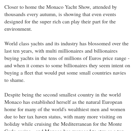
Closer to home the Monaco Yacht Show, attended by
thousands every autumn, is showing that even events
designed for the super rich can play their part for the
environment.
World class yachts and its industry has blossomed over the
last ten years, with multi millionaires and billionaires
buying yachts in the tens of millions of Euros price range -
and when it comes to some billionaires they seem intent on
buying a fleet that would put some small countries navies
to shame.
Despite being the second smallest country in the world
Monaco has established herself as the natural European
home for many of the world's wealthiest men and women
due to her tax haven status, with many more visiting on
holiday while cruising the Mediterranean for the Monte