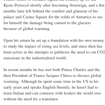
Kyoto Protocol shortly after becoming Sovereign, and a few
months later left behind the comfort and glamour of his
palace and Casino Square for the wilds of Antartica to see
for himself the damage being caused to the glaciers
because of global warming.
Upon his return he set up a foundation with his own money
to study the impact of rising sea levels, and since then has
been active in the attempts to publicise the need to cut CO2
emissions in the industrialised world.
In recent months he has met both Prince Charles and the
then President of France Jacques Chirca to discuss global
warming. Although he spent some time in the US in his
early years and speaks English fluently, he hasn't had to
learn Italian and can converse with leaders the world over
without the need for a translator.