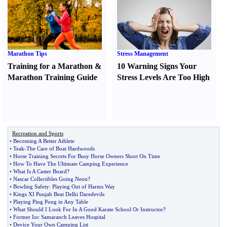
Marathon Tips
Stress Management
Training for a Marathon
&
10 Warning Signs Your
Marathon Training Guide
Stress Levels Are Too High
Recreation and Sports
•
Becoming A Better Athlete
•
Teak
-
The Care of Boat Hardwoods
•
Horse Training Secrets For Busy Horse Owners Short On Time
•
How To Have The Ultimate Camping Experience
•
What Is A Caster Board
?
•
Nascar Collectibles Going Neon
?
•
Bowling Safety
:
Playing Out of Harms Way
•
Kings XI Punjab Beat Delhi Daredevils
•
Playing Ping Pong in Any Table
•
What Should I Look For In A Good Karate School Or Instructor
?
•
Former Ioc Samaranch Leaves Hospital
•
Device Your Own Camping List