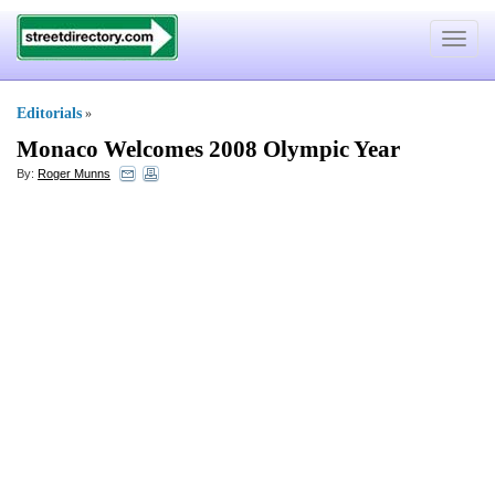
Toggle
navigat
Editorials
»
Monaco Welcomes 2008 Olympic Year
By:
Roger Munns