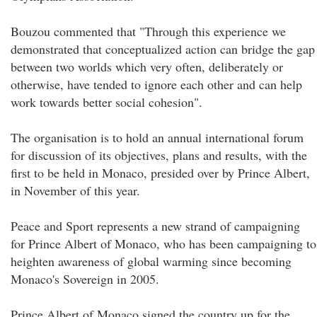
Bouzou commented that "Through this experience we
demonstrated that conceptualized action can bridge the gap
between two worlds which very often, deliberately or
otherwise, have tended to ignore each other and can help
work towards better social cohesion".
The organisation is to hold an annual international forum
for discussion of its objectives, plans and results, with the
first to be held in Monaco, presided over by Prince Albert,
in November of this year.
Peace and Sport represents a new strand of campaigning
for Prince Albert of Monaco, who has been campaigning to
heighten awareness of global warming since becoming
Monaco's Sovereign in 2005.
Prince Albert of Monaco signed the country up for the