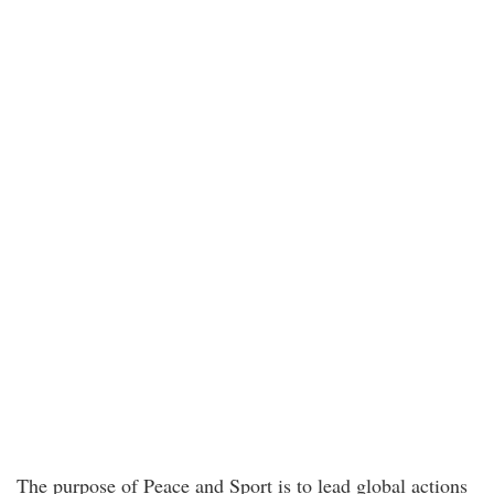
The purpose of Peace and Sport is to lead global actions