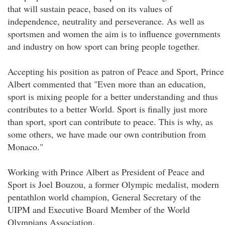
that will sustain peace, based on its values of
independence, neutrality and perseverance. As well as
sportsmen and women the aim is to influence governments
and industry on how sport can bring people together.
Accepting his position as patron of Peace and Sport, Prince
Albert commented that "Even more than an education,
sport is mixing people for a better understanding and thus
contributes to a better World. Sport is finally just more
than sport, sport can contribute to peace. This is why, as
some others, we have made our own contribution from
Monaco."
Working with Prince Albert as President of Peace and
Sport is Joel Bouzou, a former Olympic medalist, modern
pentathlon world champion, General Secretary of the
UIPM and Executive Board Member of the World
Olympians Association.