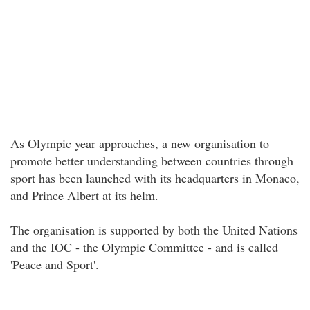
As Olympic year approaches, a new organisation to
promote better understanding between countries through
sport has been launched with its headquarters in Monaco,
and Prince Albert at its helm.
The organisation is supported by both the United Nations
and the IOC - the Olympic Committee - and is called
'Peace and Sport'.