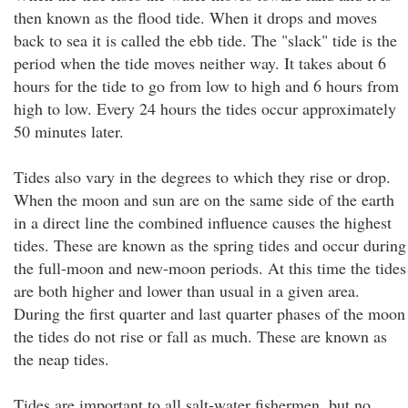
then known as the flood tide. When it drops and moves
back to sea it is called the ebb tide. The "slack" tide is the
period when the tide moves neither way. It takes about 6
hours for the tide to go from low to high and 6 hours from
high to low. Every 24 hours the tides occur approximately
50 minutes later.
Tides also vary in the degrees to which they rise or drop.
When the moon and sun are on the same side of the earth
in a direct line the combined influence causes the highest
tides. These are known as the spring tides and occur during
the full-moon and new-moon periods. At this time the tides
are both higher and lower than usual in a given area.
During the first quarter and last quarter phases of the moon
the tides do not rise or fall as much. These are known as
the neap tides.
Tides are important to all salt-water fishermen, but no