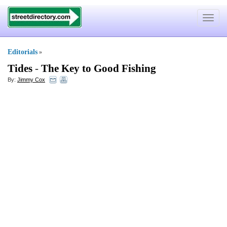
Toggle
navigat
Editorials
»
Tides
-
The Key to Good Fishing
By:
Jimmy Cox