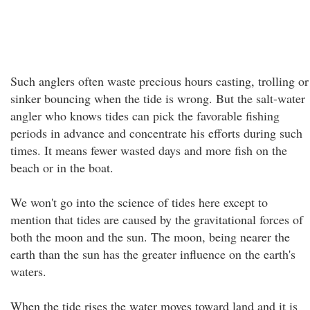
Such anglers often waste precious hours casting, trolling or
sinker bouncing when the tide is wrong. But the salt-water
angler who knows tides can pick the favorable fishing
periods in advance and concentrate his efforts during such
times. It means fewer wasted days and more fish on the
beach or in the boat.
We won't go into the science of tides here except to
mention that tides are caused by the gravitational forces of
both the moon and the sun. The moon, being nearer the
earth than the sun has the greater influence on the earth's
waters.
When the tide rises the water moves toward land and it is