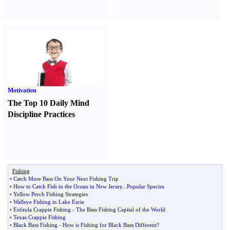
Motivation
The Top 10 Daily Mind
Discipline Practices
Fishing
•
Catch More Bass On Your Next Fishing Trip
•
How to Catch Fish in the Ocean in New Jersey
...
Popular Species
•
Yellow Perch Fishing Strategies
•
Walleye Fishing in Lake Eerie
•
Eufaula Crappie Fishing
-
The Bass Fishing Capital of the World
•
Texas Crappie Fishing
•
Black Bass Fishing
-
How is Fishing for Black Bass Different
?