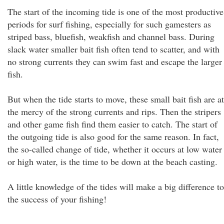
The start of the incoming tide is one of the most productive
periods for surf fishing, especially for such gamesters as
striped bass, bluefish, weakfish and channel bass. During
slack water smaller bait fish often tend to scatter, and with
no strong currents they can swim fast and escape the larger
fish.
But when the tide starts to move, these small bait fish are at
the mercy of the strong currents and rips. Then the stripers
and other game fish find them easier to catch. The start of
the outgoing tide is also good for the same reason. In fact,
the so-called change of tide, whether it occurs at low water
or high water, is the time to be down at the beach casting.
A little knowledge of the tides will make a big difference to
the success of your fishing!