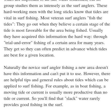
group studies them as intensely as the surf anglers. These
hard-working men with the long sticks know that tides are
vital in surf fishing. Most veteran surf anglers "fish the
tides": They go out when they believe a certain stage of the
tide is most favorable for the area being fished. Usually
they have acquired this information the hard way: through
"trial-and-error" fishing of a certain area for many years.
They get so they can often predict in advance which tides
are best for a given location.
Naturally the novice surf angler fishing a new area doesn't
have this information and can't put it to use. However, there
are helpful tips and general rules about tides which can be
applied to surf fishing. For example, as in boat fishing, a
moving tide or current is usually more productive than no
tide or current. So you'll find that "slack" water rarely
provides good fishing in the surf.