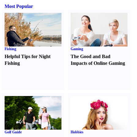
Most Popular
Fishing
Gaming
Helpful Tips for Night
The Good and Bad
Fishing
Impacts of Online Gaming
Golf Guide
Hobbies