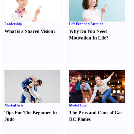
Leadership
Life Fear and Attitude
What is a Shared Vision
?
Why Do You Need
Motivation In Life
?
Martial Arts
Model Toys
Tips For The Beginner In
The Pros and Cons of Gas
Judo
RC Planes