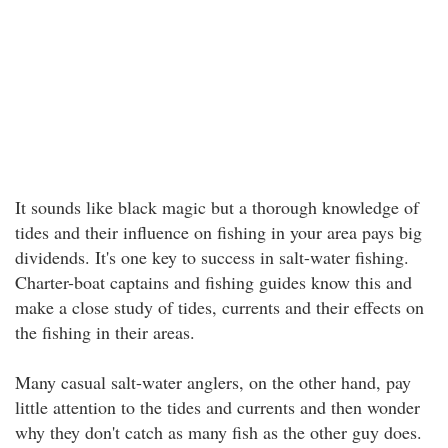
It sounds like black magic but a thorough knowledge of
tides and their influence on fishing in your area pays big
dividends. It's one key to success in salt-water fishing.
Charter-boat captains and fishing guides know this and
make a close study of tides, currents and their effects on
the fishing in their areas.
Many casual salt-water anglers, on the other hand, pay
little attention to the tides and currents and then wonder
why they don't catch as many fish as the other guy does.