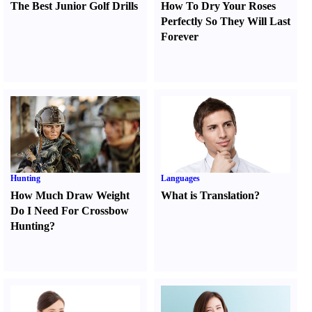
The Best Junior Golf Drills
How To Dry Your Roses
Perfectly So They Will Last
Forever
Hunting
Languages
How Much Draw Weight
What is Translation
?
Do I Need For Crossbow
Hunting
?