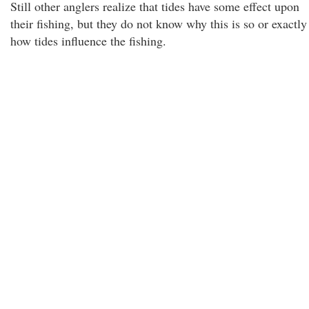
Still other anglers realize that tides have some effect upon
their fishing, but they do not know why this is so or exactly
how tides influence the fishing.