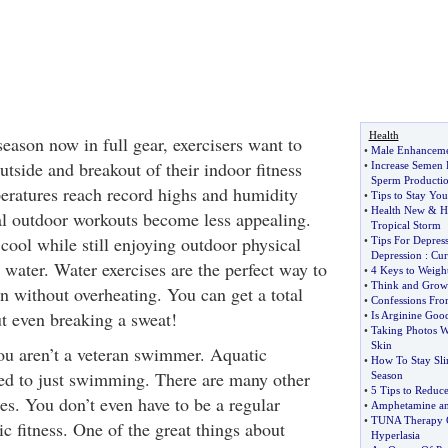
Health
ason now in full gear, exercisers want to
•
Male Enhancem
utside and breakout of their indoor fitness
•
Increase Semen 
Sperm Producti
eratures reach record highs and humidity
•
Tips to Stay Yo
•
Health New
&
H
nal outdoor workouts become less appealing.
Tropical Storm
cool while still enjoying outdoor physical
•
Tips For Depres
Depression
:
Cur
water. Water exercises are the perfect way to
•
4 Keys to Weigh
•
Think and Grow
n without overheating. You can get a total
•
Confessions Fro
t even breaking a sweat!
•
Is Arginine Good
•
Taking Photos W
Skin
ou aren’t a veteran swimmer. Aquatic
•
How To Stay Sl
ted to just swimming. There are many other
Season
•
5 Tips to Reduc
es. You don’t even have to be a regular
•
Amphetamine an
•
TUNA Therapy C
tic fitness. One of the great things about
Hyperlasia