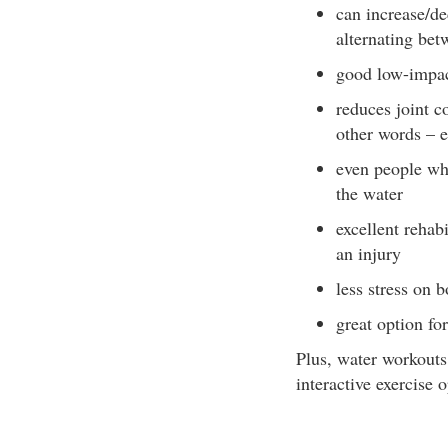
can increase/de
alternating bet
good low-impac
reduces joint c
other words – e
even people who
the water
excellent rehab
an injury
less stress on 
great option for
Plus, water workouts
interactive exercise o