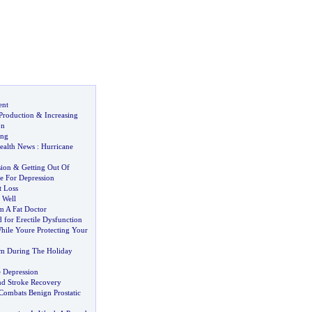
ent
Production
&
Increasing
on
ung
ealth News
:
Hurricane
sion
&
Getting Out Of
e For Depression
t Loss
 Well
m A Fat Doctor
 for Erectile Dysfunction
hile Youre Protecting Your
im During The Holiday
e Depression
d Stroke Recovery
ombats Benign Prostatic