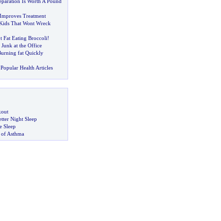
paration Is Worth A Pound
 Improves Treatment
 Kids That Wont Wreck
 Fat Eating Broccoli
!
-
Junk at the Office
Burning fat Quickly
Popular Health Articles
kout
tter Night Sleep
 Sleep
 of Asthma