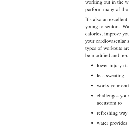
working out in the wa
perform many of the
It’s also an excellent
young to seniors. Wa
calories, improve you
your cardiovascular s
types of workouts are
be modified and re-cr
lower injury ris
less sweating
works your ent
challenges your
accustom to
refreshing way
water provides 