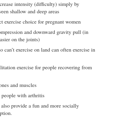
crease intensity (difficulty) simply by
ween shallow and deep areas
t exercise choice for pregnant women
ompression and downward gravity pull (in
asier on the joints)
 can’t exercise on land can often exercise in
ilitation exercise for people recovering from
bones and muscles
 people with arthritis
 also provide a fun and more socially
ption.