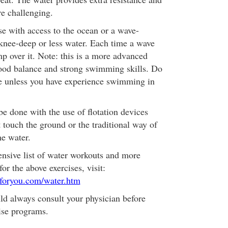
e challenging.
e with access to the ocean or a wave-
 knee-deep or less water. Each time a wave
p over it. Note: this is a more advanced
ood balance and strong swimming skills. Do
e unless you have experience swimming in
e done with the use of flotation devices
 touch the ground or the traditional way of
he water.
nsive list of water workouts and more
for the above exercises, visit:
foryou.com/water.htm
d always consult your physician before
ise programs.