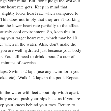
nge your mind. But, don’t judge the workout
our heart rate gets. Keep in mind that
slightly lower heart rate when compared to
 This does not imply that they aren’t working
e the lower heart rate partially to the effect
atively cool environment. So, keep this in
g your target heart rate, which may be 10
er when in the water. Also, don’t make the
you are well hydrated just because your body
. You still need to drink about ? a cup of
 minutes of exercise.
laps: Swim 1-2 laps (use any swim form you
roke, etc). Walk 1-2 laps in the pool. Repeat
n the water with feet about hip-width apart.
htly as you push your hips back as if you are
eep your knees behind your toes. Return to
peat. The water provides extra resistance and