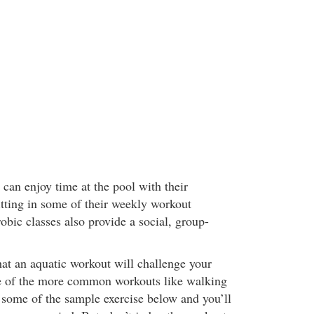
can enjoy time at the pool with their
itting in some of their weekly workout
obic classes also provide a social, group-
hat an aquatic workout will challenge your
e of the more common workouts like walking
y some of the sample exercise below and you’ll