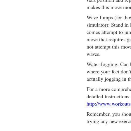
makes this move mor
Wave Jumps (for thos
simulator): Stand in
comes attempt to jum
move that requires g
not attempt this mov
waves.
Water Jogging: Can b
where your feet don’t
actually jogging in t
For a more comprehe
detailed instructions 
http://www.workouts
Remember, you shoul
trying any new exerc