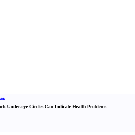
lth
rk Under-eye Circles Can Indicate Health Problems