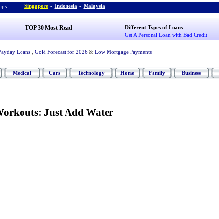
Singapore
-
Indonesia
-
Malaysia
ps :
TOP 30 Most Read
Different Types of Loans
Get A Personal Loan with Bad Credit
Payday Loans
,
Gold Forecast for 2026
&
Low Mortgage Payments
Medical
Cars
Technology
Home
Family
Business
Workouts
:
Just Add Water