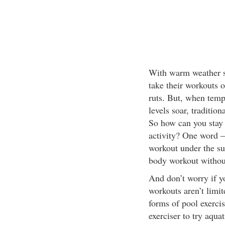
With warm weather se
take their workouts o
ruts. But, when temp
levels soar, traditio
So how can you stay 
activity? One word – 
workout under the su
body workout withou
And don’t worry if y
workouts aren’t limi
forms of pool exercis
exerciser to try aqua