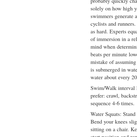
probably quickly cha
solely on how high y
swimmers generate a 
cyclists and runners.
as hard. Experts equat
of immersion in a rel
mind when determinin
beats per minute low
mistake of assuming 
is submerged in water
water about every 20
Swim/Walk interval 
prefer: crawl, backst
sequence 4-6 times.
Water Squats: Stand i
Bend your knees slig
sitting on a chair. K
start position and re