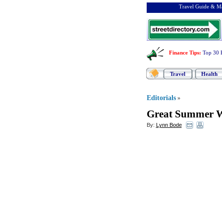
Travel Guide & Ma
Finance Tips
:
Top 30 
Travel
Health
Editorials
»
Great Summer 
By:
Lynn Bode