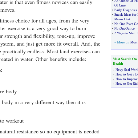
ter is that even fitness novices can easily
•
An Ounce Of Pre
Of Cure
 moves.
•
Early Diagnosis
•
Snack Ideas for
 fitness choice for all ages, from the very
Moms Diet
•
No One Ever Got
ter exercise is a very good way to burn
•
NotOneOunce
-
•
2 Ways to Start 
r strength and flexibility, tone-up, improve
ystem, and just get more fit overall. And, the
» More on
Most 
 practically endless. Most land exercises can
eated in water. Other benefits include:
Most Search On
Health
k
»
Navy Seal Wor
»
How to Get a Be
»
How to Improve
»
How to Get Rid
ire body
 body in a very different way then it is
 to workout
natural resistance so no equipment is needed