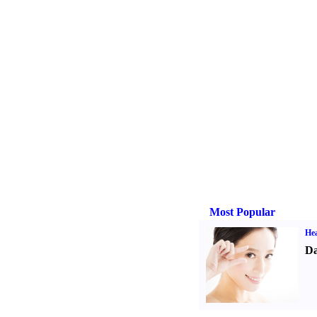
Most Popular
Hea
Da