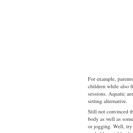
For example, parents 
children while also f
sessions. Aquatic aer
setting alternative.
Still not convinced t
body as well as som
or jogging. Well, tr