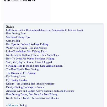
Fishing
•
Catfishing Tackle Recommendations
-
an Abundance to Choose From
•
Bass Fishing Baits
•
Sea Bass Fishing Tips
•
Carolina Rig
•
Hot Tips for Brainerd Walleye Fishing
•
Walleye Jig Fishing Tips and Pointers
•
Lake Okeechobee Bass Fishing Facts
•
North Dakota Walleye Fishing
-
Best Spots
/
Tips
•
How To Dress For Winter Steelhead Fishing
•
Veni
,
Vidi
,
Jugi
-
I Came
,
I Saw
,
I Jugged
•
6 Fishing Tips To Hook Some King Alaska Salmon
!
•
The Best Florida Bass Fishing
•
The History of Fly Fishing
•
Fly Fishing Lures
•
Fly Fishing Guides
•
Delkim
-
the Leading Bite Indicator History
•
Family Fishing Holidays in France
•
Amazing Carp and Catfish Active Enzyme Baits and Flavours
•
Bass Fishing Basics
,
Best Baits for Bass Fishing
•
Korda Fishing Tackle
-
Informative and Quality
» More on
Fishing