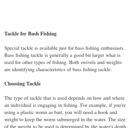
Tackle for Bash Fishing
Special tackle is available just for bass fishing enthusiasts.
Bass fishing tackle is generally a good bit larger what is
used for other types of fishing. Both swivels and weights
are identifying characteristics of bass fishing tackle.
Choosing Tackle
The type of tackle that is used depends on how and where
an individual is engaging in fishing. For example, if you're
using a plastic worm as bait, you will need a hook and
weight to keep the worm submerged in the water. The size
of the weight to be used is determined by the water's depth