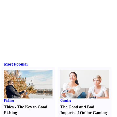
Most Popular
Fishing
Gaming
Tides
-
The Key to Good
The Good and Bad
Fishing
Impacts of Online Gaming