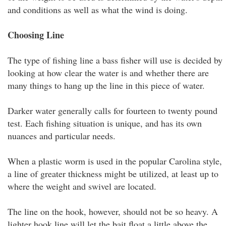
and conditions as well as what the wind is doing.
Choosing Line
The type of fishing line a bass fisher will use is decided by
looking at how clear the water is and whether there are
many things to hang up the line in this piece of water.
Darker water generally calls for fourteen to twenty pound
test. Each fishing situation is unique, and has its own
nuances and particular needs.
When a plastic worm is used in the popular Carolina style,
a line of greater thickness might be utilized, at least up to
where the weight and swivel are located.
The line on the hook, however, should not be so heavy. A
lighter hook line will let the bait float a little above the