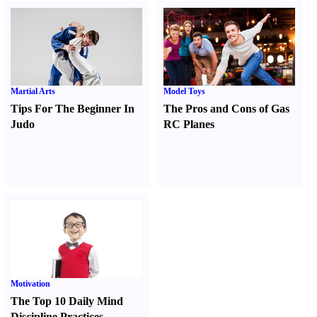
Martial Arts
Model Toys
Tips For The Beginner In
The Pros and Cons of Gas
Judo
RC Planes
Motivation
The Top 10 Daily Mind
Discipline Practices