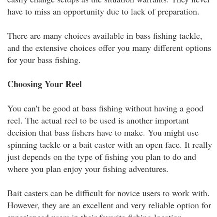
have to miss an opportunity due to lack of preparation.
There are many choices available in bass fishing tackle,
and the extensive choices offer you many different options
for your bass fishing.
Choosing Your Reel
You can't be good at bass fishing without having a good
reel. The actual reel to be used is another important
decision that bass fishers have to make. You might use
spinning tackle or a bait caster with an open face. It really
just depends on the type of fishing you plan to do and
where you plan enjoy your fishing adventures.
Bait casters can be difficult for novice users to work with.
However, they are an excellent and very reliable option for