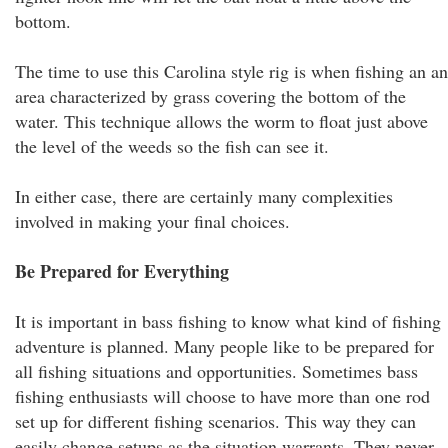
bottom.
The time to use this Carolina style rig is when fishing an an
area characterized by grass covering the bottom of the
water. This technique allows the worm to float just above
the level of the weeds so the fish can see it.
In either case, there are certainly many complexities
involved in making your final choices.
Be Prepared for Everything
It is important in bass fishing to know what kind of fishing
adventure is planned. Many people like to be prepared for
all fishing situations and opportunities. Sometimes bass
fishing enthusiasts will choose to have more than one rod
set up for different fishing scenarios. This way they can
easily change setups as the situation warrants. They never