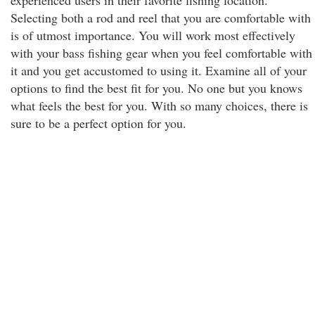
experienced users in their favorite fishing location.
Selecting both a rod and reel that you are comfortable with
is of utmost importance. You will work most effectively
with your bass fishing gear when you feel comfortable with
it and you get accustomed to using it. Examine all of your
options to find the best fit for you. No one but you knows
what feels the best for you. With so many choices, there is
sure to be a perfect option for you.