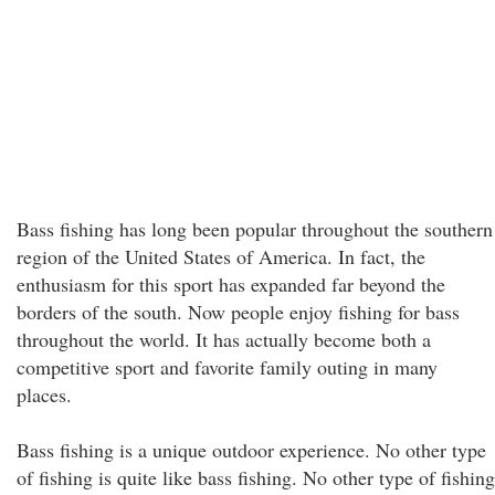
Bass fishing has long been popular throughout the southern
region of the United States of America. In fact, the
enthusiasm for this sport has expanded far beyond the
borders of the south. Now people enjoy fishing for bass
throughout the world. It has actually become both a
competitive sport and favorite family outing in many
places.
Bass fishing is a unique outdoor experience. No other type
of fishing is quite like bass fishing. No other type of fishing