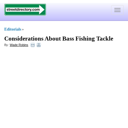
Toggle
navigat
Editorials
»
Considerations About Bass Fishing Tackle
By:
Wade Robins