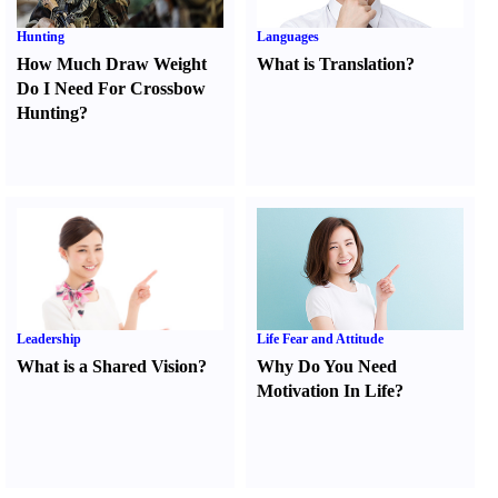
Hunting
Languages
How Much Draw Weight
What is Translation
?
Do I Need For Crossbow
Hunting
?
Leadership
Life Fear and Attitude
What is a Shared Vision
?
Why Do You Need
Motivation In Life
?