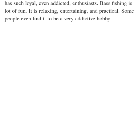
has such loyal, even addicted, enthusiasts. Bass fishing is
lot of fun. It is relaxing, entertaining, and practical. Some
people even find it to be a very addictive hobby.