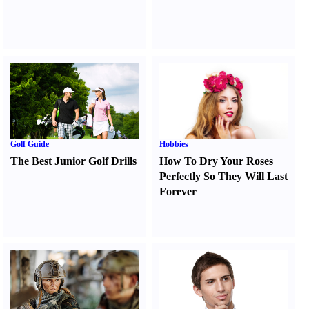
Golf Guide
Hobbies
The Best Junior Golf Drills
How To Dry Your Roses
Perfectly So They Will Last
Forever