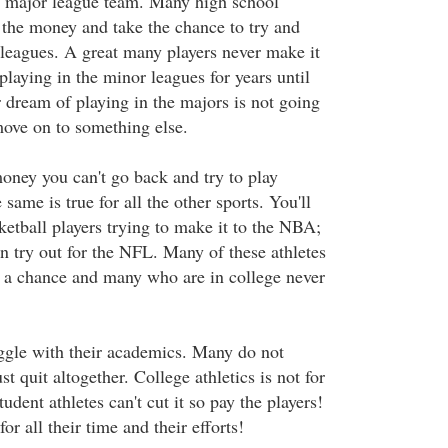
a major league team. Many high school
e the money and take the chance to try and
 leagues. A great many players never make it
laying in the minor leagues for years until
ir dream of playing in the majors is not going
ove on to something else.
oney you can't go back and try to play
same is true for all the other sports. You'll
ketball players trying to make it to the NBA;
n try out for the NFL. Many of these athletes
 a chance and many who are in college never
uggle with their academics. Many do not
t quit altogether. College athletics is not for
dent athletes can't cut it so pay the players!
r all their time and their efforts!