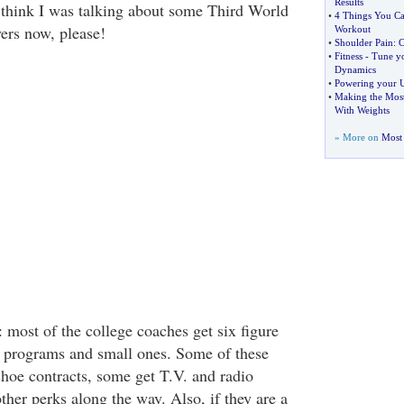
Results
think I was talking about some Third World
•
4 Things You C
yers now, please!
Workout
•
Shoulder Pain
:
C
•
Fitness
-
Tune yo
Dynamics
•
Powering your 
•
Making the Most
With Weights
» More on
Most 
 most of the college coaches get six figure
ge programs and small ones. Some of these
shoe contracts, some get T.V. and radio
her perks along the way. Also, if they are a