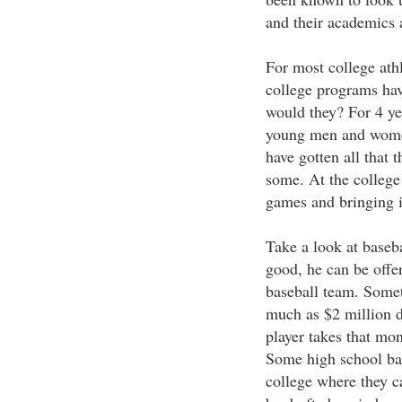
and their academics 
For most college athl
college programs hav
would they? For 4 ye
young men and women
have gotten all that 
some. At the college 
games and bringing 
Take a look at baseba
good, he can be offer
baseball team. Somet
much as $2 million d
player takes that mone
Some high school bas
college where they ca