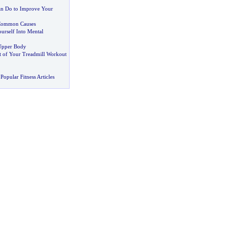
an Do to Improve Your
ommon Causes
urself Into Mental
Upper Body
 of Your Treadmill Workout
Popular Fitness Articles