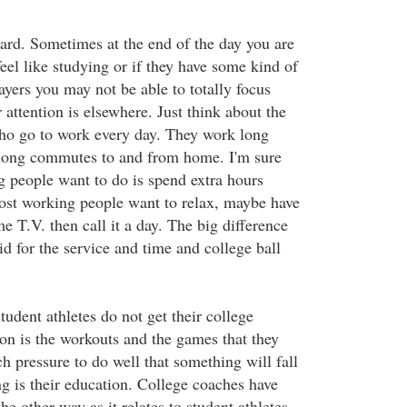
hard. Sometimes at the end of the day you are
eel like studying or if they have some kind of
layers you may not be able to totally focus
 attention is elsewhere. Just think about the
ho go to work every day. They work long
long commutes to and from home. I'm sure
g people want to do is spend extra hours
st working people want to relax, maybe have
 T.V. then call it a day. The big difference
aid for the service and time and college ball
tudent athletes do not get their college
on is the workouts and the games that they
h pressure to do well that something will fall
ng is their education. College coaches have
e other way as it relates to student athletes