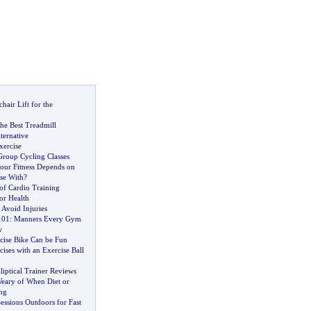
air Lift for the
he Best Treadmill
ernative
ercise
Group Cycling Classes
our Fitness Depends on
se With
?
 of Cardio Training
or Health
Avoid Injuries
101
:
Manners Every Gym
w
cise Bike Can be Fun
ses with an Exercise Ball
liptical Trainer Reviews
Weary of When Diet or
ng
Sessions Outdoors for Fast