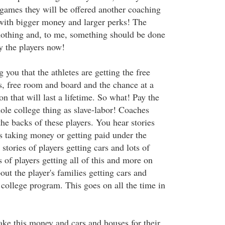
ames they will be offered another coaching
with bigger money and larger perks! The
 nothing and, to me, something should be done
y the players now!
g you that the athletes are getting the free
s, free room and board and the chance at a
n that will last a lifetime. So what! Pay the
hole college thing as slave-labor! Coaches
e backs of these players. You hear stories
es taking money or getting paid under the
stories of players getting cars and lots of
s of players getting all of this and more on
out the player's families getting cars and
 college program. This goes on all the time in
ake this money and cars and houses for their