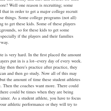
re? Well one reason is recruiting; some
 that in order to get a major college recruit
ese things. Some college programs (not all)
g to get these kids. Some of these players
rounds, so for these kids to get some
specially if the players and their families
yway.
te is very hard. In the first placed the amount
layers put in is a lot--every day of every week.
day then there's practice after practice, they
 can and then go study. Now all of this may
but the amount of time these student athletes
ge. Then the coaches want more. There could
 there could be times when they are being
rainer. As a student athlete, you have to focus
our athletic performance or they will try to