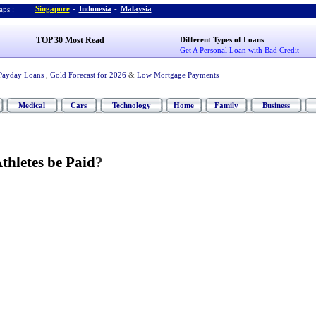
Singapore
-
Indonesia
-
Malaysia
ps :
TOP 30 Most Read
Different Types of Loans
Get A Personal Loan with Bad Credit
Payday Loans
,
Gold Forecast for 2026
&
Low Mortgage Payments
Medical
Cars
Technology
Home
Family
Business
thletes be Paid
?