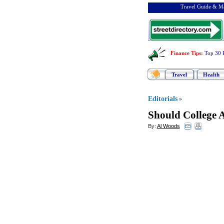
Travel Guide & Ma
Finance Tips
:
Top 30 
Travel
Health
Editorials
»
Should College A
By:
Al Woods