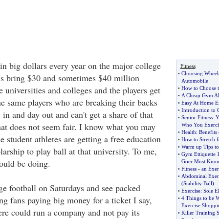
in big dollars every year on the major college
Fitness
•
Choosing Wheelch
ms bring $30 and sometimes $40 million
Automobile
he universities and colleges and the players get
•
How to Choose t
•
A Cheap Gym Alt
he same players who are breaking their backs
•
Easy At Home Ex
•
Introduction to 
y in and day out and can't get a share of that
•
Senior Fitness
:
Y
at does not seem fair. I know what you may
Who You Exerci
•
Health
:
Benefits
se student athletes are getting a free education
•
How to Stretch f
•
Warm up Tips to 
larship to play ball at that university. To me,
•
Gym Ettiquette 
could be doing.
Goer Must Kno
•
Fitness
-
an Exer
•
Abdominal Exerci
(
Stability Ball
)
ge football on Saturdays and see packed
•
Exercise
:
Sole El
g fans paying big money for a ticket I say,
•
4 Things to be 
Exercise Shoppi
ere could run a company and not pay its
•
Killer Training 