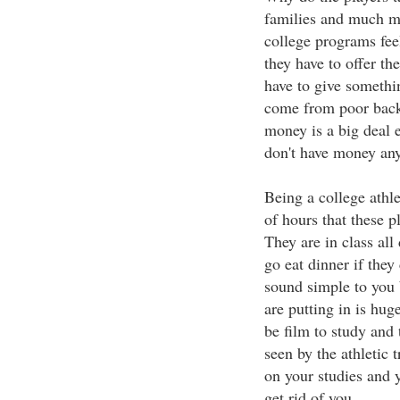
families and much mo
college programs feel
they have to offer th
have to give somethin
come from poor backg
money is a big deal e
don't have money an
Being a college athle
of hours that these p
They are in class all 
go eat dinner if they
sound simple to you 
are putting in is hu
be film to study and
seen by the athletic t
on your studies and y
get rid of you.