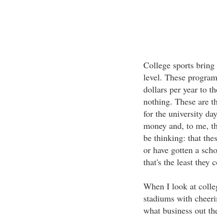
College sports bring 
level. These progra
dollars per year to t
nothing. These are t
for the university da
money and, to me, th
be thinking: that the
or have gotten a scho
that's the least they 
When I look at colle
stadiums with cheerin
what business out th