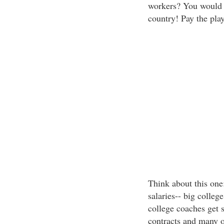
workers? You would 
country! Pay the pla
Think about this one:
salaries-- big colle
college coaches get 
contracts and many ot