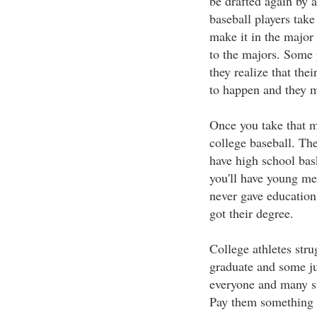
be drafted again by 
baseball players tak
make it in the major
to the majors. Some p
they realize that the
to happen and they m
Once you take that m
college baseball. The 
have high school bas
you'll have young me
never gave education
got their degree.
College athletes str
graduate and some jus
everyone and many stu
Pay them something fo