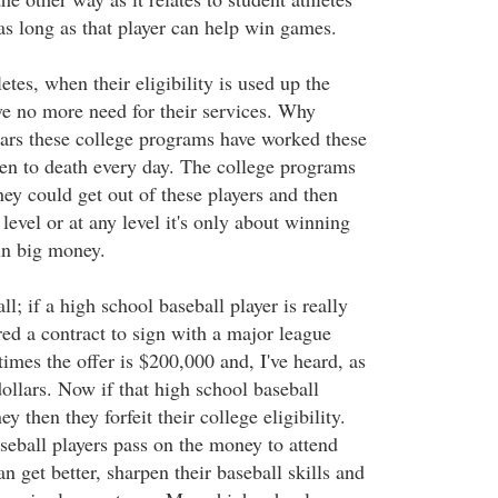
as long as that player can help win games.
etes, when their eligibility is used up the
e no more need for their services. Why
ars these college programs have worked these
 to death every day. The college programs
they could get out of these players and then
level or at any level it's only about winning
in big money.
ll; if a high school baseball player is really
ed a contract to sign with a major league
imes the offer is $200,000 and, I've heard, as
ollars. Now if that high school baseball
y then they forfeit their college eligibility.
eball players pass on the money to attend
n get better, sharpen their baseball skills and