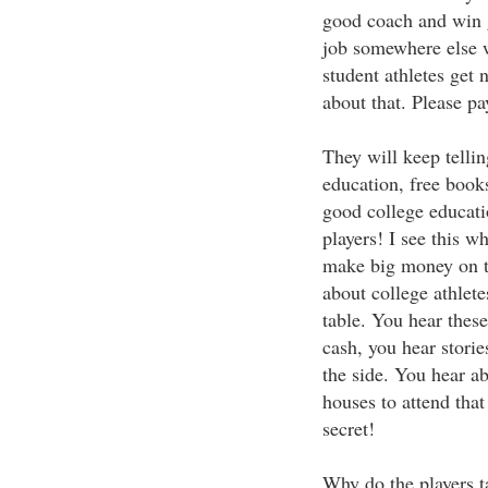
good coach and win g
job somewhere else 
student athletes get
about that. Please pa
They will keep tellin
education, free book
good college educatio
players! I see this w
make big money on th
about college athlet
table. You hear these 
cash, you hear storie
the side. You hear ab
houses to attend that
secret!
Why do the players t