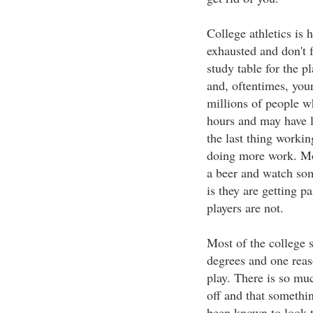
College athletics is 
exhausted and don't f
study table for the p
and, oftentimes, your
millions of people w
hours and may have 
the last thing workin
doing more work. Mo
a beer and watch some
is they are getting p
players are not.
Most of the college s
degrees and one reas
play. There is so muc
off and that somethi
been known to look th