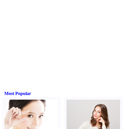
Most Popular