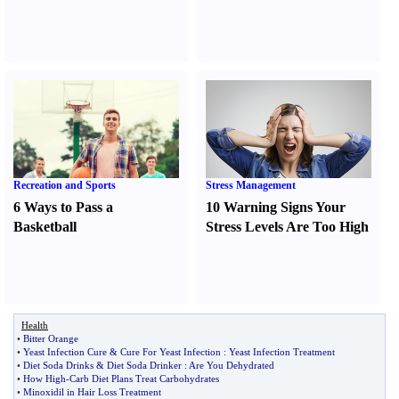
Recreation and Sports
Stress Management
6 Ways to Pass a
10 Warning Signs Your
Basketball
Stress Levels Are Too High
Health
•
Bitter Orange
•
Yeast Infection Cure
&
Cure For Yeast Infection
:
Yeast Infection Treatment
•
Diet Soda Drinks
&
Diet Soda Drinker
:
Are You Dehydrated
•
How High
-
Carb Diet Plans Treat Carbohydrates
•
Minoxidil in Hair Loss Treatment