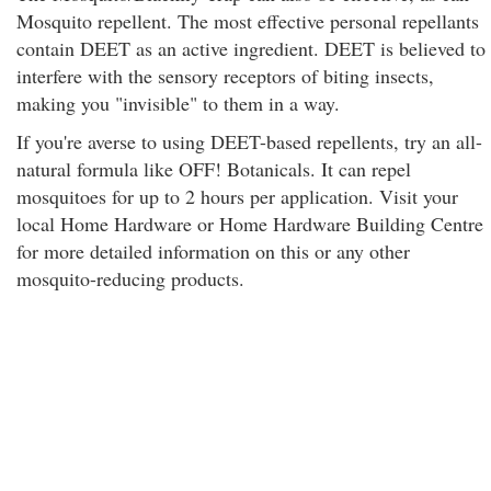
Mosquito repellent. The most effective personal repellants
contain DEET as an active ingredient. DEET is believed to
interfere with the sensory receptors of biting insects,
making you "invisible" to them in a way.
If you're averse to using DEET-based repellents, try an all-
natural formula like OFF! Botanicals. It can repel
mosquitoes for up to 2 hours per application. Visit your
local Home Hardware or Home Hardware Building Centre
for more detailed information on this or any other
mosquito-reducing products.