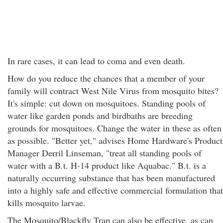
In rare cases, it can lead to coma and even death.
How do you reduce the chances that a member of your
family will contract West Nile Virus from mosquito bites?
It's simple: cut down on mosquitoes. Standing pools of
water like garden ponds and birdbaths are breeding
grounds for mosquitoes. Change the water in these as often
as possible. "Better yet," advises Home Hardware's Product
Manager Derril Linseman, "treat all standing pools of
water with a B.t. H-14 product like Aquabac." B.t. is a
naturally occurring substance that has been manufactured
into a highly safe and effective commercial formulation that
kills mosquito larvae.
The Mosquito/Blackfly Trap can also be effective, as can