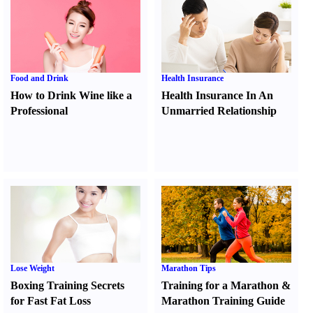
Food and Drink
Health Insurance
How to Drink Wine like a
Health Insurance In An
Professional
Unmarried Relationship
Lose Weight
Marathon Tips
Boxing Training Secrets
Training for a Marathon
&
for Fast Fat Loss
Marathon Training Guide