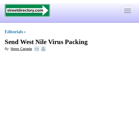
Toggle
navigat
Editorials
»
Send West Nile Virus Packing
By:
News Canada