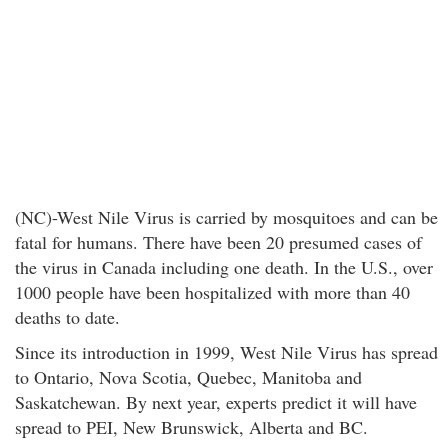
(NC)-West Nile Virus is carried by mosquitoes and can be
fatal for humans. There have been 20 presumed cases of
the virus in Canada including one death. In the U.S., over
1000 people have been hospitalized with more than 40
deaths to date.
Since its introduction in 1999, West Nile Virus has spread
to Ontario, Nova Scotia, Quebec, Manitoba and
Saskatchewan. By next year, experts predict it will have
spread to PEI, New Brunswick, Alberta and BC.