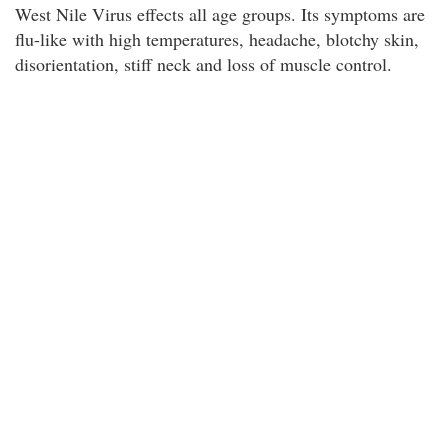
West Nile Virus effects all age groups. Its symptoms are
flu-like with high temperatures, headache, blotchy skin,
disorientation, stiff neck and loss of muscle control.