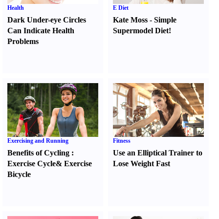
Health
E Diet
Dark Under-eye Circles
Kate Moss
-
Simple
Can Indicate Health
Supermodel Diet
!
Problems
Exercising and Running
Fitness
Benefits of Cycling
:
Use an Elliptical Trainer to
Exercise Cycle
&
Exercise
Lose Weight Fast
Bicycle