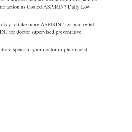
ame action as Coated ASPIRIN? Daily Low
s okay to take more ASPIRIN? for pain relief
N? for doctor supervised preventative
tion, speak to your doctor or pharmacist