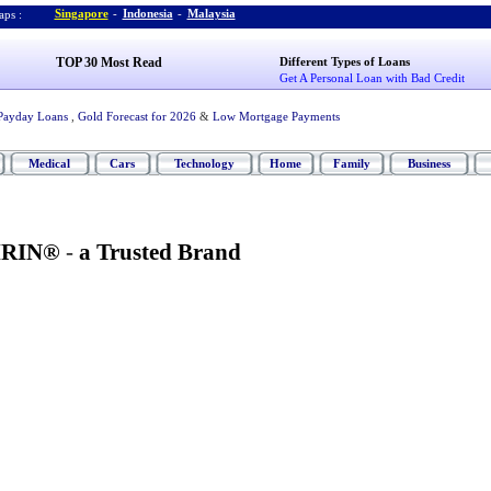
Singapore
-
Indonesia
-
Malaysia
ps :
TOP 30 Most Read
Different Types of Loans
Get A Personal Loan with Bad Credit
Payday Loans
,
Gold Forecast for 2026
&
Low Mortgage Payments
Medical
Cars
Technology
Home
Family
Business
IRIN®
-
a Trusted Brand