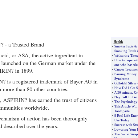
Health
? - a Trusted Brand
•
Smoker Facts
&
Smoking Truth
 acid, or ASA, the active ingredient in
•
Wellspring Ther
•
How to cope with
launched on the German market under the
one who has Alz
IRIN? in 1899.
•
Cancer Treatmen
•
Earning Money w
Syndrome
? is a registered trademark of Bayer AG in
•
Colloidal Silver
 more than 80 other countries.
•
How Did I Get 
•
A 30
-
minute
,
Or
•
Play Ball To Get 
y, ASPIRIN? has earned the trust of citizens
•
The Psychology
mmunities worldwide.
•
This Article Wil
Toothpaste
•
8 Real Life Ener
hanism of action has been thoroughly
Use Today
!
 described over the years.
•
Success with Str
•
Lowering Your R
•
The Secret Weap