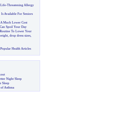
 Life
-
Threatening Allergy
 Is Available For Seniors
 A Much Lower Cost
Can Spoil Your Day
 Routine To Lower Your
weight
,
drop dress sizes
,
Popular Health Articles
kout
tter Night Sleep
 Sleep
 of Asthma