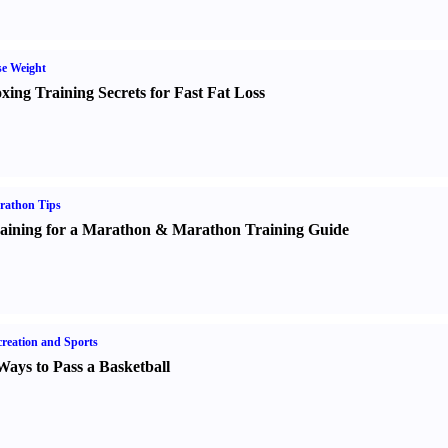
e Weight
xing Training Secrets for Fast Fat Loss
rathon Tips
aining for a Marathon
&
Marathon Training Guide
reation and Sports
Ways to Pass a Basketball