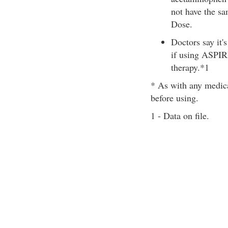
not have the s
Dose.
Doctors say it'
if using ASPIRI
therapy.*1
* As with any medica
before using.
1 - Data on file.