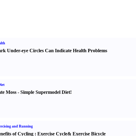
lth
rk Under-eye Circles Can Indicate Health Problems
iet
te Moss
-
Simple Supermodel Diet
!
rcising and Running
nefits of Cycling
:
Exercise Cycle
&
Exercise Bicycle