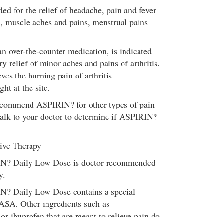
ed for the relief of headache, pain and fever
u, muscle aches and pains, menstrual pains
.
 over-the-counter medication, is indicated
y relief of minor aches and pains of arthritis.
es the burning pain of arthritis
ht at the site.
commend ASPIRIN? for other types of pain
lk to your doctor to determine if ASPIRIN?
ive Therapy
N? Daily Low Dose is doctor recommended
y.
? Daily Low Dose contains a special
 ASA. Other ingredients such as
r ibuprofen that are meant to relieve pain do