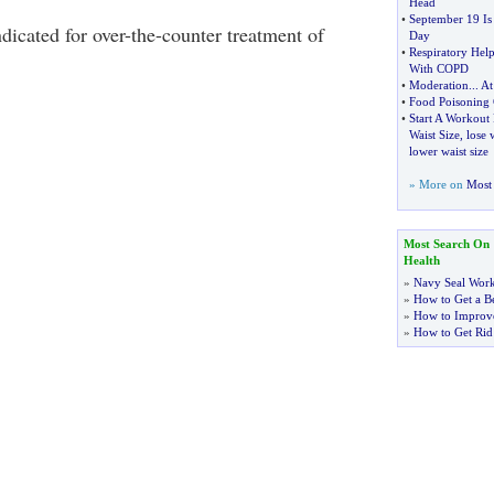
Head
•
September 19 Is
icated for over-the-counter treatment of
Day
•
Respiratory Help
With COPD
•
Moderation
...
At
•
Food Poisoning 
•
Start A Workout
Waist Size
,
lose 
lower waist size
» More on
Most 
Most Search On
Health
»
Navy Seal Wor
»
How to Get a Be
»
How to Improve
»
How to Get Rid