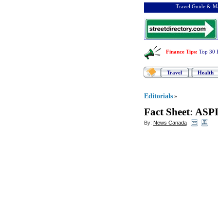
Travel Guide & Ma
Finance Tips
:
Top 30 
Travel
Health
Editorials
»
Fact Sheet
:
ASP
By:
News Canada