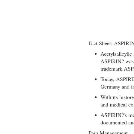
Fact Sheet: ASPIRIN
Acetylsalicylic
ASPIRIN? was 
trademark ASP
Today, ASPIRIN
Germany and in
With its histor
and medical co
ASPIRIN?'s mec
documented and
Pain Management