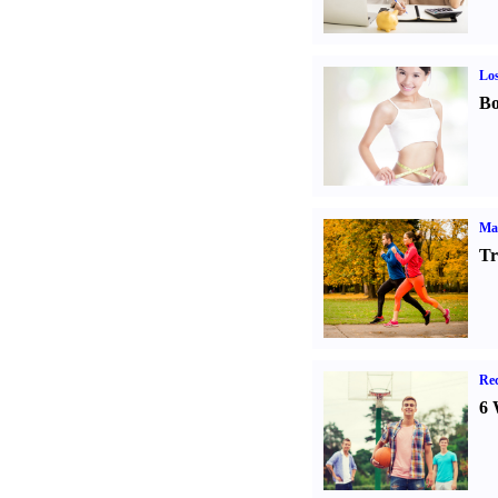
Los
Bo
Ma
Tr
Rec
6 