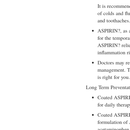
It is recommend
of colds and fl
and toothaches
ASPIRIN?, as an
for the temporar
ASPIRIN? reliev
inflammation rig
Doctors may re
management. Ta
is right for you.
Long Term Preventat
Coated ASPIRI
for daily therap
Coated ASPIRIN
formulation of
acetaminophen o