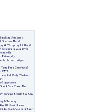
Smoking Smokers
:
&
Smokers Health
apy
&
Wellspring Of Health
 agitation in your loved
heimer
?
?s
t Philosophy
ith Chronic Fatigue
-
Time For a Comeback
?
So FAT
!
 Less
,
Full Body Workout
Fit
 of Impotence
l Shock You If You Use
gy Bursting Secrets You Can
ength Training
isk Of Heart Disease
on To Beat SARS Is In Your