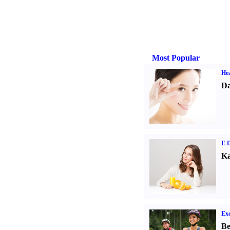
Most Popular
Hea
Da
E D
Ka
Exe
Be