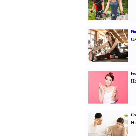
Fit
Us
Fo
Ho
Hea
He