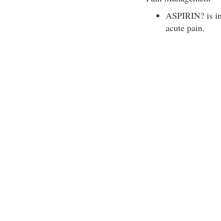
ASPIRIN? is ind
acute pain.