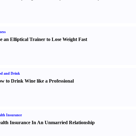
ness
e an Elliptical Trainer to Lose Weight Fast
od and Drink
w to Drink Wine like a Professional
lth Insurance
alth Insurance In An Unmarried Relationship