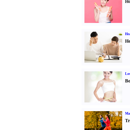
Ho
Hea
He
Los
Bo
Ma
Tr