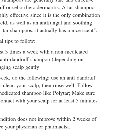
uff or seborrheic dermatitis. A tar shampoo
ghly effective since it is the only combination
 acid, as well as an antifungal and soothing
 tar shampoos, it actually has a nice scent".
 tips to follow:
st 3 times a week with a non-medicated
anti-dandruff shampoo (depending on
aging scalp gently
eek, do the following: use an anti-dandruff
o clean your scalp, then rinse well. Follow
 medicated shampoo like Polytar; Make sure
contact with your scalp for at least 5 minutes
ondition does not improve within 2 weeks of
ee your physician or pharmacist.