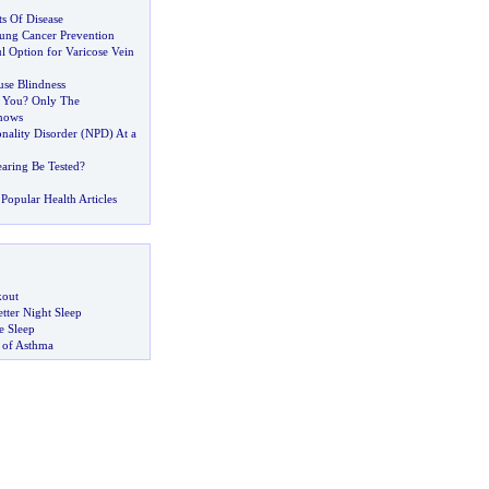
s Of Disease
ung Cancer Prevention
ul Option for Varicose Vein
use Blindness
 You
?
Only The
nows
onality Disorder
(
NPD
)
At a
aring Be Tested
?
Popular Health Articles
kout
tter Night Sleep
 Sleep
 of Asthma