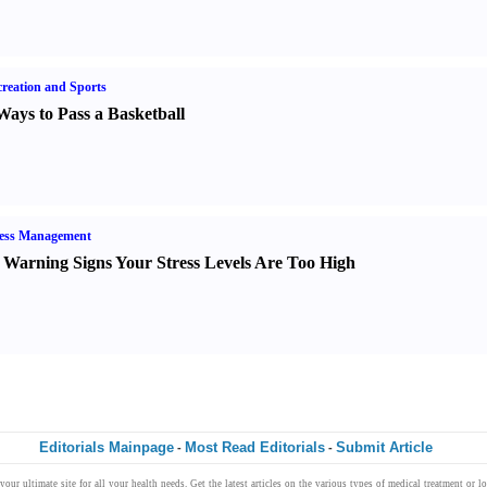
reation and Sports
Ways to Pass a Basketball
ress Management
 Warning Signs Your Stress Levels Are Too High
Editorials Mainpage
Most Read Editorials
Submit Article
-
-
 your ultimate
site
for all your
health
needs. Get the
latest articles
on the various types of
medical treatment
or l