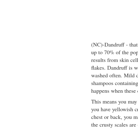
(NC)-Dandruff - that 
up to 70% of the popu
results from skin cel
flakes. Dandruff is w
washed often. Mild d
shampoos containing
happens when these 
This means you may 
you have yellowish cr
chest or back, you ma
the crusty scales are