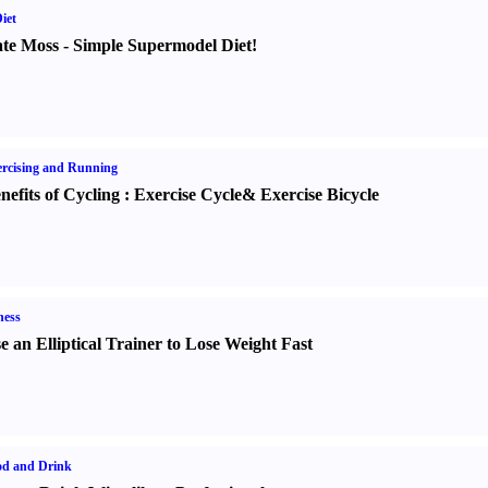
iet
te Moss
-
Simple Supermodel Diet
!
rcising and Running
nefits of Cycling
:
Exercise Cycle
&
Exercise Bicycle
ness
e an Elliptical Trainer to Lose Weight Fast
od and Drink