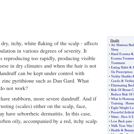
Health
dry, itchy, white flaking of the scalp - affects
•
Air Mattress Bed
lation in various degrees of severity. It
Sleep
•
Hand Eczema
ls reproducing too rapidly, producing visible
Eczema Treatme
Treatment
orse in dry climates and when the hair is not
•
Eating Habit
&
andruff can be kept under control with
On Prescription
•
Virility Healths
 zinc pyrithione such as Dan Gard. What
Cracks
&
Virilit
•
Eliminating Bac
do not work?
•
Risk Of Breast C
Reduce Risk Of 
have stubborn, more severe dandruff. And if
•
What Is Homeop
Training
:
Homeo
usting (scales) either on the scalp, face,
•
Eight Weight Lo
y have seborrheic dermatitis. In this case,
•
Powerful Arthriti
•
Water
...
How It E
 often oily, accompanied by a red, itchy scalp.
•
Low Back pain
•
Walk Your Way F
•
Health
&
Beauty