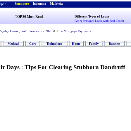
Singapore
-
Indonesia
-
Malaysia
ps :
TOP 30 Most Read
Different Types of Loans
Get A Personal Loan with Bad Credit
Payday Loans
,
Gold Forecast for 2026
&
Low Mortgage Payments
Medical
Cars
Technology
Home
Family
Business
ir Days
:
Tips For Clearing Stubborn Dandruff