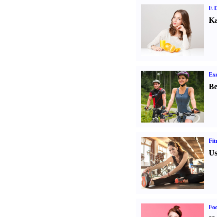
E D
Ka
Exe
Be
Fit
Us
Fo