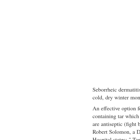
Seborrheic dermatitis
cold, dry winter mon
An effective option 
containing tar which 
are antiseptic (fight
Robert Solomon, a De
Hospital states: " Ta