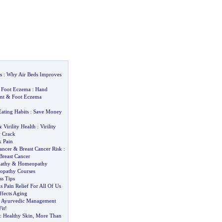
s
:
Why Air Beds Improves
&
Foot Eczema
:
Hand
nt
&
Foot Eczema
Eating Habits
:
Save Money
&
Virility Health
:
Virility
y Crack
k Pain
ancer
&
Breast Cancer Risk
:
Breast Cancer
athy
&
Homeopathy
pathy Courses
ss Tips
s Pain Relief For All Of Us
ffects Aging
-
Ayurvedic Management
it
!
:
Healthy Skin
,
More Than