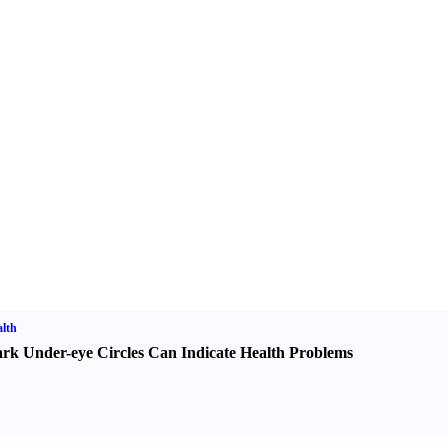
lth
rk Under-eye Circles Can Indicate Health Problems