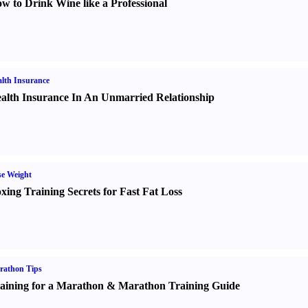
w to Drink Wine like a Professional
lth Insurance
alth Insurance In An Unmarried Relationship
e Weight
xing Training Secrets for Fast Fat Loss
rathon Tips
aining for a Marathon
&
Marathon Training Guide