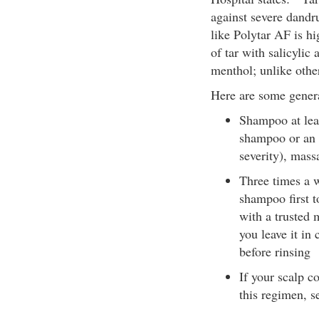
against severe dandr
like Polytar AF is hi
of tar with salicylic
menthol; unlike other
Here are some general
Shampoo at lea
shampoo or an 
severity), mass
Three times a w
shampoo first t
with a trusted
you leave it in 
before rinsing
If your scalp c
this regimen, s