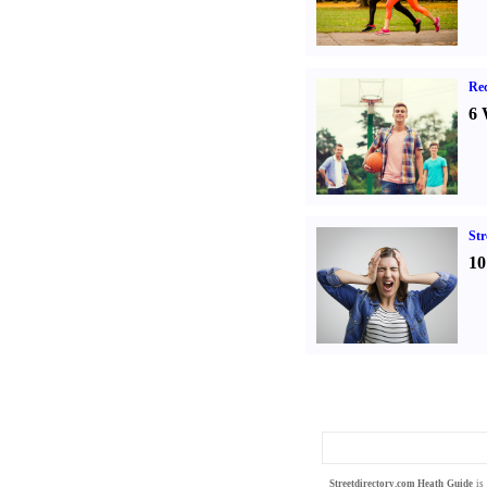
Rec
6 
St
10
Streetdirectory.com
Heath Guide
is