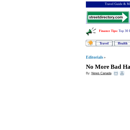
Travel Guide & Ma
Finance Tips
:
Top 30 
Travel
Health
Editorials
»
No More Bad Ha
By:
News Canada