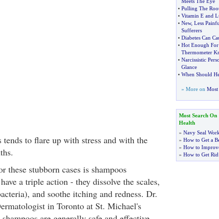
Meets The Eye
•
Pulling The Root
•
Vitamin E and L
•
New
,
Less Painf
Sufferers
•
Diabetes Can Ca
•
Hot Enough For
Thermometer K
•
Narcissistic Pers
Glance
•
When Should He
» More on
Most 
Most Search On
Health
»
Navy Seal Wor
 tends to flare up with stress and with the
»
How to Get a Be
»
How to Improve
ths.
»
How to Get Rid
for these stubborn cases is shampoos
have a triple action - they dissolve the scales,
 bacteria), and soothe itching and redness. Dr.
rmatologist in Toronto at St. Michael's
r shampoos are generally safe and effective