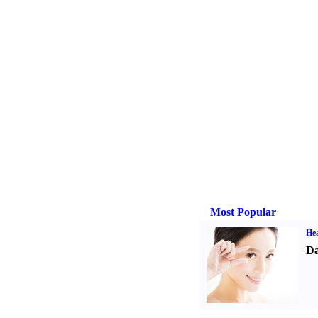
Most Popular
Hea
Da