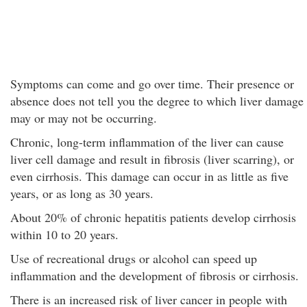
Symptoms can come and go over time. Their presence or
absence does not tell you the degree to which liver damage
may or may not be occurring.
Chronic, long-term inflammation of the liver can cause
liver cell damage and result in fibrosis (liver scarring), or
even cirrhosis. This damage can occur in as little as five
years, or as long as 30 years.
About 20% of chronic hepatitis patients develop cirrhosis
within 10 to 20 years.
Use of recreational drugs or alcohol can speed up
inflammation and the development of fibrosis or cirrhosis.
There is an increased risk of liver cancer in people with