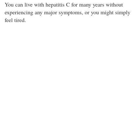
You can live with hepatitis C for many years without
experiencing any major symptoms, or you might simply
feel tired.