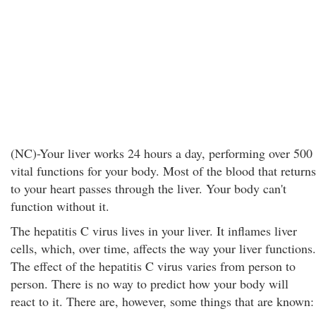
(NC)-Your liver works 24 hours a day, performing over 500
vital functions for your body. Most of the blood that returns
to your heart passes through the liver. Your body can't
function without it.
The hepatitis C virus lives in your liver. It inflames liver
cells, which, over time, affects the way your liver functions.
The effect of the hepatitis C virus varies from person to
person. There is no way to predict how your body will
react to it. There are, however, some things that are known: