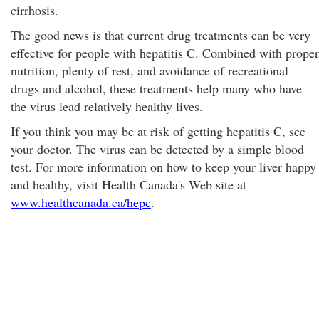
cirrhosis.
The good news is that current drug treatments can be very
effective for people with hepatitis C. Combined with proper
nutrition, plenty of rest, and avoidance of recreational
drugs and alcohol, these treatments help many who have
the virus lead relatively healthy lives.
If you think you may be at risk of getting hepatitis C, see
your doctor. The virus can be detected by a simple blood
test. For more information on how to keep your liver happy
and healthy, visit Health Canada's Web site at
www.healthcanada.ca/hepc
.