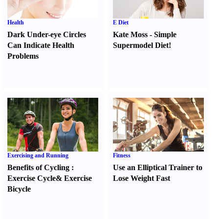
Health
E Diet
Dark Under-eye Circles
Kate Moss
-
Simple
Can Indicate Health
Supermodel Diet
!
Problems
Exercising and Running
Fitness
Benefits of Cycling
:
Use an Elliptical Trainer to
Exercise Cycle
&
Exercise
Lose Weight Fast
Bicycle