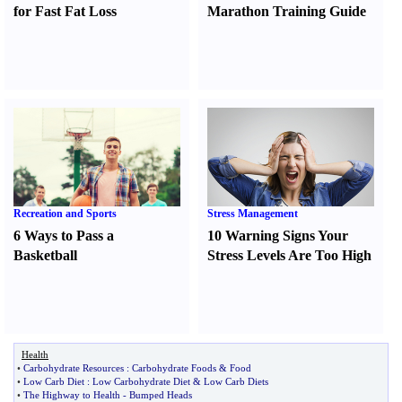
for Fast Fat Loss
Marathon Training Guide
Recreation and Sports
Stress Management
6 Ways to Pass a
10 Warning Signs Your
Basketball
Stress Levels Are Too High
Health
•
Carbohydrate Resources
:
Carbohydrate Foods
&
Food
•
Low Carb Diet
:
Low Carbohydrate Diet
&
Low Carb Diets
•
The Highway to Health
-
Bumped Heads