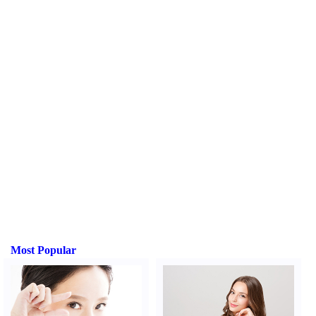
Most Popular