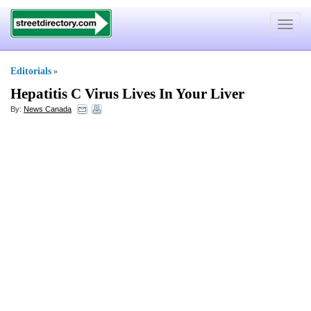
Toggle
navigat
Editorials
»
Hepatitis C Virus Lives In Your Liver
By:
News Canada