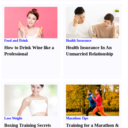
Food and Drink
Health Insurance
How to Drink Wine like a
Health Insurance In An
Professional
Unmarried Relationship
Lose Weight
Marathon Tips
Boxing Training Secrets
Training for a Marathon
&