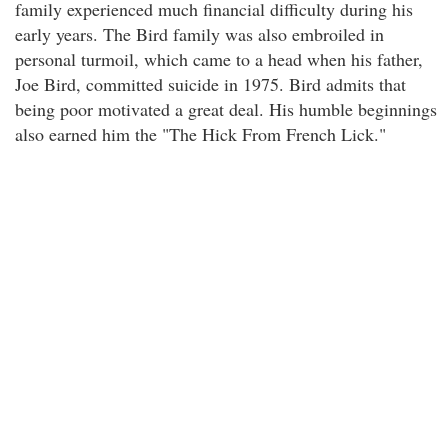
family experienced much financial difficulty during his
early years. The Bird family was also embroiled in
personal turmoil, which came to a head when his father,
Joe Bird, committed suicide in 1975. Bird admits that
being poor motivated a great deal. His humble beginnings
also earned him the "The Hick From French Lick."