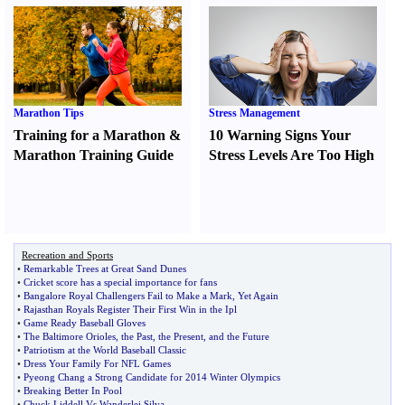
Marathon Tips
Stress Management
Training for a Marathon
&
10 Warning Signs Your
Marathon Training Guide
Stress Levels Are Too High
Recreation and Sports
•
Remarkable Trees at Great Sand Dunes
•
Cricket score has a special importance for fans
•
Bangalore Royal Challengers Fail to Make a Mark
,
Yet Again
•
Rajasthan Royals Register Their First Win in the Ipl
•
Game Ready Baseball Gloves
•
The Baltimore Orioles
,
the Past
,
the Present
,
and the Future
•
Patriotism at the World Baseball Classic
•
Dress Your Family For NFL Games
•
Pyeong Chang a Strong Candidate for 2014 Winter Olympics
•
Breaking Better In Pool
•
Chuck Liddell Vs Wanderlei Silva