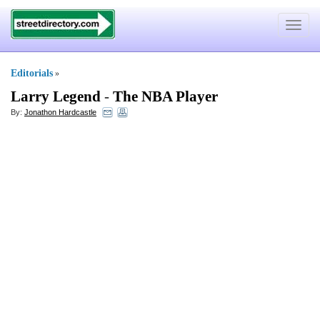
Toggle
navigat
Editorials
»
Larry Legend
-
The NBA Player
By:
Jonathon Hardcastle