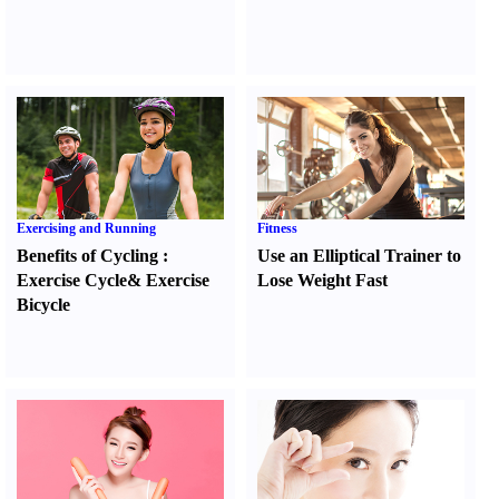
Exercising and Running
Fitness
Benefits of Cycling
:
Use an Elliptical Trainer to
Exercise Cycle
&
Exercise
Lose Weight Fast
Bicycle