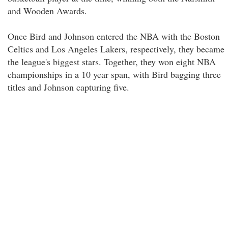
and Wooden Awards.
Once Bird and Johnson entered the NBA with the Boston
Celtics and Los Angeles Lakers, respectively, they became
the league's biggest stars. Together, they won eight NBA
championships in a 10 year span, with Bird bagging three
titles and Johnson capturing five.