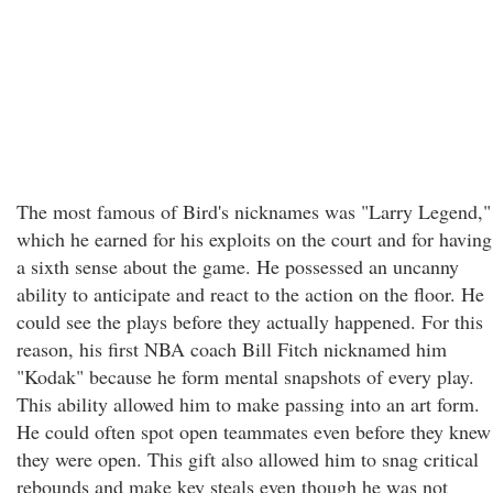
The most famous of Bird's nicknames was "Larry Legend,"
which he earned for his exploits on the court and for having
a sixth sense about the game. He possessed an uncanny
ability to anticipate and react to the action on the floor. He
could see the plays before they actually happened. For this
reason, his first NBA coach Bill Fitch nicknamed him
"Kodak" because he form mental snapshots of every play.
This ability allowed him to make passing into an art form.
He could often spot open teammates even before they knew
they were open. This gift also allowed him to snag critical
rebounds and make key steals even though he was not