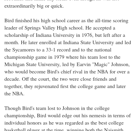
extraordinarily big or quick.
Bird finished his high school career as the all-time scoring
leader of Springs Valley High school. He accepted a
scholarship of Indiana University in 1976, but left after a
month. He later enrolled at Indiana State University and led
the Sycamores to a 33-1 record and to the national
championship game in 1979 where his team lost to the
Michigan State University, led by Earvin "Magic" Johnson,
who would become Bird's chief rival in the NBA for over a
decade. Off the court, the two were close friends and
together, they rejuvenated first the college game and later
the NBA.
Though Bird's team lost to Johnson in the college
championship, Bird would edge out his nemesis in terms of
individual honors as he was regarded as the best college
basketball player at the time, winning both the Naismith