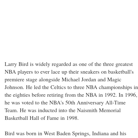
Larry Bird is widely regarded as one of the three greatest
NBA players to ever lace up their sneakers on basketball's
premiere stage alongside Michael Jordan and Magic
Johnson. He led the Celtics to three NBA championships in
the eighties before retiring from the NBA in 1992. In 1996,
he was voted to the NBA's 50th Anniversary All-Time
Team. He was inducted into the Naismith Memorial
Basketball Hall of Fame in 1998.
Bird was born in West Baden Springs, Indiana and his