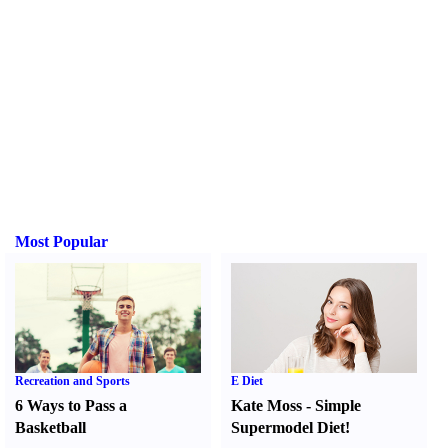
Most Popular
Recreation and Sports
E Diet
6 Ways to Pass a
Kate Moss
-
Simple
Basketball
Supermodel Diet
!