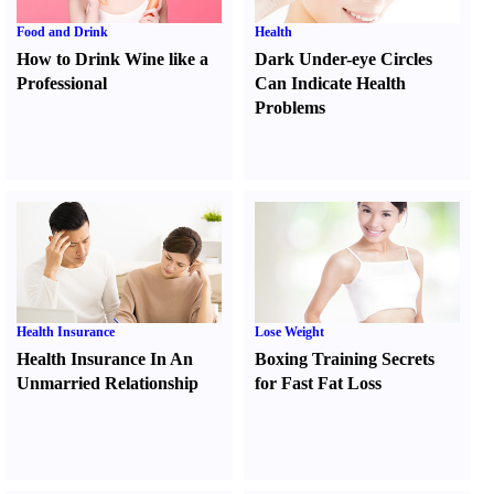
Food and Drink
Health
How to Drink Wine like a
Dark Under-eye Circles
Professional
Can Indicate Health
Problems
Health Insurance
Lose Weight
Health Insurance In An
Boxing Training Secrets
Unmarried Relationship
for Fast Fat Loss