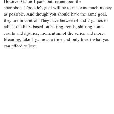
However Game 1 pans out, remember, the
sportsbook's/bookie's goal will be to make as much money
as possible. And though you should have the same goal,
they are in control. They have between 4 and 7 games to
adjust the lines based on betting trends, shifting home
courts and injuries, momentum of the series and more.
Meaning, take 1 game at a time and only invest what you
can afford to lose.