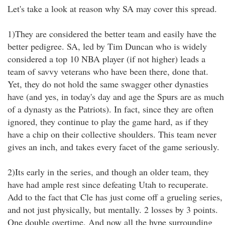
Let's take a look at reason why SA may cover this spread.
1)They are considered the better team and easily have the
better pedigree. SA, led by Tim Duncan who is widely
considered a top 10 NBA player (if not higher) leads a
team of savvy veterans who have been there, done that.
Yet, they do not hold the same swagger other dynasties
have (and yes, in today's day and age the Spurs are as much
of a dynasty as the Patriots). In fact, since they are often
ignored, they continue to play the game hard, as if they
have a chip on their collective shoulders. This team never
gives an inch, and takes every facet of the game seriously.
2)Its early in the series, and though an older team, they
have had ample rest since defeating Utah to recuperate.
Add to the fact that Cle has just come off a grueling series,
and not just physically, but mentally. 2 losses by 3 points.
One double overtime. And now all the hype surrounding