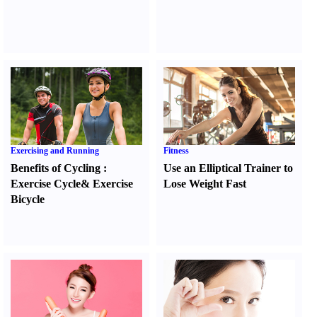
Exercising and Running
Fitness
Benefits of Cycling
:
Use an Elliptical Trainer to
Exercise Cycle
&
Exercise
Lose Weight Fast
Bicycle