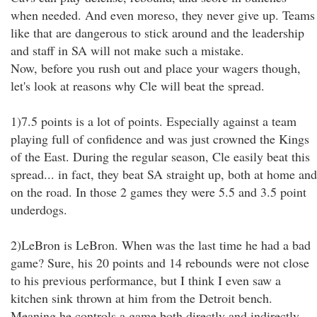
when needed. And even moreso, they never give up. Teams
like that are dangerous to stick around and the leadership
and staff in SA will not make such a mistake.
Now, before you rush out and place your wagers though,
let's look at reasons why Cle will beat the spread.
1)7.5 points is a lot of points. Especially against a team
playing full of confidence and was just crowned the Kings
of the East. During the regular season, Cle easily beat this
spread... in fact, they beat SA straight up, both at home and
on the road. In those 2 games they were 5.5 and 3.5 point
underdogs.
2)LeBron is LeBron. When was the last time he had a bad
game? Sure, his 20 points and 14 rebounds were not close
to his previous performance, but I think I even saw a
kitchen sink thrown at him from the Detroit bench.
Meaning he controls a game both directly and indirectly.