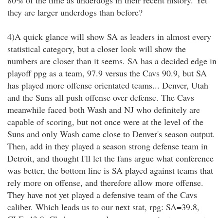
80% of the time as underdogs in their recent history. Yet
they are larger underdogs than before?
4)A quick glance will show SA as leaders in almost every
statistical category, but a closer look will show the
numbers are closer than it seems. SA has a decided edge in
playoff ppg as a team, 97.9 versus the Cavs 90.9, but SA
has played more offense orientated teams... Denver, Utah
and the Suns all push offense over defense. The Cavs
meanwhile faced both Wash and NJ who definitely are
capable of scoring, but not once were at the level of the
Suns and only Wash came close to Denver's season output.
Then, add in they played a season strong defense team in
Detroit, and thought I'll let the fans argue what conference
was better, the bottom line is SA played against teams that
rely more on offense, and therefore allow more offense.
They have not yet played a defensive team of the Cavs
caliber. Which leads us to our next stat, rpg: SA=39.8,