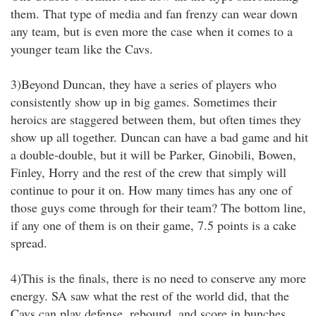
them. That type of media and fan frenzy can wear down
any team, but is even more the case when it comes to a
younger team like the Cavs.
3)Beyond Duncan, they have a series of players who
consistently show up in big games. Sometimes their
heroics are staggered between them, but often times they
show up all together. Duncan can have a bad game and hit
a double-double, but it will be Parker, Ginobili, Bowen,
Finley, Horry and the rest of the crew that simply will
continue to pour it on. How many times has any one of
those guys come through for their team? The bottom line,
if any one of them is on their game, 7.5 points is a cake
spread.
4)This is the finals, there is no need to conserve any more
energy. SA saw what the rest of the world did, that the
Cavs can play defense, rebound, and score in bunches