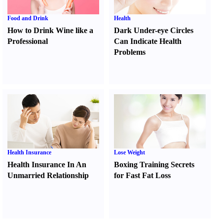
Food and Drink
Health
How to Drink Wine like a
Dark Under-eye Circles
Professional
Can Indicate Health
Problems
Health Insurance
Lose Weight
Health Insurance In An
Boxing Training Secrets
Unmarried Relationship
for Fast Fat Loss