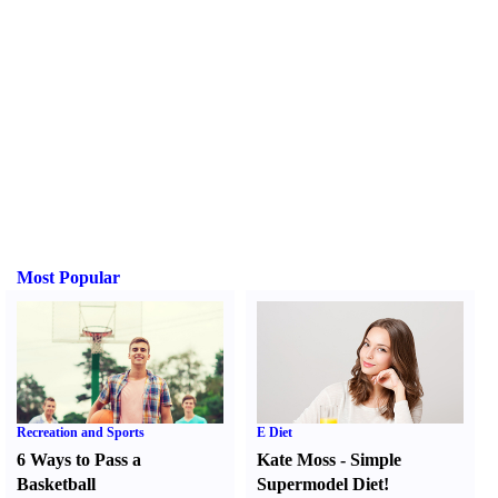
Most Popular
Recreation and Sports
E Diet
6 Ways to Pass a
Kate Moss
-
Simple
Basketball
Supermodel Diet
!