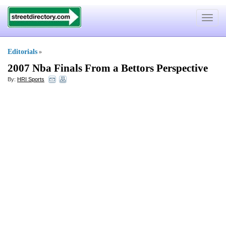
Toggle
navigat
Editorials
»
2007 Nba Finals From a Bettors Perspective
By:
HRI Sports