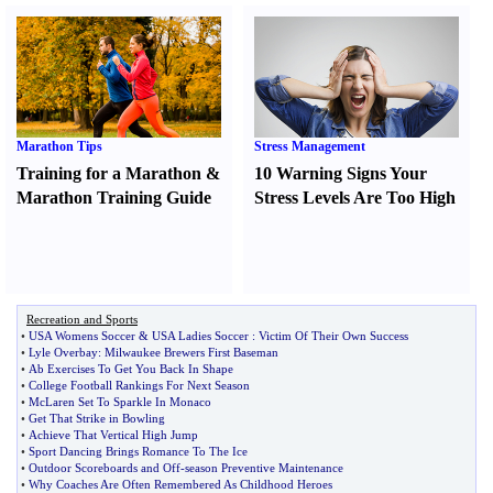
Marathon Tips
Stress Management
Training for a Marathon
&
10 Warning Signs Your
Marathon Training Guide
Stress Levels Are Too High
Recreation and Sports
•
USA Womens Soccer
&
USA Ladies Soccer
:
Victim Of Their Own Success
•
Lyle Overbay
:
Milwaukee Brewers First Baseman
•
Ab Exercises To Get You Back In Shape
•
College Football Rankings For Next Season
•
McLaren Set To Sparkle In Monaco
•
Get That Strike in Bowling
•
Achieve That Vertical High Jump
•
Sport Dancing Brings Romance To The Ice
•
Outdoor Scoreboards and Off
-
season Preventive Maintenance
•
Why Coaches Are Often Remembered As Childhood Heroes