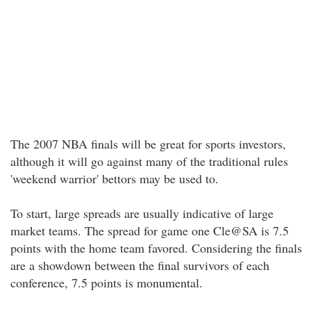
The 2007 NBA finals will be great for sports investors,
although it will go against many of the traditional rules
'weekend warrior' bettors may be used to.
To start, large spreads are usually indicative of large
market teams. The spread for game one Cle@SA is 7.5
points with the home team favored. Considering the finals
are a showdown between the final survivors of each
conference, 7.5 points is monumental.