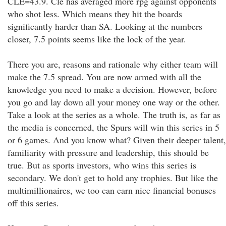
CLE=43.9. Cle has averaged more rpg against opponents
who shot less. Which means they hit the boards
significantly harder than SA. Looking at the numbers
closer, 7.5 points seems like the lock of the year.
There you are, reasons and rationale why either team will
make the 7.5 spread. You are now armed with all the
knowledge you need to make a decision. However, before
you go and lay down all your money one way or the other.
Take a look at the series as a whole. The truth is, as far as
the media is concerned, the Spurs will win this series in 5
or 6 games. And you know what? Given their deeper talent,
familiarity with pressure and leadership, this should be
true. But as sports investors, who wins this series is
secondary. We don't get to hold any trophies. But like the
multimillionaires, we too can earn nice financial bonuses
off this series.