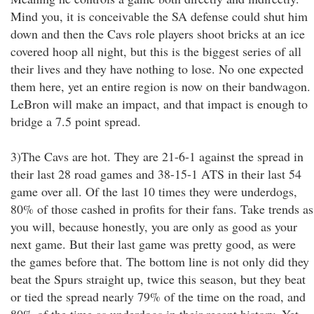
Mind you, it is conceivable the SA defense could shut him
down and then the Cavs role players shoot bricks at an ice
covered hoop all night, but this is the biggest series of all
their lives and they have nothing to lose. No one expected
them here, yet an entire region is now on their bandwagon.
LeBron will make an impact, and that impact is enough to
bridge a 7.5 point spread.
3)The Cavs are hot. They are 21-6-1 against the spread in
their last 28 road games and 38-15-1 ATS in their last 54
game over all. Of the last 10 times they were underdogs,
80% of those cashed in profits for their fans. Take trends as
you will, because honestly, you are only as good as your
next game. But their last game was pretty good, as were
the games before that. The bottom line is not only did they
beat the Spurs straight up, twice this season, but they beat
or tied the spread nearly 79% of the time on the road, and