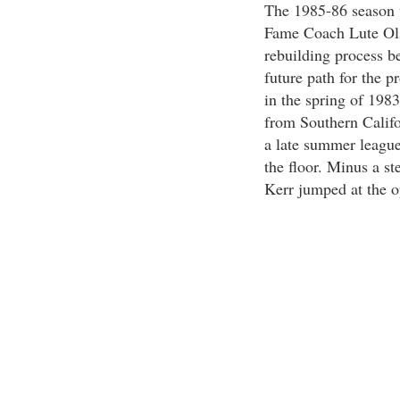
The 1985-86 season w
Fame Coach Lute Ols
rebuilding process b
future path for the 
in the spring of 198
from Southern Califo
a late summer league
the floor. Minus a st
Kerr jumped at the op