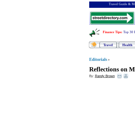
Travel Guide & Ma
Finance Tips
:
Top 30 
Travel
Health
Editorials
»
Reflections on 
By:
Randy Brown