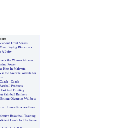
ports
w about Trout Senses
hen Buying Binoculars
 A Lefty
hank the Women Athletes
 Wind Power
e Heat In Malaysia
is the Favorite Website for
ns
 Coach
-
Coach
Baseball Products
 Fast And Exciting
ut Paintball Bunkers
e Beijing Olympics Will be a
e
n at Home
-
Now are Even
ffective Basketball Training
ficient Coach In The Game