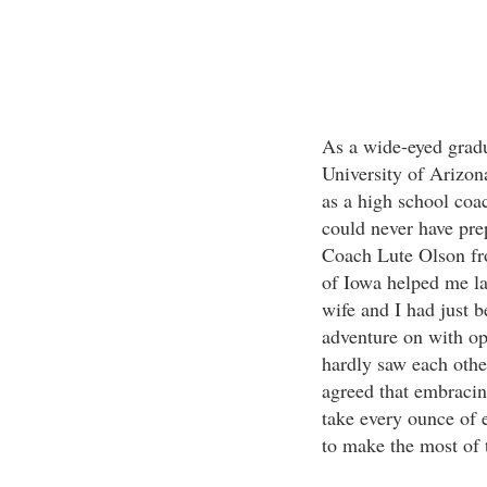
As a wide-eyed gradu
University of Arizona
as a high school coac
could never have pr
Coach Lute Olson fr
of Iowa helped me la
wife and I had just b
adventure on with o
hardly saw each othe
agreed that embracin
take every ounce of 
to make the most of t