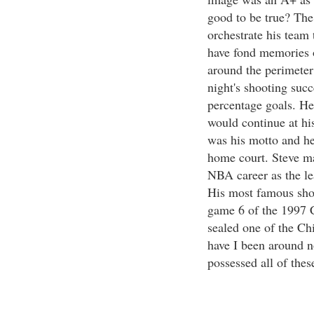
good to be true? The 
orchestrate his team 
have fond memories o
around the perimeter
night's shooting succ
percentage goals. He
would continue at his
was his motto and he 
home court. Steve ma
NBA career as the le
His most famous shot
game 6 of the 1997 C
sealed one of the Ch
have I been around n
possessed all of thes