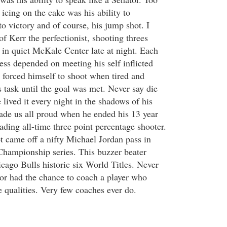
icing on the cake was his ability to
to victory and of course, his jump shot. I
f Kerr the perfectionist, shooting threes
 in quiet McKale Center late at night. Each
ess depended on meeting his self inflicted
 forced himself to shoot when tired and
 task until the goal was met. Never say die
lived it every night in the shadows of his
de us all proud when he ended his 13 year
ading all-time three point percentage shooter.
 came off a nifty Michael Jordan pass in
hampionship series. This buzzer beater
icago Bulls historic six World Titles. Never
or had the chance to coach a player who
e qualities. Very few coaches ever do.