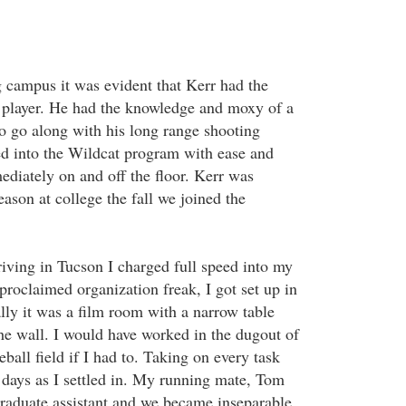
g campus it was evident that Kerr had the
 player. He had the knowledge and moxy of a
 go along with his long range shooting
ted into the Wildcat program with ease and
diately on and off the floor. Kerr was
eason at college the fall we joined the
riving in Tucson I charged full speed into my
proclaimed organization freak, I got set up in
lly it was a film room with a narrow table
he wall. I would have worked in the dugout of
eball field if I had to. Taking on every task
 days as I settled in. My running mate, Tom
 graduate assistant and we became inseparable