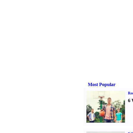
Most Popular
Rec
6 