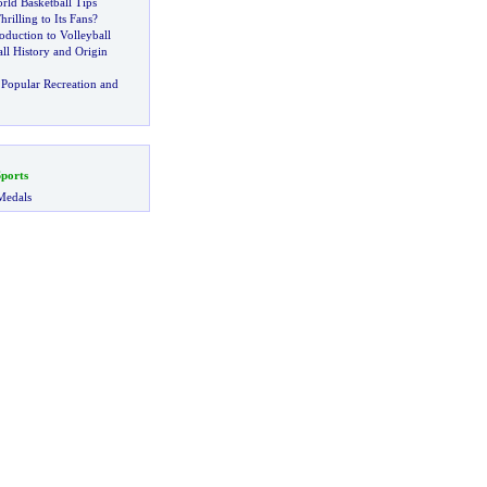
rld Basketball Tips
hrilling to Its Fans
?
oduction to Volleyball
ll History and Origin
Popular Recreation and
ports
Medals