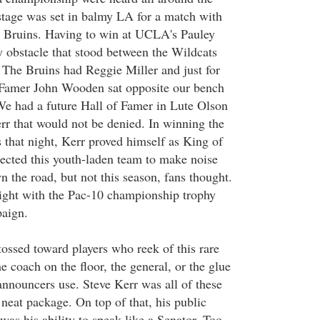
 stage was set in balmy LA for a match with
Bruins. Having to win at UCLA's Pauley
y obstacle that stood between the Wildcats
The Bruins had Reggie Miller and just for
f Famer John Wooden sat opposite our bench
 We had a future Hall of Famer in Lute Olson
rr that would not be denied. In winning the
that night, Kerr proved himself as King of
ected this youth-laden team to make noise
 the road, but not this season, fans thought.
ight with the Pac-10 championship trophy
paign.
tossed toward players who reek of this rare
he coach on the floor, the general, or the glue
announcers use. Steve Kerr was all of these
neat package. On top of that, his public
as his ability to speak like a Senator. Too