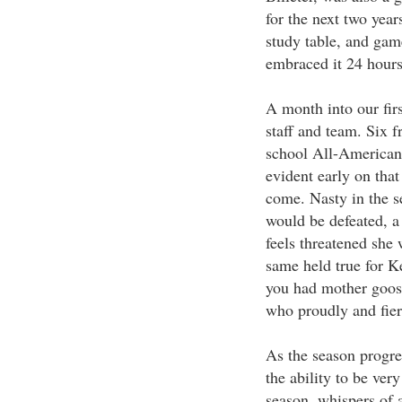
for the next two year
study table, and game
embraced it 24 hours
A month into our firs
staff and team. Six f
school All-American 
evident early on tha
come. Nasty in the s
would be defeated, a
feels threatened she 
same held true for K
you had mother goos
who proudly and fier
As the season progre
the ability to be ve
season, whispers of 