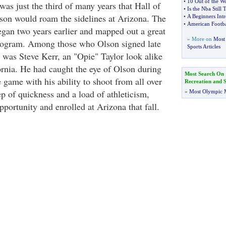
•
10 Out of the Wo
as just the third of many years that Hall of
•
Is the Nba Still T
on would roam the sidelines at Arizona. The
•
A Beginners Intr
•
American Footba
egan two years earlier and mapped out a great
» More on
Most 
program. Among those who Olson signed late
Sports Articles
3 was Steve Kerr, an "Opie" Taylor look alike
rnia. He had caught the eye of Olson during
Most Search On
 game with his ability to shoot from all over
Recreation and S
ep of quickness and a load of athleticism,
»
Most Olympic 
portunity and enrolled at Arizona that fall.