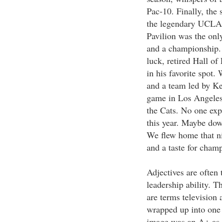
Pac-10. Finally, the
the legendary UCLA 
Pavilion was the onl
and a championship. 
luck, retired Hall o
in his favorite spot.
and a team led by Ke
game in Los Angeles 
the Cats. No one exp
this year. Maybe down
We flew home that n
and a taste for cham
Adjectives are often 
leadership ability. T
are terms television 
wrapped up into one 
image was an A+ as w