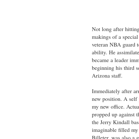
Not long after hittin
makings of a special
veteran NBA guard to
ability. He assimila
became a leader imme
beginning his third s
Arizona staff.
Immediately after ar
new position. A self 
my new office. Actua
propped up against t
the Jerry Kindall bas
imaginable filled my
Billeter, was also a