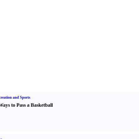
reation and Sports
Ways to Pass a Basketball