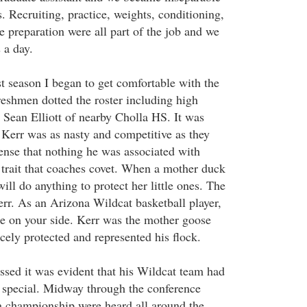
s. Recruiting, practice, weights, conditioning,
 preparation were all part of the job and we
 a day.
t season I began to get comfortable with the
reshmen dotted the roster including high
Sean Elliott of nearby Cholla HS. It was
t Kerr was as nasty and competitive as they
ense that nothing he was associated with
 trait that coaches covet. When a mother duck
will do anything to protect her little ones. The
err. As an Arizona Wildcat basketball player,
e on your side. Kerr was the mother goose
cely protected and represented his flock.
ssed it was evident that his Wildcat team had
ry special. Midway through the conference
a championship were heard all around the