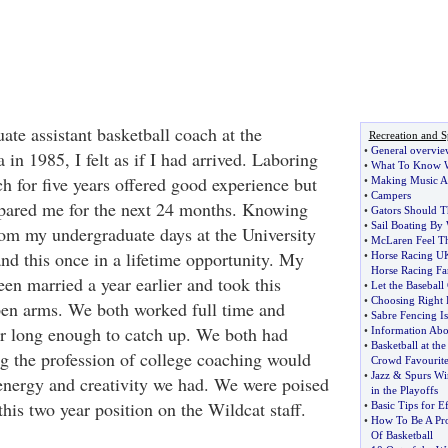
ate assistant basketball coach at the
Recreation and S
•
General overvie
 in 1985, I felt as if I had arrived. Laboring
•
What To Know W
h for five years offered good experience but
•
Making Music As
•
Campers
epared me for the next 24 months. Knowing
•
Gators Should T
•
Sail Boating By
om my undergraduate days at the University
•
McLaren Feel Th
nd this once in a lifetime opportunity. My
•
Horse Racing UK 
Horse Racing Fa
een married a year earlier and took this
•
Let the Baseball
•
Choosing Right 
pen arms. We both worked full time and
•
Sabre Fencing Is
r long enough to catch up. We both had
•
Information Abo
•
Basketball at th
g the profession of college coaching would
Crowd Favourit
•
Jazz
&
Spurs Wi
energy and creativity we had. We were poised
in the Playoffs
his two year position on the Wildcat staff.
•
Basic Tips for E
•
How To Be A Pro
Of Basketball