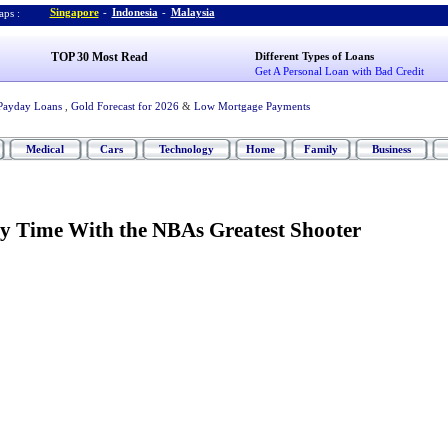
Singapore
-
Indonesia
-
Malaysia
ps :
TOP 30 Most Read
Different Types of Loans
Get A Personal Loan with Bad Credit
Payday Loans
,
Gold Forecast for 2026
&
Low Mortgage Payments
Medical
Cars
Technology
Home
Family
Business
My Time With the NBAs Greatest Shooter