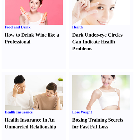
Food and Drink
Health
How to Drink Wine like a
Dark Under-eye Circles
Professional
Can Indicate Health
Problems
Health Insurance
Lose Weight
Health Insurance In An
Boxing Training Secrets
Unmarried Relationship
for Fast Fat Loss