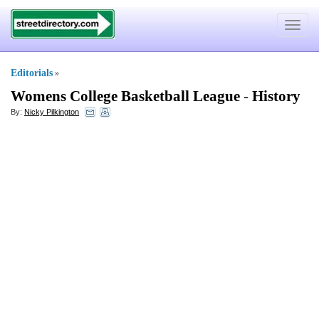
Toggle
navigat
Editorials
»
Womens College Basketball League
-
History
By:
Nicky Pilkington