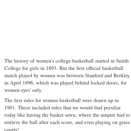
The history of women's college basketball started in Smith
College for girls in 1893. But the first official basketball
match played by women was between Stanford and Berkley
in April 1896, which was played behind locked doors, for
women eyes' only.
The first rules for women basketball were drawn up in
1901. These included rules that we would find peculiar
today like having the basket sewn, where the umpire had to
retrieve the ball after each score, and even playing on grass
courts!