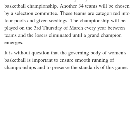
basketball championship. Another 34 teams will be chosen
by a selection committee. These teams are categorized into
four pools and given seedings. The championship will be
played on the 3rd Thursday of March every year between
teams and the losers eliminated until a grand champion
emerges.
It is without question that the governing body of women's
basketball is important to ensure smooth running of
championships and to preserve the standards of this game.