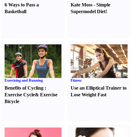
6 Ways to Pass a
Kate Moss
-
Simple
Basketball
Supermodel Diet
!
Exercising and Running
Fitness
Benefits of Cycling
:
Use an Elliptical Trainer to
Exercise Cycle
&
Exercise
Lose Weight Fast
Bicycle