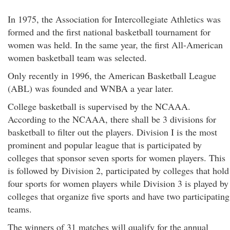
In 1975, the Association for Intercollegiate Athletics was
formed and the first national basketball tournament for
women was held. In the same year, the first All-American
women basketball team was selected.
Only recently in 1996, the American Basketball League
(ABL) was founded and WNBA a year later.
College basketball is supervised by the NCAAA.
According to the NCAAA, there shall be 3 divisions for
basketball to filter out the players. Division I is the most
prominent and popular league that is participated by
colleges that sponsor seven sports for women players. This
is followed by Division 2, participated by colleges that hold
four sports for women players while Division 3 is played by
colleges that organize five sports and have two participating
teams.
The winners of 31 matches will qualify for the annual