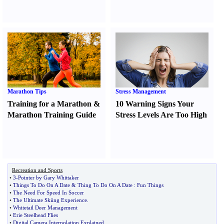
Marathon Tips
Stress Management
Training for a Marathon
&
10 Warning Signs Your
Marathon Training Guide
Stress Levels Are Too High
Recreation and Sports
•
3
-
Pointer by Gary Whittaker
•
Things To Do On A Date
&
Thing To Do On A Date
:
Fun Things
•
The Need For Speed In Soccer
•
The Ultimate Skiing Experience
.
•
Whitetail Deer Management
•
Erie Steelhead Flies
•
Digital Camera Interpolation Explained