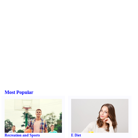
Most Popular
Recreation and Sports
E Diet