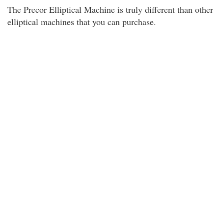
The Precor Elliptical Machine is truly different than other
elliptical machines that you can purchase.