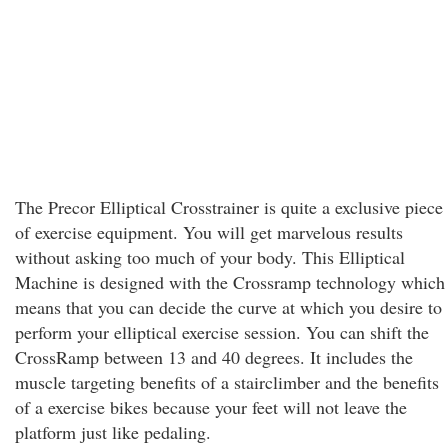
The Precor Elliptical Crosstrainer is quite a exclusive piece
of exercise equipment. You will get marvelous results
without asking too much of your body. This Elliptical
Machine is designed with the Crossramp technology which
means that you can decide the curve at which you desire to
perform your elliptical exercise session. You can shift the
CrossRamp between 13 and 40 degrees. It includes the
muscle targeting benefits of a stairclimber and the benefits
of a exercise bikes because your feet will not leave the
platform just like pedaling.