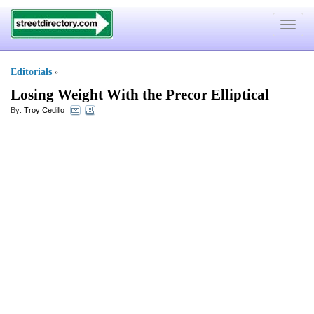
Toggle
navigat
Editorials
»
Losing Weight With the Precor Elliptical
By:
Troy Cedillo