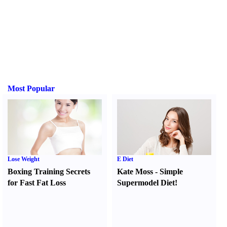
Most Popular
Lose Weight
E Diet
Boxing Training Secrets
Kate Moss
-
Simple
for Fast Fat Loss
Supermodel Diet
!