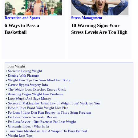
Recreation and Sports
Stress Management
6 Ways to Pass a
10 Warning Signs Your
Basketball
Stress Levels Are Too High
Lose Weight
•
Secret to Losing Weight
•
Dieting With Pleasure
•
Weight Loss Tips For Your Mind And Body
•
Gastric Bypass Surgery Info
•
The Weight Loss Exercises Energy Cycle
•
Avoiding Bogus Weight Loss Products
•
Lose Weight And Save Money
•
Secrets to Making the "Great Law of Weight Loss" Work for You
•
How to Idiot Proof Your Weight Loss Plan
•
Fat Loss 4 Idiot Diet Plan Review
-
is This a Scam Program
•
Fat Loss Calorie Generator Review
•
Fat Loss Advice
-
Diet Exercise Fat Loss Weight
•
Glycemic Index
-
What Is It
?
•
Turn Your Metabolism Into A Weapon To Burn Fat Fast
•
Weight Loss Tips