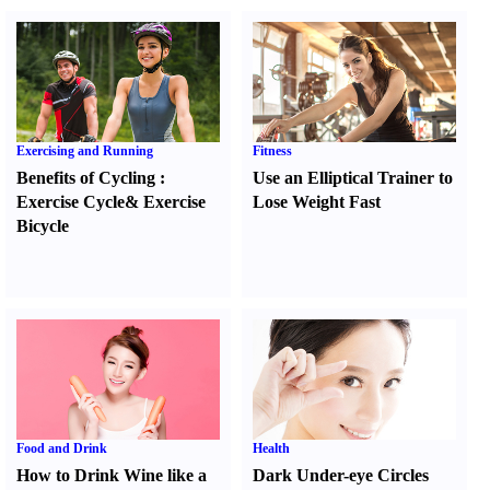
Exercising and Running
Fitness
Benefits of Cycling
:
Use an Elliptical Trainer to
Exercise Cycle
&
Exercise
Lose Weight Fast
Bicycle
Food and Drink
Health
How to Drink Wine like a
Dark Under-eye Circles