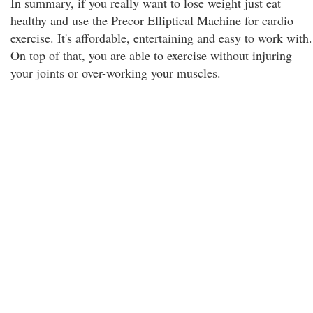
In summary, if you really want to lose weight just eat
healthy and use the Precor Elliptical Machine for cardio
exercise. It's affordable, entertaining and easy to work with.
On top of that, you are able to exercise without injuring
your joints or over-working your muscles.