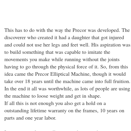
This has to do with the way the Precor was developed. The
discoverer who created it had a daughter that got injured
and could not use her legs and feet well. His aspiration was
to build something that was capable to imitate the
movements you make while running without the joints
having to go through the physical force of it. So, from this
idea came the Precor Elliptical Machine, though it would
take over 18 years until the machine came into full fruition.
In the end it all was worthwhile, as lots of people are using
the machine to loose weight and get in shape.
If all this is not enough you also get a hold on a
outstanding lifetime warranty on the frames, 10 years on
parts and one year labor.