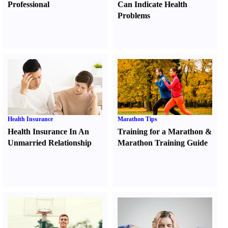
Professional
Can Indicate Health
Problems
Health Insurance
Marathon Tips
Health Insurance In An
Training for a Marathon
&
Unmarried Relationship
Marathon Training Guide