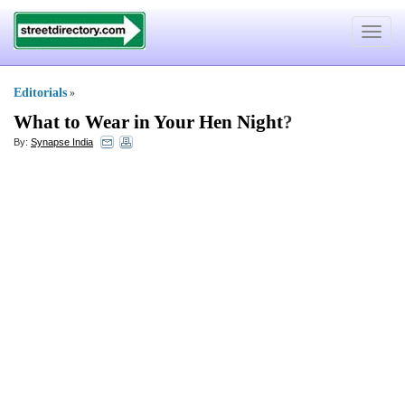
Toggle
navigat
Editorials
»
What to Wear in Your Hen Night
?
By:
Synapse India