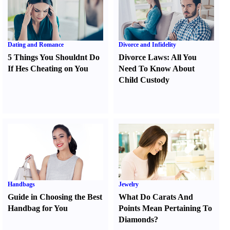
Dating and Romance
Divorce and Infidelity
5 Things You Shouldnt Do
Divorce Laws
:
All You
If Hes Cheating on You
Need To Know About
Child Custody
Handbags
Jewelry
Guide in Choosing the Best
What Do Carats And
Handbag for You
Points Mean Pertaining To
Diamonds
?