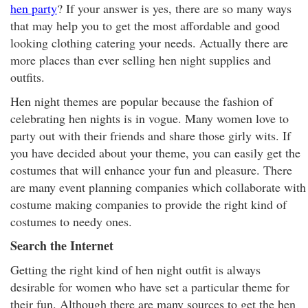
hen party
? If your answer is yes, there are so many ways
that may help you to get the most affordable and good
looking clothing catering your needs. Actually there are
more places than ever selling hen night supplies and
outfits.
Hen night themes are popular because the fashion of
celebrating hen nights is in vogue. Many women love to
party out with their friends and share those girly wits. If
you have decided about your theme, you can easily get the
costumes that will enhance your fun and pleasure. There
are many event planning companies which collaborate with
costume making companies to provide the right kind of
costumes to needy ones.
Search the Internet
Getting the right kind of hen night outfit is always
desirable for women who have set a particular theme for
their fun. Although there are many sources to get the hen