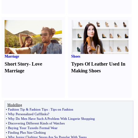
Marriage
Shoes
Short Story
-
Love
Types Of Leather Used In
Marriage
Making Shoes
Modelling
•
Fashion Tip
&
Fashion Tips
:
Tips on Fashion
•
Why Personalized Cufflinks
?
•
Why Do Men Have Such A Problem With Lingerie Shopping
•
Discovering Different Kinds of Watches
•
Buying Your Tuxedo Formal Wear
•
Finding Plus Size Clothing
•
Why Junior Clothing Stores Are So Popular With Teens