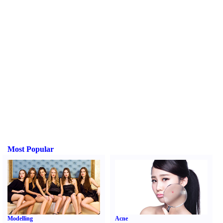
Most Popular
Modelling
Acne