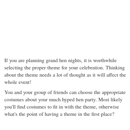
If you are planning grand hen nights, it is worthwhile
selecting the proper theme for your celebration. Thinking
about the theme needs a lot of thought as it will affect the
whole event!
You and your group of friends can choose the appropriate
costumes about your much hyped hen party. Most likely
you'll find costumes to fit in with the theme, otherwise
what's the point of having a theme in the first place?