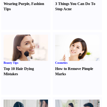
Wearing Purple
,
Fashion
3 Things You Can Do To
Tips
Stop Acne
Beauty Tips
Cosmetics
Top 10 Hair Dying
How to Remove Pimple
Mistakes
Marks