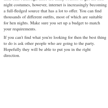
night costumes, however, internet is increasingly becoming
a full-fledged source that has a lot to offer. You can find
thousands of different outfits, most of which are suitable
for hen nights. Make sure you set up a budget to match
your requirements.
If you can't find what you're looking for then the best thing
to do is ask other people who are going to the party.
Hopefully they will be able to put you in the right
direction.