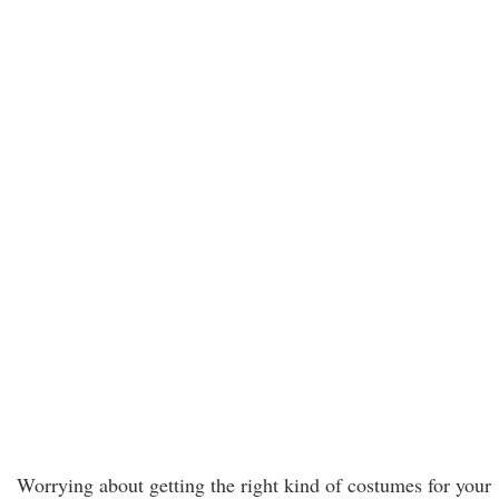
Worrying about getting the right kind of costumes for your