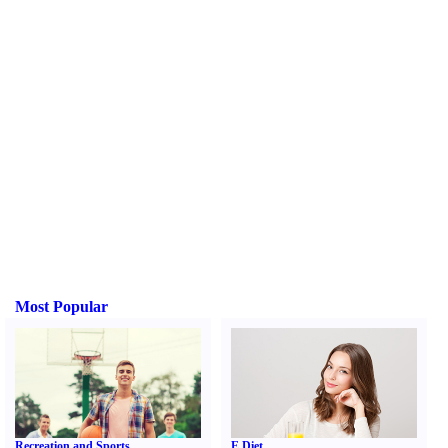
Most Popular
Recreation and Sports
E Diet