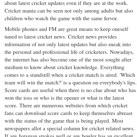
about latest cricket updates even if they are at the work.
Cricket mania can be seen not only among adults but also
children who watch the game with the same fervor.
Mobile phones and FM are great means to keep oneself
tuned to latest cricket news. Cricket news provides
information of not only latest updates but also sneak into
the personal and professional life of cricketers. Nowadays,
the internet has also become one of the most sought after
medium to know about cricket knowledge. Everything
comes to a standstill when a cricket match is aired. 'Which
team will win the match?' is a question on everybody's lips.
Score cards are useful when there is no clue about who has
won the toss or who is the opener or what is the latest
score. There are numerous websites from which cricket
fans can download score cards to keep themselves abreast
with the status of the game that is being played. Most
newspapers allot a special column for cricket related news.
If any batsman strokes well or any bowler has an excellent