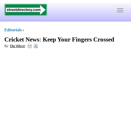
Toggle
navigat
Editorials
»
Cricket News
:
Keep Your Fingers Crossed
By:
Ella Wilson