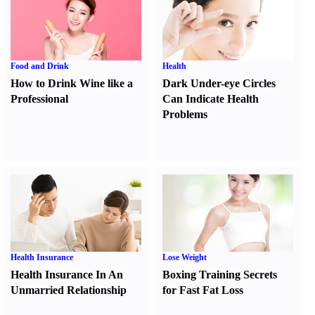
Food and Drink
Health
How to Drink Wine like a
Dark Under-eye Circles
Professional
Can Indicate Health
Problems
Health Insurance
Lose Weight
Health Insurance In An
Boxing Training Secrets
Unmarried Relationship
for Fast Fat Loss