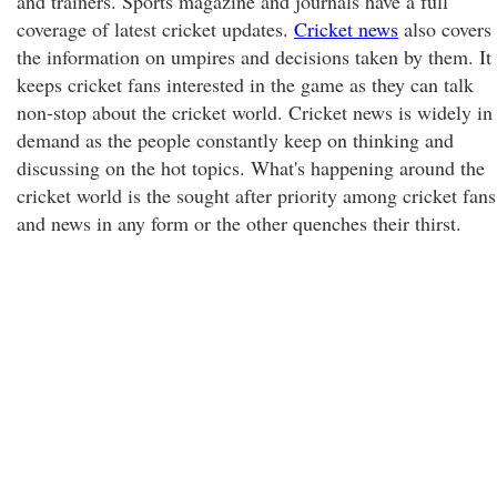
and trainers. Sports magazine and journals have a full
coverage of latest cricket updates.
Cricket news
also covers
the information on umpires and decisions taken by them. It
keeps cricket fans interested in the game as they can talk
non-stop about the cricket world. Cricket news is widely in
demand as the people constantly keep on thinking and
discussing on the hot topics. What's happening around the
cricket world is the sought after priority among cricket fans
and news in any form or the other quenches their thirst.