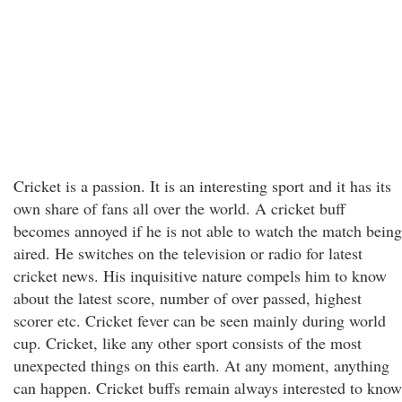
Cricket is a passion. It is an interesting sport and it has its
own share of fans all over the world. A cricket buff
becomes annoyed if he is not able to watch the match being
aired. He switches on the television or radio for latest
cricket news. His inquisitive nature compels him to know
about the latest score, number of over passed, highest
scorer etc. Cricket fever can be seen mainly during world
cup. Cricket, like any other sport consists of the most
unexpected things on this earth. At any moment, anything
can happen. Cricket buffs remain always interested to know