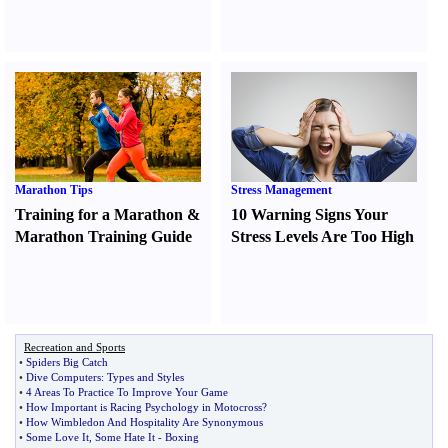
Marathon Tips
Stress Management
Training for a Marathon
&
10 Warning Signs Your
Marathon Training Guide
Stress Levels Are Too High
Recreation and Sports
•
Spiders Big Catch
•
Dive Computers
:
Types and Styles
•
4 Areas To Practice To Improve Your Game
•
How Important is Racing Psychology in Motocross
?
•
How Wimbledon And Hospitality Are Synonymous
•
Some Love It
,
Some Hate It
-
Boxing