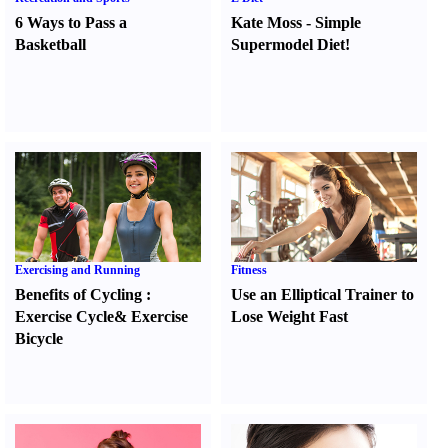
6 Ways to Pass a
Kate Moss
-
Simple
Basketball
Supermodel Diet
!
Exercising and Running
Fitness
Benefits of Cycling
:
Use an Elliptical Trainer to
Exercise Cycle
&
Exercise
Lose Weight Fast
Bicycle