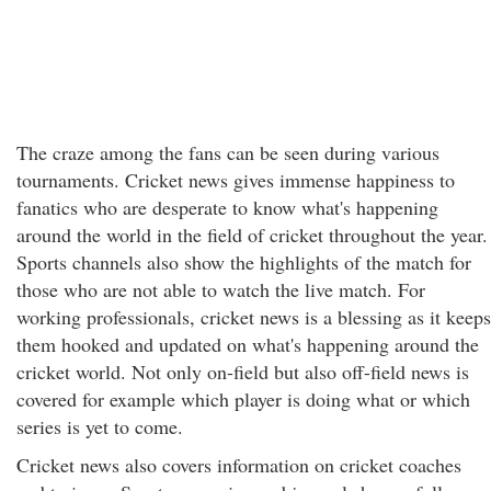
The craze among the fans can be seen during various
tournaments. Cricket news gives immense happiness to
fanatics who are desperate to know what's happening
around the world in the field of cricket throughout the year.
Sports channels also show the highlights of the match for
those who are not able to watch the live match. For
working professionals, cricket news is a blessing as it keeps
them hooked and updated on what's happening around the
cricket world. Not only on-field but also off-field news is
covered for example which player is doing what or which
series is yet to come.
Cricket news also covers information on cricket coaches