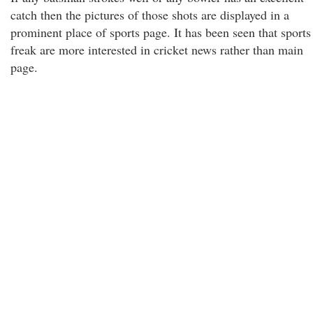
catch then the pictures of those shots are displayed in a
prominent place of sports page. It has been seen that sports
freak are more interested in cricket news rather than main
page.