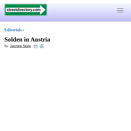
Toggle
navigat
Editorials
»
Solden in Austria
By:
Jasmine Stone