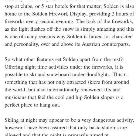
stop at clubs, or 5 star hotels for that matter, Solden is also
home to the Solden Firework Display, providing 2 hours of
fireworks every second evening. The look of the fireworks,
as the light flashes off the snow is simply amazing and this
is one of many reasons why Solden is famed for character
and personality, over and above its Austrian counterparts.
So what other features set Solden apart from the rest?
Offering night time activities under the fireworks, it is
possible to ski and snowboard under floodlights. This is
something that has not only attracted skiers from around
the world, but also internationally renowned DJs and
musicians that feel the cool and hip Solden slopes is a
perfect place to hang out.
Skiing at night may appear to be a very dangerous activity,
however I have been assured that only basic slaloms are
allowed and that the night is primarily aimed at