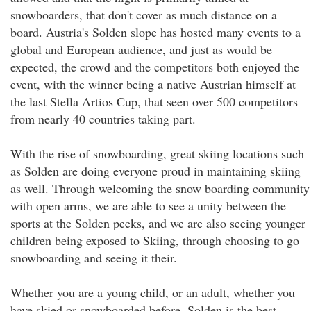
snowboarders, that don't cover as much distance on a
board. Austria's Solden slope has hosted many events to a
global and European audience, and just as would be
expected, the crowd and the competitors both enjoyed the
event, with the winner being a native Austrian himself at
the last Stella Artios Cup, that seen over 500 competitors
from nearly 40 countries taking part.
With the rise of snowboarding, great skiing locations such
as Solden are doing everyone proud in maintaining skiing
as well. Through welcoming the snow boarding community
with open arms, we are able to see a unity between the
sports at the Solden peeks, and we are also seeing younger
children being exposed to Skiing, through choosing to go
snowboarding and seeing it their.
Whether you are a young child, or an adult, whether you
have skied or snowboarded before, Solden is the best