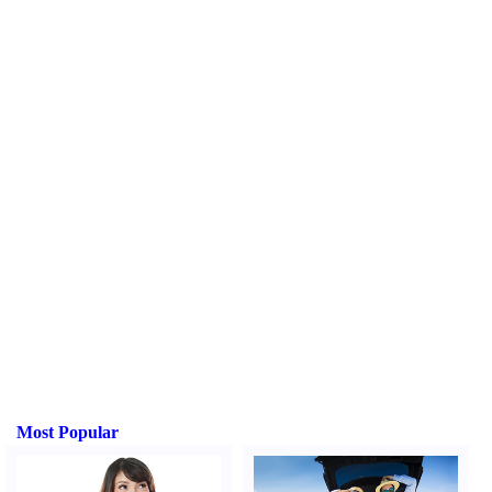
Most Popular