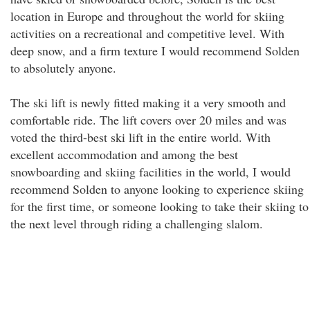
location in Europe and throughout the world for skiing
activities on a recreational and competitive level. With
deep snow, and a firm texture I would recommend Solden
to absolutely anyone.
The ski lift is newly fitted making it a very smooth and
comfortable ride. The lift covers over 20 miles and was
voted the third-best ski lift in the entire world. With
excellent accommodation and among the best
snowboarding and skiing facilities in the world, I would
recommend Solden to anyone looking to experience skiing
for the first time, or someone looking to take their skiing to
the next level through riding a challenging slalom.