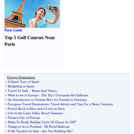
Paris Guide
Top 5 Golf Courses Near
Paris
Europe Destinations
•
A Quick Tour of Spain
•
Budgeting in Spain
•
Travel To Italy
–
Rome And Venice
•
What to see in Europe
-
The Top 5 European Art Galleries
•
An Introduction to German Beer for Tourists in Germany
•
European Travel Destinations
:
Travel Advice and Tips For a Better Vacation
•
French Rock is Alive and it Lives in Paris
•
Life In the Loire Valley Royal Chateaux
•
Finance City of Europe
•
Malta To Break Holiday Cycle Of Gloom In 2007
•
Things to do in Portland
:
Mt Hood Railroad
•
A Ski Vacation In Italy
-
Are You Kidding Me
?