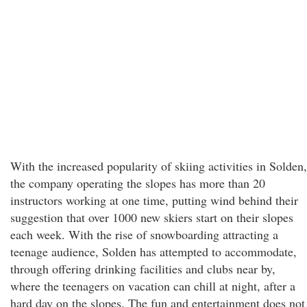
With the increased popularity of skiing activities in Solden,
the company operating the slopes has more than 20
instructors working at one time, putting wind behind their
suggestion that over 1000 new skiers start on their slopes
each week. With the rise of snowboarding attracting a
teenage audience, Solden has attempted to accommodate,
through offering drinking facilities and clubs near by,
where the teenagers on vacation can chill at night, after a
hard day on the slopes. The fun and entertainment does not