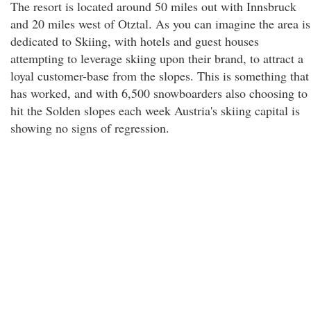
The resort is located around 50 miles out with Innsbruck
and 20 miles west of Otztal. As you can imagine the area is
dedicated to Skiing, with hotels and guest houses
attempting to leverage skiing upon their brand, to attract a
loyal customer-base from the slopes. This is something that
has worked, and with 6,500 snowboarders also choosing to
hit the Solden slopes each week Austria's skiing capital is
showing no signs of regression.