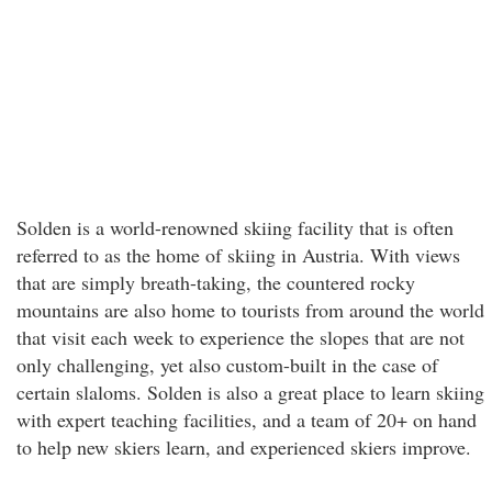
Solden is a world-renowned skiing facility that is often
referred to as the home of skiing in Austria. With views
that are simply breath-taking, the countered rocky
mountains are also home to tourists from around the world
that visit each week to experience the slopes that are not
only challenging, yet also custom-built in the case of
certain slaloms. Solden is also a great place to learn skiing
with expert teaching facilities, and a team of 20+ on hand
to help new skiers learn, and experienced skiers improve.