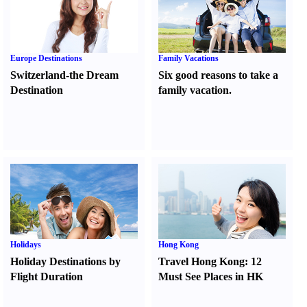
Europe Destinations
Family Vacations
Switzerland-the Dream
Six good reasons to take a
Destination
family vacation.
Holidays
Hong Kong
Holiday Destinations by
Travel Hong Kong
:
12
Flight Duration
Must See Places in HK