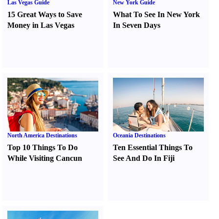
Las Vegas Guide
New York Guide
15 Great Ways to Save
What To See In New York
Money in Las Vegas
In Seven Days
North America Destinations
Oceania Destinations
Top 10 Things To Do
Ten Essential Things To
While Visiting Cancun
See And Do In Fiji