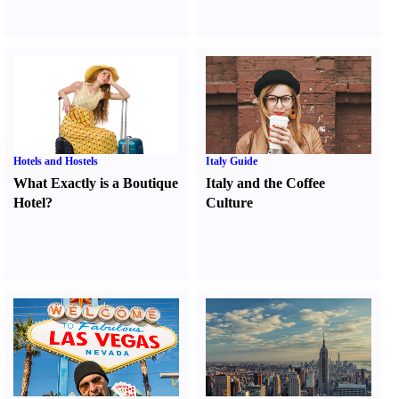
Hotels and Hostels
Italy Guide
What Exactly is a Boutique
Italy and the Coffee
Hotel
?
Culture