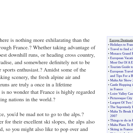
there is nothing more exhilarating than the
Europe Destinati
•
Holidays to Fran
hrough France.? Whether taking advantage of
•
Travel to find a
est downhill runs, or heading cross country,
•
Monaco Grand P
•
European Vacati
radise, and somewhere definitely not to be
Most Out Of A E
•
Tourists Guide 
r sports enthusiast.? Amidst some of the
•
European Travel
king scenery, the fresh alpine air and
and Tips For a B
•
Malta Air Show
uns are truly a once in a lifetime
•
Castle Hopping i
in France
y is no wonder that France is highly regarded
•
Loire Valley Cast
iing nations in the world.?
•
Picturesque City
•
Largest Of Two 
•
The Supremely R
•
Malta To Break 
e, you'd be mad not to go to the alps.?
2007
 for their excellent ski slopes, the alps also
•
Things to do in 
•
Malta Plans To 
d, so you might also like to pop over and
•
Skiing in France