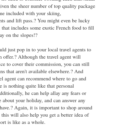
given the sheer number of top quality package
me included with your skiing,
ts and lift pass.? You might even be lucky
 that includes some exotic French food to fill
ay on the slopes!?
uld just pop in to your local travel agents to
 offer.? Although the travel agent will
rice to cover their commission, you can still
ns that aren't available elsewhere.? And
vel agent can recommend where to go and
e is nothing quite like that personal
itionally, he can help allay any fears or
 about your holiday, and can answer any
have.? Again, it is important to shop around
 this will also help you get a better idea of
rt is like as a whole.