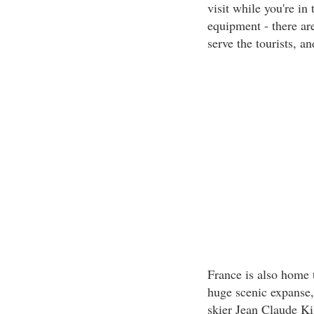
visit while you're in
equipment - there ar
serve the tourists, 
France is also home 
huge scenic expanse,
skier Jean Claude Kil