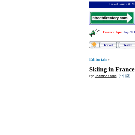
Travel Guide & Ma
Finance Tips
:
Top 30 
Travel
Health
Editorials
»
Skiing in France
By:
Jasmine Stone