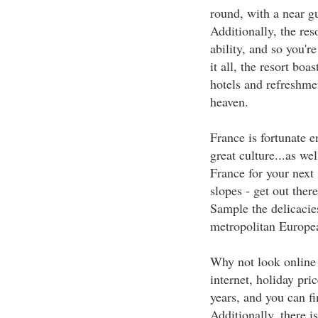
round, with a near gu
Additionally, the reso
ability, and so you'r
it all, the resort boas
hotels and refreshmen
heaven.
France is fortunate e
great culture...as wel
France for your next 
slopes - get out there
Sample the delicacies
metropolitan Europea
Why not look online 
internet, holiday pri
years, and you can fi
Additionally, there i