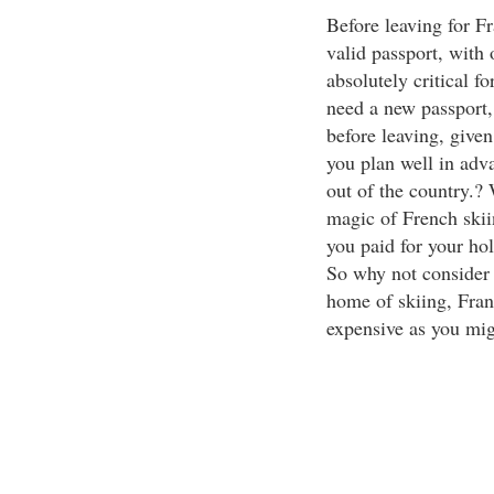
Before leaving for Fr
valid passport, with 
absolutely critical f
need a new passport,
before leaving, give
you plan well in advan
out of the country.? 
magic of French skii
you paid for your holi
So why not consider 
home of skiing, Franc
expensive as you mig