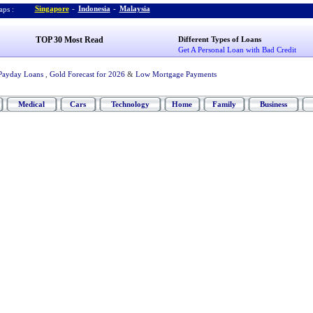
Singapore
-
Indonesia
-
Malaysia
ps :
TOP 30 Most Read
Different Types of Loans
Get A Personal Loan with Bad Credit
Payday Loans
,
Gold Forecast for 2026
&
Low Mortgage Payments
Medical
Cars
Technology
Home
Family
Business