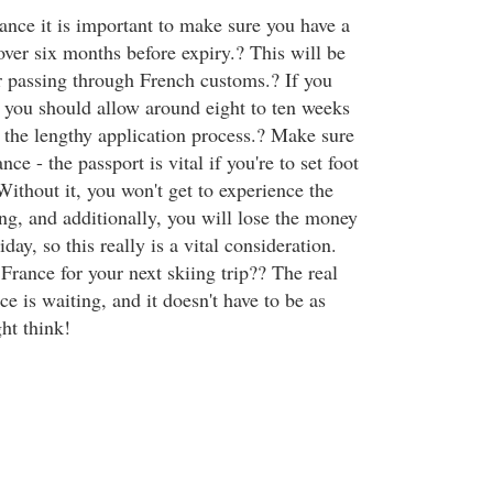
ance it is important to make sure you have a
over six months before expiry.? This will be
or passing through French customs.? If you
 you should allow around eight to ten weeks
n the lengthy application process.? Make sure
ce - the passport is vital if you're to set foot
Without it, you won't get to experience the
ng, and additionally, you will lose the money
day, so this really is a vital consideration.
France for your next skiing trip?? The real
e is waiting, and it doesn't have to be as
ht think!