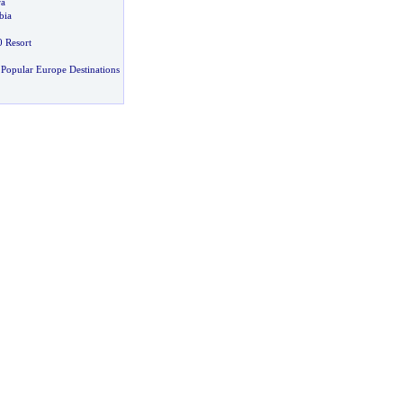
ra
bia
 Resort
Popular Europe Destinations