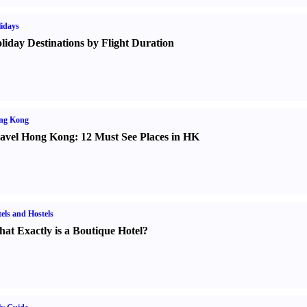
idays
liday Destinations by Flight Duration
ng Kong
avel Hong Kong
:
12 Must See Places in HK
els and Hostels
at Exactly is a Boutique Hotel
?