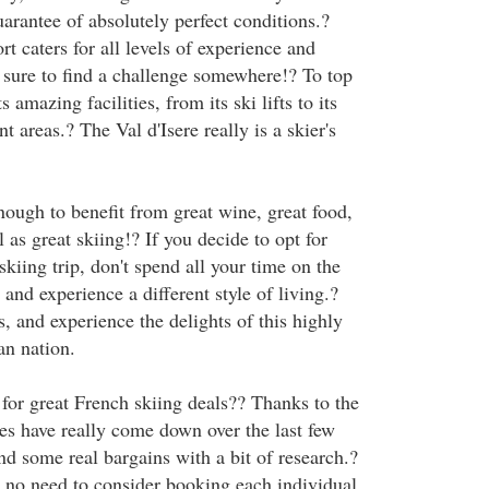
arantee of absolutely perfect conditions.?
rt caters for all levels of experience and
e sure to find a challenge somewhere!? To top
ts amazing facilities, from its ski lifts to its
t areas.? The Val d'Isere really is a skier's
nough to benefit from great wine, great food,
l as great skiing!? If you decide to opt for
skiing trip, don't spend all your time on the
 and experience a different style of living.?
, and experience the delights of this highly
n nation.
for great French skiing deals?? Thanks to the
ces have really come down over the last few
nd some real bargains with a bit of research.?
s no need to consider booking each individual