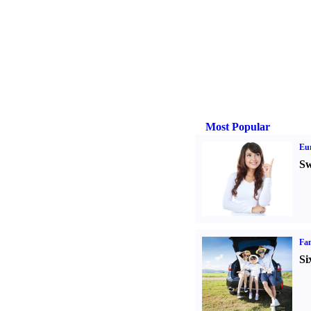
Most Popular
Eur
Sw
Fam
Si