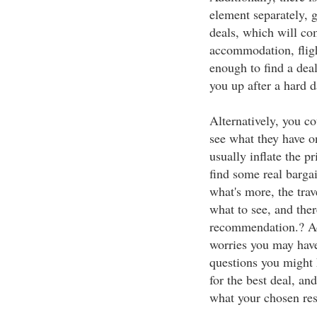
element separately, 
deals, which will co
accommodation, fligh
enough to find a deal
you up after a hard d
Alternatively, you co
see what they have on
usually inflate the p
find some real bargai
what's more, the tra
what to see, and ther
recommendation.? Add
worries you may have
questions you might 
for the best deal, and
what your chosen reso