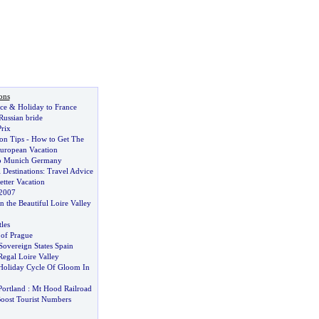
ons
ce
&
Holiday to France
 Russian bride
rix
on Tips
-
How to Get The
uropean Vacation
to Munich Germany
 Destinations
:
Travel Advice
etter Vacation
 2007
n the Beautiful Loire Valley
les
 of Prague
Sovereign States Spain
egal Loire Valley
Holiday Cycle Of Gloom In
Portland
:
Mt Hood Railroad
Boost Tourist Numbers