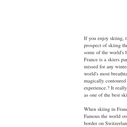
If you enjoy skiing, 
prospect of skiing t
some of the world's b
France is a skiers pa
missed for any winte
world's most breathta
magically contoured r
experience.? It reall
as one of the best sk
When skiing in Franc
Famous the world over
border on Switzerlan