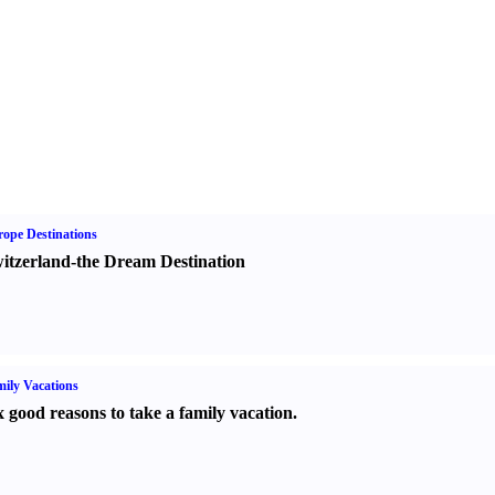
ope Destinations
itzerland-the Dream Destination
ily Vacations
x good reasons to take a family vacation.