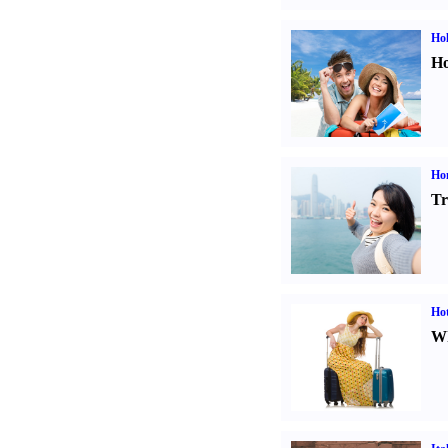
Hol
Ho
Ho
Tr
Hot
Wh