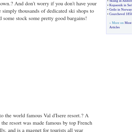
•
Skiing in Andor
 town.? And don't worry if you don't have your
•
Kopaonik in Ser
e simply thousands of dedicated ski shops to
•
Geilo in Norway
•
Courchevel 1850
and some stock some pretty good bargains!
» More on
Most 
Articles
to the world famous Val d'Isere resort.? A
 the resort was made famous by top French
ly, and is a magnet for tourists all year