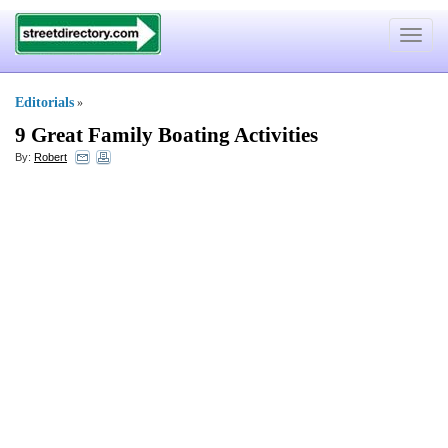
Toggle
navigat
Editorials
»
9 Great Family Boating Activities
By:
Robert