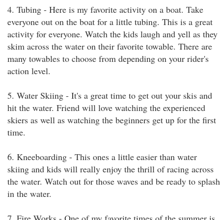
4. Tubing - Here is my favorite activity on a boat. Take
everyone out on the boat for a little tubing. This is a great
activity for everyone. Watch the kids laugh and yell as they
skim across the water on their favorite towable. There are
many towables to choose from depending on your rider's
action level.
5. Water Skiing - It's a great time to get out your skis and
hit the water. Friend will love watching the experienced
skiers as well as watching the beginners get up for the first
time.
6. Kneeboarding - This ones a little easier than water
skiing and kids will really enjoy the thrill of racing across
the water. Watch out for those waves and be ready to splash
in the water.
7. Fire Works - One of my favorite times of the summer is