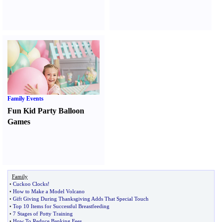
Family Events
Fun Kid Party Balloon
Games
Family
•
Cuckoo Clocks
!
•
How to Make a Model Volcano
•
Gift Giving During Thanksgiving Adds That Special Touch
•
Top 10 Items for Successful Breastfeeding
•
7 Stages of Potty Training
•
How To Reduce Banking Fees