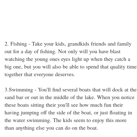
2. Fishing - Take your kids, grandkids friends and family
out for a day of fishing. Not only will you have blast
watching the young ones eyes light up when they catch a
big one, but you will also be able to spend that quality time
together that everyone deserves.
3.Swimming - You'll find several boats that will dock at the
sand bar or out in the middle of the lake. When you notice
these boats sitting their you'll see how much fun their
having jumping off the side of the boat, or just floating in
the water swimming. The kids seem to enjoy this more
than anything else you can do on the boat.