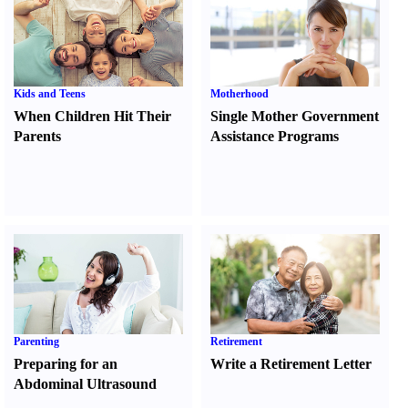
Kids and Teens
Motherhood
When Children Hit Their
Single Mother Government
Parents
Assistance Programs
Parenting
Retirement
Preparing for an
Write a Retirement Letter
Abdominal Ultrasound