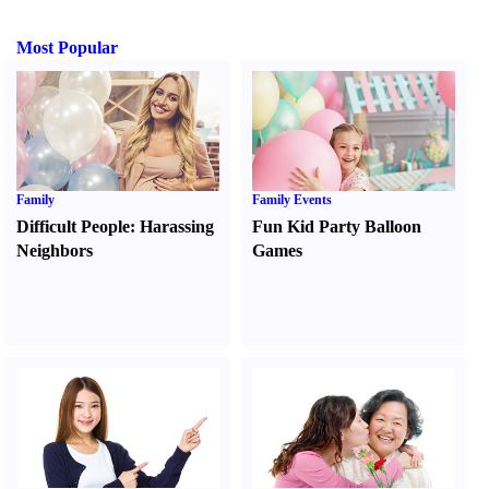
Most Popular
Family
Family Events
Difficult People
:
Harassing
Fun Kid Party Balloon
Neighbors
Games