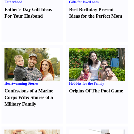
Fatherhood
Gifts for loved ones
Father's Day Gift Ideas
Best Birthday Present
For Your Husband
Ideas for the Perfect Mom
Heartwarming Stories
Hobbies for the Family
Confessions of a Marine
Origins Of The Pool Game
Corps Wife
:
Stories of a
Military Family