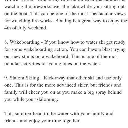
watching the fireworks over the lake while your sitting out
on the boat. This can be one of the most spectacular views
for watching fire works. Boating is a great way to enjoy the
4th of July weekend.
8. Wakeboarding - If you know how to water ski get ready
for some wakeboarding action. You can have a blast trying
out new stunts on a wakeboard. This is one of the most
popular activities for young ones on the water.
9. Slalom Skiing - Kick away that other ski and use only
one. This is for the more advanced skier, but friends and
family will cheer you on as you make a big spray behind
you while your slaloming.
This summer head to the water with your family and
friends and enjoy your time together.