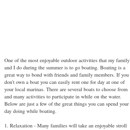
One of the most enjoyable outdoor activities that my family
and I do during the summer is to go boating. Boating is a
great way to bond with friends and family members. If you
don't own a boat you can easily rent one for day at one of
your local marinas. There are several boats to choose from
and many activities to participate in while on the water.
Below are just a few of the great things you can spend your
day doing while boating.
1. Relaxation - Many families will take an enjoyable stroll