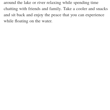
around the lake or river relaxing while spending time
chatting with friends and family. Take a cooler and snacks
and sit back and enjoy the peace that you can experience
while floating on the water.