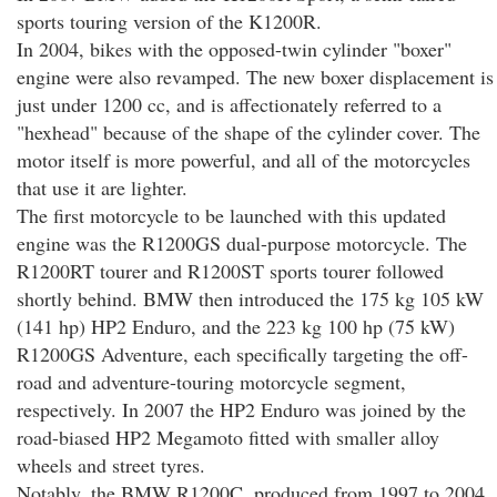
sports touring version of the K1200R.
In 2004, bikes with the opposed-twin cylinder "boxer"
engine were also revamped. The new boxer displacement is
just under 1200 cc, and is affectionately referred to a
"hexhead" because of the shape of the cylinder cover. The
motor itself is more powerful, and all of the motorcycles
that use it are lighter.
The first motorcycle to be launched with this updated
engine was the R1200GS dual-purpose motorcycle. The
R1200RT tourer and R1200ST sports tourer followed
shortly behind. BMW then introduced the 175 kg 105 kW
(141 hp) HP2 Enduro, and the 223 kg 100 hp (75 kW)
R1200GS Adventure, each specifically targeting the off-
road and adventure-touring motorcycle segment,
respectively. In 2007 the HP2 Enduro was joined by the
road-biased HP2 Megamoto fitted with smaller alloy
wheels and street tyres.
Notably, the BMW R1200C, produced from 1997 to 2004,