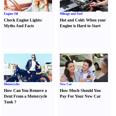
Engine Oil
Mileage and Fuel
Check Engine Lights
:
Hot and Cold
:
When your
Myths And Facts
Engine is Hard to Start
Motorcycles
New Car
How Can You Remove a
How Much Should You
Dent From a Motorcycle
Pay For Your New Car
Tank
?