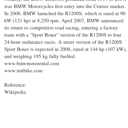
was BMW Motorcycles first entry into the Cruiser market.
In 2006, BMW launched the R1200S, which is rated at 90
kW (121 hp) at 8,250 rpm. April 2007, BMW announced
its return to competitive road racing, entering a factory
team with a "Sport Boxer" version of the R1200S to four
24-hour endurance races. A street version of the R1200S
Sport Boxer is expected in 2008, rated at 144 hp (107 kW),
and weighing 195 kg fully fuelled.
www.bmwmotorental.com
www.imtbike.com
Reference:
Wikipedia