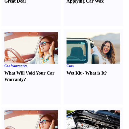
Great Deal
Applying Car Wax
Car Warranties
Cars
What Will Void Your Car
Wet Kit
-
What is It
?
Warranty
?