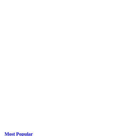
Most Popular