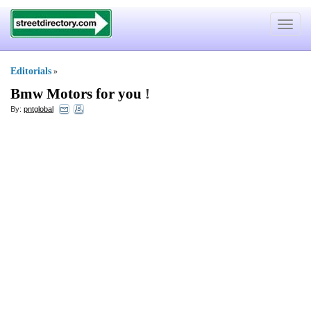
Toggle
navigat
Editorials
»
Bmw Motors for you
!
By:
pntglobal