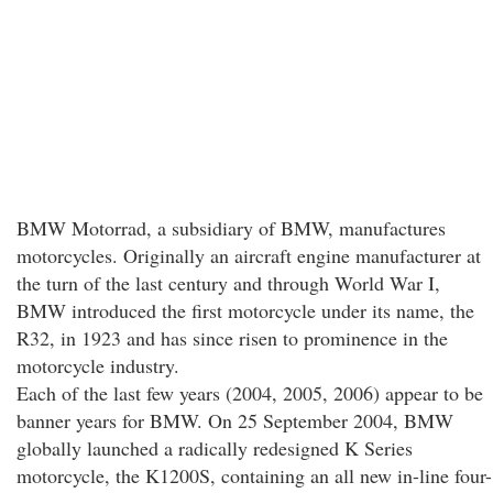
BMW Motorrad, a subsidiary of BMW, manufactures
motorcycles. Originally an aircraft engine manufacturer at
the turn of the last century and through World War I,
BMW introduced the first motorcycle under its name, the
R32, in 1923 and has since risen to prominence in the
motorcycle industry.
Each of the last few years (2004, 2005, 2006) appear to be
banner years for BMW. On 25 September 2004, BMW
globally launched a radically redesigned K Series
motorcycle, the K1200S, containing an all new in-line four-