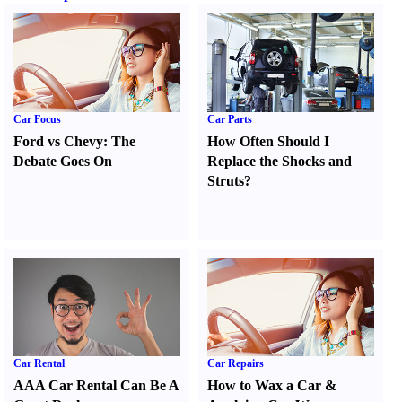
Car Focus
Car Parts
Ford vs Chevy
:
The
How Often Should I
Debate Goes On
Replace the Shocks and
Struts
?
Car Rental
Car Repairs
AAA Car Rental Can Be A
How to Wax a Car
&