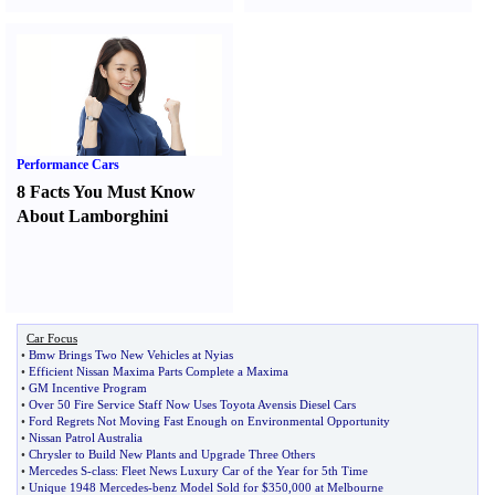
Performance Cars
8 Facts You Must Know
About Lamborghini
Car Focus
•
Bmw Brings Two New Vehicles at Nyias
•
Efficient Nissan Maxima Parts Complete a Maxima
•
GM Incentive Program
•
Over 50 Fire Service Staff Now Uses Toyota Avensis Diesel Cars
•
Ford Regrets Not Moving Fast Enough on Environmental Opportunity
•
Nissan Patrol Australia
•
Chrysler to Build New Plants and Upgrade Three Others
•
Mercedes S
-
class
:
Fleet News Luxury Car of the Year for 5th Time
•
Unique 1948 Mercedes
-
benz Model Sold for $350
,
000 at Melbourne