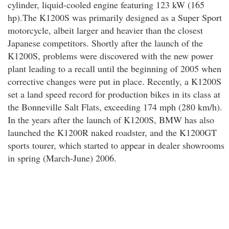
cylinder, liquid-cooled engine featuring 123 kW (165
hp).The K1200S was primarily designed as a Super Sport
motorcycle, albeit larger and heavier than the closest
Japanese competitors. Shortly after the launch of the
K1200S, problems were discovered with the new power
plant leading to a recall until the beginning of 2005 when
corrective changes were put in place. Recently, a K1200S
set a land speed record for production bikes in its class at
the Bonneville Salt Flats, exceeding 174 mph (280 km/h).
In the years after the launch of K1200S, BMW has also
launched the K1200R naked roadster, and the K1200GT
sports tourer, which started to appear in dealer showrooms
in spring (March-June) 2006.