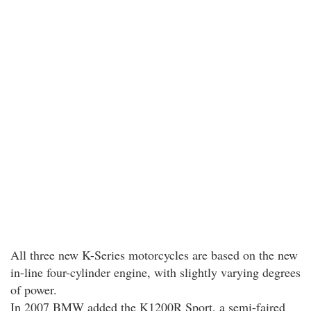
All three new K-Series motorcycles are based on the new
in-line four-cylinder engine, with slightly varying degrees
of power.
In 2007 BMW added the K1200R Sport, a semi-faired