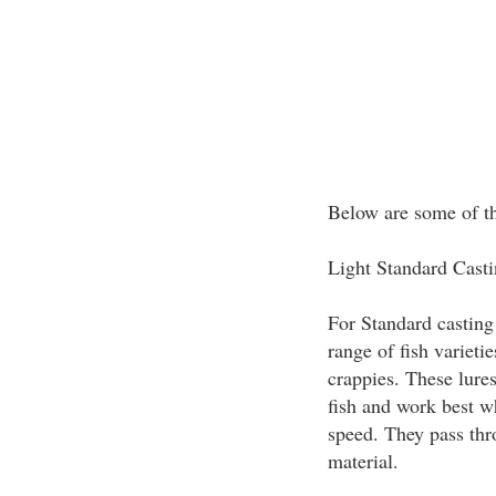
Below are some of the
Light Standard Cast
For Standard casting 
range of fish varieti
crappies. These lures
fish and work best w
speed. They pass thr
material.