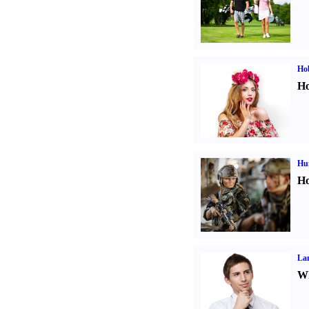
Ho
Ho
Hu
Ho
La
Wh