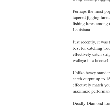
Perhaps the most pop
tapered jigging lure
fishing lures among 
Louisiana.
Just recently, it was
best for catching tro
effectively catch str
walleye in a breeze!
Unlike heavy standard
catch output up to 1
effectively match you
maximize performan
Deadly Diamond Lu