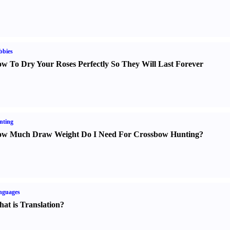
bbies
w To Dry Your Roses Perfectly So They Will Last Forever
nting
w Much Draw Weight Do I Need For Crossbow Hunting
?
nguages
at is Translation
?