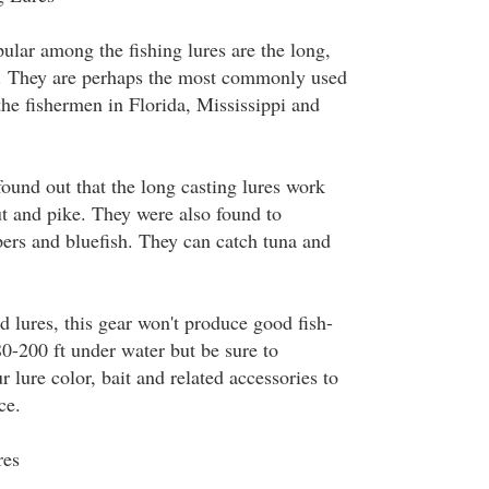
ular among the fishing lures are the long,
s. They are perhaps the most commonly used
the fishermen in Florida, Mississippi and
 found out that the long casting lures work
ut and pike. They were also found to
ipers and bluefish. They can catch tuna and
 lures, this gear won't produce good fish-
80-200 ft under water but be sure to
r lure color, bait and related accessories to
ce.
res