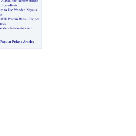
n Alaska
:
the Natures Abode
t Ingredients
nt to Use Wooden Kayaks
es
Milk Protein Baits
-
Recipes
hods
ackle
-
Informative and
Popular Fishing Articles