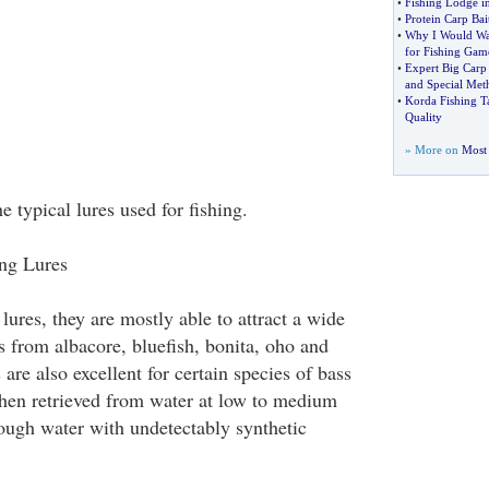
•
Fishing Lodge i
•
Protein Carp Bai
•
Why I Would Wa
for Fishing Gam
•
Expert Big Carp 
and Special Met
•
Korda Fishing T
Quality
» More on
Most 
 typical lures used for fishing.
ing Lures
lures, they are mostly able to attract a wide
es from albacore, bluefish, bonita, oho and
 are also excellent for certain species of bass
hen retrieved from water at low to medium
ough water with undetectably synthetic