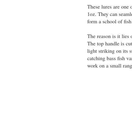
These lures are one o
1oz. They can seamle
form a school of fish
The reason is it lies 
The top handle is cut
light striking on its
catching bass fish va
work on a small range