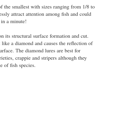
f the smallest with sizes ranging from 1/8 to
ssly attract attention among fish and could
 in a minute!
on its structural surface formation and cut.
 like a diamond and causes the reflection of
 surface. The diamond lures are best for
rieties, crappie and stripers although they
 of fish species.