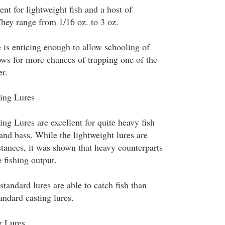
ent for lightweight fish and a host of
They range from 1/16 oz. to 3 oz.
 is enticing enough to allow schooling of
lows for more chances of trapping one of the
er.
ing Lures
ng Lures are excellent for quite heavy fish
 and bass. While the lightweight lures are
tances, it was shown that heavy counterparts
 fishing output.
tandard lures are able to catch fish than
andard casting lures.
g Lures