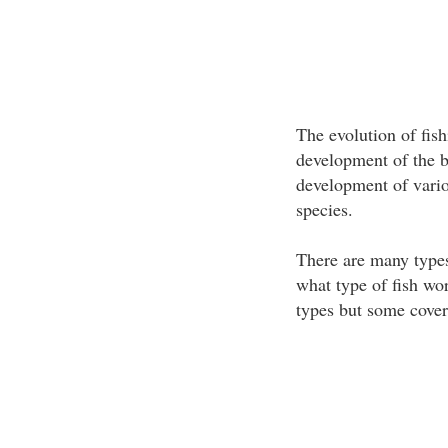
The evolution of fis
development of the b
development of variou
species.
There are many types
what type of fish wo
types but some cover 