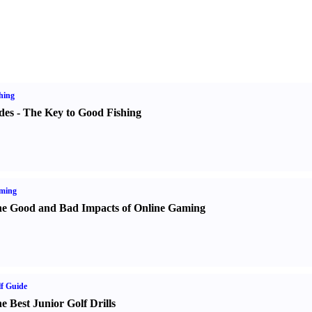
hing
des
-
The Key to Good Fishing
ming
e Good and Bad Impacts of Online Gaming
f Guide
e Best Junior Golf Drills