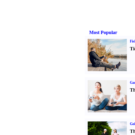
Most Popular
Fis
Ti
Ga
Th
Gol
Th