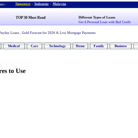
Singapore
-
Indonesia
-
Malaysia
ps :
TOP 30 Most Read
Different Types of Loans
Get A Personal Loan with Bad Credit
Payday Loans
,
Gold Forecast for 2026
&
Low Mortgage Payments
Medical
Cars
Technology
Home
Family
Business
res to Use