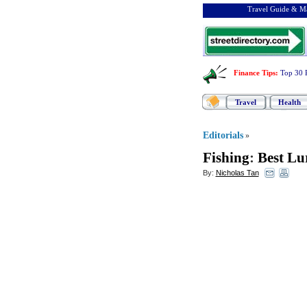
Travel Guide & Ma
Finance Tips
:
Top 30 
Travel
Health
Editorials
»
Fishing
:
Best Lu
By:
Nicholas Tan