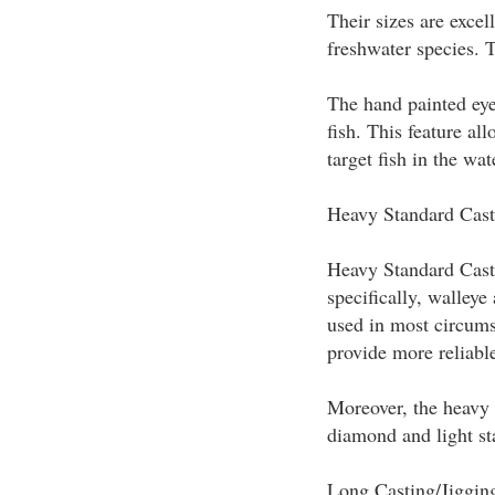
Their sizes are excell
freshwater species. 
The hand painted eye
fish. This feature al
target fish in the wat
Heavy Standard Cast
Heavy Standard Casti
specifically, walleye
used in most circums
provide more reliable
Moreover, the heavy s
diamond and light st
Long Casting/Jiggin