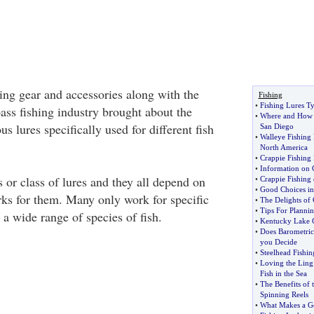
hing gear and accessories along with the
Fishing
•
Fishing Lures T
ass fishing industry brought about the
•
Where and How t
s lures specifically used for different fish
San Diego
•
Walleye Fishing
North America
•
Crappie Fishing 
•
Information on 
 or class of lures and they all depend on
•
Crappie Fishing
•
Good Choices in 
rks for them. Many only work for specific
•
The Delights of 
•
Tips For Planni
a wide range of species of fish.
•
Kentucky Lake C
•
Does Barometric 
you Decide
•
Steelhead Fishi
•
Loving the Ling
Fish in the Sea
•
The Benefits of 
Spinning Reels
•
What Makes a Go