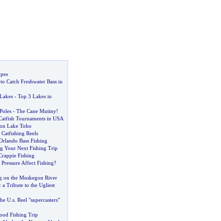
ypes
o Catch Freshwater Bass in
 Lakes
-
Top 3 Lakes in
Poles
-
The Cane Mutiny
!
Catfish Tournaments in USA
 on Lake Toho
Catfishing Reels
Orlando Bass Fishing
ng Your Next Fishing Trip
rappie Fishing
Pressure Affect Fishing
?
ng on the Muskegon River
:
a Tribute to the Ugliest
the U
.
s
.
Reel "supercasters"
od Fishing Trip